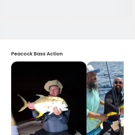
Peacock Bass Action