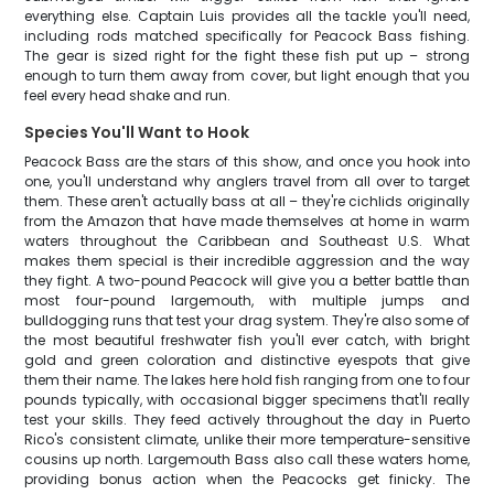
everything else. Captain Luis provides all the tackle you'll need,
including rods matched specifically for Peacock Bass fishing.
The gear is sized right for the fight these fish put up – strong
enough to turn them away from cover, but light enough that you
feel every head shake and run.
Species You'll Want to Hook
Peacock Bass are the stars of this show, and once you hook into
one, you'll understand why anglers travel from all over to target
them. These aren't actually bass at all – they're cichlids originally
from the Amazon that have made themselves at home in warm
waters throughout the Caribbean and Southeast U.S. What
makes them special is their incredible aggression and the way
they fight. A two-pound Peacock will give you a better battle than
most four-pound largemouth, with multiple jumps and
bulldogging runs that test your drag system. They're also some of
the most beautiful freshwater fish you'll ever catch, with bright
gold and green coloration and distinctive eyespots that give
them their name. The lakes here hold fish ranging from one to four
pounds typically, with occasional bigger specimens that'll really
test your skills. They feed actively throughout the day in Puerto
Rico's consistent climate, unlike their more temperature-sensitive
cousins up north. Largemouth Bass also call these waters home,
providing bonus action when the Peacocks get finicky. The