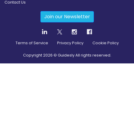
Contact Us
Join our Newsletter
Terms of Service
Privacy Policy
Cookie Policy
Copyright
2026
© Guidesly All rights reserved.