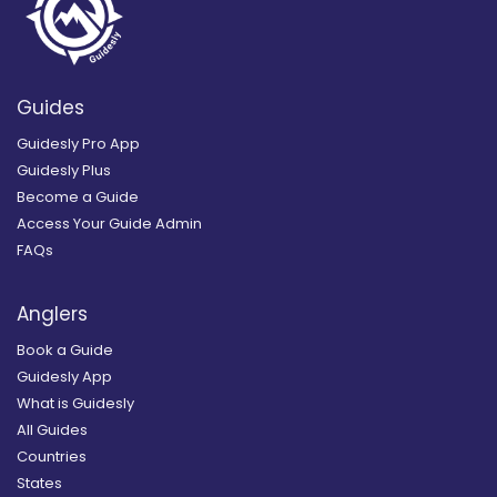
Guides
Guidesly Pro App
Guidesly Plus
Become a Guide
Access Your Guide Admin
FAQs
Anglers
Book a Guide
Guidesly App
What is Guidesly
All Guides
Countries
States