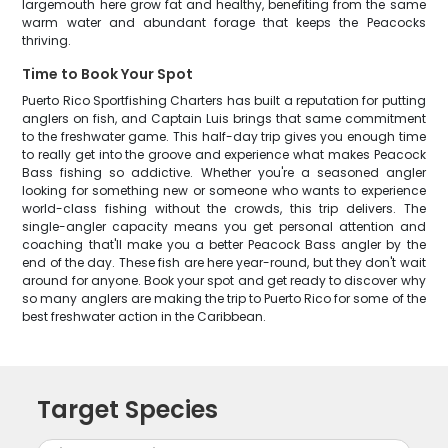
largemouth here grow fat and healthy, benefiting from the same
warm water and abundant forage that keeps the Peacocks
thriving.
Time to Book Your Spot
Puerto Rico Sportfishing Charters has built a reputation for putting
anglers on fish, and Captain Luis brings that same commitment
to the freshwater game. This half-day trip gives you enough time
to really get into the groove and experience what makes Peacock
Bass fishing so addictive. Whether you're a seasoned angler
looking for something new or someone who wants to experience
world-class fishing without the crowds, this trip delivers. The
single-angler capacity means you get personal attention and
coaching that'll make you a better Peacock Bass angler by the
end of the day. These fish are here year-round, but they don't wait
around for anyone. Book your spot and get ready to discover why
so many anglers are making the trip to Puerto Rico for some of the
best freshwater action in the Caribbean.
Target Species