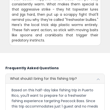
consistently warm. What makes them special is
that aggressive strike - they hit topwater lures
and jigs hard, then put up a scrappy fight that'll
remind you why they're called "freshwater bullies."
Here's the local trick: skip plastic worms entirely.
These fish want action, so stick with moving baits
like spoons and crankbaits that trigger their
predatory instincts.
Frequently Asked Questions
What should I bring for this fishing trip?
Based on this half-day lake fishing trip in Puerto
Rico, you'll want to prepare for a freshwater
fishing experience targeting Peacock Bass. Since
this trip accommodates just 1 guest and no meals