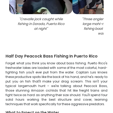
"
Crevalle jack caught while
"
Three anglers disp
fishing in Dorado, Puerto Rico
large mahi-mahi c
at night
"
fishing boat in Do
waters
"
Half Day Peacock Bass Fishing In Puerto Rico
Forget what you think you know about bass fishing. Puerto Rico's
freshwater lakes are loaded with some of the most colorful, hard-
fighting fish you'll ever pull from the water. Captain Luis knows
these productive spots like the back of his hand, and he's ready to
put you on fish that'll make your drag scream. This isn't your
typical largemouth hunt – we're talking about Peacock Bass,
those stunning Amazon cichlids that hit like freight trains and
fight twice as hard as anything their size should. You'll spend four
solid hours working the best structure and cover, learning
techniques that work specifically for these aggressive predators.
What to Expect on the Water