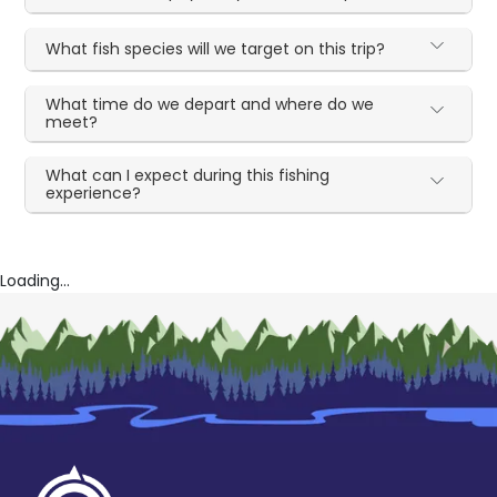
What fish species will we target on this trip?
What time do we depart and where do we
meet?
What can I expect during this fishing
experience?
Loading...