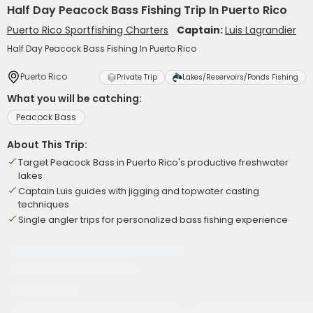
Half Day Peacock Bass Fishing Trip In Puerto Rico
Puerto Rico Sportfishing Charters
Captain:
Luis Lagrandier
Half Day Peacock Bass Fishing In Puerto Rico
Puerto Rico
Private Trip
Lakes/Reservoirs/Ponds Fishing
What you will be catching:
Peacock Bass
About This Trip:
Target Peacock Bass in Puerto Rico's productive freshwater
lakes
Captain Luis guides with jigging and topwater casting
techniques
Single angler trips for personalized bass fishing experience