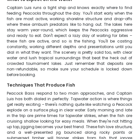
Captain Luis runs a tight ship and knows exactly where to find
feeding Peacocks throughout the day. You'll start early when the
fish are most active, working shoreline structure and drop-offs
where these ambush predators like to hang out. The lakes here
stay warm year-round, which keeps the Peacocks aggressive
and ready to eat. Don't expect a lazy day of waiting for bites –
these fish are active, and so is the fishing. You'll be casting
constantly, working different depths and presentations until you
dial in what they want. The scenery is pretty solid too, with clear
water and lush tropical surroundings that beat the heck out of
crowded tournament lakes. Just remember that deposits are
non-refundable, so make sure your schedule is locked down
before booking.
Techniques That Produce Fish
Peacock Bass respond to two main approaches, and Captain
Luis has both dialed in perfectly. Topwater action is where things
get really exciting – there's nothing quite like watching a Peacock
explode on a surface plug in clear water. Early morning and late
in the trip are prime times for topwater strikes, when the fish are
cruising shallow looking for easy meals. When they're not hitting
up top, jigging becomes your best friend. These fish love structure,
and a well-presented jig bounced along rocky points or
submerged timber will trigger strikes from fish that ignore