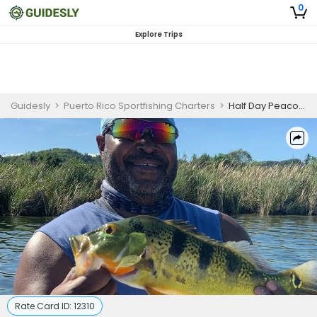
0
Explore Trips
Guidesly
>
Puerto Rico Sportfishing Charters
>
Half Day Peacock Bass Fishing Trip In Puerto Rico
Rate Card ID:
12310