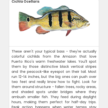
Cichla Ocellaris
These aren't your typical bass - they're actually
colorful cichlids from the Amazon that love
Puerto Rico's warm freshwater lakes. You'll spot
them by those distinctive black vertical stripes
and the peacock-like eyespot on their tail. Most
run 12-14 inches, but the big ones can push over
two feet and really know how to fight. Look for
them around structure - fallen trees, rocky areas,
and shaded spots under bridges where they
ambush smaller fish. They feed during daylight
hours, making them perfect for half-day trips.
Peak action happens when water temps stay