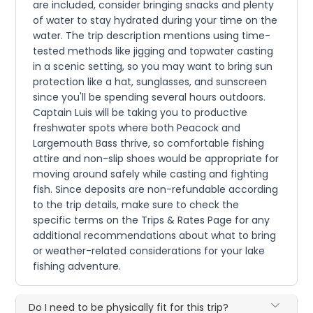
are included, consider bringing snacks and plenty
of water to stay hydrated during your time on the
water. The trip description mentions using time-
tested methods like jigging and topwater casting
in a scenic setting, so you may want to bring sun
protection like a hat, sunglasses, and sunscreen
since you'll be spending several hours outdoors.
Captain Luis will be taking you to productive
freshwater spots where both Peacock and
Largemouth Bass thrive, so comfortable fishing
attire and non-slip shoes would be appropriate for
moving around safely while casting and fighting
fish. Since deposits are non-refundable according
to the trip details, make sure to check the
specific terms on the Trips & Rates Page for any
additional recommendations about what to bring
or weather-related considerations for your lake
fishing adventure.
Do I need to be physically fit for this trip?