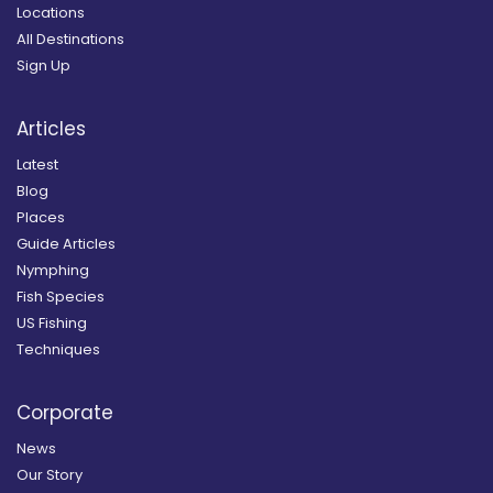
Locations
All Destinations
Sign Up
Articles
Latest
Blog
Places
Guide Articles
Nymphing
Fish Species
US Fishing
Techniques
Corporate
News
Our Story