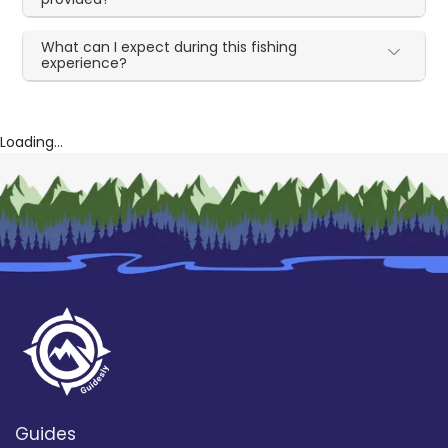
What can I expect during this fishing
experience?
Loading...
Guides