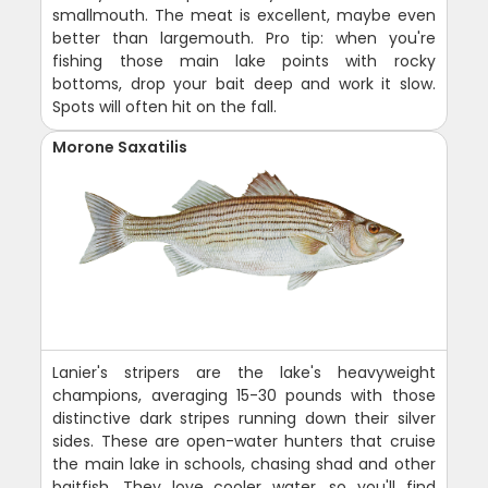
smallmouth. The meat is excellent, maybe even
better than largemouth. Pro tip: when you're
fishing those main lake points with rocky
bottoms, drop your bait deep and work it slow.
Spots will often hit on the fall.
Morone Saxatilis
Lanier's stripers are the lake's heavyweight
champions, averaging 15-30 pounds with those
distinctive dark stripes running down their silver
sides. These are open-water hunters that cruise
the main lake in schools, chasing shad and other
baitfish. They love cooler water, so you'll find