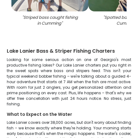
"
Striped bass caught fishing
"
Spotted bass ca
in Cumming
"
Cumming
"
Lake Lanier Bass & Striper Fishing Charters
Looking for some serious action on one of Georgia's most
productive fishing lakes? Our Lake Lanier charters put you right in
the sweet spots where bass and stripers feed. This isn't your
typical weekend bobber fishing – we're talking about a guided 4-
hour adventure that starts at 7 AM when the fish are most active.
With room for just 2 anglers, you get personalized attention and
prime positioning on every cast. Plus, life happens – that's why we
offer free cancellation with just 24 hours notice. No stress, just
fishing.
What to Expect on the Water
Lake Lanier covers over 38,000 acres, but don't worry about finding
fish – we know exactly where they're holding. Your morning starts
early because that's when the magic happens. The water's cooler,