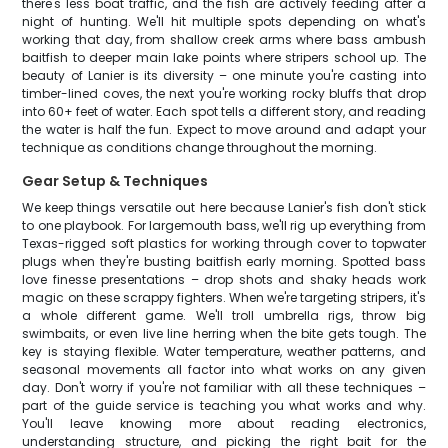
there's less boat traffic, and the fish are actively feeding after a
night of hunting. We'll hit multiple spots depending on what's
working that day, from shallow creek arms where bass ambush
baitfish to deeper main lake points where stripers school up. The
beauty of Lanier is its diversity – one minute you're casting into
timber-lined coves, the next you're working rocky bluffs that drop
into 60+ feet of water. Each spot tells a different story, and reading
the water is half the fun. Expect to move around and adapt your
technique as conditions change throughout the morning.
Gear Setup & Techniques
We keep things versatile out here because Lanier's fish don't stick
to one playbook. For largemouth bass, we'll rig up everything from
Texas-rigged soft plastics for working through cover to topwater
plugs when they're busting baitfish early morning. Spotted bass
love finesse presentations – drop shots and shaky heads work
magic on these scrappy fighters. When we're targeting stripers, it's
a whole different game. We'll troll umbrella rigs, throw big
swimbaits, or even live line herring when the bite gets tough. The
key is staying flexible. Water temperature, weather patterns, and
seasonal movements all factor into what works on any given
day. Don't worry if you're not familiar with all these techniques –
part of the guide service is teaching you what works and why.
You'll leave knowing more about reading electronics,
understanding structure, and picking the right bait for the