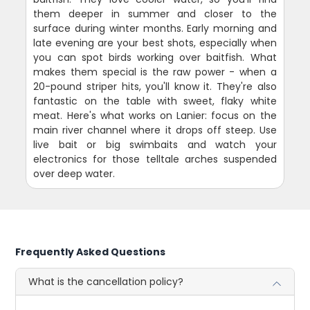
them deeper in summer and closer to the
surface during winter months. Early morning and
late evening are your best shots, especially when
you can spot birds working over baitfish. What
makes them special is the raw power - when a
20-pound striper hits, you'll know it. They're also
fantastic on the table with sweet, flaky white
meat. Here's what works on Lanier: focus on the
main river channel where it drops off steep. Use
live bait or big swimbaits and watch your
electronics for those telltale arches suspended
over deep water.
Frequently Asked Questions
What is the cancellation policy?