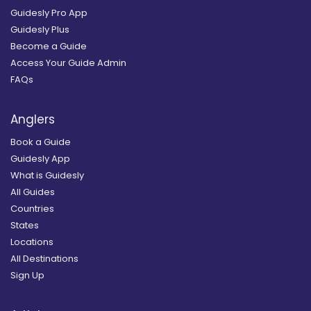
Guidesly Pro App
Guidesly Plus
Become a Guide
Access Your Guide Admin
FAQs
Anglers
Book a Guide
Guidesly App
What is Guidesly
All Guides
Countries
States
Locations
All Destinations
Sign Up