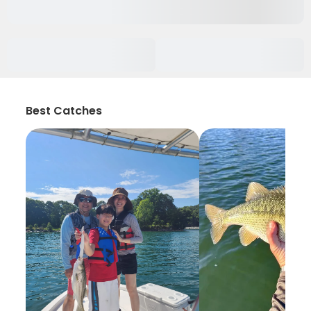
Best Catches