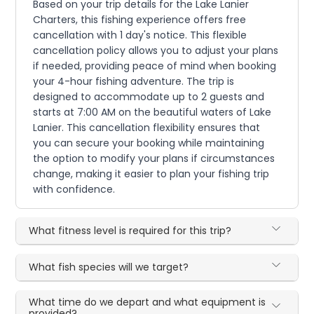
Based on your trip details for the Lake Lanier
Charters, this fishing experience offers free
cancellation with 1 day's notice. This flexible
cancellation policy allows you to adjust your plans
if needed, providing peace of mind when booking
your 4-hour fishing adventure. The trip is
designed to accommodate up to 2 guests and
starts at 7:00 AM on the beautiful waters of Lake
Lanier. This cancellation flexibility ensures that
you can secure your booking while maintaining
the option to modify your plans if circumstances
change, making it easier to plan your fishing trip
with confidence.
What fitness level is required for this trip?
What fish species will we target?
What time do we depart and what equipment is
provided?