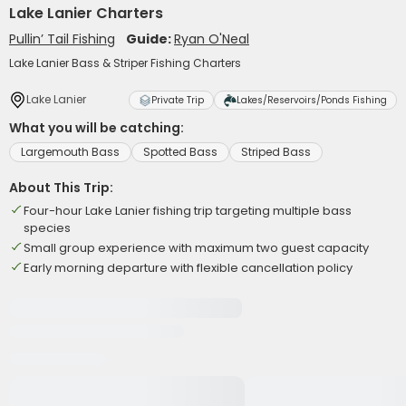
Lake Lanier Charters
Pullin’ Tail Fishing
Guide:
Ryan O'Neal
Lake Lanier Bass & Striper Fishing Charters
Lake Lanier
Private Trip
Lakes/Reservoirs/Ponds Fishing
What you will be catching:
Largemouth Bass
Spotted Bass
Striped Bass
About This Trip:
Four-hour Lake Lanier fishing trip targeting multiple bass
species
Small group experience with maximum two guest capacity
Early morning departure with flexible cancellation policy