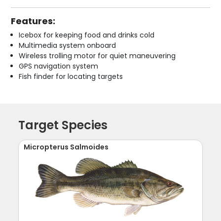
Features:
Icebox for keeping food and drinks cold
Multimedia system onboard
Wireless trolling motor for quiet maneuvering
GPS navigation system
Fish finder for locating targets
Target Species
Micropterus Salmoides