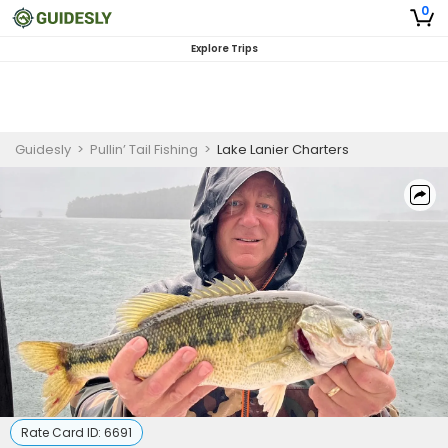
0
Explore Trips
Guidesly
>
Pullin’ Tail Fishing
>
Lake Lanier Charters
Rate Card ID:
6691