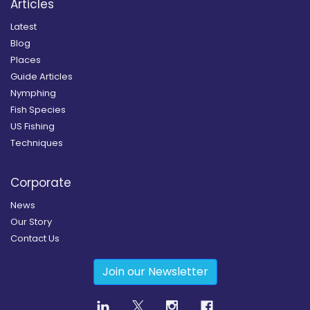
Articles
Latest
Blog
Places
Guide Articles
Nymphing
Fish Species
US Fishing
Techniques
Corporate
News
Our Story
Contact Us
Join our Newsletter