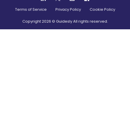
Terms of Service
Privacy Policy
Cookie Policy
Copyright
2026
© Guidesly All rights reserved.