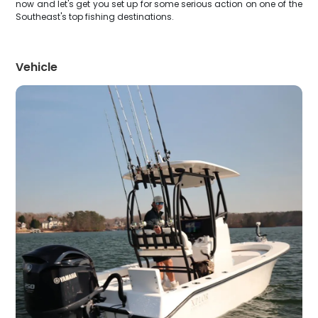
now and let's get you set up for some serious action on one of the
Southeast's top fishing destinations.
Vehicle