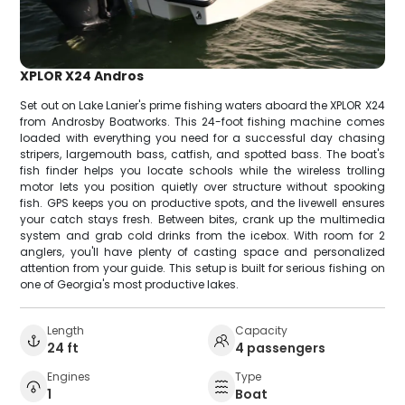
XPLOR X24 Andros
Set out on Lake Lanier's prime fishing waters aboard the XPLOR X24
from Androsby Boatworks. This 24-foot fishing machine comes
loaded with everything you need for a successful day chasing
stripers, largemouth bass, catfish, and spotted bass. The boat's
fish finder helps you locate schools while the wireless trolling
motor lets you position quietly over structure without spooking
fish. GPS keeps you on productive spots, and the livewell ensures
your catch stays fresh. Between bites, crank up the multimedia
system and grab cold drinks from the icebox. With room for 2
anglers, you'll have plenty of casting space and personalized
attention from your guide. This setup is built for serious fishing on
one of Georgia's most productive lakes.
Length
Capacity
24 ft
4 passengers
Engines
Type
1
Boat