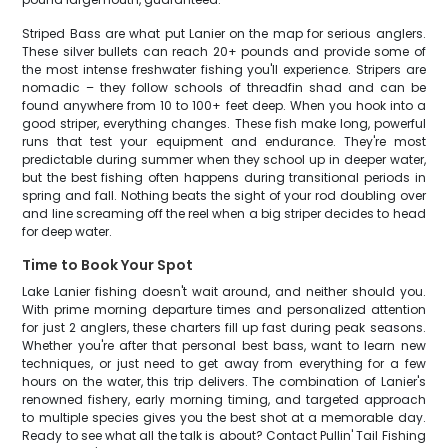
Striped Bass are what put Lanier on the map for serious anglers.
These silver bullets can reach 20+ pounds and provide some of
the most intense freshwater fishing you'll experience. Stripers are
nomadic – they follow schools of threadfin shad and can be
found anywhere from 10 to 100+ feet deep. When you hook into a
good striper, everything changes. These fish make long, powerful
runs that test your equipment and endurance. They're most
predictable during summer when they school up in deeper water,
but the best fishing often happens during transitional periods in
spring and fall. Nothing beats the sight of your rod doubling over
and line screaming off the reel when a big striper decides to head
for deep water.
Time to Book Your Spot
Lake Lanier fishing doesn't wait around, and neither should you.
With prime morning departure times and personalized attention
for just 2 anglers, these charters fill up fast during peak seasons.
Whether you're after that personal best bass, want to learn new
techniques, or just need to get away from everything for a few
hours on the water, this trip delivers. The combination of Lanier's
renowned fishery, early morning timing, and targeted approach
to multiple species gives you the best shot at a memorable day.
Ready to see what all the talk is about? Contact Pullin' Tail Fishing