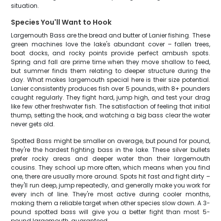
situation.
Species You'll Want to Hook
Largemouth Bass are the bread and butter of Lanier fishing. These
green machines love the lake's abundant cover – fallen trees,
boat docks, and rocky points provide perfect ambush spots.
Spring and fall are prime time when they move shallow to feed,
but summer finds them relating to deeper structure during the
day. What makes largemouth special here is their size potential.
Lanier consistently produces fish over 5 pounds, with 8+ pounders
caught regularly. They fight hard, jump high, and test your drag
like few other freshwater fish. The satisfaction of feeling that initial
thump, setting the hook, and watching a big bass clear the water
never gets old.
Spotted Bass might be smaller on average, but pound for pound,
they're the hardest fighting bass in the lake. These silver bullets
prefer rocky areas and deeper water than their largemouth
cousins. They school up more often, which means when you find
one, there are usually more around. Spots hit fast and fight dirty –
they'll run deep, jump repeatedly, and generally make you work for
every inch of line. They're most active during cooler months,
making them a reliable target when other species slow down. A 3-
pound spotted bass will give you a better fight than most 5-
pound largemouth, guaranteed.