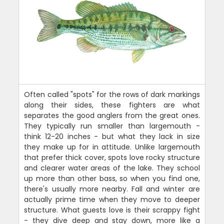
Often called "spots" for the rows of dark markings
along their sides, these fighters are what
separates the good anglers from the great ones.
They typically run smaller than largemouth -
think 12-20 inches - but what they lack in size
they make up for in attitude. Unlike largemouth
that prefer thick cover, spots love rocky structure
and clearer water areas of the lake. They school
up more than other bass, so when you find one,
there's usually more nearby. Fall and winter are
actually prime time when they move to deeper
structure. What guests love is their scrappy fight
- they dive deep and stay down, more like a