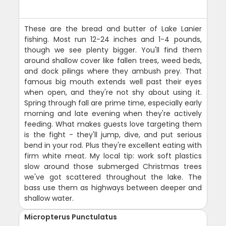
These are the bread and butter of Lake Lanier
fishing. Most run 12-24 inches and 1-4 pounds,
though we see plenty bigger. You'll find them
around shallow cover like fallen trees, weed beds,
and dock pilings where they ambush prey. That
famous big mouth extends well past their eyes
when open, and they're not shy about using it.
Spring through fall are prime time, especially early
morning and late evening when they're actively
feeding. What makes guests love targeting them
is the fight - they'll jump, dive, and put serious
bend in your rod. Plus they're excellent eating with
firm white meat. My local tip: work soft plastics
slow around those submerged Christmas trees
we've got scattered throughout the lake. The
bass use them as highways between deeper and
shallow water.
Micropterus Punctulatus