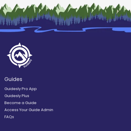
Guides
Guidesly Pro App
Guidesly Plus
Become a Guide
Access Your Guide Admin
FAQs