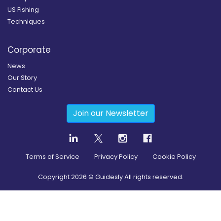
US Fishing
Techniques
Corporate
News
Our Story
Contact Us
Join our Newsletter
Terms of Service
Privacy Policy
Cookie Policy
Copyright
2026
© Guidesly All rights reserved.