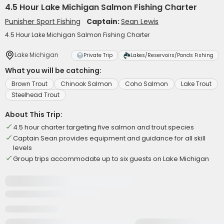
4.5 Hour Lake Michigan Salmon Fishing Charter
Punisher Sport Fishing
Captain:
Sean Lewis
4.5 Hour Lake Michigan Salmon Fishing Charter
Lake Michigan
Private Trip
Lakes/Reservoirs/Ponds Fishing
What you will be catching:
Brown Trout
Chinook Salmon
Coho Salmon
Lake Trout
Steelhead Trout
About This Trip:
4.5 hour charter targeting five salmon and trout species
Captain Sean provides equipment and guidance for all skill
levels
Group trips accommodate up to six guests on Lake Michigan