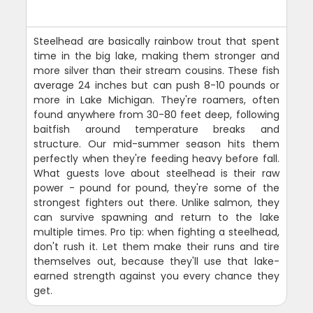
Steelhead are basically rainbow trout that spent
time in the big lake, making them stronger and
more silver than their stream cousins. These fish
average 24 inches but can push 8-10 pounds or
more in Lake Michigan. They're roamers, often
found anywhere from 30-80 feet deep, following
baitfish around temperature breaks and
structure. Our mid-summer season hits them
perfectly when they're feeding heavy before fall.
What guests love about steelhead is their raw
power - pound for pound, they're some of the
strongest fighters out there. Unlike salmon, they
can survive spawning and return to the lake
multiple times. Pro tip: when fighting a steelhead,
don't rush it. Let them make their runs and tire
themselves out, because they'll use that lake-
earned strength against you every chance they
get.