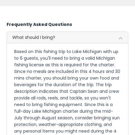
Frequently Asked Questions
What should I bring?
Based on this fishing trip to Lake Michigan with up
to 6 guests, you'll need to bring a valid Michigan
fishing license as this is required for the charter.
Since no meals are included in this 4 hours and 30
mins charter, you should bring your own food and
beverages for the duration of the trip. The trip
description indicates that Captain Sean and crew
provide all rods, reels, and tackle, so you won't
need to bring fishing equipment. Since this is a
full-day Lake Michigan charter during the mid-
July through August season, consider bringing sun
protection, weather-appropriate clothing, and
any personal items you might need during the 4