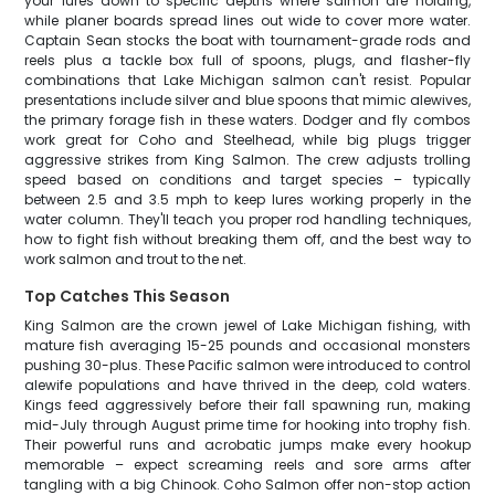
your lures down to specific depths where salmon are holding,
while planer boards spread lines out wide to cover more water.
Captain Sean stocks the boat with tournament-grade rods and
reels plus a tackle box full of spoons, plugs, and flasher-fly
combinations that Lake Michigan salmon can't resist. Popular
presentations include silver and blue spoons that mimic alewives,
the primary forage fish in these waters. Dodger and fly combos
work great for Coho and Steelhead, while big plugs trigger
aggressive strikes from King Salmon. The crew adjusts trolling
speed based on conditions and target species – typically
between 2.5 and 3.5 mph to keep lures working properly in the
water column. They'll teach you proper rod handling techniques,
how to fight fish without breaking them off, and the best way to
work salmon and trout to the net.
Top Catches This Season
King Salmon are the crown jewel of Lake Michigan fishing, with
mature fish averaging 15-25 pounds and occasional monsters
pushing 30-plus. These Pacific salmon were introduced to control
alewife populations and have thrived in the deep, cold waters.
Kings feed aggressively before their fall spawning run, making
mid-July through August prime time for hooking into trophy fish.
Their powerful runs and acrobatic jumps make every hookup
memorable – expect screaming reels and sore arms after
tangling with a big Chinook. Coho Salmon offer non-stop action