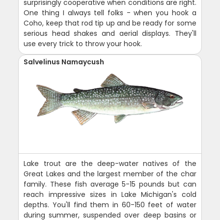
surprisingly cooperative when conditions are right.
One thing I always tell folks - when you hook a
Coho, keep that rod tip up and be ready for some
serious head shakes and aerial displays. They'll
use every trick to throw your hook.
Salvelinus Namaycush
Lake trout are the deep-water natives of the
Great Lakes and the largest member of the char
family. These fish average 5-15 pounds but can
reach impressive sizes in Lake Michigan's cold
depths. You'll find them in 60-150 feet of water
during summer, suspended over deep basins or