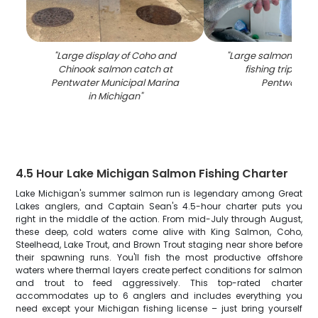
"
Large display of Coho and
"
Large salmon caug
Chinook salmon catch at
fishing trip on b
Pentwater Municipal Marina
Pentwater M
in Michigan
"
4.5 Hour Lake Michigan Salmon Fishing Charter
Lake Michigan's summer salmon run is legendary among Great
Lakes anglers, and Captain Sean's 4.5-hour charter puts you
right in the middle of the action. From mid-July through August,
these deep, cold waters come alive with King Salmon, Coho,
Steelhead, Lake Trout, and Brown Trout staging near shore before
their spawning runs. You'll fish the most productive offshore
waters where thermal layers create perfect conditions for salmon
and trout to feed aggressively. This top-rated charter
accommodates up to 6 anglers and includes everything you
need except your Michigan fishing license – just bring yourself