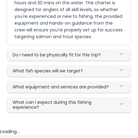
hours and 30 mins on the water. The charter is
designed for anglers of all skill levels, so whether
you're experienced or new to fishing, the provided
equipment and hands-on guidance from the
crew will ensure you're properly set up for success
targeting salmon and trout species.
Do I need to be physically fit for this trip?
What fish species will we target?
What equipment and services are provided?
What can I expect during this fishing
experience?
Loading...