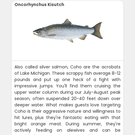
Oncorhynchus Kisutch
Also called silver salmon, Coho are the acrobats
of Lake Michigan. These scrappy fish average 8-12
pounds and put up one heck of a fight with
impressive jumps. You'll find them cruising the
upper water column during our July-August peak
season, often suspended 20-40 feet down over
deeper water. What makes guests love targeting
Coho is their aggressive nature and willingness to
hit lures, plus they're fantastic eating with that
bright orange meat. During summer, they're
actively feeding on alewives and can be