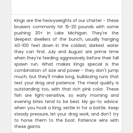
Kings are the heavyweights of our charter - these
bruisers commonly hit 15-20 pounds with some
pushing 30+ in Lake Michigan. They're the
deepest dwellers of the bunch, usually hanging
40-100 feet down in the coldest, darkest water
they can find. July and August are prime time
when they're feeding aggressively before their fall
spawn run. What makes Kings special is the
combination of size and power - they don't jump
much, but they'll make long, bulldozing runs that
test your drag and patience. The meat quality is
outstanding too, with that rich pink color. These
fish are light-sensitive, so early morning and
evening bites tend to be best. My go-to advice:
when you hook a King, settle in for a battle. Keep
steady pressure, let your drag work, and don't try
to horse them to the boat. Patience wins with
these giants.