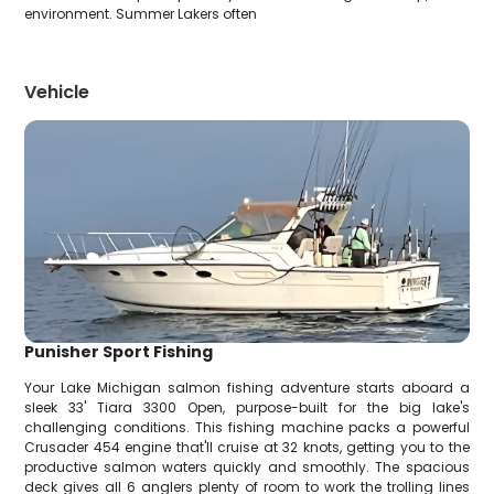
environment. Summer Lakers often
Vehicle
Punisher Sport Fishing
Your Lake Michigan salmon fishing adventure starts aboard a
sleek 33' Tiara 3300 Open, purpose-built for the big lake's
challenging conditions. This fishing machine packs a powerful
Crusader 454 engine that'll cruise at 32 knots, getting you to the
productive salmon waters quickly and smoothly. The spacious
deck gives all 6 anglers plenty of room to work the trolling lines