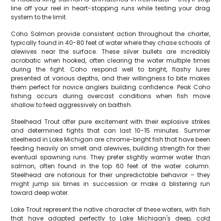
line off your reel in heart-stopping runs while testing your drag
system to the limit.
Coho Salmon provide consistent action throughout the charter,
typically found in 40-80 feet of water where they chase schools of
alewives near the surface. These silver bullets are incredibly
acrobatic when hooked, often clearing the water multiple times
during the fight. Coho respond well to bright, flashy lures
presented at various depths, and their willingness to bite makes
them perfect for novice anglers building confidence. Peak Coho
fishing occurs during overcast conditions when fish move
shallow to feed aggressively on baitfish.
Steelhead Trout offer pure excitement with their explosive strikes
and determined fights that can last 10-15 minutes. Summer
steelhead in Lake Michigan are chrome-bright fish that have been
feeding heavily on smelt and alewives, building strength for their
eventual spawning runs. They prefer slightly warmer water than
salmon, often found in the top 60 feet of the water column.
Steelhead are notorious for their unpredictable behavior – they
might jump six times in succession or make a blistering run
toward deep water.
Lake Trout represent the native character of these waters, with fish
that have adapted perfectly to Lake Michigan's deep, cold