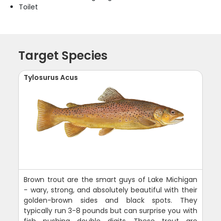
Toilet
Target Species
Tylosurus Acus
Brown trout are the smart guys of Lake Michigan
- wary, strong, and absolutely beautiful with their
golden-brown sides and black spots. They
typically run 3-8 pounds but can surprise you with
fish pushing double digits. These trout are