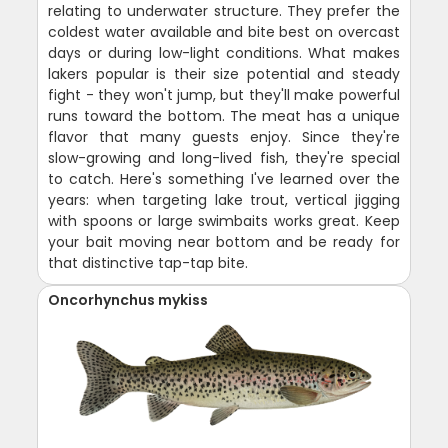
relating to underwater structure. They prefer the
coldest water available and bite best on overcast
days or during low-light conditions. What makes
lakers popular is their size potential and steady
fight - they won't jump, but they'll make powerful
runs toward the bottom. The meat has a unique
flavor that many guests enjoy. Since they're
slow-growing and long-lived fish, they're special
to catch. Here's something I've learned over the
years: when targeting lake trout, vertical jigging
with spoons or large swimbaits works great. Keep
your bait moving near bottom and be ready for
that distinctive tap-tap bite.
Oncorhynchus mykiss