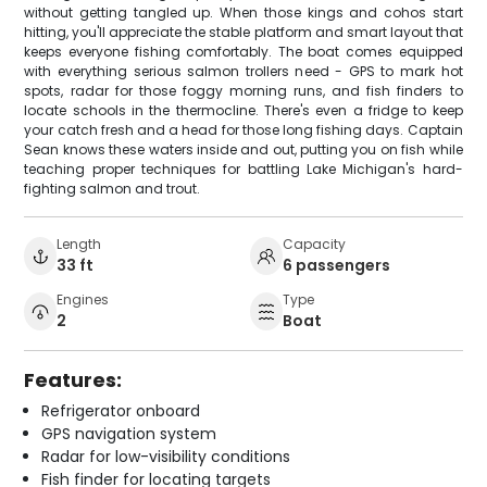
without getting tangled up. When those kings and cohos start
hitting, you'll appreciate the stable platform and smart layout that
keeps everyone fishing comfortably. The boat comes equipped
with everything serious salmon trollers need - GPS to mark hot
spots, radar for those foggy morning runs, and fish finders to
locate schools in the thermocline. There's even a fridge to keep
your catch fresh and a head for those long fishing days. Captain
Sean knows these waters inside and out, putting you on fish while
teaching proper techniques for battling Lake Michigan's hard-
fighting salmon and trout.
Length
Capacity
33 ft
6 passengers
Engines
Type
2
Boat
Features:
Refrigerator onboard
GPS navigation system
Radar for low-visibility conditions
Fish finder for locating targets