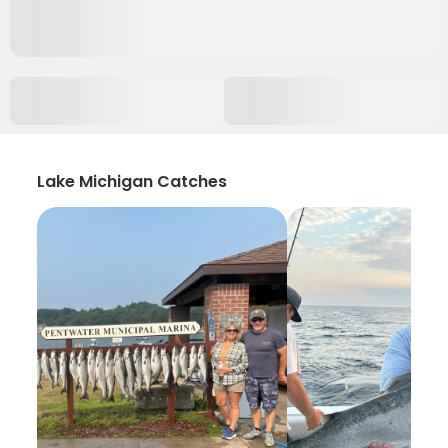
Lake Michigan Catches