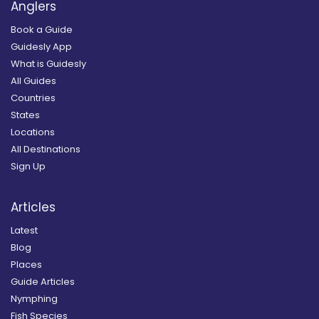
Anglers
Book a Guide
Guidesly App
What is Guidesly
All Guides
Countries
States
Locations
All Destinations
Sign Up
Articles
Latest
Blog
Places
Guide Articles
Nymphing
Fish Species