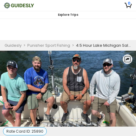
0
Explore Trips
Guidesly
>
Punisher Sport Fishing
>
4.5 Hour Lake Michigan Salmon Fishing Charter
Rate Card ID:
25890