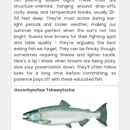
structure-oriented, hanging around drop-offs,
rocky areas, and temperature breaks, usually 25-
60 feet deep. They're most active during low-
light periods and cooler weather, making our
summer trips perfect when the sun's not too
bright. Guests love browns for their fighting spirit
and table quality - they're arguably the best
eating fish we target. They can be finicky though,
sometimes requiring finesse and lighter tackle.
Here's a tip I share: when browns are being picky,
slow your presentation down. They'll often follow
lures for a long time before committing, so
patience pays off with these educated fish.
Oncorhynchus Tshawytscha