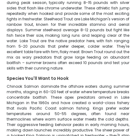
during peak season, typically running 8-15 pounds with silver
sides that flash like chrome underwater. These athletic fish jump
repeatedly when hooked and provide some of the most exciting
fights in freshwater. Steelhead Trout are Lake Michigan's version of
rainbow trout, known for their incredible stamina and aerial
displays. Summer steelhead average 8-12 pounds but fight like
fish twice their size, making long runs and leaping clear of the
water. Lake Trout are the native predator here, with fish ranging
from 5-20 pounds that prefer deeper, colder water. They're
excellent table fare with firm, flaky meat. Brown Trout round out the
mix as wary predators that grow large feeding on abundant
baitfish – summer browns often exceed 10 pounds and test your
skills with their cunning nature.
Species You'll Want to Hook
Chinook Salmon dominate the offshore waters during summer
months, staging in 60-120 feet of water where temperature breaks
concentrate baitfish. These apex predators arrived in Lake
Michigan in the 1960s and have created a world-class fishery
that rivals Pacific Coast salmon fishing. Kings prefer water
temperatures around 50-55 degrees, often found near
thermoclines where warm surface water meets the cold depths.
Their aggressive feeding behavior peaks in early morning hours,
making dawn launches incredibly productive. The sheer power of
a hooked King Salmon is unmatched in freshwater – they'll strip