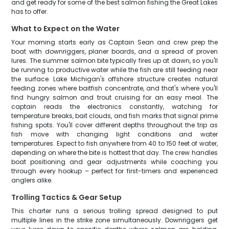
and get ready for some of the best salmon fishing the Great Lakes
has to offer.
What to Expect on the Water
Your morning starts early as Captain Sean and crew prep the
boat with downriggers, planer boards, and a spread of proven
lures. The summer salmon bite typically fires up at dawn, so you'll
be running to productive water while the fish are still feeding near
the surface. Lake Michigan's offshore structure creates natural
feeding zones where baitfish concentrate, and that's where you'll
find hungry salmon and trout cruising for an easy meal. The
captain reads the electronics constantly, watching for
temperature breaks, bait clouds, and fish marks that signal prime
fishing spots. You'll cover different depths throughout the trip as
fish move with changing light conditions and water
temperatures. Expect to fish anywhere from 40 to 150 feet of water,
depending on where the bite is hottest that day. The crew handles
boat positioning and gear adjustments while coaching you
through every hookup – perfect for first-timers and experienced
anglers alike.
Trolling Tactics & Gear Setup
This charter runs a serious trolling spread designed to put
multiple lines in the strike zone simultaneously. Downriggers get