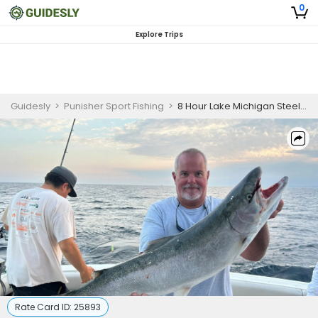
0
Explore Trips
Guidesly
>
Punisher Sport Fishing
>
8 Hour Lake Michigan Steelhead Fishing Charter
Rate Card ID:
25893