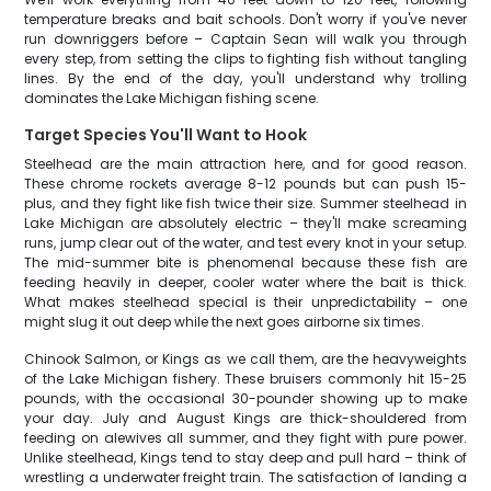
temperature breaks and bait schools. Don't worry if you've never
run downriggers before – Captain Sean will walk you through
every step, from setting the clips to fighting fish without tangling
lines. By the end of the day, you'll understand why trolling
dominates the Lake Michigan fishing scene.
Target Species You'll Want to Hook
Steelhead are the main attraction here, and for good reason.
These chrome rockets average 8-12 pounds but can push 15-
plus, and they fight like fish twice their size. Summer steelhead in
Lake Michigan are absolutely electric – they'll make screaming
runs, jump clear out of the water, and test every knot in your setup.
The mid-summer bite is phenomenal because these fish are
feeding heavily in deeper, cooler water where the bait is thick.
What makes steelhead special is their unpredictability – one
might slug it out deep while the next goes airborne six times.
Chinook Salmon, or Kings as we call them, are the heavyweights
of the Lake Michigan fishery. These bruisers commonly hit 15-25
pounds, with the occasional 30-pounder showing up to make
your day. July and August Kings are thick-shouldered from
feeding on alewives all summer, and they fight with pure power.
Unlike steelhead, Kings tend to stay deep and pull hard – think of
wrestling a underwater freight train. The satisfaction of landing a