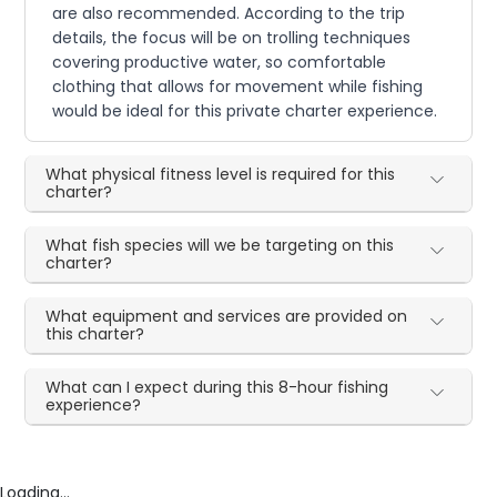
are also recommended. According to the trip
details, the focus will be on trolling techniques
covering productive water, so comfortable
clothing that allows for movement while fishing
would be ideal for this private charter experience.
What physical fitness level is required for this
charter?
What fish species will we be targeting on this
charter?
What equipment and services are provided on
this charter?
What can I expect during this 8-hour fishing
experience?
Loading...