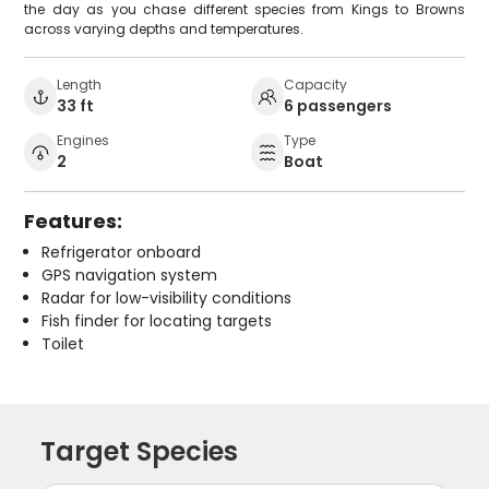
the day as you chase different species from Kings to Browns
across varying depths and temperatures.
Length
Capacity
33 ft
6 passengers
Engines
Type
2
Boat
Features:
Refrigerator onboard
GPS navigation system
Radar for low-visibility conditions
Fish finder for locating targets
Toilet
Target Species