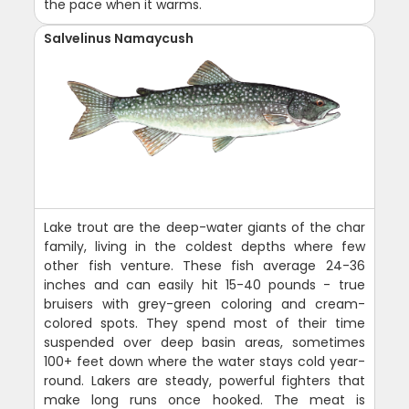
the pace when it warms.
Salvelinus Namaycush
Lake trout are the deep-water giants of the char
family, living in the coldest depths where few
other fish venture. These fish average 24-36
inches and can easily hit 15-40 pounds - true
bruisers with grey-green coloring and cream-
colored spots. They spend most of their time
suspended over deep basin areas, sometimes
100+ feet down where the water stays cold year-
round. Lakers are steady, powerful fighters that
make long runs once hooked. The meat is