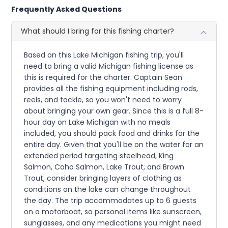
Frequently Asked Questions
What should I bring for this fishing charter?
Based on this Lake Michigan fishing trip, you'll
need to bring a valid Michigan fishing license as
this is required for the charter. Captain Sean
provides all the fishing equipment including rods,
reels, and tackle, so you won't need to worry
about bringing your own gear. Since this is a full 8-
hour day on Lake Michigan with no meals
included, you should pack food and drinks for the
entire day. Given that you'll be on the water for an
extended period targeting steelhead, King
Salmon, Coho Salmon, Lake Trout, and Brown
Trout, consider bringing layers of clothing as
conditions on the lake can change throughout
the day. The trip accommodates up to 6 guests
on a motorboat, so personal items like sunscreen,
sunglasses, and any medications you might need