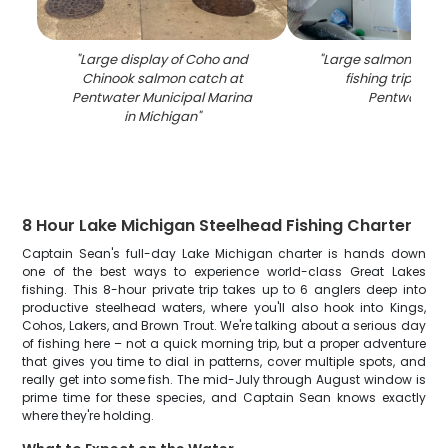
"
Large display of Coho and
"
Large salmon caug
Chinook salmon catch at
fishing trip on b
Pentwater Municipal Marina
Pentwater M
in Michigan
"
8 Hour Lake Michigan Steelhead Fishing Charter
Captain Sean's full-day Lake Michigan charter is hands down
one of the best ways to experience world-class Great Lakes
fishing. This 8-hour private trip takes up to 6 anglers deep into
productive steelhead waters, where you'll also hook into Kings,
Cohos, Lakers, and Brown Trout. We're talking about a serious day
of fishing here – not a quick morning trip, but a proper adventure
that gives you time to dial in patterns, cover multiple spots, and
really get into some fish. The mid-July through August window is
prime time for these species, and Captain Sean knows exactly
where they're holding.