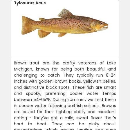
Tylosurus Acus
Brown trout are the crafty veterans of Lake
Michigan, known for being both beautiful and
challenging to catch. They typically run 8-24
inches with golden-brown backs, yellowish bellies,
and distinctive black spots. These fish are smart
and spooky, preferring cooler water temps
between 54-65°F. During summer, we find them
in deeper water following baitfish schools. Browns
are prized for their fighting ability and excellent
eating - they've got a mild, sweet flavor that's
hard to beat. They can be picky about
presentations, which makes landing one even