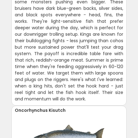
some monsters pushing even bigger. These
bruisers have dark blue-green backs, silver sides,
and black spots everywhere - head, fins, the
works. They're light-sensitive fish that prefer
deeper water during the day, which is perfect for
our downrigger trolling setup. Kings are known for
their bulldogging fights - less jumping than cohos
but more sustained power that'll test your drag
system. The payoff is incredible table fare with
that rich, reddish-orange meat. Summer is prime
time when they're feeding aggressively in 60-120
feet of water. We target them with large spoons
and plugs on the riggers. Here's what I've learned:
when a king hits, don't set the hook hard - just
reel tight and let the fish hook itself. Their size
and momentum will do the work.
Oncorhynchus Kisutch