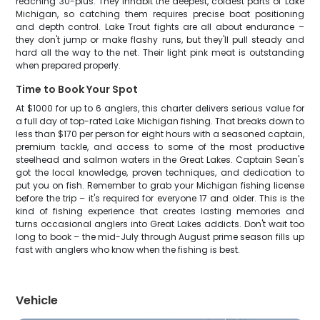
reaching 30-plus. They inhabit the deepest, coldest parts of Lake
Michigan, so catching them requires precise boat positioning
and depth control. Lake Trout fights are all about endurance –
they don't jump or make flashy runs, but they'll pull steady and
hard all the way to the net. Their light pink meat is outstanding
when prepared properly.
Time to Book Your Spot
At $1000 for up to 6 anglers, this charter delivers serious value for
a full day of top-rated Lake Michigan fishing. That breaks down to
less than $170 per person for eight hours with a seasoned captain,
premium tackle, and access to some of the most productive
steelhead and salmon waters in the Great Lakes. Captain Sean's
got the local knowledge, proven techniques, and dedication to
put you on fish. Remember to grab your Michigan fishing license
before the trip – it's required for everyone 17 and older. This is the
kind of fishing experience that creates lasting memories and
turns occasional anglers into Great Lakes addicts. Don't wait too
long to book – the mid-July through August prime season fills up
fast with anglers who know when the fishing is best.
Vehicle