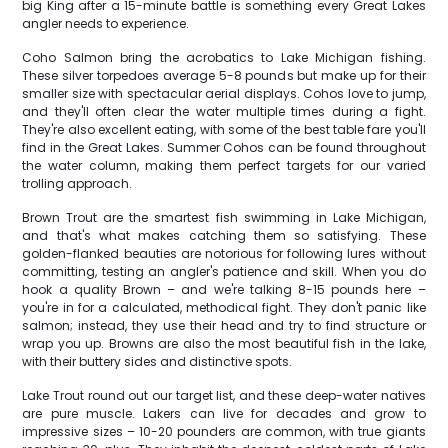
big King after a 15-minute battle is something every Great Lakes
angler needs to experience.
Coho Salmon bring the acrobatics to Lake Michigan fishing.
These silver torpedoes average 5-8 pounds but make up for their
smaller size with spectacular aerial displays. Cohos love to jump,
and they'll often clear the water multiple times during a fight.
They're also excellent eating, with some of the best table fare you'll
find in the Great Lakes. Summer Cohos can be found throughout
the water column, making them perfect targets for our varied
trolling approach.
Brown Trout are the smartest fish swimming in Lake Michigan,
and that's what makes catching them so satisfying. These
golden-flanked beauties are notorious for following lures without
committing, testing an angler's patience and skill. When you do
hook a quality Brown – and we're talking 8-15 pounds here –
you're in for a calculated, methodical fight. They don't panic like
salmon; instead, they use their head and try to find structure or
wrap you up. Browns are also the most beautiful fish in the lake,
with their buttery sides and distinctive spots.
Lake Trout round out our target list, and these deep-water natives
are pure muscle. Lakers can live for decades and grow to
impressive sizes – 10-20 pounders are common, with true giants