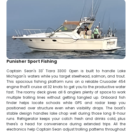
Punisher Sport Fishing
Captain Sean's 33' Tiara 3300 Open is built to handle Lake
Michigan's waters while you target steelhead, salmon, and trout.
This spacious fishing platform runs on a reliable Crusader 454
engine that'll cruise at 32 knots to get you to the productive water
fast. The roomy deck gives all 6 anglers plenty of space to work
multiple trolling lines without getting tangled up. Onboard fish
finder helps locate schools while GPS and radar keep you
positioned over structure even when visibility drops. The boat's
stable design handles lake chop well during those long 8-hour
runs. Refrigerator keeps your catch fresh and drinks cold, plus
there's a head for convenience during extended trips. All the
electronics help Captain Sean adjust trolling patterns throughout