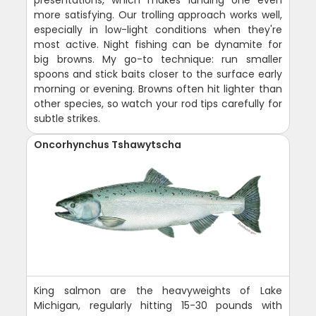
more satisfying. Our trolling approach works well,
especially in low-light conditions when they're
most active. Night fishing can be dynamite for
big browns. My go-to technique: run smaller
spoons and stick baits closer to the surface early
morning or evening. Browns often hit lighter than
other species, so watch your rod tips carefully for
subtle strikes.
Oncorhynchus Tshawytscha
King salmon are the heavyweights of Lake
Michigan, regularly hitting 15-30 pounds with