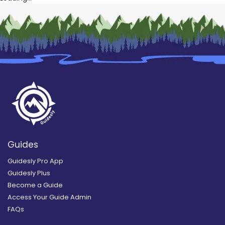
Guides
Guidesly Pro App
Guidesly Plus
Become a Guide
Access Your Guide Admin
FAQs