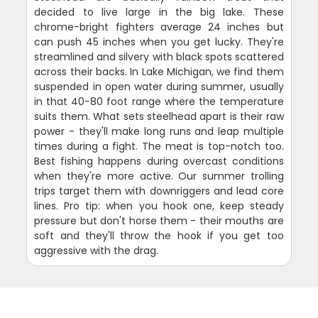
decided to live large in the big lake. These
chrome-bright fighters average 24 inches but
can push 45 inches when you get lucky. They're
streamlined and silvery with black spots scattered
across their backs. In Lake Michigan, we find them
suspended in open water during summer, usually
in that 40-80 foot range where the temperature
suits them. What sets steelhead apart is their raw
power - they'll make long runs and leap multiple
times during a fight. The meat is top-notch too.
Best fishing happens during overcast conditions
when they're more active. Our summer trolling
trips target them with downriggers and lead core
lines. Pro tip: when you hook one, keep steady
pressure but don't horse them - their mouths are
soft and they'll throw the hook if you get too
aggressive with the drag.