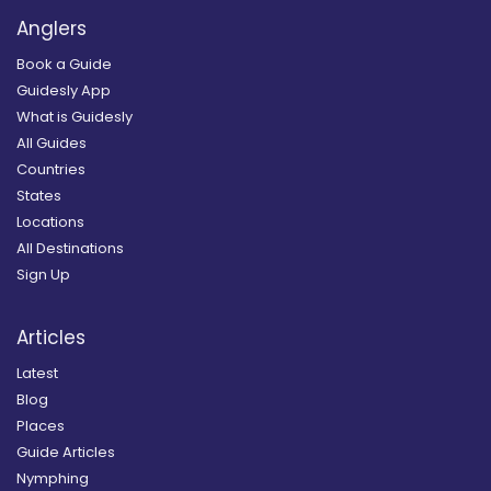
Anglers
Book a Guide
Guidesly App
What is Guidesly
All Guides
Countries
States
Locations
All Destinations
Sign Up
Articles
Latest
Blog
Places
Guide Articles
Nymphing