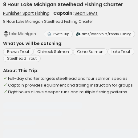
8 Hour Lake Michigan Steelhead Fishing Charter
Punisher Sport Fishing
Captain:
Sean Lewis
8 Hour Lake Michigan Steelhead Fishing Charter
Lake Michigan
Private Trip
Lakes/Reservoirs/Ponds Fishing
What you will be catching:
Brown Trout
Chinook Salmon
Coho Salmon
Lake Trout
Steelhead Trout
About This Trip:
Full-day charter targets steelhead and four salmon species
Captain provides equipment and trolling instruction for groups
Eight hours allows deeper runs and multiple fishing patterns