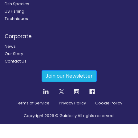
Fish Species
US Fishing
Techniques
Corporate
News
Our Story
Contact Us
Join our Newsletter
Terms of Service
Privacy Policy
Cookie Policy
Copyright
2026
© Guidesly All rights reserved.