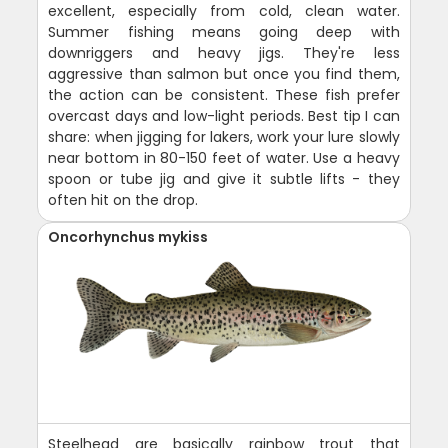
excellent, especially from cold, clean water.
Summer fishing means going deep with
downriggers and heavy jigs. They're less
aggressive than salmon but once you find them,
the action can be consistent. These fish prefer
overcast days and low-light periods. Best tip I can
share: when jigging for lakers, work your lure slowly
near bottom in 80-150 feet of water. Use a heavy
spoon or tube jig and give it subtle lifts - they
often hit on the drop.
Oncorhynchus mykiss
Steelhead are basically rainbow trout that