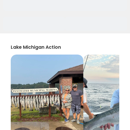
Lake Michigan Action