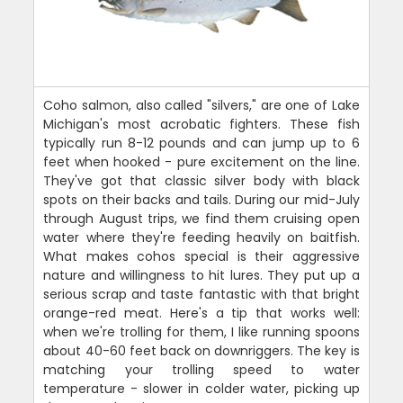
Coho salmon, also called "silvers," are one of Lake
Michigan's most acrobatic fighters. These fish
typically run 8-12 pounds and can jump up to 6
feet when hooked - pure excitement on the line.
They've got that classic silver body with black
spots on their backs and tails. During our mid-July
through August trips, we find them cruising open
water where they're feeding heavily on baitfish.
What makes cohos special is their aggressive
nature and willingness to hit lures. They put up a
serious scrap and taste fantastic with that bright
orange-red meat. Here's a tip that works well:
when we're trolling for them, I like running spoons
about 40-60 feet back on downriggers. The key is
matching your trolling speed to water
temperature - slower in colder water, picking up