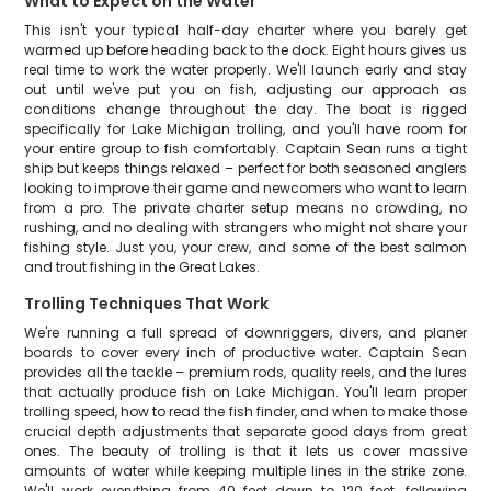
What to Expect on the Water
This isn't your typical half-day charter where you barely get
warmed up before heading back to the dock. Eight hours gives us
real time to work the water properly. We'll launch early and stay
out until we've put you on fish, adjusting our approach as
conditions change throughout the day. The boat is rigged
specifically for Lake Michigan trolling, and you'll have room for
your entire group to fish comfortably. Captain Sean runs a tight
ship but keeps things relaxed – perfect for both seasoned anglers
looking to improve their game and newcomers who want to learn
from a pro. The private charter setup means no crowding, no
rushing, and no dealing with strangers who might not share your
fishing style. Just you, your crew, and some of the best salmon
and trout fishing in the Great Lakes.
Trolling Techniques That Work
We're running a full spread of downriggers, divers, and planer
boards to cover every inch of productive water. Captain Sean
provides all the tackle – premium rods, quality reels, and the lures
that actually produce fish on Lake Michigan. You'll learn proper
trolling speed, how to read the fish finder, and when to make those
crucial depth adjustments that separate good days from great
ones. The beauty of trolling is that it lets us cover massive
amounts of water while keeping multiple lines in the strike zone.
We'll work everything from 40 feet down to 120 feet, following