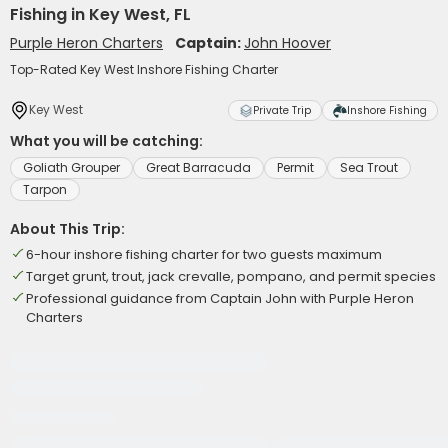
Fishing in Key West, FL
Purple Heron Charters
Captain:
John Hoover
Top-Rated Key West Inshore Fishing Charter
Key West
Private Trip
Inshore Fishing
What you will be catching:
Goliath Grouper
Great Barracuda
Permit
Sea Trout
Tarpon
About This Trip:
6-hour inshore fishing charter for two guests maximum
Target grunt, trout, jack crevalle, pompano, and permit species
Professional guidance from Captain John with Purple Heron
Charters