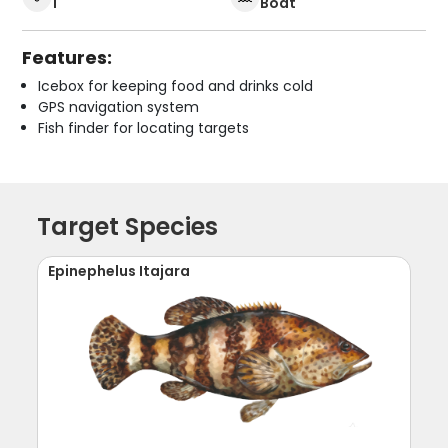
1
Boat
Features:
Icebox for keeping food and drinks cold
GPS navigation system
Fish finder for locating targets
Target Species
Epinephelus Itajara