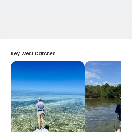
Key West Catches