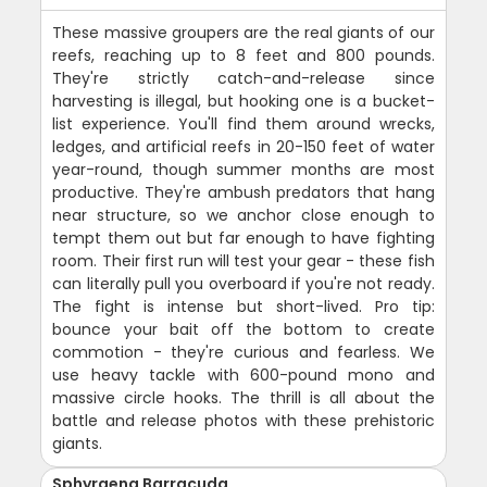
These massive groupers are the real giants of our
reefs, reaching up to 8 feet and 800 pounds.
They're strictly catch-and-release since
harvesting is illegal, but hooking one is a bucket-
list experience. You'll find them around wrecks,
ledges, and artificial reefs in 20-150 feet of water
year-round, though summer months are most
productive. They're ambush predators that hang
near structure, so we anchor close enough to
tempt them out but far enough to have fighting
room. Their first run will test your gear - these fish
can literally pull you overboard if you're not ready.
The fight is intense but short-lived. Pro tip:
bounce your bait off the bottom to create
commotion - they're curious and fearless. We
use heavy tackle with 600-pound mono and
massive circle hooks. The thrill is all about the
battle and release photos with these prehistoric
giants.
Sphyraena Barracuda