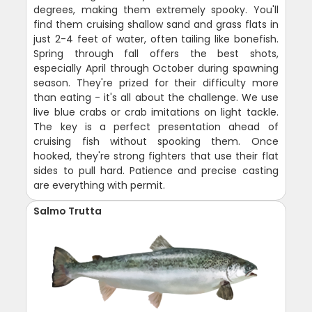
degrees, making them extremely spooky. You'll
find them cruising shallow sand and grass flats in
just 2-4 feet of water, often tailing like bonefish.
Spring through fall offers the best shots,
especially April through October during spawning
season. They're prized for their difficulty more
than eating - it's all about the challenge. We use
live blue crabs or crab imitations on light tackle.
The key is a perfect presentation ahead of
cruising fish without spooking them. Once
hooked, they're strong fighters that use their flat
sides to pull hard. Patience and precise casting
are everything with permit.
Salmo Trutta