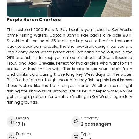
Purple Heron Charters
This restored 2000 Flats & Bay boat is your ticket to Key West's
prime fishing waters. Captain John's ride packs a reliable 90HP
Suzuki that'll cruise at 35 knots, getting you to the fish fast and
back to dock comfortable. The shallow-draft design lets you slip
into skinny water where Permit and Pompano hang out, while the
GPS and fish finder keep you on top of schools of Grunt, Speckled
Trout, and Jack Crevalle. Perfect for two anglers who want to fish
serious without the crowds. The icebox keeps your catch fresh
and drinks cold during those long Key West days on the water.
Built for the flats but tough enough for bay fishing, this boat knows
these waters like the back of your hand. Whether you're sight
fishing the shallows or working structure in deeper water, you've
got the right platform for whatever's biting in Key West's legendary
fishing grounds.
Length
Capacity
17 ft
2 passengers
Engines
Type