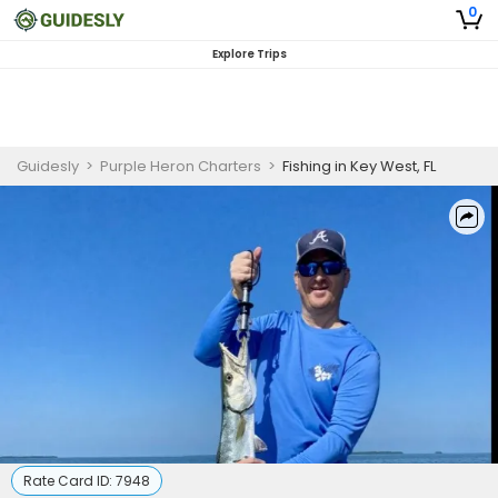
0
Explore Trips
Guidesly
>
Purple Heron Charters
>
Fishing in Key West, FL
Rate Card ID:
7948