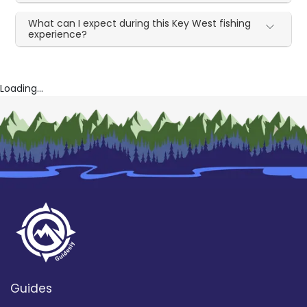
What can I expect during this Key West fishing
experience?
Loading...
Guides