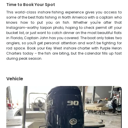
Time to Book Your Spot
This world-class inshore fishing experience gives you access to
some of the best flats fishing in North America with a captain who
knows how to put you on fish. Whether you're after that
Instagram-worthy tarpon photo, hoping to check permit off your
bucket list, or just want to catch dinner on the most beautiful flats
in Florida, Captain John has you covered. The boat only takes two
anglers, so you'll get personal attention and won't be fighting for
rod space. Book your Key West inshore charter with Purple Heron
Charters today – the fish are biting, but the calendar fills up fast
during peak season.
Vehicle