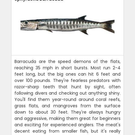
Barracuda are the speed demons of the flats,
reaching 35 mph in short bursts. Most run 2-4
feet long, but the big ones can hit 6 feet and
over 100 pounds. They're fearless predators with
razor-sharp teeth that hunt by sight, often
following divers and checking out anything shiny.
You'll find them year-round around coral reefs,
grass flats, and mangroves from the surface
down to about 30 feet. They're always hungry
and aggressive, making them great for beginners
and exciting for experienced anglers. The meat's
decent eating from smaller fish, but it's really