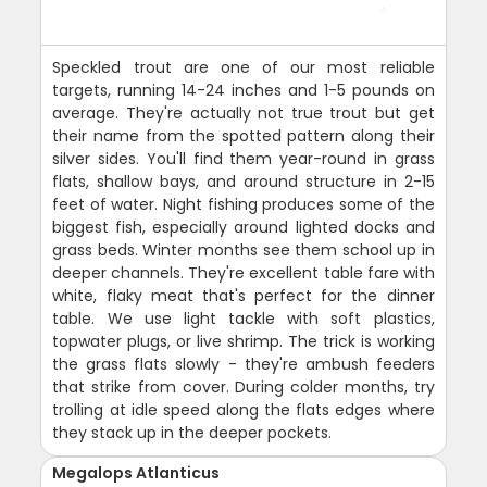
Speckled trout are one of our most reliable
targets, running 14-24 inches and 1-5 pounds on
average. They're actually not true trout but get
their name from the spotted pattern along their
silver sides. You'll find them year-round in grass
flats, shallow bays, and around structure in 2-15
feet of water. Night fishing produces some of the
biggest fish, especially around lighted docks and
grass beds. Winter months see them school up in
deeper channels. They're excellent table fare with
white, flaky meat that's perfect for the dinner
table. We use light tackle with soft plastics,
topwater plugs, or live shrimp. The trick is working
the grass flats slowly - they're ambush feeders
that strike from cover. During colder months, try
trolling at idle speed along the flats edges where
they stack up in the deeper pockets.
Megalops Atlanticus