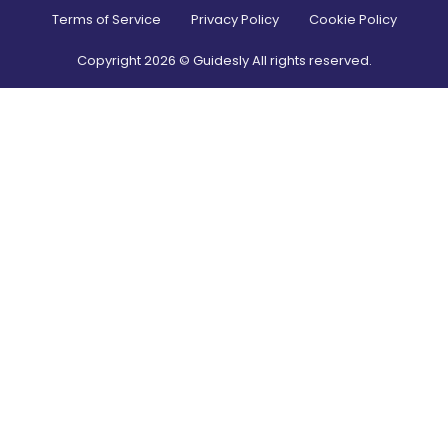
Terms of Service
Privacy Policy
Cookie Policy
Copyright
2026
© Guidesly All rights reserved.