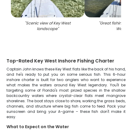
"
Scenic view of Key West
"
Great fishing trip
landscape
"
West
"
Top-Rated Key West Inshore Fishing Charter
Captain John knows these Key West flats like the back of his hand,
and he's ready to put you on some serious fish. This 6-hour
inshore charter is built for two anglers who want to experience
what makes the waters around Key West legendary. You'll be
targeting some of Florida's most prized species in the shallow
backcountry waters where crystal-clear flats meet mangrove
shorelines. The boat stays close to shore, working the grass beds,
channels, and structure where big fish come to feed. Pack your
sunscreen and bring your A-game – these fish don't make it
easy.
What to Expect on the Water