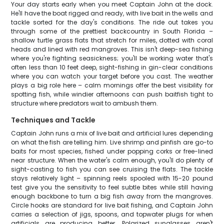
Your day starts early when you meet Captain John at the dock.
He'll have the boat rigged and ready, with live bait in the wells and
tackle sorted for the day's conditions. The ride out takes you
through some of the prettiest backcountry in South Florida –
shallow turtle grass flats that stretch for miles, dotted with coral
heads and lined with red mangroves. This isn't deep-sea fishing
where you're fighting seasickness; you'll be working water that's
often less than 10 feet deep, sight-fishing in gin-clear conditions
where you can watch your target before you cast. The weather
plays a big role here – calm mornings offer the best visibility for
spotting fish, while windier afternoons can push baitfish tight to
structure where predators wait to ambush them.
Techniques and Tackle
Captain John runs a mix of live bait and artificial lures depending
on what the fish are telling him. Live shrimp and pinfish are go-to
baits for most species, fished under popping corks or free-lined
near structure. When the water's calm enough, you'll do plenty of
sight-casting to fish you can see cruising the flats. The tackle
stays relatively light – spinning reels spooled with 15-20 pound
test give you the sensitivity to feel subtle bites while still having
enough backbone to turn a big fish away from the mangroves.
Circle hooks are standard for live bait fishing, and Captain John
carries a selection of jigs, spoons, and topwater plugs for when
artificials are producing better. Polarized sunglasses aren't