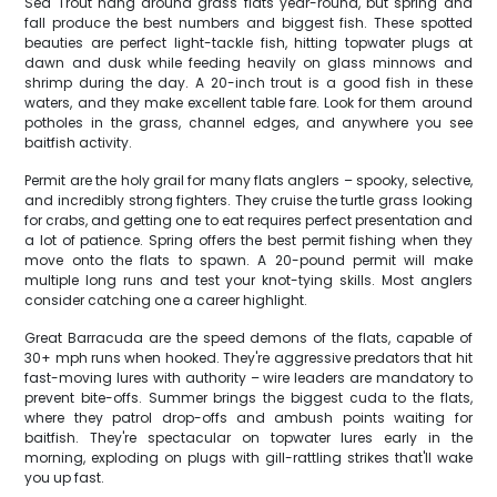
Sea Trout hang around grass flats year-round, but spring and
fall produce the best numbers and biggest fish. These spotted
beauties are perfect light-tackle fish, hitting topwater plugs at
dawn and dusk while feeding heavily on glass minnows and
shrimp during the day. A 20-inch trout is a good fish in these
waters, and they make excellent table fare. Look for them around
potholes in the grass, channel edges, and anywhere you see
baitfish activity.
Permit are the holy grail for many flats anglers – spooky, selective,
and incredibly strong fighters. They cruise the turtle grass looking
for crabs, and getting one to eat requires perfect presentation and
a lot of patience. Spring offers the best permit fishing when they
move onto the flats to spawn. A 20-pound permit will make
multiple long runs and test your knot-tying skills. Most anglers
consider catching one a career highlight.
Great Barracuda are the speed demons of the flats, capable of
30+ mph runs when hooked. They're aggressive predators that hit
fast-moving lures with authority – wire leaders are mandatory to
prevent bite-offs. Summer brings the biggest cuda to the flats,
where they patrol drop-offs and ambush points waiting for
baitfish. They're spectacular on topwater lures early in the
morning, exploding on plugs with gill-rattling strikes that'll wake
you up fast.