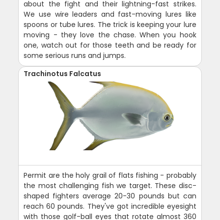
about the fight and their lightning-fast strikes.
We use wire leaders and fast-moving lures like
spoons or tube lures. The trick is keeping your lure
moving - they love the chase. When you hook
one, watch out for those teeth and be ready for
some serious runs and jumps.
Trachinotus Falcatus
Permit are the holy grail of flats fishing - probably
the most challenging fish we target. These disc-
shaped fighters average 20-30 pounds but can
reach 60 pounds. They've got incredible eyesight
with those golf-ball eyes that rotate almost 360