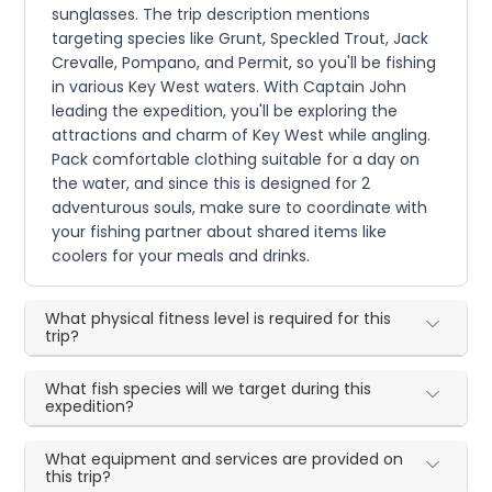
sunglasses. The trip description mentions
targeting species like Grunt, Speckled Trout, Jack
Crevalle, Pompano, and Permit, so you'll be fishing
in various Key West waters. With Captain John
leading the expedition, you'll be exploring the
attractions and charm of Key West while angling.
Pack comfortable clothing suitable for a day on
the water, and since this is designed for 2
adventurous souls, make sure to coordinate with
your fishing partner about shared items like
coolers for your meals and drinks.
What physical fitness level is required for this
trip?
What fish species will we target during this
expedition?
What equipment and services are provided on
this trip?