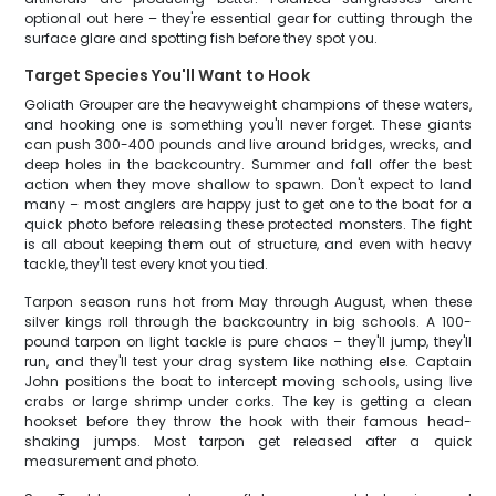
optional out here – they're essential gear for cutting through the
surface glare and spotting fish before they spot you.
Target Species You'll Want to Hook
Goliath Grouper are the heavyweight champions of these waters,
and hooking one is something you'll never forget. These giants
can push 300-400 pounds and live around bridges, wrecks, and
deep holes in the backcountry. Summer and fall offer the best
action when they move shallow to spawn. Don't expect to land
many – most anglers are happy just to get one to the boat for a
quick photo before releasing these protected monsters. The fight
is all about keeping them out of structure, and even with heavy
tackle, they'll test every knot you tied.
Tarpon season runs hot from May through August, when these
silver kings roll through the backcountry in big schools. A 100-
pound tarpon on light tackle is pure chaos – they'll jump, they'll
run, and they'll test your drag system like nothing else. Captain
John positions the boat to intercept moving schools, using live
crabs or large shrimp under corks. The key is getting a clean
hookset before they throw the hook with their famous head-
shaking jumps. Most tarpon get released after a quick
measurement and photo.