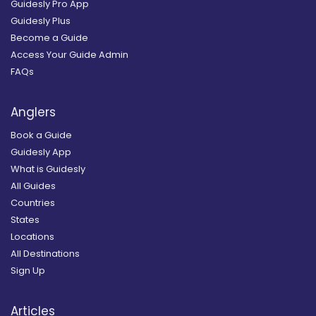
Guidesly Pro App
Guidesly Plus
Become a Guide
Access Your Guide Admin
FAQs
Anglers
Book a Guide
Guidesly App
What is Guidesly
All Guides
Countries
States
Locations
All Destinations
Sign Up
Articles