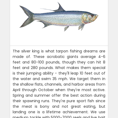
The silver king is what tarpon fishing dreams are
made of. These acrobatic giants average 4-6
feet and 80-100 pounds, though they can hit 8
feet and 280 pounds. What makes them special
is their jumping ability - they'll leap 10 feet out of
the water and swim 35 mph. We target them in
the shallow flats, channels, and harbor areas from
April through October when they're most active.
Spring and summer offer the best action during
their spawning runs. They're pure sport fish since
the meat is bony and not great eating, but
landing one is a lifetime achievement. We use
medium tackle with 5000-7000 reels and live bait