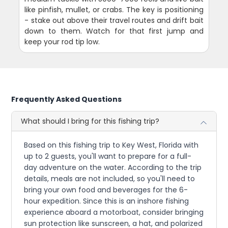
like pinfish, mullet, or crabs. The key is positioning
- stake out above their travel routes and drift bait
down to them. Watch for that first jump and
keep your rod tip low.
Frequently Asked Questions
What should I bring for this fishing trip?
Based on this fishing trip to Key West, Florida with
up to 2 guests, you'll want to prepare for a full-
day adventure on the water. According to the trip
details, meals are not included, so you'll need to
bring your own food and beverages for the 6-
hour expedition. Since this is an inshore fishing
experience aboard a motorboat, consider bringing
sun protection like sunscreen, a hat, and polarized