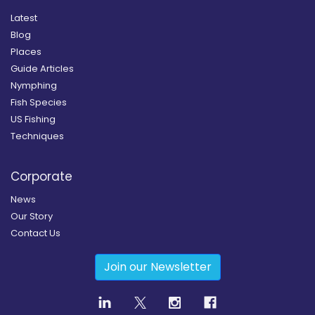
Latest
Blog
Places
Guide Articles
Nymphing
Fish Species
US Fishing
Techniques
Corporate
News
Our Story
Contact Us
Join our Newsletter