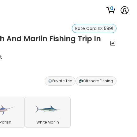
0
Rate Card ID:
5991
h And Marlin Fishing Trip In
t
Private Trip
Offshore Fishing
rdfish
White Marlin