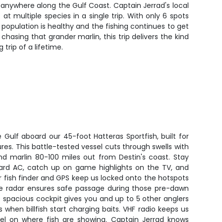
d anywhere along the Gulf Coast. Captain Jerrad's local
 multiple species in a single trip. With only 6 spots
h population is healthy and the fishing continues to get
chasing that grander marlin, this trip delivers the kind
trip of a lifetime.
 Gulf aboard our 45-foot Hatteras Sportfish, built for
res. This battle-tested vessel cuts through swells with
d marlin 80-100 miles out from Destin's coast. Stay
ard AC, catch up on game highlights on the TV, and
fish finder and GPS keep us locked onto the hotspots
ile radar ensures safe passage during those pre-dawn
e spacious cockpit gives you and up to 5 other anglers
 when billfish start charging baits. VHF radio keeps us
tel on where fish are showing. Captain Jerrad knows