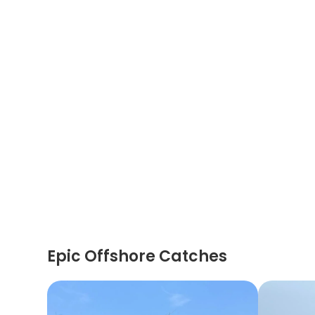
Epic Offshore Catches