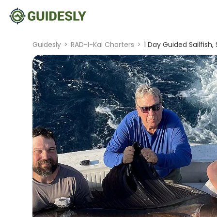
Guidesly
>
RAD-I-Kal Charters
>
1 Day Guided Sailfish, 