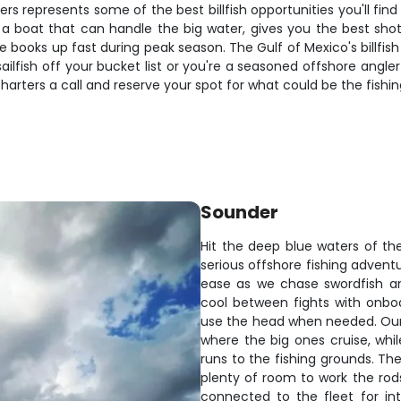
s represents some of the best billfish opportunities you'll fin
oat that can handle the big water, gives you the best shot at
e books up fast during peak season. The Gulf of Mexico's billfis
lfish off your bucket list or you're a seasoned offshore angler 
arters a call and reserve your spot for what could be the fishing 
Sounder
Hit the deep blue waters of the
serious offshore fishing adventu
ease as we chase swordfish an
cool between fights with onbo
use the head when needed. Our 
where the big ones cruise, wh
runs to the fishing grounds. Th
plenty of room to work the rods
connected to the fleet for in