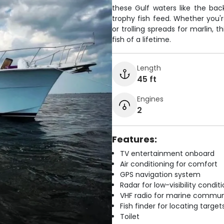
these Gulf waters like the bac
trophy fish feed. Whether you'
or trolling spreads for marlin, 
fish of a lifetime.
Length
45 ft
Engines
2
Features:
TV entertainment onboard
Air conditioning for comfort
GPS navigation system
Radar for low-visibility condit
VHF radio for marine commun
Fish finder for locating target
Toilet