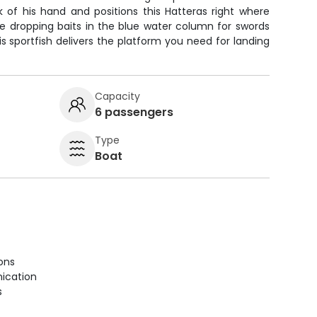
k of his hand and positions this Hatteras right where
re dropping baits in the blue water column for swords
this sportfish delivers the platform you need for landing
Capacity
6 passengers
Type
Boat
ions
ication
s