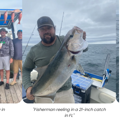
 in
"
Fisherman reeling in a 21-inch catch
"
Grey t
in FL
"