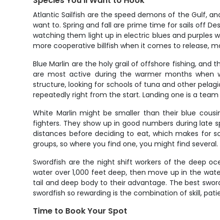
Species You'll Want to Hook
Atlantic Sailfish are the speed demons of the Gulf, a
want to. Spring and fall are prime time for sails off Des
watching them light up in electric blues and purples w
more cooperative billfish when it comes to release, m
Blue Marlin are the holy grail of offshore fishing, and
are most active during the warmer months when w
structure, looking for schools of tuna and other pelagi
repeatedly right from the start. Landing one is a team 
White Marlin might be smaller than their blue cousi
fighters. They show up in good numbers during late sp
distances before deciding to eat, which makes for s
groups, so where you find one, you might find several.
Swordfish are the night shift workers of the deep oce
water over 1,000 feet deep, then move up in the wate
tail and deep body to their advantage. The best swor
swordfish so rewarding is the combination of skill, pat
Time to Book Your Spot