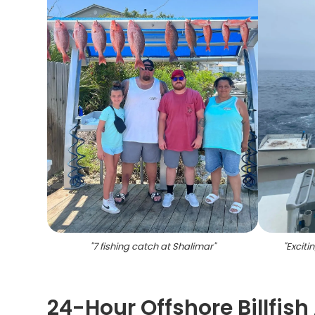
"
7 fishing catch at Shalimar
"
"
Excitin
24-Hour Offshore Billfish