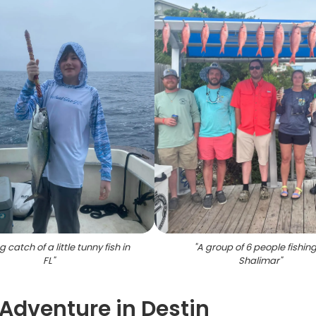
g catch of a little tunny fish in
"
A group of 6 people fishing
FL
"
Shalimar
"
 Adventure in Destin