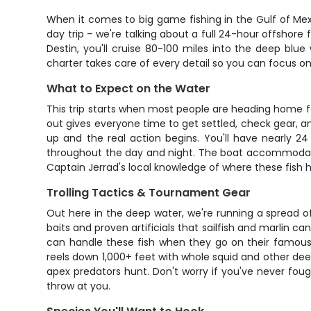
When it comes to big game fishing in the Gulf of Mex
day trip – we're talking about a full 24-hour offshore 
Destin, you'll cruise 80-100 miles into the deep blue
charter takes care of every detail so you can focus on
What to Expect on the Water
This trip starts when most people are heading home for
out gives everyone time to get settled, check gear, a
up and the real action begins. You'll have nearly 2
throughout the day and night. The boat accommodates
Captain Jerrad's local knowledge of where these fish
Trolling Tactics & Tournament Gear
Out here in the deep water, we're running a spread of h
baits and proven artificials that sailfish and marlin c
can handle these fish when they go on their famous ru
reels down 1,000+ feet with whole squid and other de
apex predators hunt. Don't worry if you've never foug
throw at you.