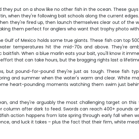
nd they put on a show like no other fish in the ocean. These g
tin, when they're following bait schools along the current edges. W
hen they're fired up, then launch themselves clear out of the w
aking them perfect for anglers who want that trophy photo with
 the Gulf of Mexico holds some true giants. These fish can top 50
ater temperatures hit the mid-70s and above. They're ambu
c baitfish. When a blue marlin eats your bait, you'll know it imm
effort that can take hours, but the bragging rights last a lifetim
ns, but pound-for-pound they're just as tough. These fish typ
ring and summer when the water's warm and clear. White marlin 
ome heart-pounding moments watching them swim just behind yo
an, and they're arguably the most challenging target on this tr
r column after dark to feed. Swords can reach 400+ pounds and 
dfish action happens from late spring through early fall when
ience, and luck it takes – plus the fact that their firm, white me