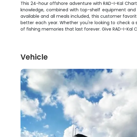
This 24-hour offshore adventure with RAD-I-Kal Charter
knowledge, combined with top-shelf equipment and a b
available and all meals included, this customer favorit
better each year. Whether you're looking to check a sai
of fishing memories that last forever. Give RAD-I-Kal Ch
Vehicle