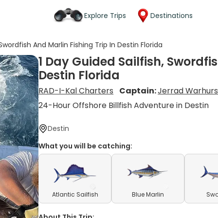
Explore Trips
Destinations
Swordfish And Marlin Fishing Trip In Destin Florida
1 Day Guided Sailfish, Swordfis
Destin Florida
RAD-I-Kal Charters
Captain:
Jerrad Warhurs
24-Hour Offshore Billfish Adventure in Destin
Destin
What you will be catching:
Atlantic Sailfish
Blue Marlin
Swo
About This Trip: