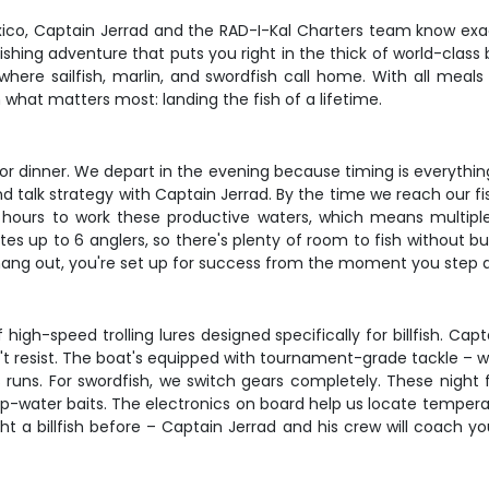
ico, Captain Jerrad and the RAD-I-Kal Charters team know exactl
fishing adventure that puts you right in the thick of world-class 
 where sailfish, marlin, and swordfish call home. With all meals
 what matters most: landing the fish of a lifetime.
 dinner. We depart in the evening because timing is everything 
nd talk strategy with Captain Jerrad. By the time we reach our f
4 hours to work these productive waters, which means multip
 up to 6 anglers, so there's plenty of room to fish without 
 hang out, you're set up for success from the moment you step 
igh-speed trolling lures designed specifically for billfish. Cap
an't resist. The boat's equipped with tournament-grade tackle – 
ns. For swordfish, we switch gears completely. These night fee
ep-water baits. The electronics on board help us locate tempera
ht a billfish before – Captain Jerrad and his crew will coach 