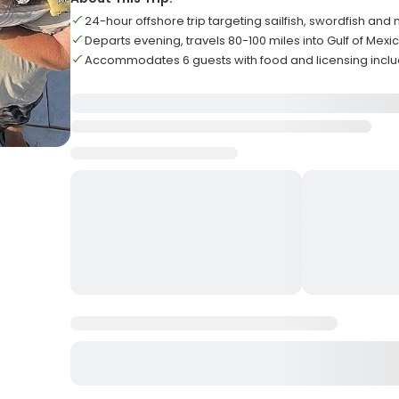
24-hour offshore trip targeting sailfish, swordfish and 
Departs evening, travels 80-100 miles into Gulf of Mexi
Accommodates 6 guests with food and licensing incl