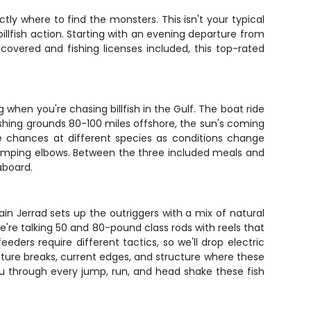
y where to find the monsters. This isn't your typical
billfish action. Starting with an evening departure from
 covered and fishing licenses included, this top-rated
when you're chasing billfish in the Gulf. The boat ride
ishing grounds 80-100 miles offshore, the sun's coming
le chances at different species as conditions change
bumping elbows. Between the three included meals and
aboard.
tain Jerrad sets up the outriggers with a mix of natural
we're talking 50 and 80-pound class rods with reels that
ders require different tactics, so we'll drop electric
ture breaks, current edges, and structure where these
you through every jump, run, and head shake these fish