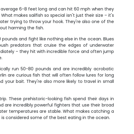
uys average 6-8 feet long and can hit 60 mph when they
hat makes sailfish so special isn't just their size – it's
ater trying to throw your hook. They're also one of the
out harming the fish.
0 pounds and fight like nothing else in the ocean. Blues
sh predators that cruise the edges of underwater
ediately – they hit with incredible force and often jump
e.
ically run 50-80 pounds and are incredibly acrobatic
are curious fish that will often follow lures for long
ur bait. They're also more likely to travel in small
ip. These prehistoric-looking fish spend their days in
are incredibly powerful fighters that use their broad
 water temperatures are stable. What makes catching a
at is considered some of the best eating in the ocean.