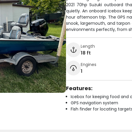
2021 70hp Suzuki outboard that
quietly. An onboard icebox keep
hour afternoon trip. The GPS na
snook, largemouth, and tarpon a
environments perfectly, from sh
Length
18 ft
Engines
1
Features:
Icebox for keeping food and d
GPS navigation system
Fish finder for locating target