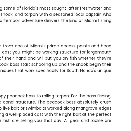
ting some of Florida's most sought-after freshwater and
s, snook, and tarpon with a seasoned local captain who
 afternoon adventure delivers the kind of Miami fishing
nch from one of Miami's prime access points and head
ne cast you might be working structure for largemouth
of their hand and will put you on fish whether they're
cock bass start schooling up and the snook begin their
iques that work specifically for South Florida's unique
peacock bass to rolling tarpon. For the bass fishing,
d canal structure. The peacock bass absolutely crush
to live bait or swimbaits worked along mangrove edges
g a well-placed cast with the right bait at the perfect
ish are telling you that day. All gear and tackle are