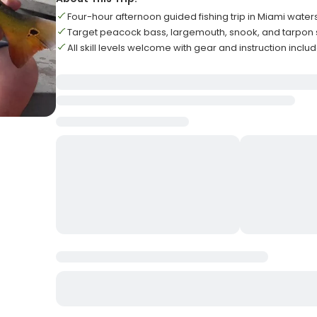
Four-hour afternoon guided fishing trip in Miami water
Target peacock bass, largemouth, snook, and tarpon
All skill levels welcome with gear and instruction inclu