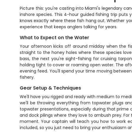
Picture this: you're casting into Miami's legendary ca
inshore species. This 4-hour guided fishing trip puts
knows exactly where these fish hang out. Whether you'r
experience that keeps anglers talking for years.
What to Expect on the Water
Your afternoon kicks off around midday when the fis
straight to the honey holes where these species love
bass, the next you're sight-fishing for cruising tarp
holding tight to cover or roaming open water. The aft
evening feed. You'll spend your time moving between pr
fishery.
Gear Setup & Techniques
We'll have you rigged and ready with medium to mediu
we'll be throwing everything from topwater plugs an
topwater presentations, especially during that prime
and dock pilings where they love to ambush prey. For t
moment. Your captain will teach you how to work each
included, so you just need to bring your enthusiasm a