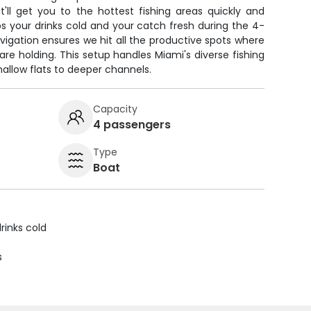
'll get you to the hottest fishing areas quickly and
s your drinks cold and your catch fresh during the 4-
vigation ensures we hit all the productive spots where
re holding. This setup handles Miami's diverse fishing
allow flats to deeper channels.
Capacity
4 passengers
Type
Boat
rinks cold
s