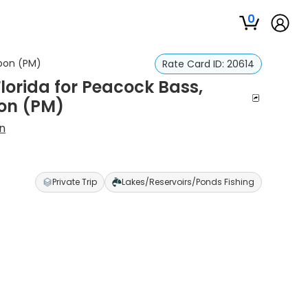
0
rpon (PM)
Rate Card ID:
20614
Florida for Peacock Bass,
on (PM)
n
Private Trip
Lakes/Reservoirs/Ponds Fishing