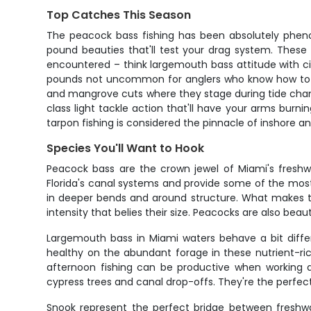
Top Catches This Season
The peacock bass fishing has been absolutely phenom
pound beauties that'll test your drag system. These
encountered – think largemouth bass attitude with cic
pounds not uncommon for anglers who know how to wor
and mangrove cuts where they stage during tide changes
class light tackle action that'll have your arms burn
tarpon fishing is considered the pinnacle of inshore an
Species You'll Want to Hook
Peacock bass are the crown jewel of Miami's freshwa
Florida's canal systems and provide some of the most
in deeper bends and around structure. What makes the
intensity that belies their size. Peacocks are also beau
Largemouth bass in Miami waters behave a bit differ
healthy on the abundant forage in these nutrient-ric
afternoon fishing can be productive when working de
cypress trees and canal drop-offs. They're the perfect
Snook represent the perfect bridge between freshwa