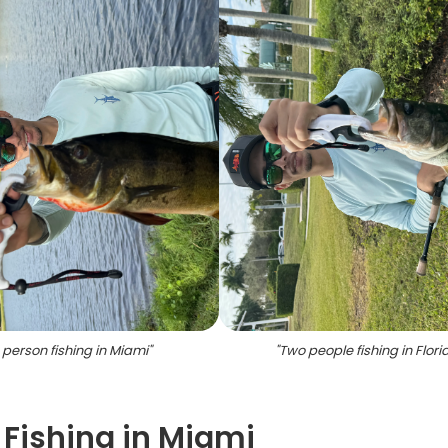
 person fishing in Miami
"
"
Two people fishing in Flori
 Fishing in Miami