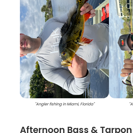
"
Angler fishing in Miami, Florida
"
"
A
Afternoon Bass & Tarpon