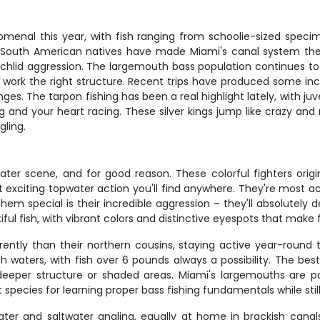
enal this year, with fish ranging from schoolie-sized speci
 South American natives have made Miami's canal system their
hlid aggression. The largemouth bass population continues to t
k the right structure. Recent trips have produced some incredi
. The tarpon fishing has been a real highlight lately, with juv
ing and your heart racing. These silver kings jump like crazy an
gling.
ter scene, and for good reason. These colorful fighters ori
 exciting topwater action you'll find anywhere. They're most 
m special is their incredible aggression – they'll absolutely d
tiful fish, with vibrant colors and distinctive eyespots that make 
ently than their northern cousins, staying active year-round 
h waters, with fish over 6 pounds always a possibility. The be
eper structure or shaded areas. Miami's largemouths are par
 species for learning proper bass fishing fundamentals while stil
ter and saltwater angling, equally at home in brackish cana