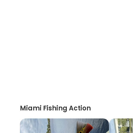
Miami Fishing Action