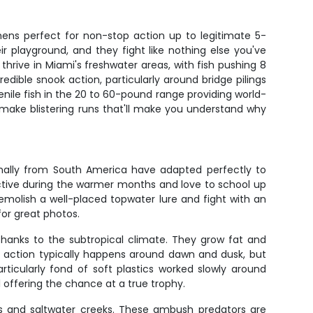
mens perfect for non-stop action up to legitimate 5-
 playground, and they fight like nothing else you've
hrive in Miami's freshwater areas, with fish pushing 8
ble snook action, particularly around bridge pilings
enile fish in the 20 to 60-pound range providing world-
d make blistering runs that'll make you understand why
ginally from South America have adapted perfectly to
active during the warmer months and love to school up
emolish a well-placed topwater lure and fight with an
for great photos.
thanks to the subtropical climate. They grow fat and
st action typically happens around dawn and dusk, but
ticularly fond of soft plastics worked slowly around
l offering the chance at a true trophy.
ls and saltwater creeks. These ambush predators are