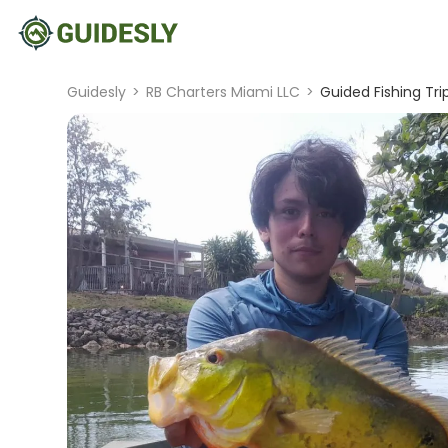
Guidesly
>
RB Charters Miami LLC
>
Guided Fishing Tri