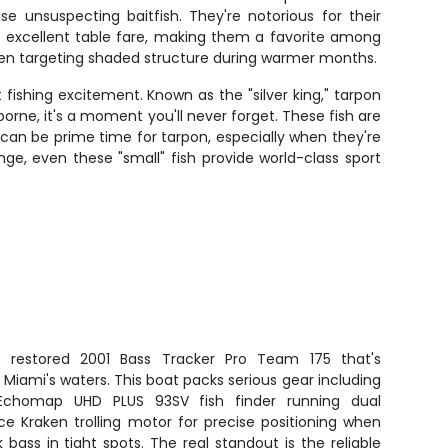
e unsuspecting baitfish. They're notorious for their
so excellent table fare, making them a favorite among
when targeting shaded structure during warmer months.
 fishing excitement. Known as the "silver king," tarpon
orne, it's a moment you'll never forget. These fish are
 can be prime time for tarpon, especially when they're
nge, even these "small" fish provide world-class sport
ly restored 2001 Bass Tracker Pro Team 175 that's
Miami's waters. This boat packs serious gear including
Echomap UHD PLUS 93SV fish finder running dual
ce Kraken trolling motor for precise positioning when
bass in tight spots. The real standout is the reliable