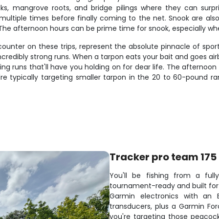
cks, mangrove roots, and bridge pilings where they can surpris
g multiple times before finally coming to the net. Snook are al
r. The afternoon hours can be prime time for snook, especially 
counter on these trips, represent the absolute pinnacle of sport
ncredibly strong runs. When a tarpon eats your bait and goes airb
 runs that'll have you holding on for dear life. The afternoon
're typically targeting smaller tarpon in the 20 to 60-pound ra
Tracker pro team 175
You'll be fishing from a ful
tournament-ready and built for 
Garmin electronics with an 
transducers, plus a Garmin For
you're targeting those peacock 