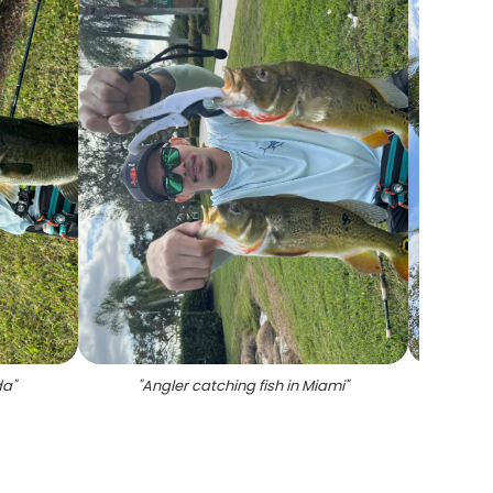
da
"
"
Angler catching fish in Miami
"
"
A pers