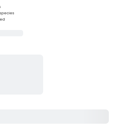
s
 species
ded