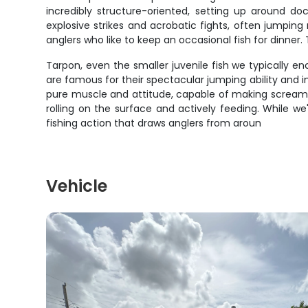
incredibly structure-oriented, setting up around do
explosive strikes and acrobatic fights, often jumpin
anglers who like to keep an occasional fish for dinne
Tarpon, even the smaller juvenile fish we typically en
are famous for their spectacular jumping ability and i
pure muscle and attitude, capable of making screaming
rolling on the surface and actively feeding. While we
fishing action that draws anglers from aroun
Vehicle