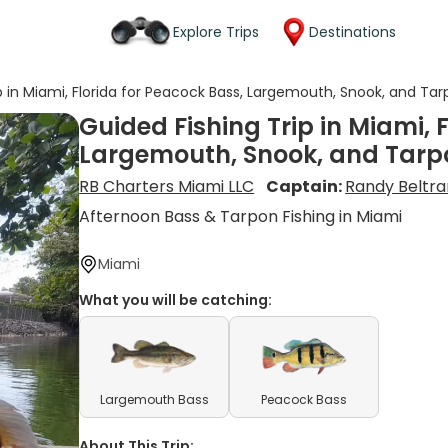
Explore Trips
Destinations
p in Miami, Florida for Peacock Bass, Largemouth, Snook, and Ta
Guided Fishing Trip in Miami, 
Largemouth, Snook, and Tarp
RB Charters Miami LLC
Captain:
Randy Beltra
Afternoon Bass & Tarpon Fishing in Miami
Miami
What you will be catching:
Largemouth Bass
Peacock Bass
About This Trip: