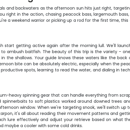
nals and backwaters as the afternoon sun hits just right, targe
 you right in the action, chasing peacock bass, largemouth bas
e a weekend warrior or picking up a rod for the first time, this
h start getting active again after the morning lull. We'll lau
 to ambush baitfish. The beauty of this trip is the variety – o
on in the shallows. Your guide knows these waters like the back 
ernoon bite can be absolutely electric, especially when the pea
oductive spots, learning to read the water, and dialing in techn
m-heavy spinning gear that can handle everything from scrappy 
d spinnerbaits to soft plastics worked around downed trees an
 afternoon window. When we're targeting snook, we'll switch up 
arpon, it's all about reading their movement patterns and gettin
 lure effectively and adjust your retrieve based on what the f
nd maybe a cooler with some cold drinks.