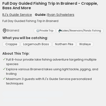
Full Day Guided Fishing Trip In Brainerd - Crappie,
Bass And More
RJ's Guide Service
Guide:
Ryan Schwieters
Full Day Guided Fishing Trip In Brainerd
Brainerd
Private Trip
Lakes/Reservoirs/Ponds Fishing
What you will be catching:
Crappie
Largemouth Bass
Northern Pike
Walleye
About This Trip:
Full 8-hour private lake fishing adventure targeting multiple
species
Explore various Brainerd lakes using light tackle, jigging, and
trolling
Maximum 3 guests with RJ's Guide Service personalized
techniques