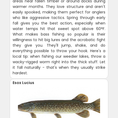
areas near fallen timber or around docks during
warmer months. They love structure and aren't
easily spooked, making them perfect for anglers
who like aggressive tactics. Spring through early
fall gives you the best action, especially when
water temps hit that sweet spot above 60°F.
What makes bass fishing so popular is their
willingness to hit big lures and the acrobatic fight
they give you. They'll jump, shake, and do
everything possible to throw your hook. Here's a
local tip: when fishing our weedier lakes, throw a
wacky-rigged worm right into the thick stuff. Let
it fall naturally - that's when they usually strike
hardest.
Esox Lucius