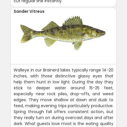
cut regular line instantly.
Sander Vitreus
Walleye in our Brainerd lakes typically range 14-20
inches, with those distinctive glassy eyes that
help them hunt in low light. During the day they
stick to deeper water around 15-25 feet,
especially near rock piles, drop-offs, and weed
edges. They move shallow at dawn and dusk to
feed, making evening trips particularly productive.
Spring through fall offers consistent action, but
they really turn on during overcast days and after
dark. What guests love most is the eating quality