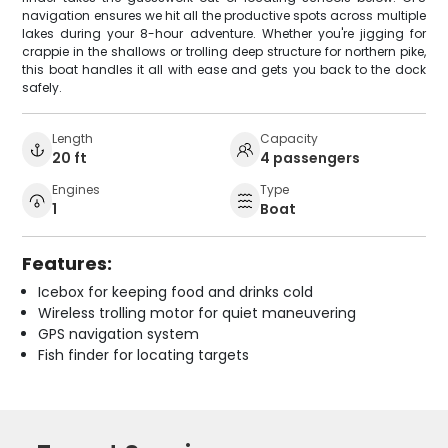
navigation ensures we hit all the productive spots across multiple
lakes during your 8-hour adventure. Whether you're jigging for
crappie in the shallows or trolling deep structure for northern pike,
this boat handles it all with ease and gets you back to the dock
safely.
Length
Capacity
20 ft
4 passengers
Engines
Type
1
Boat
Features:
Icebox for keeping food and drinks cold
Wireless trolling motor for quiet maneuvering
GPS navigation system
Fish finder for locating targets