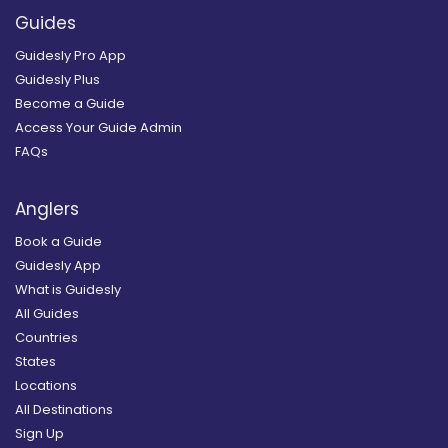
Guides
Guidesly Pro App
Guidesly Plus
Become a Guide
Access Your Guide Admin
FAQs
Anglers
Book a Guide
Guidesly App
What is Guidesly
All Guides
Countries
States
Locations
All Destinations
Sign Up