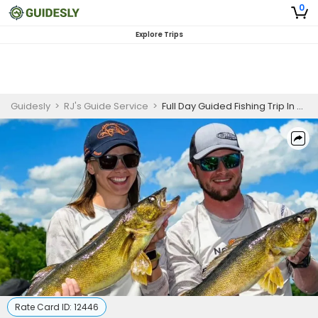
0
Explore Trips
Guidesly
>
RJ's Guide Service
>
Full Day Guided Fishing Trip In Brainerd - Crappie, Bass And More
Rate Card ID:
12446