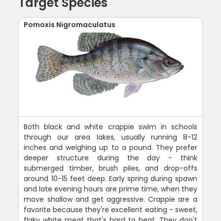
Target Species
Pomoxis Nigromaculatus
Both black and white crappie swim in schools
through our area lakes, usually running 8-12
inches and weighing up to a pound. They prefer
deeper structure during the day - think
submerged timber, brush piles, and drop-offs
around 10-15 feet deep. Early spring during spawn
and late evening hours are prime time, when they
move shallow and get aggressive. Crappie are a
favorite because they're excellent eating - sweet,
flaky white meat that's hard to beat. They don't