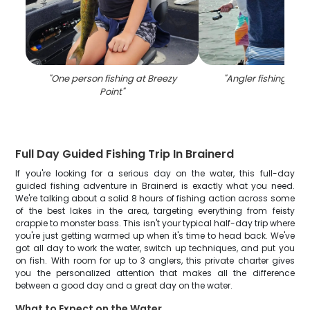
"
One person fishing at Breezy
"
Angler fishing in M
Point
"
Full Day Guided Fishing Trip In Brainerd
If you're looking for a serious day on the water, this full-day
guided fishing adventure in Brainerd is exactly what you need.
We're talking about a solid 8 hours of fishing action across some
of the best lakes in the area, targeting everything from feisty
crappie to monster bass. This isn't your typical half-day trip where
you're just getting warmed up when it's time to head back. We've
got all day to work the water, switch up techniques, and put you
on fish. With room for up to 3 anglers, this private charter gives
you the personalized attention that makes all the difference
between a good day and a great day on the water.
What to Expect on the Water