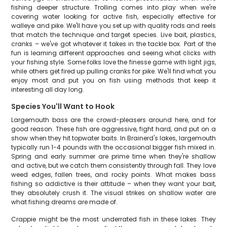
fishing deeper structure. Trolling comes into play when we're
covering water looking for active fish, especially effective for
walleye and pike. We'll have you set up with quality rods and reels
that match the technique and target species. Live bait, plastics,
cranks – we've got whatever it takes in the tackle box. Part of the
fun is learning different approaches and seeing what clicks with
your fishing style. Some folks love the finesse game with light jigs,
while others get fired up pulling cranks for pike. We'll find what you
enjoy most and put you on fish using methods that keep it
interesting all day long.
Species You'll Want to Hook
Largemouth bass are the crowd-pleasers around here, and for
good reason. These fish are aggressive, fight hard, and put on a
show when they hit topwater baits. In Brainerd's lakes, largemouth
typically run 1-4 pounds with the occasional bigger fish mixed in.
Spring and early summer are prime time when they're shallow
and active, but we catch them consistently through fall. They love
weed edges, fallen trees, and rocky points. What makes bass
fishing so addictive is their attitude – when they want your bait,
they absolutely crush it. The visual strikes on shallow water are
what fishing dreams are made of.
Crappie might be the most underrated fish in these lakes. They