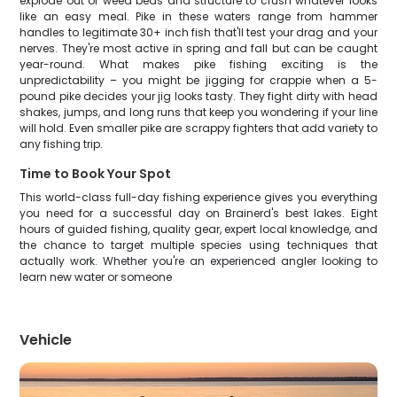
explode out of weed beds and structure to crush whatever looks
like an easy meal. Pike in these waters range from hammer
handles to legitimate 30+ inch fish that'll test your drag and your
nerves. They're most active in spring and fall but can be caught
year-round. What makes pike fishing exciting is the
unpredictability – you might be jigging for crappie when a 5-
pound pike decides your jig looks tasty. They fight dirty with head
shakes, jumps, and long runs that keep you wondering if your line
will hold. Even smaller pike are scrappy fighters that add variety to
any fishing trip.
Time to Book Your Spot
This world-class full-day fishing experience gives you everything
you need for a successful day on Brainerd's best lakes. Eight
hours of guided fishing, quality gear, expert local knowledge, and
the chance to target multiple species using techniques that
actually work. Whether you're an experienced angler looking to
learn new water or someone
Vehicle