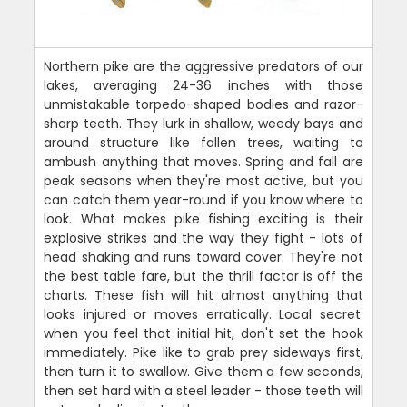
Northern pike are the aggressive predators of our
lakes, averaging 24-36 inches with those
unmistakable torpedo-shaped bodies and razor-
sharp teeth. They lurk in shallow, weedy bays and
around structure like fallen trees, waiting to
ambush anything that moves. Spring and fall are
peak seasons when they're most active, but you
can catch them year-round if you know where to
look. What makes pike fishing exciting is their
explosive strikes and the way they fight - lots of
head shaking and runs toward cover. They're not
the best table fare, but the thrill factor is off the
charts. These fish will hit almost anything that
looks injured or moves erratically. Local secret:
when you feel that initial hit, don't set the hook
immediately. Pike like to grab prey sideways first,
then turn it to swallow. Give them a few seconds,
then set hard with a steel leader - those teeth will