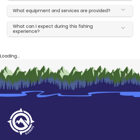
What equipment and services are provided?
What can I expect during this fishing
experience?
Loading...