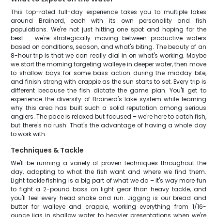
This top-rated full-day experience takes you to multiple lakes
around Brainerd, each with its own personality and fish
populations. We're not just hitting one spot and hoping for the
best – we're strategically moving between productive waters
based on conditions, season, and what's biting. The beauty of an
8-hour trip is that we can really dial in on what's working. Maybe
we start the morning targeting walleye in deeper water, then move
to shallow bays for some bass action during the midday bite,
and finish strong with crappie as the sun starts to set. Every trip is
different because the fish dictate the game plan. You'll get to
experience the diversity of Brainerd's lake system while learning
why this area has built such a solid reputation among serious
anglers. The pace is relaxed but focused – we're here to catch fish,
but there's no rush. That's the advantage of having a whole day
to work with.
Techniques & Tackle
We'll be running a variety of proven techniques throughout the
day, adapting to what the fish want and where we find them.
Light tackle fishing is a big part of what we do – it's way more fun
to fight a 2-pound bass on light gear than heavy tackle, and
you'll feel every head shake and run. Jigging is our bread and
butter for walleye and crappie, working everything from 1/16-
ounce jigs in shallow water to heavier presentations when we're