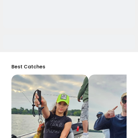
Best Catches