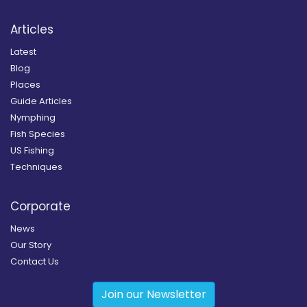
Articles
Latest
Blog
Places
Guide Articles
Nymphing
Fish Species
US Fishing
Techniques
Corporate
News
Our Story
Contact Us
Join our Newsletter