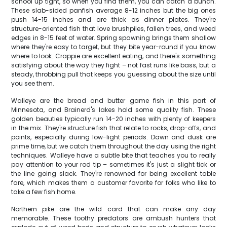
school up tight, so when you find them, you can catch a bunch.
These slab-sided panfish average 8-12 inches but the big ones
push 14-15 inches and are thick as dinner plates. They're
structure-oriented fish that love brushpiles, fallen trees, and weed
edges in 8-15 feet of water. Spring spawning brings them shallow
where they're easy to target, but they bite year-round if you know
where to look. Crappie are excellent eating, and there's something
satisfying about the way they fight – not fast runs like bass, but a
steady, throbbing pull that keeps you guessing about the size until
you see them.
Walleye are the bread and butter game fish in this part of
Minnesota, and Brainerd's lakes hold some quality fish. These
golden beauties typically run 14-20 inches with plenty of keepers
in the mix. They're structure fish that relate to rocks, drop-offs, and
points, especially during low-light periods. Dawn and dusk are
prime time, but we catch them throughout the day using the right
techniques. Walleye have a subtle bite that teaches you to really
pay attention to your rod tip – sometimes it's just a slight tick or
the line going slack. They're renowned for being excellent table
fare, which makes them a customer favorite for folks who like to
take a few fish home.
Northern pike are the wild card that can make any day
memorable. These toothy predators are ambush hunters that