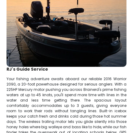
RJ's Guide Service
Your fishing adventure awaits aboard our reliable 2016 Warrior
2090, a 20-foot powerhouse designed for serious anglers. With a
225HP Mercury motor pushing you across Brainerd's prime fishing
waters at up to 45 knots, you'll spend more time with lines in the
water and less time getting there. The spacious layout
comfortably accommodates up to 3 guests, giving everyone
room to work their rods without tangling lines. Built-in icebox
keeps your catch fresh and drinks cold during those hot summer
days. The wireless trolling motor lets you glide silently into those
honey holes where big walleye and bass like to hide, while our fish
finder takes the guesswork out of locating schools below. GPS