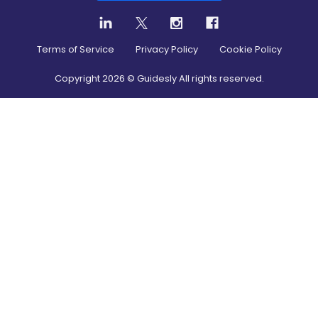
Terms of Service
Privacy Policy
Cookie Policy
Copyright
2026
© Guidesly All rights reserved.