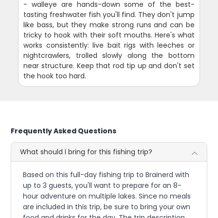
- walleye are hands-down some of the best-
tasting freshwater fish you'll find. They don't jump
like bass, but they make strong runs and can be
tricky to hook with their soft mouths. Here's what
works consistently: live bait rigs with leeches or
nightcrawlers, trolled slowly along the bottom
near structure. Keep that rod tip up and don't set
the hook too hard.
Frequently Asked Questions
What should I bring for this fishing trip?
Based on this full-day fishing trip to Brainerd with
up to 3 guests, you'll want to prepare for an 8-
hour adventure on multiple lakes. Since no meals
are included in this trip, be sure to bring your own
food and drinks for the day. The trip description