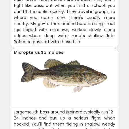
fight like bass, but when you find a school, you
can fill the cooler quickly. They travel in groups, so
where you catch one, there's usually more
nearby. My go-to trick around here is using small
jigs tipped with minnows, worked slowly along
edges where deep water meets shallow flats.
Patience pays off with these fish.
Micropterus Salmoides
Largemouth bass around Brainerd typically run 12-
24 inches and put up a serious fight when
hooked. You'll find them hiding in shallow, weedy