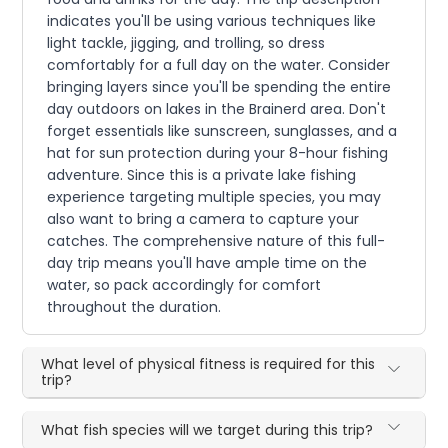
indicates you'll be using various techniques like
light tackle, jigging, and trolling, so dress
comfortably for a full day on the water. Consider
bringing layers since you'll be spending the entire
day outdoors on lakes in the Brainerd area. Don't
forget essentials like sunscreen, sunglasses, and a
hat for sun protection during your 8-hour fishing
adventure. Since this is a private lake fishing
experience targeting multiple species, you may
also want to bring a camera to capture your
catches. The comprehensive nature of this full-
day trip means you'll have ample time on the
water, so pack accordingly for comfort
throughout the duration.
What level of physical fitness is required for this
trip?
What fish species will we target during this trip?