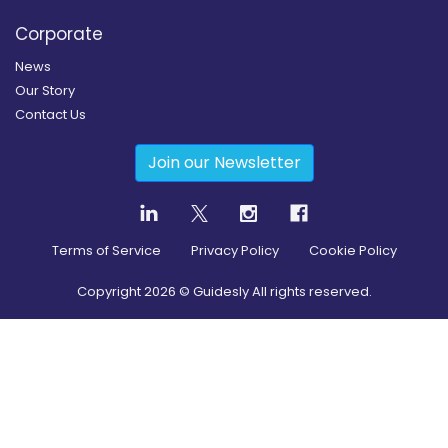
Corporate
News
Our Story
Contact Us
Join our Newsletter
Terms of Service
Privacy Policy
Cookie Policy
Copyright
2026
© Guidesly All rights reserved.