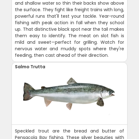
and shallow water so thin their backs show above
the surface. They fight like freight trains with long,
powerful runs that'll test your tackle. Year-round
fishing with peak action in fall when they school
up. That distinctive black spot near the tail makes
them easy to identify. The meat on slot fish is
mild and sweet—perfect for grilling. Watch for
nervous water and muddy spots where they're
feeding, then cast ahead of their direction.
Salmo Trutta
Speckled trout are the bread and butter of
Pensacola Bay fishing. These silver beauties with