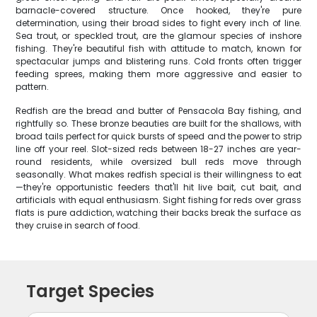
barnacle-covered structure. Once hooked, they're pure
determination, using their broad sides to fight every inch of line.
Sea trout, or speckled trout, are the glamour species of inshore
fishing. They're beautiful fish with attitude to match, known for
spectacular jumps and blistering runs. Cold fronts often trigger
feeding sprees, making them more aggressive and easier to
pattern.
Redfish are the bread and butter of Pensacola Bay fishing, and
rightfully so. These bronze beauties are built for the shallows, with
broad tails perfect for quick bursts of speed and the power to strip
line off your reel. Slot-sized reds between 18-27 inches are year-
round residents, while oversized bull reds move through
seasonally. What makes redfish special is their willingness to eat
—they're opportunistic feeders that'll hit live bait, cut bait, and
artificials with equal enthusiasm. Sight fishing for reds over grass
flats is pure addiction, watching their backs break the surface as
they cruise in search of food.
Target Species