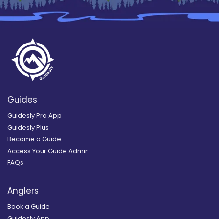
Guides
Guidesly Pro App
Guidesly Plus
Become a Guide
Access Your Guide Admin
FAQs
Anglers
Book a Guide
Guidesly App