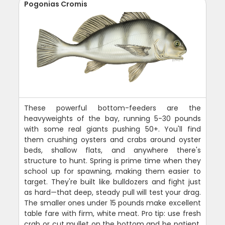
Pogonias Cromis
These powerful bottom-feeders are the
heavyweights of the bay, running 5-30 pounds
with some real giants pushing 50+. You'll find
them crushing oysters and crabs around oyster
beds, shallow flats, and anywhere there's
structure to hunt. Spring is prime time when they
school up for spawning, making them easier to
target. They're built like bulldozers and fight just
as hard—that deep, steady pull will test your drag.
The smaller ones under 15 pounds make excellent
table fare with firm, white meat. Pro tip: use fresh
crab or cut mullet on the bottom and be patient.