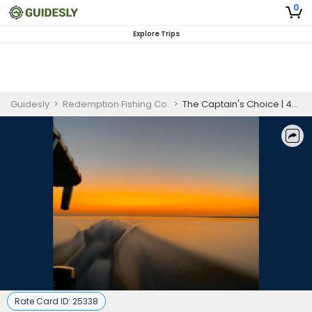
0
Explore Trips
Guidesly
>
Redemption Fishing Co.
>
The Captain's Choice | 4-Hour Inshore Fishing Adventure
Rate Card ID:
25338