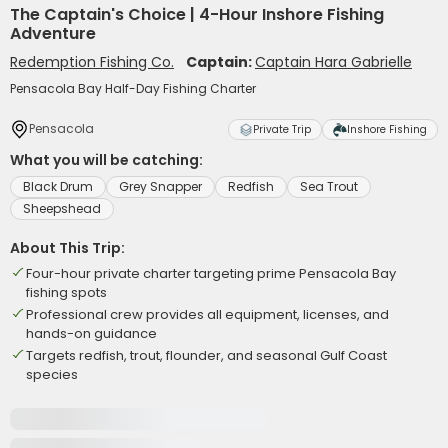
The Captain's Choice | 4-Hour Inshore Fishing
Adventure
Redemption Fishing Co.
Captain:
Captain Hara Gabrielle
Pensacola Bay Half-Day Fishing Charter
Pensacola
Private Trip
Inshore Fishing
What you will be catching:
Black Drum
Grey Snapper
Redfish
Sea Trout
Sheepshead
About This Trip:
Four-hour private charter targeting prime Pensacola Bay
fishing spots
Professional crew provides all equipment, licenses, and
hands-on guidance
Targets redfish, trout, flounder, and seasonal Gulf Coast
species