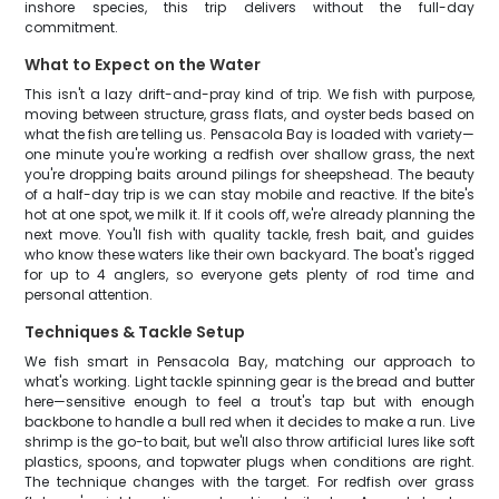
inshore species, this trip delivers without the full-day
commitment.
What to Expect on the Water
This isn't a lazy drift-and-pray kind of trip. We fish with purpose,
moving between structure, grass flats, and oyster beds based on
what the fish are telling us. Pensacola Bay is loaded with variety—
one minute you're working a redfish over shallow grass, the next
you're dropping baits around pilings for sheepshead. The beauty
of a half-day trip is we can stay mobile and reactive. If the bite's
hot at one spot, we milk it. If it cools off, we're already planning the
next move. You'll fish with quality tackle, fresh bait, and guides
who know these waters like their own backyard. The boat's rigged
for up to 4 anglers, so everyone gets plenty of rod time and
personal attention.
Techniques & Tackle Setup
We fish smart in Pensacola Bay, matching our approach to
what's working. Light tackle spinning gear is the bread and butter
here—sensitive enough to feel a trout's tap but with enough
backbone to handle a bull red when it decides to make a run. Live
shrimp is the go-to bait, but we'll also throw artificial lures like soft
plastics, spoons, and topwater plugs when conditions are right.
The technique changes with the target. For redfish over grass