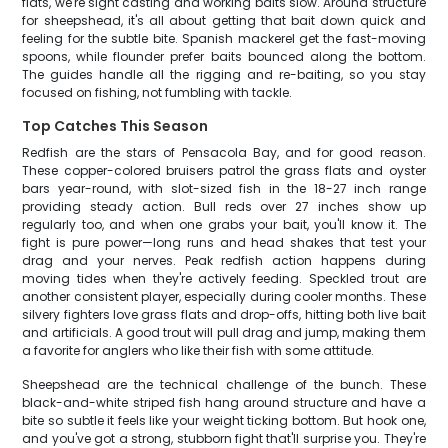
flats, we're sight casting and working baits slow. Around structure
for sheepshead, it's all about getting that bait down quick and
feeling for the subtle bite. Spanish mackerel get the fast-moving
spoons, while flounder prefer baits bounced along the bottom.
The guides handle all the rigging and re-baiting, so you stay
focused on fishing, not fumbling with tackle.
Top Catches This Season
Redfish are the stars of Pensacola Bay, and for good reason.
These copper-colored bruisers patrol the grass flats and oyster
bars year-round, with slot-sized fish in the 18-27 inch range
providing steady action. Bull reds over 27 inches show up
regularly too, and when one grabs your bait, you'll know it. The
fight is pure power—long runs and head shakes that test your
drag and your nerves. Peak redfish action happens during
moving tides when they're actively feeding. Speckled trout are
another consistent player, especially during cooler months. These
silvery fighters love grass flats and drop-offs, hitting both live bait
and artificials. A good trout will pull drag and jump, making them
a favorite for anglers who like their fish with some attitude.
Sheepshead are the technical challenge of the bunch. These
black-and-white striped fish hang around structure and have a
bite so subtle it feels like your weight ticking bottom. But hook one,
and you've got a strong, stubborn fight that'll surprise you. They're