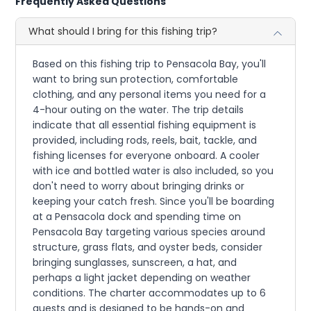
Frequently Asked Questions
What should I bring for this fishing trip?
Based on this fishing trip to Pensacola Bay, you'll
want to bring sun protection, comfortable
clothing, and any personal items you need for a
4-hour outing on the water. The trip details
indicate that all essential fishing equipment is
provided, including rods, reels, bait, tackle, and
fishing licenses for everyone onboard. A cooler
with ice and bottled water is also included, so you
don't need to worry about bringing drinks or
keeping your catch fresh. Since you'll be boarding
at a Pensacola dock and spending time on
Pensacola Bay targeting various species around
structure, grass flats, and oyster beds, consider
bringing sunglasses, sunscreen, a hat, and
perhaps a light jacket depending on weather
conditions. The charter accommodates up to 6
guests and is designed to be hands-on and