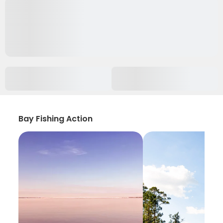
Bay Fishing Action