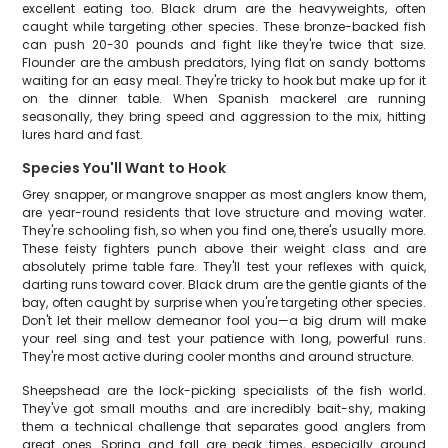
excellent eating too. Black drum are the heavyweights, often
caught while targeting other species. These bronze-backed fish
can push 20-30 pounds and fight like they're twice that size.
Flounder are the ambush predators, lying flat on sandy bottoms
waiting for an easy meal. They're tricky to hook but make up for it
on the dinner table. When Spanish mackerel are running
seasonally, they bring speed and aggression to the mix, hitting
lures hard and fast.
Species You'll Want to Hook
Grey snapper, or mangrove snapper as most anglers know them,
are year-round residents that love structure and moving water.
They're schooling fish, so when you find one, there's usually more.
These feisty fighters punch above their weight class and are
absolutely prime table fare. They'll test your reflexes with quick,
darting runs toward cover. Black drum are the gentle giants of the
bay, often caught by surprise when you're targeting other species.
Don't let their mellow demeanor fool you—a big drum will make
your reel sing and test your patience with long, powerful runs.
They're most active during cooler months and around structure.
Sheepshead are the lock-picking specialists of the fish world.
They've got small mouths and are incredibly bait-shy, making
them a technical challenge that separates good anglers from
great ones. Spring and fall are peak times, especially around