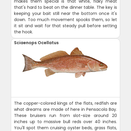
makes them special is that white, flaky meat
that's hard to beat on the dinner table. The key is
keeping your bait still near the bottom once it's
down. Too much movement spooks them, so let
it sit and wait for that steady pull before setting
the hook.
Sciaenops Ocellatus
The copper-colored kings of the flats, redfish are
what dreams are made of here in Pensacola Bay.
These bruisers run from slot-size around 20
inches up to massive bull reds over 40 inches.
You'll spot them cruising oyster beds, grass flats,