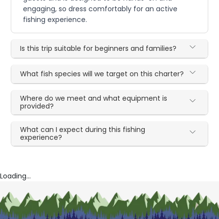
engaging, so dress comfortably for an active
fishing experience.
Is this trip suitable for beginners and families?
What fish species will we target on this charter?
Where do we meet and what equipment is
provided?
What can I expect during this fishing
experience?
Loading...