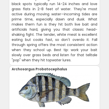
black spots typically run 14-24 inches and love
grass flats in 2-8 feet of water. They're most
active during moving water—incoming tides are
prime time, especially dawn and dusk. What
makes them fun is they hit both live bait and
artificials hard, giving you that classic head-
shaking fight. The tender, white meat is excellent
eating but cooks fast, so don't overdo it. Fall
through spring offers the most consistent action
when they school up. Best tip: work your bait
slowly over grass beds and listen for that telltale
"pop" when they hit topwater lures.
Archosargus Probatocephalus