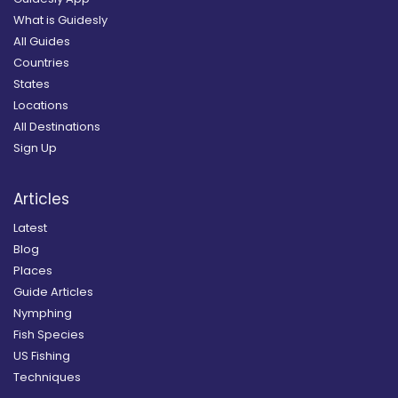
What is Guidesly
All Guides
Countries
States
Locations
All Destinations
Sign Up
Articles
Latest
Blog
Places
Guide Articles
Nymphing
Fish Species
US Fishing
Techniques