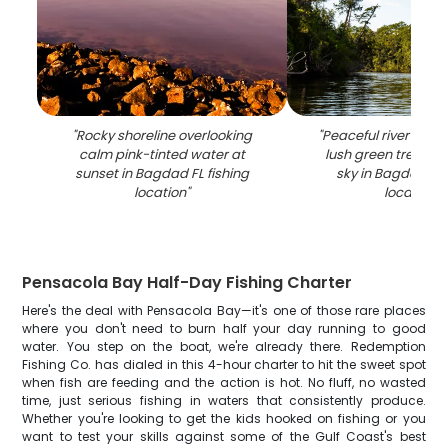
"
Rocky shoreline overlooking
"
Peaceful river surr
calm pink-tinted water at
lush green trees u
sunset in Bagdad FL fishing
sky in Bagdad FL 
location
"
location
"
Pensacola Bay Half-Day Fishing Charter
Here's the deal with Pensacola Bay—it's one of those rare places
where you don't need to burn half your day running to good
water. You step on the boat, we're already there. Redemption
Fishing Co. has dialed in this 4-hour charter to hit the sweet spot
when fish are feeding and the action is hot. No fluff, no wasted
time, just serious fishing in waters that consistently produce.
Whether you're looking to get the kids hooked on fishing or you
want to test your skills against some of the Gulf Coast's best