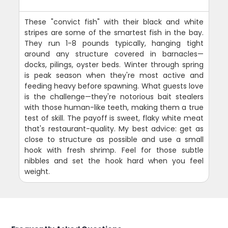
These "convict fish" with their black and white
stripes are some of the smartest fish in the bay.
They run 1-8 pounds typically, hanging tight
around any structure covered in barnacles—
docks, pilings, oyster beds. Winter through spring
is peak season when they're most active and
feeding heavy before spawning. What guests love
is the challenge—they're notorious bait stealers
with those human-like teeth, making them a true
test of skill. The payoff is sweet, flaky white meat
that's restaurant-quality. My best advice: get as
close to structure as possible and use a small
hook with fresh shrimp. Feel for those subtle
nibbles and set the hook hard when you feel
weight.