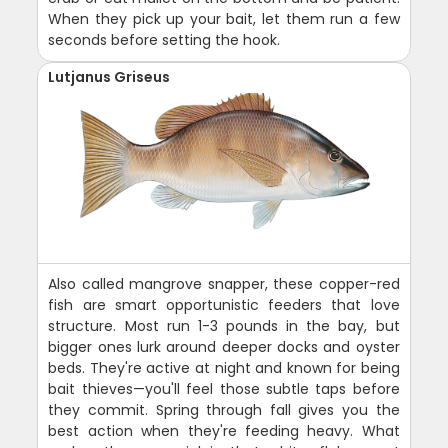
When they pick up your bait, let them run a few
seconds before setting the hook.
Lutjanus Griseus
Also called mangrove snapper, these copper-red
fish are smart opportunistic feeders that love
structure. Most run 1-3 pounds in the bay, but
bigger ones lurk around deeper docks and oyster
beds. They're active at night and known for being
bait thieves—you'll feel those subtle taps before
they commit. Spring through fall gives you the
best action when they're feeding heavy. What