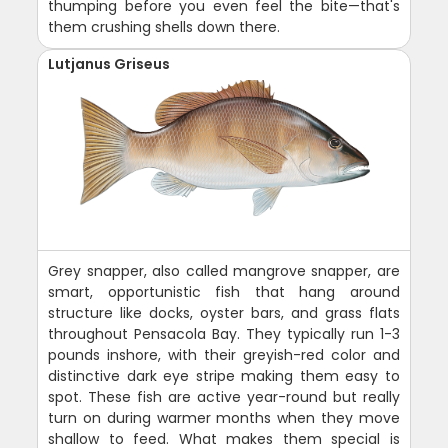
thumping before you even feel the bite—that's
them crushing shells down there.
Lutjanus Griseus
Grey snapper, also called mangrove snapper, are
smart, opportunistic fish that hang around
structure like docks, oyster bars, and grass flats
throughout Pensacola Bay. They typically run 1-3
pounds inshore, with their greyish-red color and
distinctive dark eye stripe making them easy to
spot. These fish are active year-round but really
turn on during warmer months when they move
shallow to feed. What makes them special is