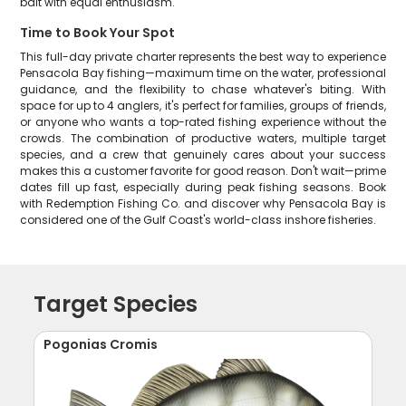
bait with equal enthusiasm.
Time to Book Your Spot
This full-day private charter represents the best way to experience
Pensacola Bay fishing—maximum time on the water, professional
guidance, and the flexibility to chase whatever's biting. With
space for up to 4 anglers, it's perfect for families, groups of friends,
or anyone who wants a top-rated fishing experience without the
crowds. The combination of productive waters, multiple target
species, and a crew that genuinely cares about your success
makes this a customer favorite for good reason. Don't wait—prime
dates fill up fast, especially during peak fishing seasons. Book
with Redemption Fishing Co. and discover why Pensacola Bay is
considered one of the Gulf Coast's world-class inshore fisheries.
Target Species
Pogonias Cromis