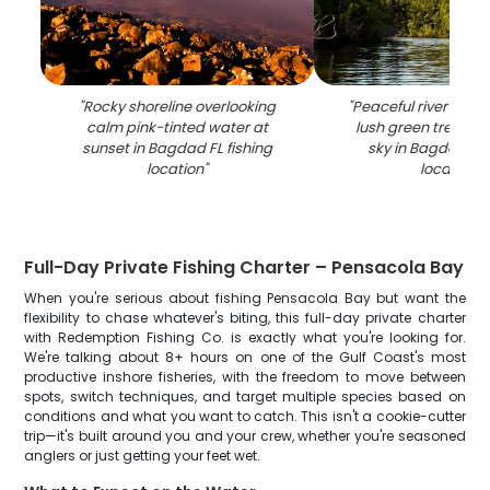
"
Rocky shoreline overlooking
"
Peaceful river surr
calm pink-tinted water at
lush green trees u
sunset in Bagdad FL fishing
sky in Bagdad FL 
location
"
location
"
Full-Day Private Fishing Charter – Pensacola Bay
When you're serious about fishing Pensacola Bay but want the
flexibility to chase whatever's biting, this full-day private charter
with Redemption Fishing Co. is exactly what you're looking for.
We're talking about 8+ hours on one of the Gulf Coast's most
productive inshore fisheries, with the freedom to move between
spots, switch techniques, and target multiple species based on
conditions and what you want to catch. This isn't a cookie-cutter
trip—it's built around you and your crew, whether you're seasoned
anglers or just getting your feet wet.