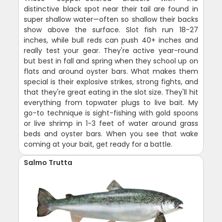
distinctive black spot near their tail are found in
super shallow water—often so shallow their backs
show above the surface. Slot fish run 18-27
inches, while bull reds can push 40+ inches and
really test your gear. They're active year-round
but best in fall and spring when they school up on
flats and around oyster bars. What makes them
special is their explosive strikes, strong fights, and
that they're great eating in the slot size. They'll hit
everything from topwater plugs to live bait. My
go-to technique is sight-fishing with gold spoons
or live shrimp in 1-3 feet of water around grass
beds and oyster bars. When you see that wake
coming at your bait, get ready for a battle.
Salmo Trutta