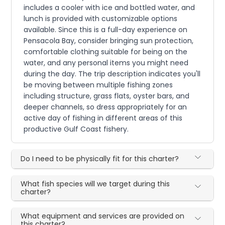
includes a cooler with ice and bottled water, and
lunch is provided with customizable options
available. Since this is a full-day experience on
Pensacola Bay, consider bringing sun protection,
comfortable clothing suitable for being on the
water, and any personal items you might need
during the day. The trip description indicates you'll
be moving between multiple fishing zones
including structure, grass flats, oyster bars, and
deeper channels, so dress appropriately for an
active day of fishing in different areas of this
productive Gulf Coast fishery.
Do I need to be physically fit for this charter?
What fish species will we target during this
charter?
What equipment and services are provided on
this charter?