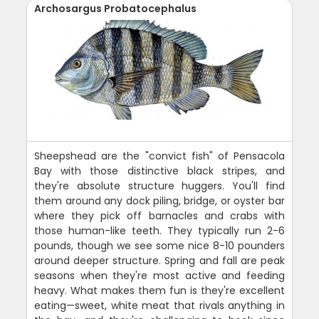
Archosargus Probatocephalus
Sheepshead are the "convict fish" of Pensacola
Bay with those distinctive black stripes, and
they're absolute structure huggers. You'll find
them around any dock piling, bridge, or oyster bar
where they pick off barnacles and crabs with
those human-like teeth. They typically run 2-6
pounds, though we see some nice 8-10 pounders
around deeper structure. Spring and fall are peak
seasons when they're most active and feeding
heavy. What makes them fun is they're excellent
eating—sweet, white meat that rivals anything in