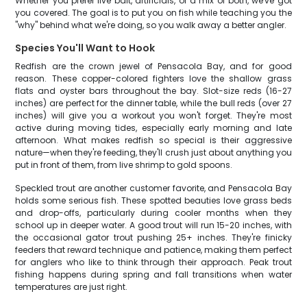
Whether you prefer live bait, artificials, or a mix of both, we've got
you covered. The goal is to put you on fish while teaching you the
"why" behind what we're doing, so you walk away a better angler.
Species You'll Want to Hook
Redfish are the crown jewel of Pensacola Bay, and for good
reason. These copper-colored fighters love the shallow grass
flats and oyster bars throughout the bay. Slot-size reds (16-27
inches) are perfect for the dinner table, while the bull reds (over 27
inches) will give you a workout you won't forget. They're most
active during moving tides, especially early morning and late
afternoon. What makes redfish so special is their aggressive
nature—when they're feeding, they'll crush just about anything you
put in front of them, from live shrimp to gold spoons.
Speckled trout are another customer favorite, and Pensacola Bay
holds some serious fish. These spotted beauties love grass beds
and drop-offs, particularly during cooler months when they
school up in deeper water. A good trout will run 15-20 inches, with
the occasional gator trout pushing 25+ inches. They're finicky
feeders that reward technique and patience, making them perfect
for anglers who like to think through their approach. Peak trout
fishing happens during spring and fall transitions when water
temperatures are just right.