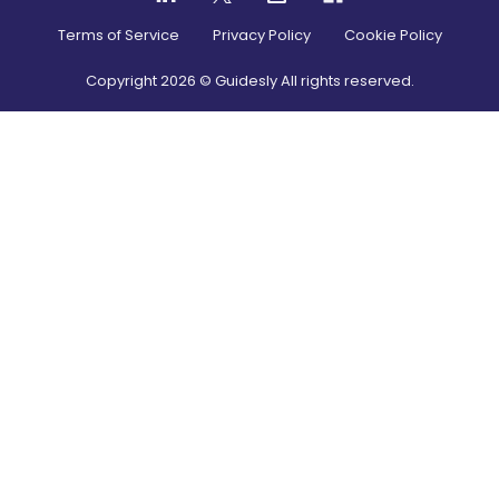
Terms of Service
Privacy Policy
Cookie Policy
Copyright
2026
© Guidesly All rights reserved.