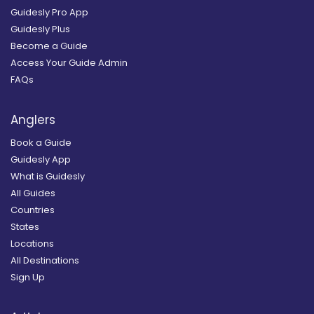
Guidesly Pro App
Guidesly Plus
Become a Guide
Access Your Guide Admin
FAQs
Anglers
Book a Guide
Guidesly App
What is Guidesly
All Guides
Countries
States
Locations
All Destinations
Sign Up