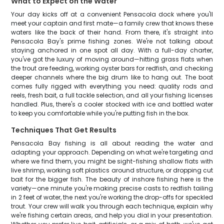
What to Expect on the Water
Your day kicks off at a convenient Pensacola dock where you'll
meet your captain and first mate—a family crew that knows these
waters like the back of their hand. From there, it's straight into
Pensacola Bay's prime fishing zones. We're not talking about
staying anchored in one spot all day. With a full-day charter,
you've got the luxury of moving around—hitting grass flats when
the trout are feeding, working oyster bars for redfish, and checking
deeper channels where the big drum like to hang out. The boat
comes fully rigged with everything you need: quality rods and
reels, fresh bait, a full tackle selection, and all your fishing licenses
handled. Plus, there's a cooler stocked with ice and bottled water
to keep you comfortable while you're putting fish in the box.
Techniques That Get Results
Pensacola Bay fishing is all about reading the water and
adapting your approach. Depending on what we're targeting and
where we find them, you might be sight-fishing shallow flats with
live shrimp, working soft plastics around structure, or dropping cut
bait for the bigger fish. The beauty of inshore fishing here is the
variety—one minute you're making precise casts to redfish tailing
in 2 feet of water, the next you're working the drop-offs for speckled
trout. Your crew will walk you through each technique, explain why
we're fishing certain areas, and help you dial in your presentation.