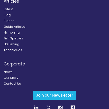
Articles
Latest
Blog
Places
Guide Articles
Nymphing
Fish Species
US Fishing
Techniques
Corporate
News
Our Story
Contact Us
Join our Newsletter