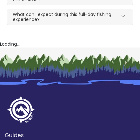
What can I expect during this full-day fishing
experience?
Loading...
Guides