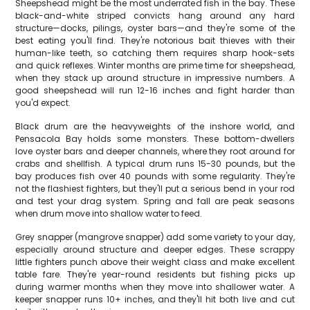
Sheepshead might be the most underrated fish in the bay. These
black-and-white striped convicts hang around any hard
structure—docks, pilings, oyster bars—and they're some of the
best eating you'll find. They're notorious bait thieves with their
human-like teeth, so catching them requires sharp hook-sets
and quick reflexes. Winter months are prime time for sheepshead,
when they stack up around structure in impressive numbers. A
good sheepshead will run 12-16 inches and fight harder than
you'd expect.
Black drum are the heavyweights of the inshore world, and
Pensacola Bay holds some monsters. These bottom-dwellers
love oyster bars and deeper channels, where they root around for
crabs and shellfish. A typical drum runs 15-30 pounds, but the
bay produces fish over 40 pounds with some regularity. They're
not the flashiest fighters, but they'll put a serious bend in your rod
and test your drag system. Spring and fall are peak seasons
when drum move into shallow water to feed.
Grey snapper (mangrove snapper) add some variety to your day,
especially around structure and deeper edges. These scrappy
little fighters punch above their weight class and make excellent
table fare. They're year-round residents but fishing picks up
during warmer months when they move into shallower water. A
keeper snapper runs 10+ inches, and they'll hit both live and cut