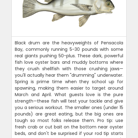
Black drum are the heavyweights of Pensacola
Bay, commonly running 5-30 pounds with some
real giants pushing 50-plus. These dark, powerful
fish love oyster bars and muddy bottoms where
they crush shellfish with those crushing jaws—
you'll actually hear them "drumming" underwater.
Spring is prime time when they school up for
spawning, making them easier to target around
March and April. What guests love is the pure
strength—these fish will test your tackle and give
you a serious workout. The smaller ones (under 15
pounds) are great eating, but the big ones are
tough so most folks release them. Pro tip: use
fresh crab or cut bait on the bottom near oyster
beds, and don't be surprised if your rod tip starts