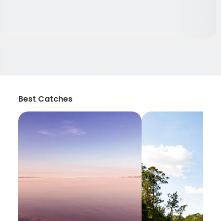
Best Catches