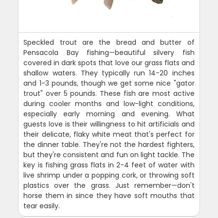
Speckled trout are the bread and butter of
Pensacola Bay fishing—beautiful silvery fish
covered in dark spots that love our grass flats and
shallow waters. They typically run 14-20 inches
and 1-3 pounds, though we get some nice "gator
trout" over 5 pounds. These fish are most active
during cooler months and low-light conditions,
especially early morning and evening. What
guests love is their willingness to hit artificials and
their delicate, flaky white meat that's perfect for
the dinner table. They're not the hardest fighters,
but they're consistent and fun on light tackle. The
key is fishing grass flats in 2-4 feet of water with
live shrimp under a popping cork, or throwing soft
plastics over the grass. Just remember—don't
horse them in since they have soft mouths that
tear easily.