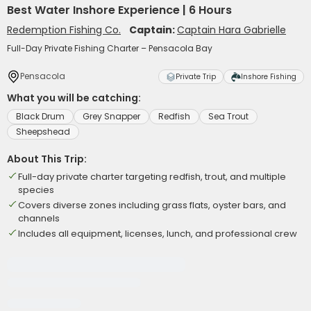
Best Water Inshore Experience | 6 Hours
Redemption Fishing Co.
Captain:
Captain Hara Gabrielle
Full-Day Private Fishing Charter – Pensacola Bay
Pensacola
Private Trip
Inshore Fishing
What you will be catching:
Black Drum
Grey Snapper
Redfish
Sea Trout
Sheepshead
About This Trip:
Full-day private charter targeting redfish, trout, and multiple
species
Covers diverse zones including grass flats, oyster bars, and
channels
Includes all equipment, licenses, lunch, and professional crew