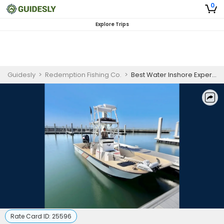
0
Explore Trips
Guidesly
>
Redemption Fishing Co.
>
Best Water Inshore Experience | 6 Hours
Rate Card ID:
25596