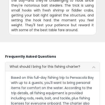
the bay—and they're challenging to hook since
they're notorious bait stealers. The trick is using
small hooks with fresh shrimp or fiddler crabs,
getting your bait right against the structure, and
setting the hook hard the moment you feel
weight. They'll test your patience but reward it
with some of the best table fare around.
Frequently Asked Questions
What should I bring for this fishing charter?
Based on this full-day fishing trip to Pensacola Bay
with up to 4 guests, you'll want to bring personal
items for comfort on the water. According to the
trip details, all fishing equipment is provided
including rods, reels, bait, and tackle, plus fishing
licenses for everyone onboard. The charter also