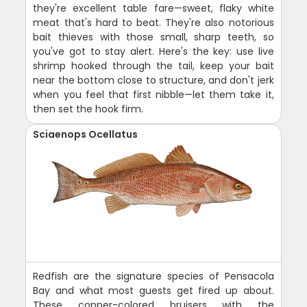
they're excellent table fare—sweet, flaky white
meat that's hard to beat. They're also notorious
bait thieves with those small, sharp teeth, so
you've got to stay alert. Here's the key: use live
shrimp hooked through the tail, keep your bait
near the bottom close to structure, and don't jerk
when you feel that first nibble—let them take it,
then set the hook firm.
Sciaenops Ocellatus
Redfish are the signature species of Pensacola
Bay and what most guests get fired up about.
These copper-colored bruisers with the