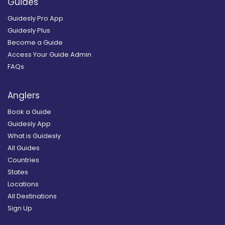
Guides
Guidesly Pro App
Guidesly Plus
Become a Guide
Access Your Guide Admin
FAQs
Anglers
Book a Guide
Guidesly App
What is Guidesly
All Guides
Countries
States
Locations
All Destinations
Sign Up