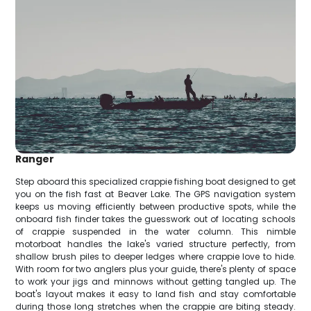
Ranger
Step aboard this specialized crappie fishing boat designed to get
you on the fish fast at Beaver Lake. The GPS navigation system
keeps us moving efficiently between productive spots, while the
onboard fish finder takes the guesswork out of locating schools
of crappie suspended in the water column. This nimble
motorboat handles the lake's varied structure perfectly, from
shallow brush piles to deeper ledges where crappie love to hide.
With room for two anglers plus your guide, there's plenty of space
to work your jigs and minnows without getting tangled up. The
boat's layout makes it easy to land fish and stay comfortable
during those long stretches when the crappie are biting steady.