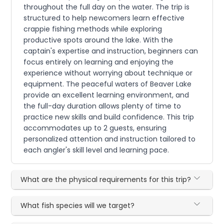
throughout the full day on the water. The trip is
structured to help newcomers learn effective
crappie fishing methods while exploring
productive spots around the lake. With the
captain's expertise and instruction, beginners can
focus entirely on learning and enjoying the
experience without worrying about technique or
equipment. The peaceful waters of Beaver Lake
provide an excellent learning environment, and
the full-day duration allows plenty of time to
practice new skills and build confidence. This trip
accommodates up to 2 guests, ensuring
personalized attention and instruction tailored to
each angler's skill level and learning pace.
What are the physical requirements for this trip?
What fish species will we target?