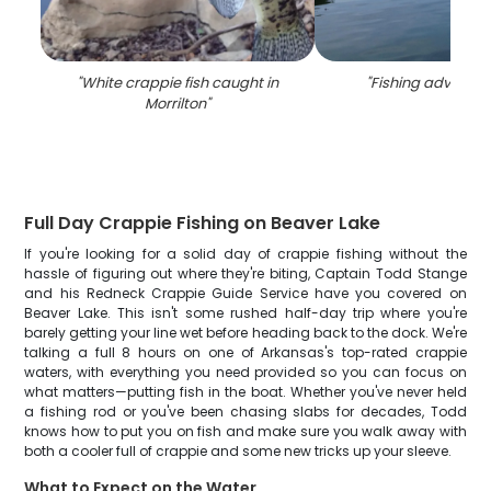
"
White crappie fish caught in
"
Fishing adventur
Morrilton
"
Full Day Crappie Fishing on Beaver Lake
If you're looking for a solid day of crappie fishing without the
hassle of figuring out where they're biting, Captain Todd Stange
and his Redneck Crappie Guide Service have you covered on
Beaver Lake. This isn't some rushed half-day trip where you're
barely getting your line wet before heading back to the dock. We're
talking a full 8 hours on one of Arkansas's top-rated crappie
waters, with everything you need provided so you can focus on
what matters—putting fish in the boat. Whether you've never held
a fishing rod or you've been chasing slabs for decades, Todd
knows how to put you on fish and make sure you walk away with
both a cooler full of crappie and some new tricks up your sleeve.
What to Expect on the Water