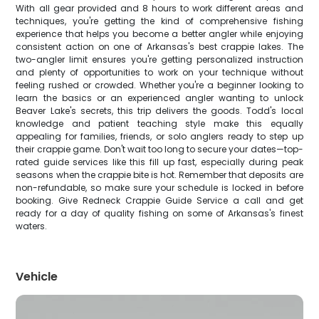
With all gear provided and 8 hours to work different areas and
techniques, you're getting the kind of comprehensive fishing
experience that helps you become a better angler while enjoying
consistent action on one of Arkansas's best crappie lakes. The
two-angler limit ensures you're getting personalized instruction
and plenty of opportunities to work on your technique without
feeling rushed or crowded. Whether you're a beginner looking to
learn the basics or an experienced angler wanting to unlock
Beaver Lake's secrets, this trip delivers the goods. Todd's local
knowledge and patient teaching style make this equally
appealing for families, friends, or solo anglers ready to step up
their crappie game. Don't wait too long to secure your dates—top-
rated guide services like this fill up fast, especially during peak
seasons when the crappie bite is hot. Remember that deposits are
non-refundable, so make sure your schedule is locked in before
booking. Give Redneck Crappie Guide Service a call and get
ready for a day of quality fishing on some of Arkansas's finest
waters.
Vehicle