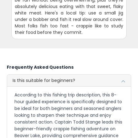
absolutely delicious eating with that sweet, flaky
white meat. Here's a local tip: use a small jig
under a bobber and fish it real slow around cover.
Most folks fish too fast - crappie like to study
their food before they commit.
Frequently Asked Questions
Is this suitable for beginners?
According to this fishing trip description, this 8-
hour guided experience is specifically designed to
be ideal for both beginners and seasoned anglers
looking to sharpen their technique and enjoy
consistent action. Captain Todd Stange leads this
beginner-friendly crappie fishing adventure on
Beaver Lake, providing comprehensive guidance