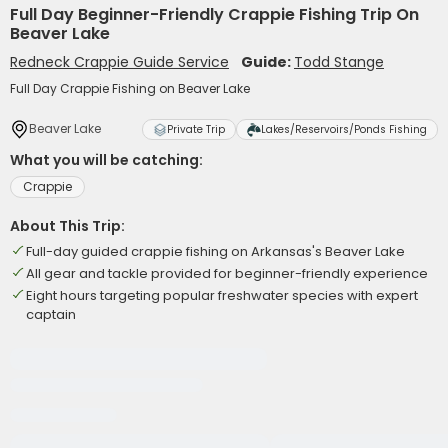
Full Day Beginner-Friendly Crappie Fishing Trip On
Beaver Lake
Redneck Crappie Guide Service
Guide:
Todd Stange
Full Day Crappie Fishing on Beaver Lake
Beaver Lake
Private Trip
Lakes/Reservoirs/Ponds Fishing
What you will be catching:
Crappie
About This Trip:
Full-day guided crappie fishing on Arkansas's Beaver Lake
All gear and tackle provided for beginner-friendly experience
Eight hours targeting popular freshwater species with expert
captain