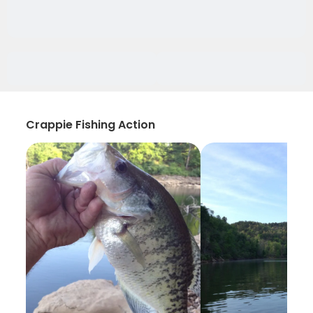
Crappie Fishing Action