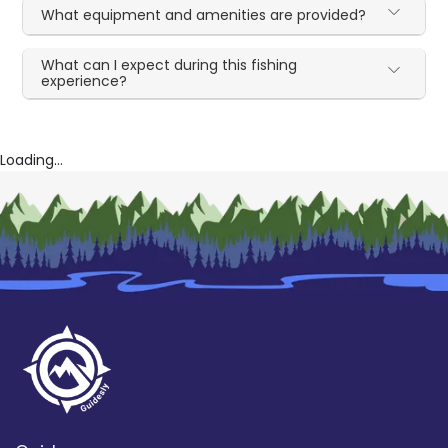
What equipment and amenities are provided?
What can I expect during this fishing
experience?
Loading...