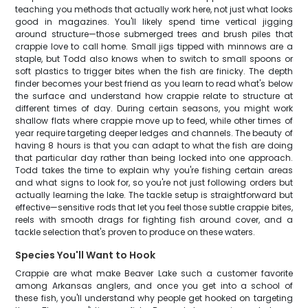
teaching you methods that actually work here, not just what looks
good in magazines. You'll likely spend time vertical jigging
around structure—those submerged trees and brush piles that
crappie love to call home. Small jigs tipped with minnows are a
staple, but Todd also knows when to switch to small spoons or
soft plastics to trigger bites when the fish are finicky. The depth
finder becomes your best friend as you learn to read what's below
the surface and understand how crappie relate to structure at
different times of day. During certain seasons, you might work
shallow flats where crappie move up to feed, while other times of
year require targeting deeper ledges and channels. The beauty of
having 8 hours is that you can adapt to what the fish are doing
that particular day rather than being locked into one approach.
Todd takes the time to explain why you're fishing certain areas
and what signs to look for, so you're not just following orders but
actually learning the lake. The tackle setup is straightforward but
effective—sensitive rods that let you feel those subtle crappie bites,
reels with smooth drags for fighting fish around cover, and a
tackle selection that's proven to produce on these waters.
Species You'll Want to Hook
Crappie are what make Beaver Lake such a customer favorite
among Arkansas anglers, and once you get into a school of
these fish, you'll understand why people get hooked on targeting