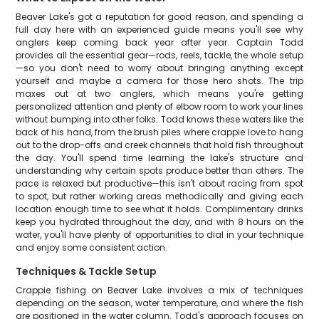
Beaver Lake's got a reputation for good reason, and spending a
full day here with an experienced guide means you'll see why
anglers keep coming back year after year. Captain Todd
provides all the essential gear—rods, reels, tackle, the whole setup
—so you don't need to worry about bringing anything except
yourself and maybe a camera for those hero shots. The trip
maxes out at two anglers, which means you're getting
personalized attention and plenty of elbow room to work your lines
without bumping into other folks. Todd knows these waters like the
back of his hand, from the brush piles where crappie love to hang
out to the drop-offs and creek channels that hold fish throughout
the day. You'll spend time learning the lake's structure and
understanding why certain spots produce better than others. The
pace is relaxed but productive—this isn't about racing from spot
to spot, but rather working areas methodically and giving each
location enough time to see what it holds. Complimentary drinks
keep you hydrated throughout the day, and with 8 hours on the
water, you'll have plenty of opportunities to dial in your technique
and enjoy some consistent action.
Techniques & Tackle Setup
Crappie fishing on Beaver Lake involves a mix of techniques
depending on the season, water temperature, and where the fish
are positioned in the water column. Todd's approach focuses on