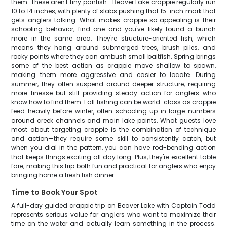
them. These aren't tiny panfish—Beaver Lake crappie regularly run
10 to 14 inches, with plenty of slabs pushing that 15-inch mark that
gets anglers talking. What makes crappie so appealing is their
schooling behavior; find one and you've likely found a bunch
more in the same area. They're structure-oriented fish, which
means they hang around submerged trees, brush piles, and
rocky points where they can ambush small baitfish. Spring brings
some of the best action as crappie move shallow to spawn,
making them more aggressive and easier to locate. During
summer, they often suspend around deeper structure, requiring
more finesse but still providing steady action for anglers who
know how to find them. Fall fishing can be world-class as crappie
feed heavily before winter, often schooling up in large numbers
around creek channels and main lake points. What guests love
most about targeting crappie is the combination of technique
and action—they require some skill to consistently catch, but
when you dial in the pattern, you can have rod-bending action
that keeps things exciting all day long. Plus, they're excellent table
fare, making this trip both fun and practical for anglers who enjoy
bringing home a fresh fish dinner.
Time to Book Your Spot
A full-day guided crappie trip on Beaver Lake with Captain Todd
represents serious value for anglers who want to maximize their
time on the water and actually learn something in the process.