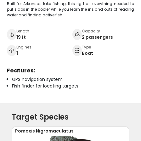
Built for Arkansas lake fishing, this rig has everything needed to
put slabs in the cooler while you learn the ins and outs of reading
water and finding active fish.
Length
Capacity
19 ft
2 passengers
Engines
Type
1
Boat
Features:
GPS navigation system
Fish finder for locating targets
Target Species
Pomoxis Nigromaculatus