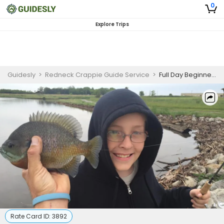
0
Explore Trips
Guidesly
>
Redneck Crappie Guide Service
>
Full Day Beginner-Friendly Crappie Fishing Trip On Beaver Lake
Rate Card ID:
3892