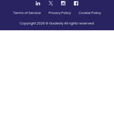
Terms of Service
Privacy Policy
Cookie Policy
Copyright
2026
© Guidesly All rights reserved.