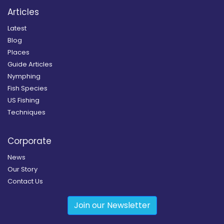
Articles
Latest
Blog
Places
Guide Articles
Nymphing
Fish Species
US Fishing
Techniques
Corporate
News
Our Story
Contact Us
Join our Newsletter