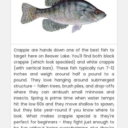
Crappie are hands down one of the best fish to
target here on Beaver Lake. You'll find both black
crappie (which look speckled) and white crappie
(with vertical bars). These fish typically run 7-12
inches and weigh around half a pound to a
pound. They love hanging around submerged
structure - fallen trees, brush piles, and drop-offs
where they can ambush small minnows and
insects. Spring is prime time when water temps
hit the low 60s and they move shallow to spawn,
but they bite year-round if you know where to
look. What makes crappie special is they're
perfect for beginners - they fight just enough to
be fun without being overwhelming, plus they're