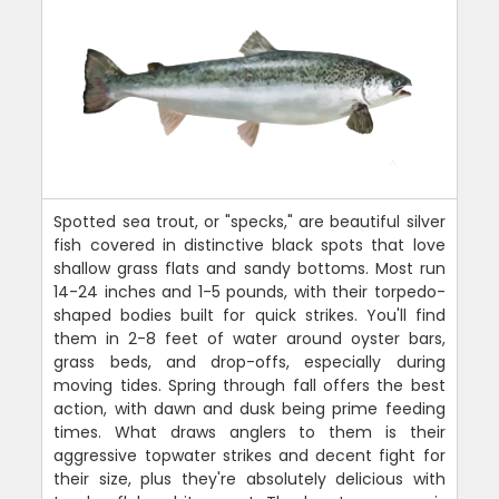
Spotted sea trout, or "specks," are beautiful silver
fish covered in distinctive black spots that love
shallow grass flats and sandy bottoms. Most run
14-24 inches and 1-5 pounds, with their torpedo-
shaped bodies built for quick strikes. You'll find
them in 2-8 feet of water around oyster bars,
grass beds, and drop-offs, especially during
moving tides. Spring through fall offers the best
action, with dawn and dusk being prime feeding
times. What draws anglers to them is their
aggressive topwater strikes and decent fight for
their size, plus they're absolutely delicious with