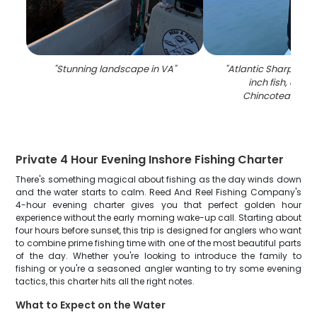
"
Stunning landscape in VA
"
"
Atlantic Sharpnose 
inch fish, caug
Chincoteague I
Private 4 Hour Evening Inshore Fishing Charter
There's something magical about fishing as the day winds down
and the water starts to calm. Reed And Reel Fishing Company's
4-hour evening charter gives you that perfect golden hour
experience without the early morning wake-up call. Starting about
four hours before sunset, this trip is designed for anglers who want
to combine prime fishing time with one of the most beautiful parts
of the day. Whether you're looking to introduce the family to
fishing or you're a seasoned angler wanting to try some evening
tactics, this charter hits all the right notes.
What to Expect on the Water