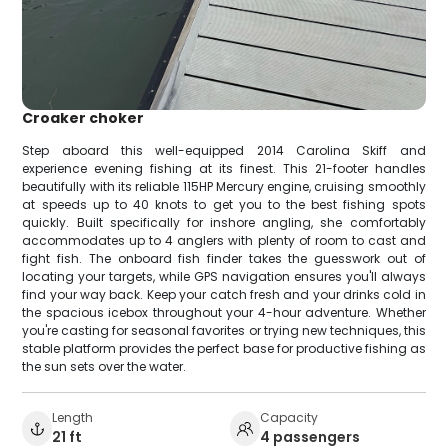
Croaker choker
Step aboard this well-equipped 2014 Carolina Skiff and
experience evening fishing at its finest. This 21-footer handles
beautifully with its reliable 115HP Mercury engine, cruising smoothly
at speeds up to 40 knots to get you to the best fishing spots
quickly. Built specifically for inshore angling, she comfortably
accommodates up to 4 anglers with plenty of room to cast and
fight fish. The onboard fish finder takes the guesswork out of
locating your targets, while GPS navigation ensures you'll always
find your way back. Keep your catch fresh and your drinks cold in
the spacious icebox throughout your 4-hour adventure. Whether
you're casting for seasonal favorites or trying new techniques, this
stable platform provides the perfect base for productive fishing as
the sun sets over the water.
Length
Capacity
21 ft
4 passengers