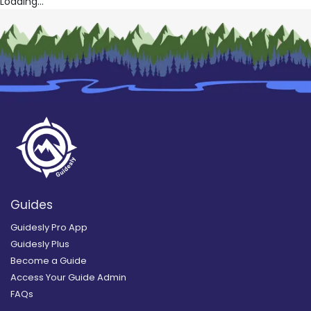
Loading...
Guides
Guidesly Pro App
Guidesly Plus
Become a Guide
Access Your Guide Admin
FAQs