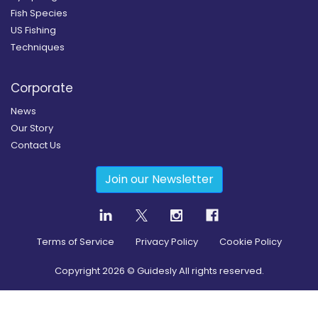
Fish Species
US Fishing
Techniques
Corporate
News
Our Story
Contact Us
Join our Newsletter
Terms of Service
Privacy Policy
Cookie Policy
Copyright
2026
© Guidesly All rights reserved.