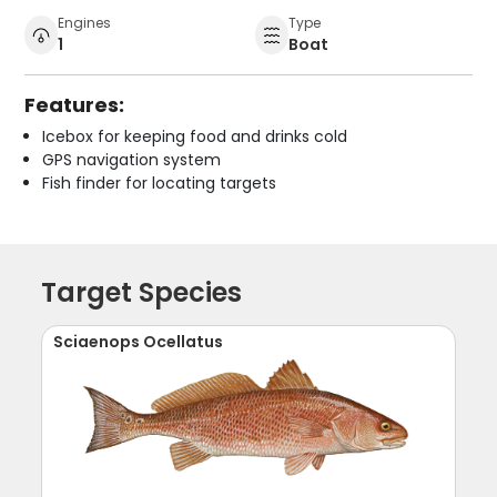
Engines
Type
1
Boat
Features:
Icebox for keeping food and drinks cold
GPS navigation system
Fish finder for locating targets
Target Species
Sciaenops Ocellatus