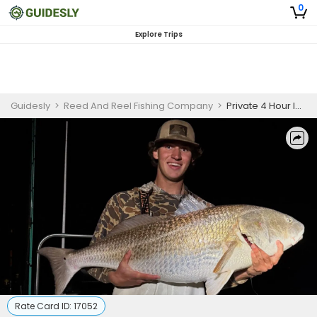
0
Explore Trips
Guidesly
>
Reed And Reel Fishing Company
>
Private 4 Hour Inshore Fishing Trip | Evening
Rate Card ID:
17052