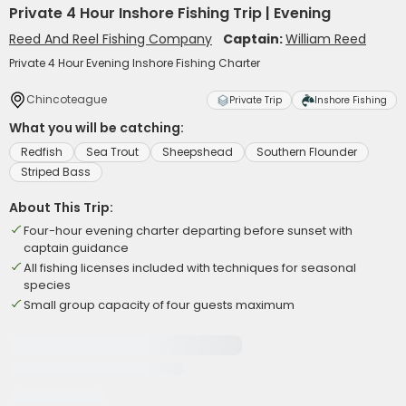
Private 4 Hour Inshore Fishing Trip | Evening
Reed And Reel Fishing Company
Captain:
William Reed
Private 4 Hour Evening Inshore Fishing Charter
Chincoteague
Private Trip
Inshore Fishing
What you will be catching:
Redfish
Sea Trout
Sheepshead
Southern Flounder
Striped Bass
About This Trip:
Four-hour evening charter departing before sunset with
captain guidance
All fishing licenses included with techniques for seasonal
species
Small group capacity of four guests maximum