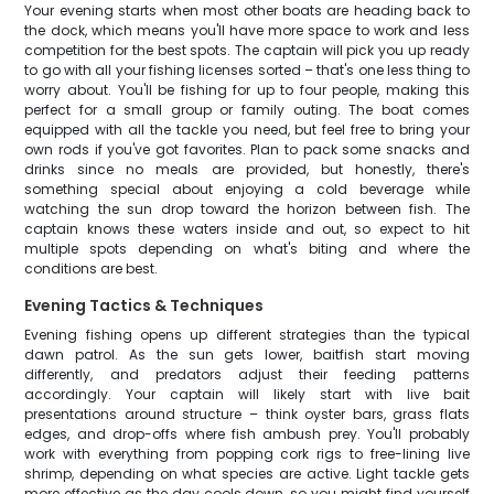
Your evening starts when most other boats are heading back to
the dock, which means you'll have more space to work and less
competition for the best spots. The captain will pick you up ready
to go with all your fishing licenses sorted – that's one less thing to
worry about. You'll be fishing for up to four people, making this
perfect for a small group or family outing. The boat comes
equipped with all the tackle you need, but feel free to bring your
own rods if you've got favorites. Plan to pack some snacks and
drinks since no meals are provided, but honestly, there's
something special about enjoying a cold beverage while
watching the sun drop toward the horizon between fish. The
captain knows these waters inside and out, so expect to hit
multiple spots depending on what's biting and where the
conditions are best.
Evening Tactics & Techniques
Evening fishing opens up different strategies than the typical
dawn patrol. As the sun gets lower, baitfish start moving
differently, and predators adjust their feeding patterns
accordingly. Your captain will likely start with live bait
presentations around structure – think oyster bars, grass flats
edges, and drop-offs where fish ambush prey. You'll probably
work with everything from popping cork rigs to free-lining live
shrimp, depending on what species are active. Light tackle gets
more effective as the day cools down, so you might find yourself