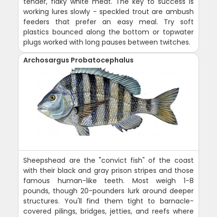
tender, flaky white meat. The key to success is
working lures slowly - speckled trout are ambush
feeders that prefer an easy meal. Try soft
plastics bounced along the bottom or topwater
plugs worked with long pauses between twitches.
Archosargus Probatocephalus
Sheepshead are the "convict fish" of the coast
with their black and gray prison stripes and those
famous human-like teeth. Most weigh 1-8
pounds, though 20-pounders lurk around deeper
structures. You'll find them tight to barnacle-
covered pilings, bridges, jetties, and reefs where