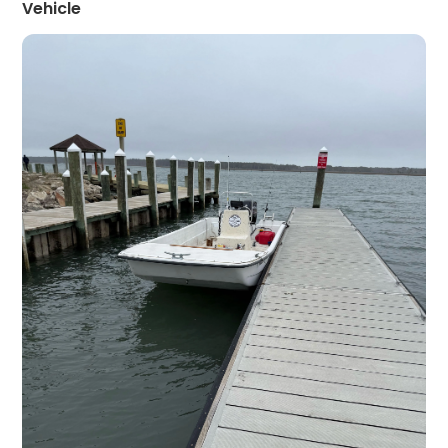
Vehicle