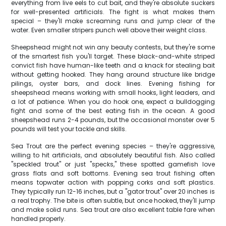
everything from live eels to cut bait, and they're absolute suckers
for well-presented artificials. The fight is what makes them
special – they'll make screaming runs and jump clear of the
water. Even smaller stripers punch well above their weight class.
Sheepshead might not win any beauty contests, but they're some
of the smartest fish you'll target. These black-and-white striped
convict fish have human-like teeth and a knack for stealing bait
without getting hooked. They hang around structure like bridge
pilings, oyster bars, and dock lines. Evening fishing for
sheepshead means working with small hooks, light leaders, and
a lot of patience. When you do hook one, expect a bulldogging
fight and some of the best eating fish in the ocean. A good
sheepshead runs 2-4 pounds, but the occasional monster over 5
pounds will test your tackle and skills.
Sea Trout are the perfect evening species – they're aggressive,
willing to hit artificials, and absolutely beautiful fish. Also called
"speckled trout" or just "specks," these spotted gamefish love
grass flats and soft bottoms. Evening sea trout fishing often
means topwater action with popping corks and soft plastics.
They typically run 12-16 inches, but a "gator trout" over 20 inches is
a real trophy. The bite is often subtle, but once hooked, they'll jump
and make solid runs. Sea trout are also excellent table fare when
handled properly.