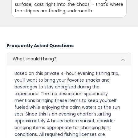
surface, cast right into the chaos - that's where
the stripers are feeding underneath.
Frequently Asked Questions
What should I bring?
Based on this private 4-hour evening fishing trip,
you'll want to bring your favorite snacks and
beverages to stay energized during the
experience. The trip description specifically
mentions bringing these items to keep yourself
fueled while enjoying the calm waters as the sun
sets. Since this is an evening charter starting
approximately 4 hours before sunset, consider
bringing items appropriate for changing light
conditions. All required fishing licenses are