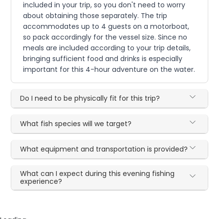
included in your trip, so you don't need to worry
about obtaining those separately. The trip
accommodates up to 4 guests on a motorboat,
so pack accordingly for the vessel size. Since no
meals are included according to your trip details,
bringing sufficient food and drinks is especially
important for this 4-hour adventure on the water.
Do I need to be physically fit for this trip?
What fish species will we target?
What equipment and transportation is provided?
What can I expect during this evening fishing
experience?