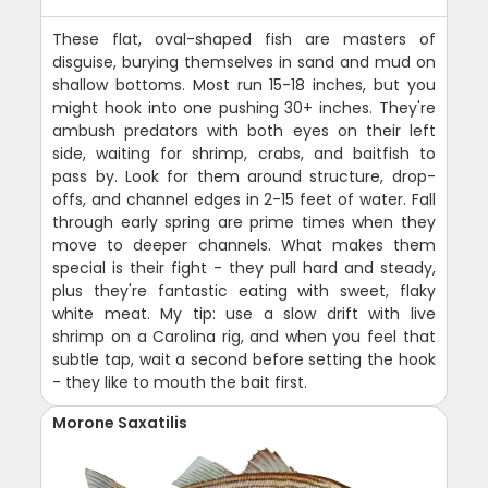
These flat, oval-shaped fish are masters of
disguise, burying themselves in sand and mud on
shallow bottoms. Most run 15-18 inches, but you
might hook into one pushing 30+ inches. They're
ambush predators with both eyes on their left
side, waiting for shrimp, crabs, and baitfish to
pass by. Look for them around structure, drop-
offs, and channel edges in 2-15 feet of water. Fall
through early spring are prime times when they
move to deeper channels. What makes them
special is their fight - they pull hard and steady,
plus they're fantastic eating with sweet, flaky
white meat. My tip: use a slow drift with live
shrimp on a Carolina rig, and when you feel that
subtle tap, wait a second before setting the hook
- they like to mouth the bait first.
Morone Saxatilis