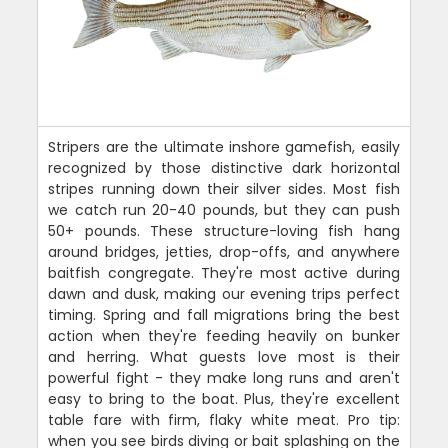
Stripers are the ultimate inshore gamefish, easily
recognized by those distinctive dark horizontal
stripes running down their silver sides. Most fish
we catch run 20-40 pounds, but they can push
50+ pounds. These structure-loving fish hang
around bridges, jetties, drop-offs, and anywhere
baitfish congregate. They're most active during
dawn and dusk, making our evening trips perfect
timing. Spring and fall migrations bring the best
action when they're feeding heavily on bunker
and herring. What guests love most is their
powerful fight - they make long runs and aren't
easy to bring to the boat. Plus, they're excellent
table fare with firm, flaky white meat. Pro tip:
when you see birds diving or bait splashing on the