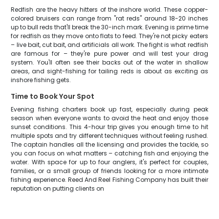
Redfish are the heavy hitters of the inshore world. These copper-
colored bruisers can range from "rat reds" around 18-20 inches
up to bull reds that'll break the 30-inch mark. Evening is prime time
for redfish as they move onto flats to feed. They're not picky eaters
– live bait, cut bait, and artificials all work. The fight is what redfish
are famous for – they're pure power and will test your drag
system. You'll often see their backs out of the water in shallow
areas, and sight-fishing for tailing reds is about as exciting as
inshore fishing gets.
Time to Book Your Spot
Evening fishing charters book up fast, especially during peak
season when everyone wants to avoid the heat and enjoy those
sunset conditions. This 4-hour trip gives you enough time to hit
multiple spots and try different techniques without feeling rushed.
The captain handles all the licensing and provides the tackle, so
you can focus on what matters – catching fish and enjoying the
water. With space for up to four anglers, it's perfect for couples,
families, or a small group of friends looking for a more intimate
fishing experience. Reed And Reel Fishing Company has built their
reputation on putting clients on