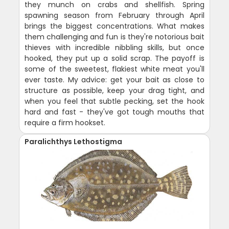
they munch on crabs and shellfish. Spring
spawning season from February through April
brings the biggest concentrations. What makes
them challenging and fun is they're notorious bait
thieves with incredible nibbling skills, but once
hooked, they put up a solid scrap. The payoff is
some of the sweetest, flakiest white meat you'll
ever taste. My advice: get your bait as close to
structure as possible, keep your drag tight, and
when you feel that subtle pecking, set the hook
hard and fast - they've got tough mouths that
require a firm hookset.
Paralichthys Lethostigma