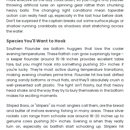
throwing artificial lures on spinning gear rather than chunking
heavy baits. The changing light conditions mean topwater
action can really heat up, especially in the last hour before dark.
Don't be surprised if the captain breaks out some surface plugs or
shallow-running crankbaits as shadows start stretching across
the water.
Species You'll Want to Hook
Southern Flounder are bottom huggers that love the cooler
evening temperatures. These flatfish can grow surprisingly large –
a keeper flounder around 15-18 inches provides excellent table
fare, but you might hook into something pushing 20+ inches if
you're lucky. They're most active during temperature transitions,
making evening charters prime time. Flounder hit live bait drifted
along sandy bottoms or mud flats, and they'll absolutely crush a
well-presented soft plastic. The fight isn't flashy, but that heavy
head shake and the way they try to bury themselves in the bottom
makes for exciting moments.
Striped Bass, or "stripers" as most anglers call them, are the bread
and butter of inshore evening fishing in many areas. These silver
rockets can range from schoolie size around 18-20 inches up to
genuine cows pushing 30+ inches. Evening is when they really
turn on, especially as baitfish start schooling up. Stripers hit