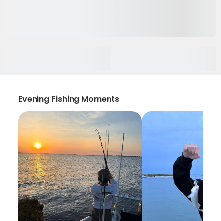
Evening Fishing Moments