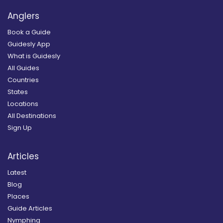
Anglers
Book a Guide
Guidesly App
What is Guidesly
All Guides
Countries
States
Locations
All Destinations
Sign Up
Articles
Latest
Blog
Places
Guide Articles
Nymphing