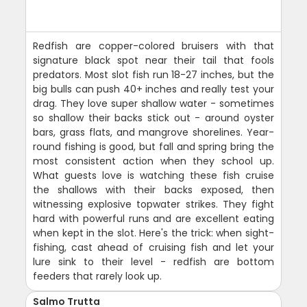
Redfish are copper-colored bruisers with that
signature black spot near their tail that fools
predators. Most slot fish run 18-27 inches, but the
big bulls can push 40+ inches and really test your
drag. They love super shallow water - sometimes
so shallow their backs stick out - around oyster
bars, grass flats, and mangrove shorelines. Year-
round fishing is good, but fall and spring bring the
most consistent action when they school up.
What guests love is watching these fish cruise
the shallows with their backs exposed, then
witnessing explosive topwater strikes. They fight
hard with powerful runs and are excellent eating
when kept in the slot. Here's the trick: when sight-
fishing, cast ahead of cruising fish and let your
lure sink to their level - redfish are bottom
feeders that rarely look up.
Salmo Trutta