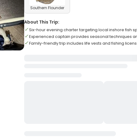
Southern Flounder
About This Trip:
Six-hour evening charter targeting local inshore fish s
Experienced captain provides seasonal techniques a
Family-friendly trip includes life vests and fishing lic