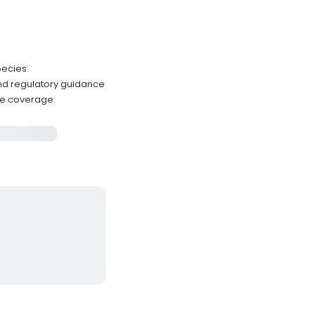
pecies
nd regulatory guidance
ense coverage