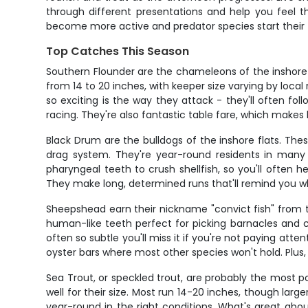
through different presentations and help you feel 
become more active and predator species start their 
Top Catches This Season
Southern Flounder are the chameleons of the inshore 
from 14 to 20 inches, with keeper size varying by loc
so exciting is the way they attack - they'll often fol
racing. They're also fantastic table fare, which make
Black Drum are the bulldogs of the inshore flats. The
drag system. They're year-round residents in many 
pharyngeal teeth to crush shellfish, so you'll often
They make long, determined runs that'll remind you 
Sheepshead earn their nickname "convict fish" from th
human-like teeth perfect for picking barnacles and cra
often so subtle you'll miss it if you're not paying att
oyster bars where most other species won't hold. Plus, 
Sea Trout, or speckled trout, are probably the most po
well for their size. Most run 14-20 inches, though larg
year-round in the right conditions. What's great about