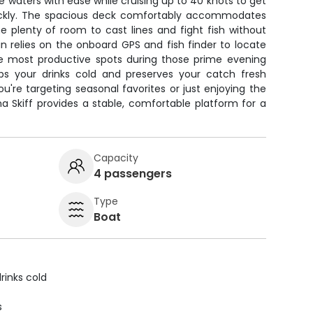
e waters with ease while cruising up to 40 knots to get
uickly. The spacious deck comfortably accommodates
e plenty of room to cast lines and fight fish without
n relies on the onboard GPS and fish finder to locate
he most productive spots during those prime evening
eps your drinks cold and preserves your catch fresh
u're targeting seasonal favorites or just enjoying the
ina Skiff provides a stable, comfortable platform for a
Capacity
4 passengers
Type
Boat
rinks cold
s