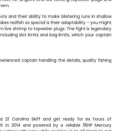
them.
ts and their ability to make blistering runs in shallow
es redfish so special is their adaptability - you might
om live shrimp to topwater plugs. The fight is legendary
ncluding slot limits and bag limits, which your captain
rienced captain handling the details, quality fishing
d 21' Carolina Skiff and get ready for six hours of
uilt in 2014 and powered by a reliable 115HP Mercury