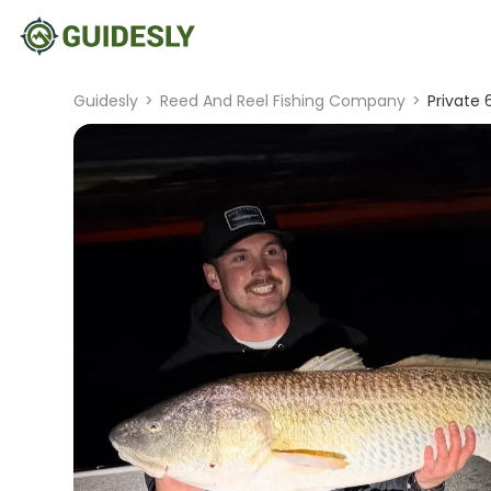
Guidesly
>
Reed And Reel Fishing Company
>
Private 