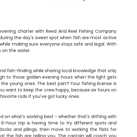
r evening charter with Reed And Reel Fishing Company
s during the day's sweet spot when fish are most active
h while making sure everyone stays safe and legal. With
s on the water.
and fish-finding while sharing local knowledge that only
ugh to those golden evening hours when the light gets
 the young ones. The best part? Your fishing license is
you want to keep the crew happy, because six hours on
avorite rods if you've got lucky ones.
d on what's working best - whether that's drifting with
 a 6-hour trip is having time to try different spots and
cks and pilings, then move to working the flats for
at the fish are telling you. The captain will coach you