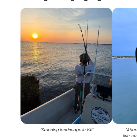
"
Stunning landscape in VA
"
"
Atlan
fish, c