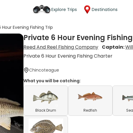
Explore Trips
Destinations
6 Hour Evening Fishing Trip
Private 6 Hour Evening Fishing
Reed And Reel Fishing Company
Captain:
Wil
Private 6 Hour Evening Fishing Charter
Chincoteague
What you will be catching:
Black Drum
Redfish
Sea