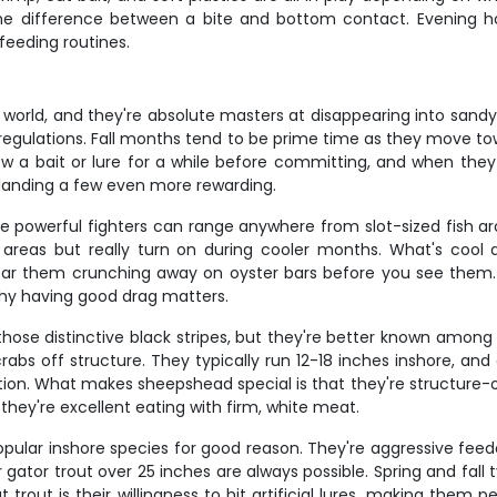
the difference between a bite and bottom contact. Evening ho
feeding routines.
world, and they're absolute masters at disappearing into sandy 
al regulations. Fall months tend to be prime time as they move
low a bait or lure for a while before committing, and when they 
s landing a few even more rewarding.
se powerful fighters can range anywhere from slot-sized fish aro
areas but really turn on during cooler months. What's cool
 hear them crunching away on oyster bars before you see them. 
why having good drag matters.
ose distinctive black stripes, but they're better known among a
bs off structure. They typically run 12-18 inches inshore, and c
ention. What makes sheepshead special is that they're structure-
they're excellent eating with firm, white meat.
pular inshore species for good reason. They're aggressive feeders
er gator trout over 25 inches are always possible. Spring and fall
 trout is their willingness to hit artificial lures, making them 