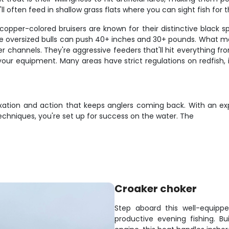
ll often feed in shallow grass flats where you can sight fish for 
copper-colored bruisers are known for their distinctive black spo
ile oversized bulls can push 40+ inches and 30+ pounds. What mak
er channels. They're aggressive feeders that'll hit everything fr
your equipment. Many areas have strict regulations on redfish, i
axation and action that keeps anglers coming back. With an expe
 techniques, you're set up for success on the water. The
Croaker choker
Step aboard this well-equippe
productive evening fishing. B