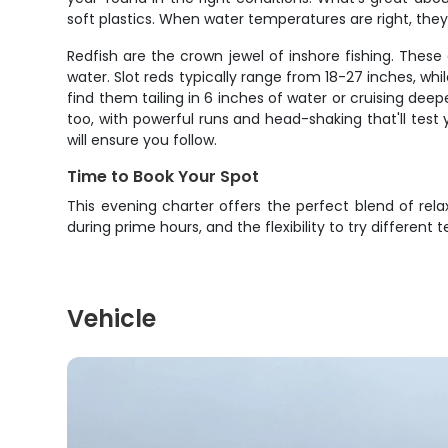
soft plastics. When water temperatures are right, they'
Redfish are the crown jewel of inshore fishing. These 
water. Slot reds typically range from 18-27 inches, wh
find them tailing in 6 inches of water or cruising deep
too, with powerful runs and head-shaking that'll test 
will ensure you follow.
Time to Book Your Spot
This evening charter offers the perfect blend of rel
during prime hours, and the flexibility to try different
Vehicle