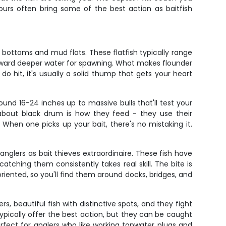
urs often bring some of the best action as baitfish
bottoms and mud flats. These flatfish typically range
 toward deeper water for spawning. What makes flounder
do hit, it's usually a solid thump that gets your heart
und 16-24 inches up to massive bulls that'll test your
 about black drum is how they feed - they use their
When one picks up your bait, there's no mistaking it.
nglers as bait thieves extraordinaire. These fish have
atching them consistently takes real skill. The bite is
oriented, so you'll find them around docks, bridges, and
, beautiful fish with distinctive spots, and they fight
 typically offer the best action, but they can be caught
perfect for anglers who like working topwater plugs and