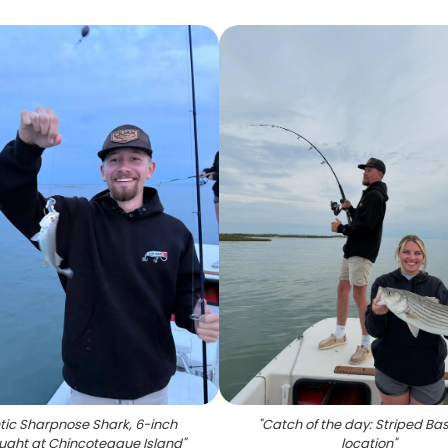
tic Sharpnose Shark, 6-inch
"
Catch of the day: Striped Ba
aught at Chincoteague Island
"
location
"