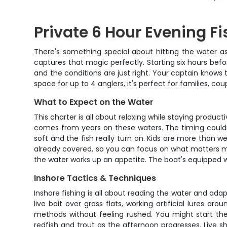
Private 6 Hour Evening F
There's something special about hitting the water a
captures that magic perfectly. Starting six hours befo
and the conditions are just right. Your captain knows 
space for up to 4 anglers, it's perfect for families, 
What to Expect on the Water
This charter is all about relaxing while staying produc
comes from years on these waters. The timing couldn'
soft and the fish really turn on. Kids are more than w
already covered, so you can focus on what matters mo
the water works up an appetite. The boat's equipped wi
Inshore Tactics & Techniques
Inshore fishing is all about reading the water and ada
live bait over grass flats, working artificial lures ar
methods without feeling rushed. You might start th
redfish and trout as the afternoon progresses. Live sh