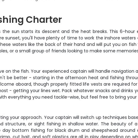
ishing Charter
s the sun starts its descent and the heat breaks. This 6-hou
re sunset, you'll have plenty of time to work the inshore water
these waters like the back of their hand and will put you on fis
couples, or a small group of friends looking to make some memorie
tive on the fish. Your experienced captain will handle navigation 
t be better - starting in the afternoon heat and fishing thro
elcome aboard, though properly fitted life vests are required for
st - getting your lines wet. Pack whatever snacks and drinks 
th everything you need tackle-wise, but feel free to bring your f
pting your approach. Your captain will switch up techniques base
ound structure, or sight fishing in shallow water. The beauty of
e day bottom fishing for black drum and sheepshead around do
rimp, cut bait, and soft plastics are all in play depending on wh