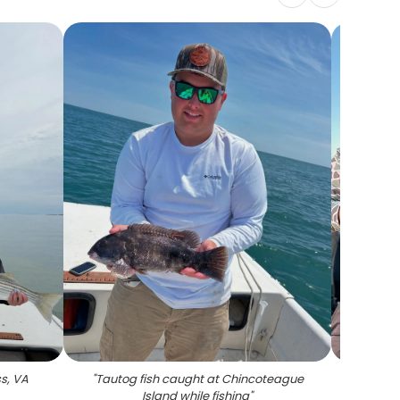
ss, VA
"
Tautog fish caught at Chincoteague
"
Redf
Island while fishing
"