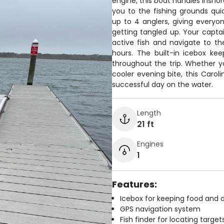
engine, this boat handles inshor
you to the fishing grounds q
up to 4 anglers, giving everyon
getting tangled up. Your captai
active fish and navigate to t
hours. The built-in icebox ke
throughout the trip. Whether yo
cooler evening bite, this Carol
successful day on the water.
Length
21 ft
Engines
1
Features:
Icebox for keeping food and d
GPS navigation system
Fish finder for locating target