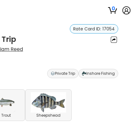
0
Rate Card ID:
17054
 Trip
liam Reed
Private Trip
Inshore Fishing
 Trout
Sheepshead