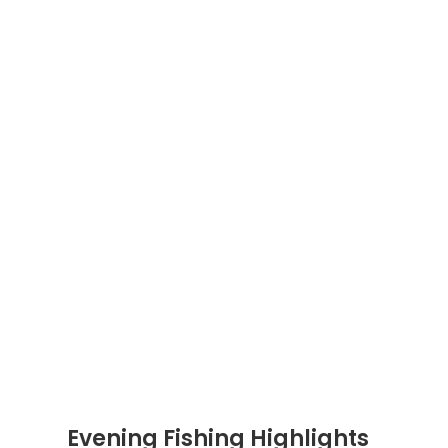
Evening Fishing Highlights