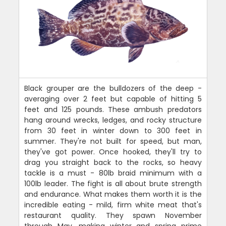
Black grouper are the bulldozers of the deep -
averaging over 2 feet but capable of hitting 5
feet and 125 pounds. These ambush predators
hang around wrecks, ledges, and rocky structure
from 30 feet in winter down to 300 feet in
summer. They're not built for speed, but man,
they've got power. Once hooked, they'll try to
drag you straight back to the rocks, so heavy
tackle is a must - 80lb braid minimum with a
100lb leader. The fight is all about brute strength
and endurance. What makes them worth it is the
incredible eating - mild, firm white meat that's
restaurant quality. They spawn November