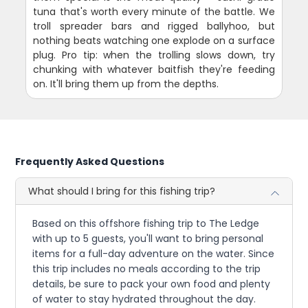
tuna that's worth every minute of the battle. We
troll spreader bars and rigged ballyhoo, but
nothing beats watching one explode on a surface
plug. Pro tip: when the trolling slows down, try
chunking with whatever baitfish they're feeding
on. It'll bring them up from the depths.
Frequently Asked Questions
What should I bring for this fishing trip?
Based on this offshore fishing trip to The Ledge
with up to 5 guests, you'll want to bring personal
items for a full-day adventure on the water. Since
this trip includes no meals according to the trip
details, be sure to pack your own food and plenty
of water to stay hydrated throughout the day.