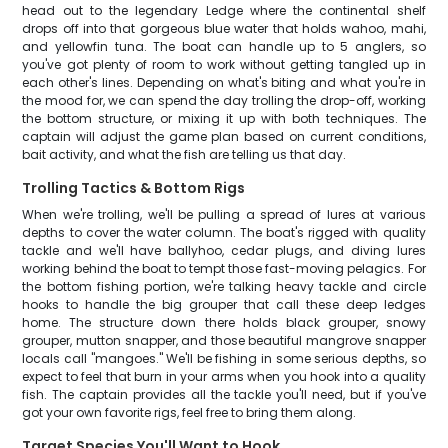
head out to the legendary Ledge where the continental shelf
drops off into that gorgeous blue water that holds wahoo, mahi,
and yellowfin tuna. The boat can handle up to 5 anglers, so
you've got plenty of room to work without getting tangled up in
each other's lines. Depending on what's biting and what you're in
the mood for, we can spend the day trolling the drop-off, working
the bottom structure, or mixing it up with both techniques. The
captain will adjust the game plan based on current conditions,
bait activity, and what the fish are telling us that day.
Trolling Tactics & Bottom Rigs
When we're trolling, we'll be pulling a spread of lures at various
depths to cover the water column. The boat's rigged with quality
tackle and we'll have ballyhoo, cedar plugs, and diving lures
working behind the boat to tempt those fast-moving pelagics. For
the bottom fishing portion, we're talking heavy tackle and circle
hooks to handle the big grouper that call these deep ledges
home. The structure down there holds black grouper, snowy
grouper, mutton snapper, and those beautiful mangrove snapper
locals call "mangoes." We'll be fishing in some serious depths, so
expect to feel that burn in your arms when you hook into a quality
fish. The captain provides all the tackle you'll need, but if you've
got your own favorite rigs, feel free to bring them along.
Target Species You'll Want to Hook