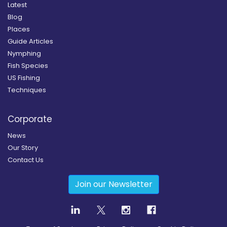
Latest
Blog
Places
Guide Articles
Nymphing
Fish Species
US Fishing
Techniques
Corporate
News
Our Story
Contact Us
Join our Newsletter