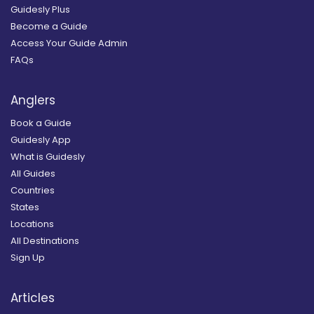
Guidesly Plus
Become a Guide
Access Your Guide Admin
FAQs
Anglers
Book a Guide
Guidesly App
What is Guidesly
All Guides
Countries
States
Locations
All Destinations
Sign Up
Articles