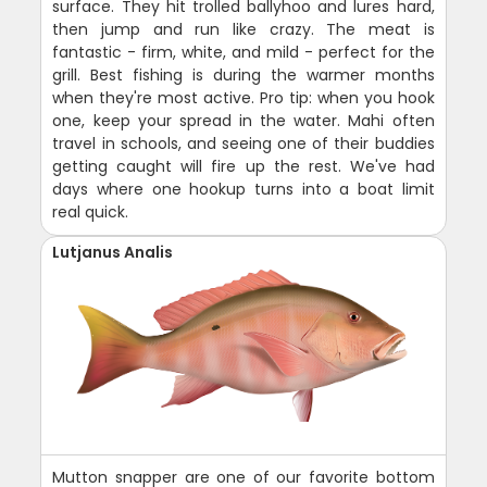
surface. They hit trolled ballyhoo and lures hard,
then jump and run like crazy. The meat is
fantastic - firm, white, and mild - perfect for the
grill. Best fishing is during the warmer months
when they're most active. Pro tip: when you hook
one, keep your spread in the water. Mahi often
travel in schools, and seeing one of their buddies
getting caught will fire up the rest. We've had
days where one hookup turns into a boat limit
real quick.
Lutjanus Analis
Mutton snapper are one of our favorite bottom