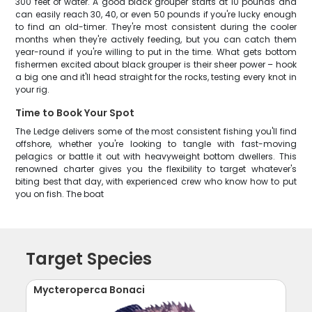
300 feet of water. A good black grouper starts at 10 pounds and
can easily reach 30, 40, or even 50 pounds if you're lucky enough
to find an old-timer. They're most consistent during the cooler
months when they're actively feeding, but you can catch them
year-round if you're willing to put in the time. What gets bottom
fishermen excited about black grouper is their sheer power – hook
a big one and it'll head straight for the rocks, testing every knot in
your rig.
Time to Book Your Spot
The Ledge delivers some of the most consistent fishing you'll find
offshore, whether you're looking to tangle with fast-moving
pelagics or battle it out with heavyweight bottom dwellers. This
renowned charter gives you the flexibility to target whatever's
biting best that day, with experienced crew who know how to put
you on fish. The boat
Target Species
Mycteroperca Bonaci