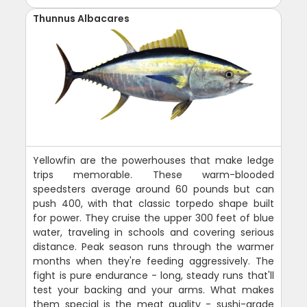
Thunnus Albacares
Yellowfin are the powerhouses that make ledge
trips memorable. These warm-blooded
speedsters average around 60 pounds but can
push 400, with that classic torpedo shape built
for power. They cruise the upper 300 feet of blue
water, traveling in schools and covering serious
distance. Peak season runs through the warmer
months when they're feeding aggressively. The
fight is pure endurance - long, steady runs that'll
test your backing and your arms. What makes
them special is the meat quality - sushi-grade