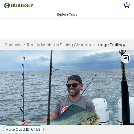
0
Explore Trips
Guidesly
>
Reel Adventures Fishing Charters
>
Ledge Trolling/ Bottom Fishing
Rate Card ID:
6453