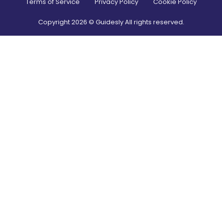
Terms of Service
Privacy Policy
Cookie Policy
Copyright
2026
© Guidesly All rights reserved.