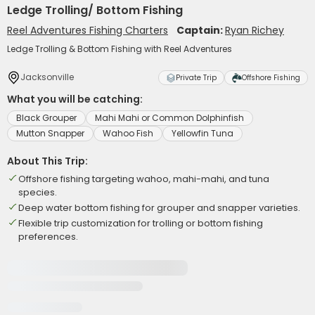
Ledge Trolling/ Bottom Fishing
Reel Adventures Fishing Charters
Captain:
Ryan Richey
Ledge Trolling & Bottom Fishing with Reel Adventures
Jacksonville
Private Trip
Offshore Fishing
What you will be catching:
Black Grouper
Mahi Mahi or Common Dolphinfish
Mutton Snapper
Wahoo Fish
Yellowfin Tuna
About This Trip:
Offshore fishing targeting wahoo, mahi-mahi, and tuna
species.
Deep water bottom fishing for grouper and snapper varieties.
Flexible trip customization for trolling or bottom fishing
preferences.