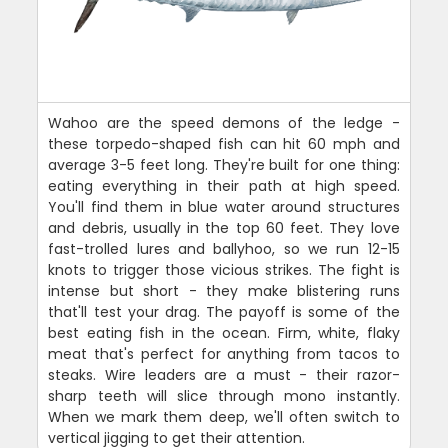
Wahoo are the speed demons of the ledge -
these torpedo-shaped fish can hit 60 mph and
average 3-5 feet long. They're built for one thing:
eating everything in their path at high speed.
You'll find them in blue water around structures
and debris, usually in the top 60 feet. They love
fast-trolled lures and ballyhoo, so we run 12-15
knots to trigger those vicious strikes. The fight is
intense but short - they make blistering runs
that'll test your drag. The payoff is some of the
best eating fish in the ocean. Firm, white, flaky
meat that's perfect for anything from tacos to
steaks. Wire leaders are a must - their razor-
sharp teeth will slice through mono instantly.
When we mark them deep, we'll often switch to
vertical jigging to get their attention.