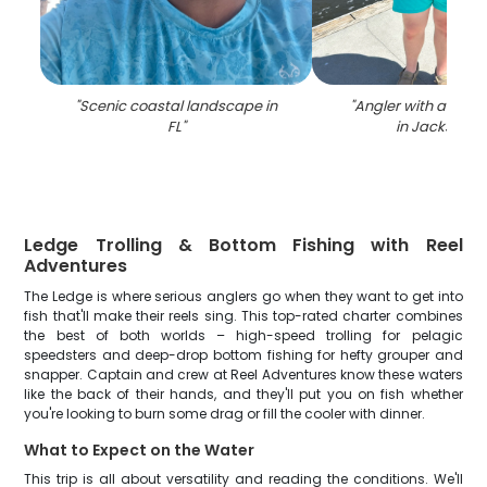
"
Scenic coastal landscape in
"
Angler with a 29-i
FL
"
in Jacksonvil
Ledge Trolling & Bottom Fishing with Reel
Adventures
The Ledge is where serious anglers go when they want to get into
fish that'll make their reels sing. This top-rated charter combines
the best of both worlds – high-speed trolling for pelagic
speedsters and deep-drop bottom fishing for hefty grouper and
snapper. Captain and crew at Reel Adventures know these waters
like the back of their hands, and they'll put you on fish whether
you're looking to burn some drag or fill the cooler with dinner.
What to Expect on the Water
This trip is all about versatility and reading the conditions. We'll