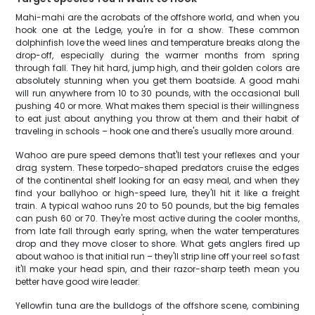
Mahi-mahi are the acrobats of the offshore world, and when you
hook one at the Ledge, you're in for a show. These common
dolphinfish love the weed lines and temperature breaks along the
drop-off, especially during the warmer months from spring
through fall. They hit hard, jump high, and their golden colors are
absolutely stunning when you get them boatside. A good mahi
will run anywhere from 10 to 30 pounds, with the occasional bull
pushing 40 or more. What makes them special is their willingness
to eat just about anything you throw at them and their habit of
traveling in schools – hook one and there's usually more around.
Wahoo are pure speed demons that'll test your reflexes and your
drag system. These torpedo-shaped predators cruise the edges
of the continental shelf looking for an easy meal, and when they
find your ballyhoo or high-speed lure, they'll hit it like a freight
train. A typical wahoo runs 20 to 50 pounds, but the big females
can push 60 or 70. They're most active during the cooler months,
from late fall through early spring, when the water temperatures
drop and they move closer to shore. What gets anglers fired up
about wahoo is that initial run – they'll strip line off your reel so fast
it'll make your head spin, and their razor-sharp teeth mean you
better have good wire leader.
Yellowfin tuna are the bulldogs of the offshore scene, combining