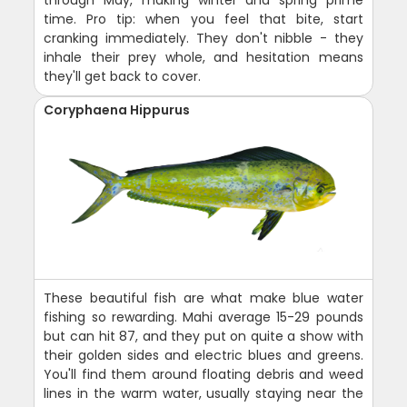
through May, making winter and spring prime
time. Pro tip: when you feel that bite, start
cranking immediately. They don't nibble - they
inhale their prey whole, and hesitation means
they'll get back to cover.
Coryphaena Hippurus
These beautiful fish are what make blue water
fishing so rewarding. Mahi average 15-29 pounds
but can hit 87, and they put on quite a show with
their golden sides and electric blues and greens.
You'll find them around floating debris and weed
lines in the warm water, usually staying near the