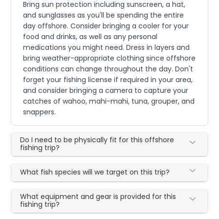
Bring sun protection including sunscreen, a hat,
and sunglasses as you'll be spending the entire
day offshore. Consider bringing a cooler for your
food and drinks, as well as any personal
medications you might need. Dress in layers and
bring weather-appropriate clothing since offshore
conditions can change throughout the day. Don't
forget your fishing license if required in your area,
and consider bringing a camera to capture your
catches of wahoo, mahi-mahi, tuna, grouper, and
snappers.
Do I need to be physically fit for this offshore
fishing trip?
What fish species will we target on this trip?
What equipment and gear is provided for this
fishing trip?