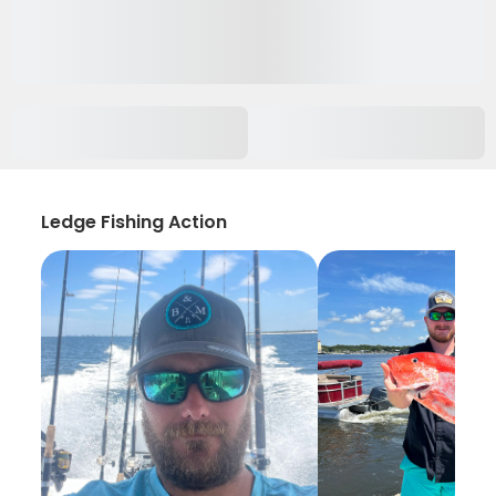
Ledge Fishing Action