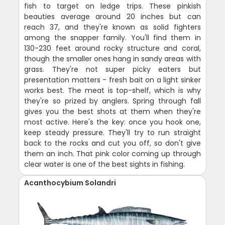
fish to target on ledge trips. These pinkish
beauties average around 20 inches but can
reach 37, and they're known as solid fighters
among the snapper family. You'll find them in
130-230 feet around rocky structure and coral,
though the smaller ones hang in sandy areas with
grass. They're not super picky eaters but
presentation matters - fresh bait on a light sinker
works best. The meat is top-shelf, which is why
they're so prized by anglers. Spring through fall
gives you the best shots at them when they're
most active. Here's the key: once you hook one,
keep steady pressure. They'll try to run straight
back to the rocks and cut you off, so don't give
them an inch. That pink color coming up through
clear water is one of the best sights in fishing.
Acanthocybium Solandri