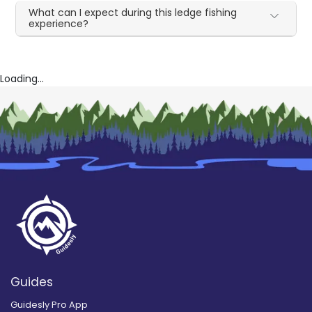
What can I expect during this ledge fishing
experience?
Loading...
Guides
Guidesly Pro App