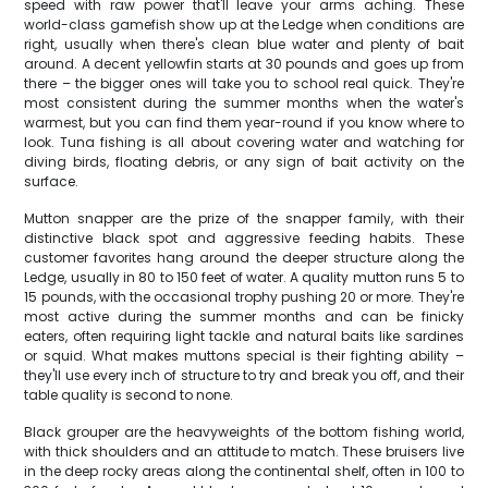
speed with raw power that'll leave your arms aching. These
world-class gamefish show up at the Ledge when conditions are
right, usually when there's clean blue water and plenty of bait
around. A decent yellowfin starts at 30 pounds and goes up from
there – the bigger ones will take you to school real quick. They're
most consistent during the summer months when the water's
warmest, but you can find them year-round if you know where to
look. Tuna fishing is all about covering water and watching for
diving birds, floating debris, or any sign of bait activity on the
surface.
Mutton snapper are the prize of the snapper family, with their
distinctive black spot and aggressive feeding habits. These
customer favorites hang around the deeper structure along the
Ledge, usually in 80 to 150 feet of water. A quality mutton runs 5 to
15 pounds, with the occasional trophy pushing 20 or more. They're
most active during the summer months and can be finicky
eaters, often requiring light tackle and natural baits like sardines
or squid. What makes muttons special is their fighting ability –
they'll use every inch of structure to try and break you off, and their
table quality is second to none.
Black grouper are the heavyweights of the bottom fishing world,
with thick shoulders and an attitude to match. These bruisers live
in the deep rocky areas along the continental shelf, often in 100 to