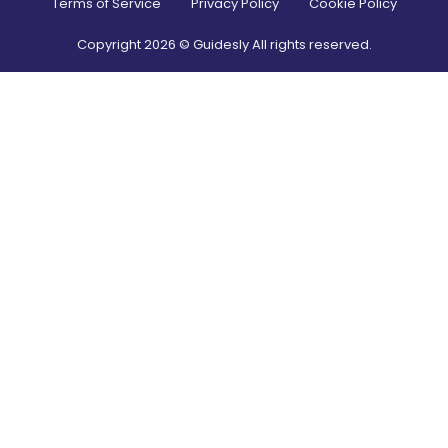
Terms of Service
Privacy Policy
Cookie Policy
Copyright
2026
© Guidesly All rights reserved.