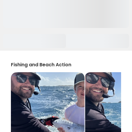
Fishing and Beach Action