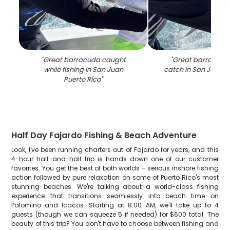
"
Great barracuda caught
"
Great barracuda 
while fishing in San Juan
catch in San Juan P
Puerto Rico
"
Half Day Fajardo Fishing & Beach Adventure
Look, I've been running charters out of Fajardo for years, and this
4-hour half-and-half trip is hands down one of our customer
favorites. You get the best of both worlds – serious inshore fishing
action followed by pure relaxation on some of Puerto Rico's most
stunning beaches. We're talking about a world-class fishing
experience that transitions seamlessly into beach time on
Palomino and Icacos. Starting at 8:00 AM, we'll take up to 4
guests (though we can squeeze 5 if needed) for $600 total. The
beauty of this trip? You don't have to choose between fishing and