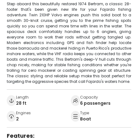
Step aboard this beautifully restored 1974 Bertram, a classic 28-
footer that's been given new life for your Fajardo fishing
adventure. Twin 210HP Volvo engines push this solid boat to a
smooth 30-knot cruise, getting you to the prime fishing spots
quickly so you can spend more time with lines in the water. The
spacious deck comfortably handles up to 6 anglers, giving
everyone room to work their rods without getting tangled up.
Modern electronics including GPS and fish finder help locate
those barracuda and mackerel hiding in Puerto Rico's productive
inshore waters, while the VHF radio keeps you connected to other
boats and marine traffic. This Bertram's deep-V hull cuts through
chop nicely, making for stable fishing conditions whether you're
trolling for cero mackerel or casting spinning gear at structure.
The classic styling and reliable setup make this boat perfect for
targeting the aggressive species that call Fajardo's waters home.
Length
Capacity
28 ft
6 passengers
Engines
Type
2
Boat
Features: