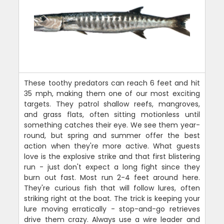
These toothy predators can reach 6 feet and hit
35 mph, making them one of our most exciting
targets. They patrol shallow reefs, mangroves,
and grass flats, often sitting motionless until
something catches their eye. We see them year-
round, but spring and summer offer the best
action when they're more active. What guests
love is the explosive strike and that first blistering
run - just don't expect a long fight since they
burn out fast. Most run 2-4 feet around here.
They're curious fish that will follow lures, often
striking right at the boat. The trick is keeping your
lure moving erratically - stop-and-go retrieves
drive them crazy. Always use a wire leader and