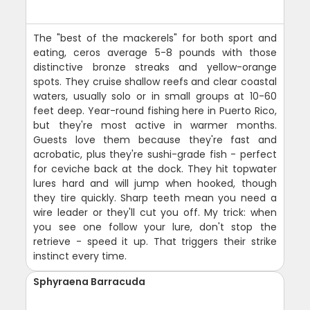
The "best of the mackerels" for both sport and
eating, ceros average 5-8 pounds with those
distinctive bronze streaks and yellow-orange
spots. They cruise shallow reefs and clear coastal
waters, usually solo or in small groups at 10-60
feet deep. Year-round fishing here in Puerto Rico,
but they're most active in warmer months.
Guests love them because they're fast and
acrobatic, plus they're sushi-grade fish - perfect
for ceviche back at the dock. They hit topwater
lures hard and will jump when hooked, though
they tire quickly. Sharp teeth mean you need a
wire leader or they'll cut you off. My trick: when
you see one follow your lure, don't stop the
retrieve - speed it up. That triggers their strike
instinct every time.
Sphyraena Barracuda