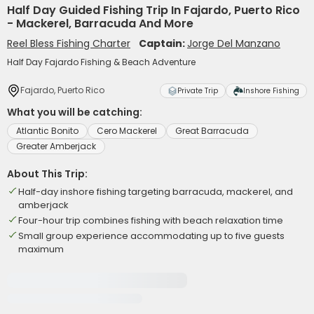
Half Day Guided Fishing Trip In Fajardo, Puerto Rico
- Mackerel, Barracuda And More
Reel Bless Fishing Charter
Captain:
Jorge Del Manzano
Half Day Fajardo Fishing & Beach Adventure
Fajardo, Puerto Rico
Private Trip
Inshore Fishing
What you will be catching:
Atlantic Bonito
Cero Mackerel
Great Barracuda
Greater Amberjack
About This Trip:
Half-day inshore fishing targeting barracuda, mackerel, and
amberjack
Four-hour trip combines fishing with beach relaxation time
Small group experience accommodating up to five guests
maximum