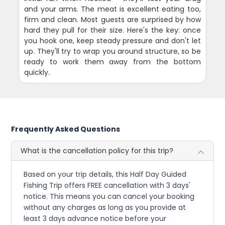
and your arms. The meat is excellent eating too,
firm and clean. Most guests are surprised by how
hard they pull for their size. Here's the key: once
you hook one, keep steady pressure and don't let
up. They'll try to wrap you around structure, so be
ready to work them away from the bottom
quickly.
Frequently Asked Questions
What is the cancellation policy for this trip?
Based on your trip details, this Half Day Guided
Fishing Trip offers FREE cancellation with 3 days'
notice. This means you can cancel your booking
without any charges as long as you provide at
least 3 days advance notice before your