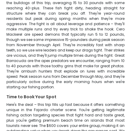
the bulldogs of this trip, averaging 15 to 30 pounds with some
reaching 40-plus. These fish fight dirty, heading straight for
structure where they can break you off. They're year-round
residents but peak during spring months when they're more
aggressive. The fight is all about leverage and patience – they'll
make multiple runs and try every trick to shake the hook. Cero
Mackerel are speed demons that typically run 5 to 12 pounds,
though we see some impressive 15-pounders during peak season
from November through April. They're incredibly fast with sharp
teeth, so we use wire leaders and keep our drags tight. Their strikes
are vicious, and they'll jump multiple times during the fight. Great
Barracuda are the apex predators we encounter, ranging from 10
to 40 pounds with those toothy grins that make for great photos.
They're ambush hunters that explode on lures with incredible
speed. Peak season runs from December through May, and they're
particularly active during the early morning hours when we're
starting our fishing portion.
Time to Book Your Spot
Here's the deal – this trip fills up fast because it offers something
unique in the Fajardo charter scene. You're getting legitimate
fishing action targeting species that fight hard and taste great,
plus you're getting premium beach time on islands that most
tourists never see. The $600 covers your entire group, making it an
outstanding value when you break down the per-person cost. We