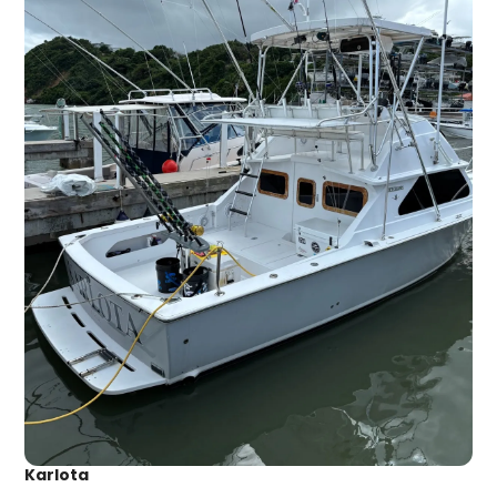
Karlota