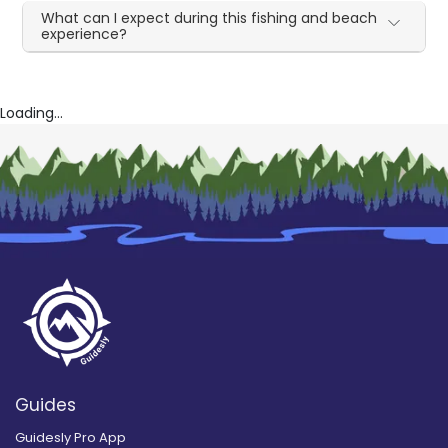
What can I expect during this fishing and beach
experience?
Loading...
Guides
Guidesly Pro App