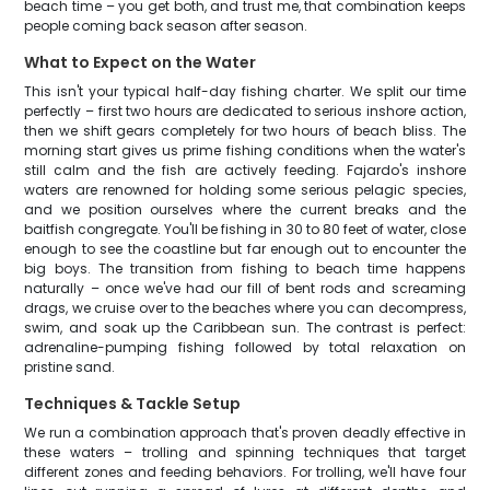
beach time – you get both, and trust me, that combination keeps
people coming back season after season.
What to Expect on the Water
This isn't your typical half-day fishing charter. We split our time
perfectly – first two hours are dedicated to serious inshore action,
then we shift gears completely for two hours of beach bliss. The
morning start gives us prime fishing conditions when the water's
still calm and the fish are actively feeding. Fajardo's inshore
waters are renowned for holding some serious pelagic species,
and we position ourselves where the current breaks and the
baitfish congregate. You'll be fishing in 30 to 80 feet of water, close
enough to see the coastline but far enough out to encounter the
big boys. The transition from fishing to beach time happens
naturally – once we've had our fill of bent rods and screaming
drags, we cruise over to the beaches where you can decompress,
swim, and soak up the Caribbean sun. The contrast is perfect:
adrenaline-pumping fishing followed by total relaxation on
pristine sand.
Techniques & Tackle Setup
We run a combination approach that's proven deadly effective in
these waters – trolling and spinning techniques that target
different zones and feeding behaviors. For trolling, we'll have four