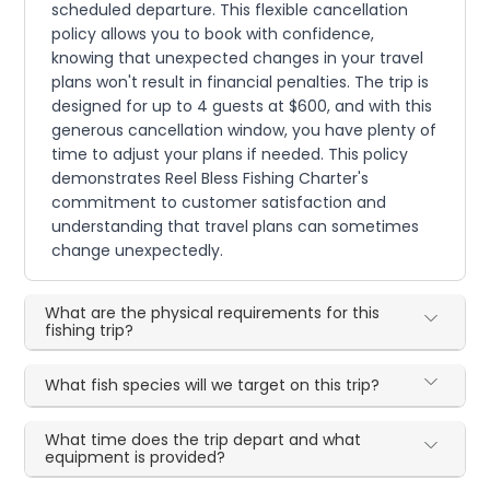
scheduled departure. This flexible cancellation
policy allows you to book with confidence,
knowing that unexpected changes in your travel
plans won't result in financial penalties. The trip is
designed for up to 4 guests at $600, and with this
generous cancellation window, you have plenty of
time to adjust your plans if needed. This policy
demonstrates Reel Bless Fishing Charter's
commitment to customer satisfaction and
understanding that travel plans can sometimes
change unexpectedly.
What are the physical requirements for this
fishing trip?
What fish species will we target on this trip?
What time does the trip depart and what
equipment is provided?