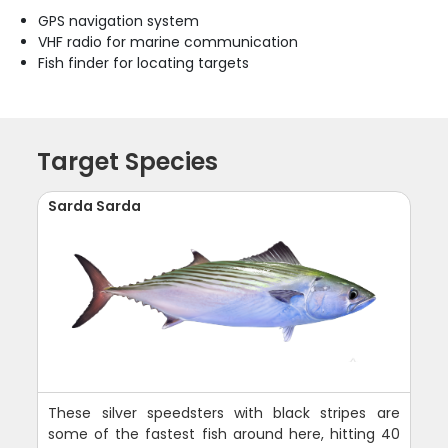
GPS navigation system
VHF radio for marine communication
Fish finder for locating targets
Target Species
Sarda Sarda
These silver speedsters with black stripes are
some of the fastest fish around here, hitting 40