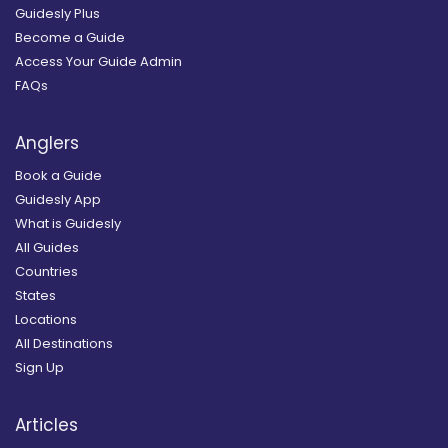
Guidesly Plus
Become a Guide
Access Your Guide Admin
FAQs
Anglers
Book a Guide
Guidesly App
What is Guidesly
All Guides
Countries
States
Locations
All Destinations
Sign Up
Articles