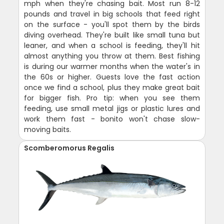
mph when they're chasing bait. Most run 8-12
pounds and travel in big schools that feed right
on the surface - you'll spot them by the birds
diving overhead. They're built like small tuna but
leaner, and when a school is feeding, they'll hit
almost anything you throw at them. Best fishing
is during our warmer months when the water's in
the 60s or higher. Guests love the fast action
once we find a school, plus they make great bait
for bigger fish. Pro tip: when you see them
feeding, use small metal jigs or plastic lures and
work them fast - bonito won't chase slow-
moving baits.
Scomberomorus Regalis