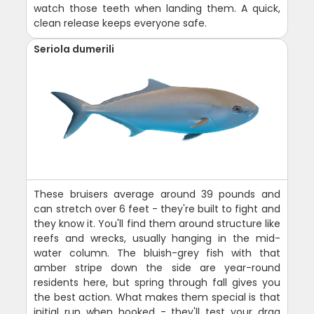
watch those teeth when landing them. A quick,
clean release keeps everyone safe.
Seriola dumerili
These bruisers average around 39 pounds and
can stretch over 6 feet - they're built to fight and
they know it. You'll find them around structure like
reefs and wrecks, usually hanging in the mid-
water column. The bluish-grey fish with that
amber stripe down the side are year-round
residents here, but spring through fall gives you
the best action. What makes them special is that
initial run when hooked - they'll test your drag