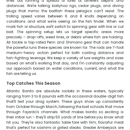
lines out running a spread of lures at different depths and
distances. We're talking ballyhoo rigs, cedar plugs, and diving
plugs that mimic the baitfish these pelagics can't resist. The
trolling speed varies between 6 and 8 knots depending on
conditions and what we're seeing on the fish finder. When we
mark fish or structure, we'll switch to spinning gear with live or cut
bait. The spinning setup lets us target specific areas more
precisely – drop-offs, weed lines, or debris where fish are holding.
All tackle is top-rated Penn and Shimano gear that can handle
the powerful runs these species are known for. The rods are 7-foot
medium-heavy action perfect for both casting distance and
fish-fighting leverage. We keep a variety of lure weights and sizes
based on what's working that day, and I'm constantly adjusting
our approach based on water conditions, current, and what the
fish are telling us.
Top Catches This Season
Atlantic Bonito are absolute rockets in these waters, typically
ranging from 3 to 8 pounds with the occasional double-digit fish
that'll test your drag system. These guys show up consistently
from October through March, following the bait schools that move
through Fajardo's channels. What makes bonito so exciting is
their initial run – they'll strip 50 yards of line before you know what
hit you. They're also fantastic table fare with firm, flavorful meat
that's perfect for sashimi or grilled steaks. Greater Amberjack are