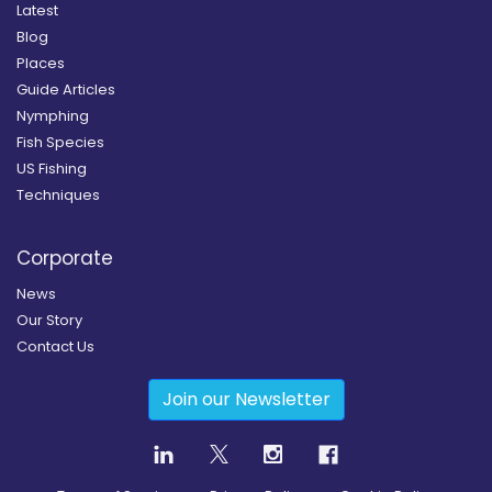
Latest
Blog
Places
Guide Articles
Nymphing
Fish Species
US Fishing
Techniques
Corporate
News
Our Story
Contact Us
Join our Newsletter