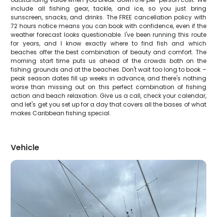
include all fishing gear, tackle, and ice, so you just bring
sunscreen, snacks, and drinks. The FREE cancellation policy with
72 hours notice means you can book with confidence, even if the
weather forecast looks questionable. I've been running this route
for years, and I know exactly where to find fish and which
beaches offer the best combination of beauty and comfort. The
morning start time puts us ahead of the crowds both on the
fishing grounds and at the beaches. Don't wait too long to book –
peak season dates fill up weeks in advance, and there's nothing
worse than missing out on this perfect combination of fishing
action and beach relaxation. Give us a call, check your calendar,
and let's get you set up for a day that covers all the bases of what
makes Caribbean fishing special.
Vehicle