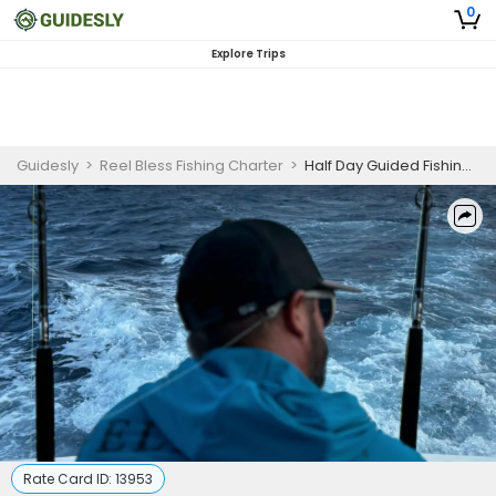
0
Explore Trips
Guidesly
>
Reel Bless Fishing Charter
>
Half Day Guided Fishing Trip In Fajardo, Puerto Rico - Mackerel, Barracuda And More
Rate Card ID:
13953