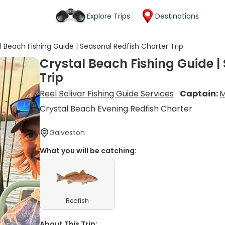
Explore Trips
Destinations
l Beach Fishing Guide | Seasonal Redfish Charter Trip
Crystal Beach Fishing Guide |
Trip
Reel Bolivar Fishing Guide Services
Captain:
M
Crystal Beach Evening Redfish Charter
Galveston
What you will be catching:
Redfish
About This Trip: