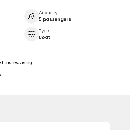
Capacity
5 passengers
Type
Boat
uiet maneuvering
s