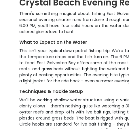
Crystal Beach Evening Re
There's something magical about fishing East Galves
seasonal evening charter runs from June through earl
6:00 PM, you'll have four solid hours on the water 
colored giants love to hunt.
What to Expect on the Water
This isn't your typical dawn patrol fishing trip. We'r
the temperature drops and the fish turn on. The 6 PM
to feed. East Galveston Bay offers some of the most 
reefs, and grass beds without fighting the weekend b
plenty of casting opportunities. The evening bite typica
a light jacket for the ride back – even summer eveni
Techniques & Tackle Setup
We'll be working shallow water structure using a var
clarity allows – there's nothing quite like watching a 
oyster reefs and drop-offs with live bait rigs, letting 
plastics around grass beds. The boat is rigged with qua
Circle hooks are standard for live bait fishing – th