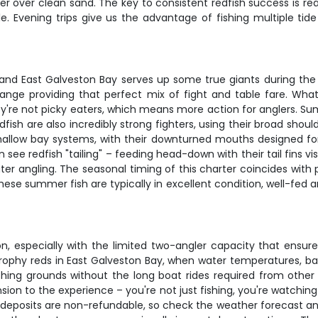
hter over clean sand. The key to consistent redfish success is 
le. Evening trips give us the advantage of fishing multiple ti
g, and East Galveston Bay serves up some true giants during 
ange providing that perfect mix of fight and table fare. What 
they're not picky eaters, which means more action for anglers. 
edfish are also incredibly strong fighters, using their broad sho
hallow bay systems, with their downturned mouths designed for 
ften see redfish "tailing" – feeding head-down with their tail fins
ater angling. The seasonal timing of this charter coincides wit
These summer fish are typically in excellent condition, well-fe
on, especially with the limited two-angler capacity that ensu
ophy reds in East Galveston Bay, when water temperatures, bait 
shing grounds without the long boat rides required from othe
sion to the experience – you're not just fishing, you're watchin
t deposits are non-refundable, so check the weather forecast