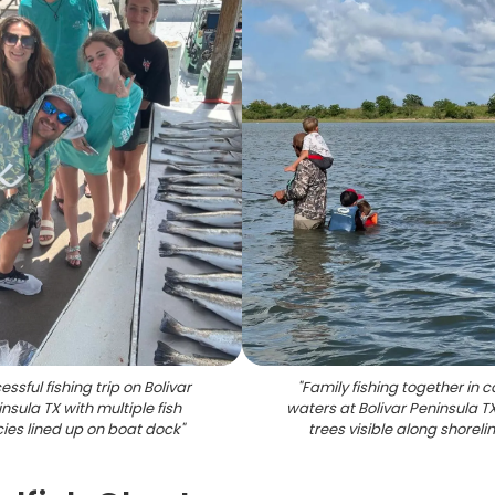
ssful fishing trip on Bolivar
"
Family fishing together in 
nsula TX with multiple fish
waters at Bolivar Peninsula T
ies lined up on boat dock
"
trees visible along shoreli