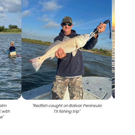
calm
"
Redfish caught on Bolivar Peninsula
"
Redfis
X with
TX fishing trip
"
d
ne
"