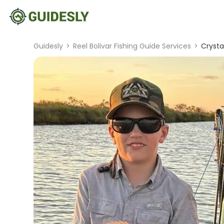
Guidesly
>
Reel Bolivar Fishing Guide Services
>
Crysta