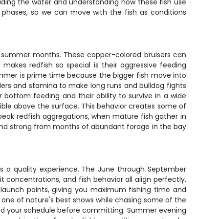
reading the water and understanding how these fish use
de phases, so we can move with the fish as conditions
the summer months. These copper-colored bruisers can
makes redfish so special is their aggressive feeding
Summer is prime time because the bigger fish move into
ulders and stamina to make long runs and bulldog fights
bottom feeding and their ability to survive in a wide
 visible above the surface. This behavior creates some of
h peak redfish aggregations, when mature fish gather in
d and strong from months of abundant forage in the bay
res a quality experience. The June through September
concentrations, and fish behavior all align perfectly.
r launch points, giving you maximum fishing time and
g one of nature's best shows while chasing some of the
 and your schedule before committing. Summer evening