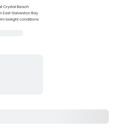
at Crystal Beach
n East Galveston Bay
m twilight conditions