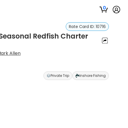
0
Rate Card ID:
10716
 Seasonal Redfish Charter
ark Allen
Private Trip
Inshore Fishing