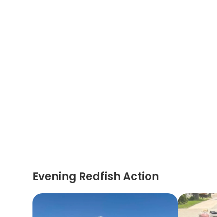
Evening Redfish Action