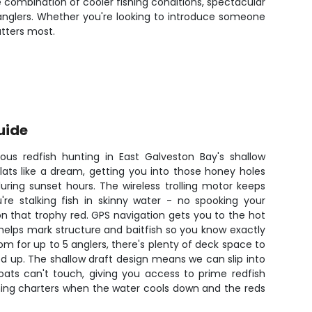
 combination of cooler fishing conditions, spectacular
anglers. Whether you're looking to introduce someone
atters most.
uide
rious redfish hunting in East Galveston Bay's shallow
lats like a dream, getting you into those honey holes
uring sunset hours. The wireless trolling motor keeps
're stalking fish in skinny water - no spooking your
on that trophy red. GPS navigation gets you to the hot
r helps mark structure and baitfish so you know exactly
om for up to 5 anglers, there's plenty of deck space to
led up. The shallow draft design means we can slip into
oats can't touch, giving you access to prime redfish
ening charters when the water cools down and the reds