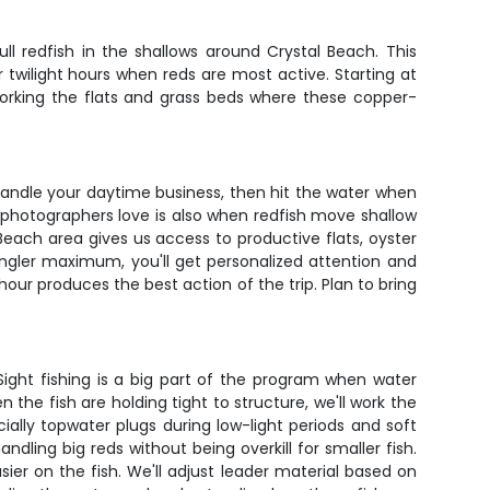
l redfish in the shallows around Crystal Beach. This
twilight hours when reds are most active. Starting at
working the flats and grass beds where these copper-
, handle your daytime business, then hit the water when
 photographers love is also when redfish move shallow
each area gives us access to productive flats, oyster
angler maximum, you'll get personalized attention and
 hour produces the best action of the trip. Plan to bring
Sight fishing is a big part of the program when water
 the fish are holding tight to structure, we'll work the
pecially topwater plugs during low-light periods and soft
ndling big reds without being overkill for smaller fish.
er on the fish. We'll adjust leader material based on