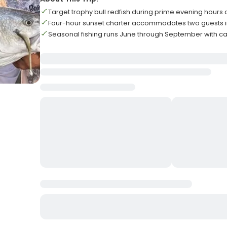
Target trophy bull redfish during prime evening hours 
Four-hour sunset charter accommodates two guests i
Seasonal fishing runs June through September with cal