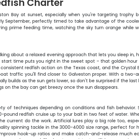
dfish Charter
ton Bay at sunset, especially when you're targeting trophy bul
y September, perfectly timed to take advantage of the cooler 
during prime feeding time, watching the sky turn orange while 
e talking about a relaxed evening approach that lets you sleep in
 start time puts you right in the sweet spot – that golden hour
consistent redfish action on the Texas coast, and the Crystal B
oat traffic you'll find closer to Galveston proper. With a two-
lly builds as the sun gets lower, so don't be surprised if the last
ngs on the bay can get breezy once the sun disappears.
iety of techniques depending on conditions and fish behavior. 
30-pound redfish cruise up to your bait in two feet of water. When
the current do the work. Artificial lures play a big role too, es
lity spinning tackle in the 3000-4000 size range, perfect for ha
ey improve hook-up ratios and make catch-and-release much easi