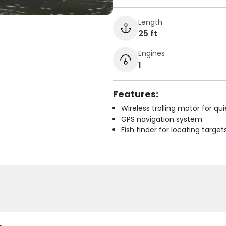
Length
25 ft
Engines
1
Features:
Wireless trolling motor for q
GPS navigation system
Fish finder for locating target