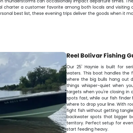
oon thunderstorms can occasionally impact departure times. The
al charter a customer favorite among both locals and visiting 
rsonal best list, these evening trips deliver the goods when it m
Reel Bolivar Fishing G
Our 25' Haynie is built for se
waters. This boat handles the f
where the big bulls hang out d
things whisper-quiet when you
targets when you're closing in 
spots fast, while our fish finde
where to drop your line. With ro
fight fish without getting tang
backwater spots that bigger b
territory. Perfect setup for ev
start feeding heavy.