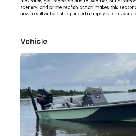
trips rarely get cancelled due to weather, but aftern
scenery, and prime redfish action makes this season
new to saltwater fishing or add a trophy red to your pe
Vehicle