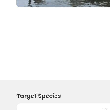
Target Species