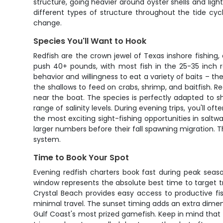
structure, going heavier around oyster shells and lig
different types of structure throughout the tide cyc
change.
Species You'll Want to Hook
Redfish are the crown jewel of Texas inshore fishin
push 40+ pounds, with most fish in the 25-35 inch r
behavior and willingness to eat a variety of baits – 
the shallows to feed on crabs, shrimp, and baitfish. R
near the boat. The species is perfectly adapted to s
range of salinity levels. During evening trips, you'll o
the most exciting sight-fishing opportunities in saltw
larger numbers before their fall spawning migration. 
system.
Time to Book Your Spot
Evening redfish charters book fast during peak seas
window represents the absolute best time to target tr
Crystal Beach provides easy access to productive fi
minimal travel. The sunset timing adds an extra dimen
Gulf Coast's most prized gamefish. Keep in mind tha