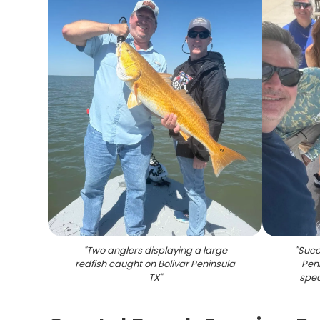
"
Two anglers displaying a large
"
Succe
redfish caught on Bolivar Peninsula
Peni
TX
"
spec