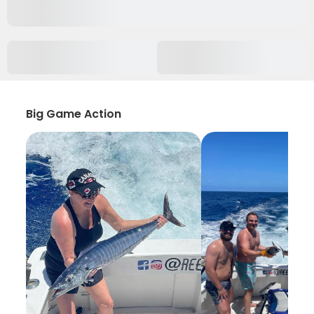
Big Game Action