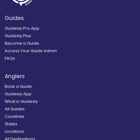
Guides
Guidesly Pro App
Guidesly Plus
Become a Guide
Access Your Guide Admin
FAQs
Anglers
Book a Guide
Guidesly App
What is Guidesly
All Guides
Countries
States
Locations
All Destinations