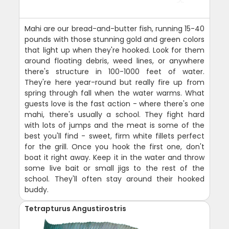
Mahi are our bread-and-butter fish, running 15-40
pounds with those stunning gold and green colors
that light up when they're hooked. Look for them
around floating debris, weed lines, or anywhere
there's structure in 100-1000 feet of water.
They're here year-round but really fire up from
spring through fall when the water warms. What
guests love is the fast action - where there's one
mahi, there's usually a school. They fight hard
with lots of jumps and the meat is some of the
best you'll find - sweet, firm white fillets perfect
for the grill. Once you hook the first one, don't
boat it right away. Keep it in the water and throw
some live bait or small jigs to the rest of the
school. They'll often stay around their hooked
buddy.
Tetrapturus Angustirostris