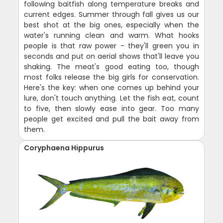
following baitfish along temperature breaks and
current edges. Summer through fall gives us our
best shot at the big ones, especially when the
water's running clean and warm. What hooks
people is that raw power - they'll green you in
seconds and put on aerial shows that'll leave you
shaking. The meat's good eating too, though
most folks release the big girls for conservation.
Here's the key: when one comes up behind your
lure, don't touch anything. Let the fish eat, count
to five, then slowly ease into gear. Too many
people get excited and pull the bait away from
them.
Coryphaena Hippurus