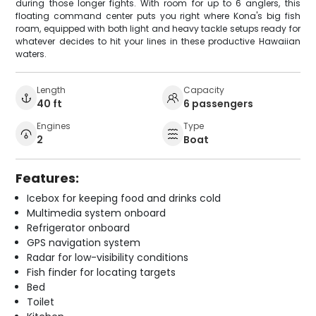
during those longer fights. With room for up to 6 anglers, this
floating command center puts you right where Kona's big fish
roam, equipped with both light and heavy tackle setups ready for
whatever decides to hit your lines in these productive Hawaiian
waters.
Length
Capacity
40 ft
6 passengers
Engines
Type
2
Boat
Features:
Icebox for keeping food and drinks cold
Multimedia system onboard
Refrigerator onboard
GPS navigation system
Radar for low-visibility conditions
Fish finder for locating targets
Bed
Toilet