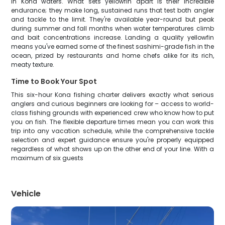
in Kona waters. What sets yellowfin apart is their incredible
endurance; they make long, sustained runs that test both angler
and tackle to the limit. They're available year-round but peak
during summer and fall months when water temperatures climb
and bait concentrations increase. Landing a quality yellowfin
means you've earned some of the finest sashimi-grade fish in the
ocean, prized by restaurants and home chefs alike for its rich,
meaty texture.
Time to Book Your Spot
This six-hour Kona fishing charter delivers exactly what serious
anglers and curious beginners are looking for – access to world-
class fishing grounds with experienced crew who know how to put
you on fish. The flexible departure times mean you can work this
trip into any vacation schedule, while the comprehensive tackle
selection and expert guidance ensure you're properly equipped
regardless of what shows up on the other end of your line. With a
maximum of six guests
Vehicle