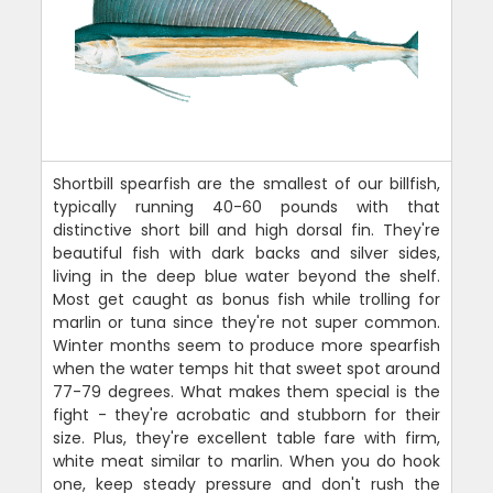
Shortbill spearfish are the smallest of our billfish,
typically running 40-60 pounds with that
distinctive short bill and high dorsal fin. They're
beautiful fish with dark backs and silver sides,
living in the deep blue water beyond the shelf.
Most get caught as bonus fish while trolling for
marlin or tuna since they're not super common.
Winter months seem to produce more spearfish
when the water temps hit that sweet spot around
77-79 degrees. What makes them special is the
fight - they're acrobatic and stubborn for their
size. Plus, they're excellent table fare with firm,
white meat similar to marlin. When you do hook
one, keep steady pressure and don't rush the