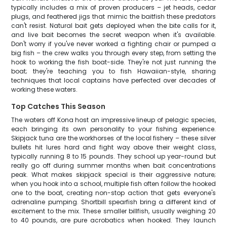
typically includes a mix of proven producers – jet heads, cedar
plugs, and feathered jigs that mimic the baitfish these predators
can't resist. Natural bait gets deployed when the bite calls for it,
and live bait becomes the secret weapon when it's available.
Don't worry if you've never worked a fighting chair or pumped a
big fish – the crew walks you through every step, from setting the
hook to working the fish boat-side. They're not just running the
boat; they're teaching you to fish Hawaiian-style, sharing
techniques that local captains have perfected over decades of
working these waters.
Top Catches This Season
The waters off Kona host an impressive lineup of pelagic species,
each bringing its own personality to your fishing experience.
Skipjack tuna are the workhorses of the local fishery – these silver
bullets hit lures hard and fight way above their weight class,
typically running 8 to 15 pounds. They school up year-round but
really go off during summer months when bait concentrations
peak. What makes skipjack special is their aggressive nature;
when you hook into a school, multiple fish often follow the hooked
one to the boat, creating non-stop action that gets everyone's
adrenaline pumping. Shortbill spearfish bring a different kind of
excitement to the mix. These smaller billfish, usually weighing 20
to 40 pounds, are pure acrobatics when hooked. They launch