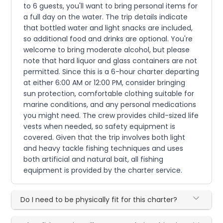
to 6 guests, you'll want to bring personal items for
a full day on the water. The trip details indicate
that bottled water and light snacks are included,
so additional food and drinks are optional. You're
welcome to bring moderate alcohol, but please
note that hard liquor and glass containers are not
permitted. Since this is a 6-hour charter departing
at either 6:00 AM or 12:00 PM, consider bringing
sun protection, comfortable clothing suitable for
marine conditions, and any personal medications
you might need. The crew provides child-sized life
vests when needed, so safety equipment is
covered. Given that the trip involves both light
and heavy tackle fishing techniques and uses
both artificial and natural bait, all fishing
equipment is provided by the charter service.
Do I need to be physically fit for this charter?