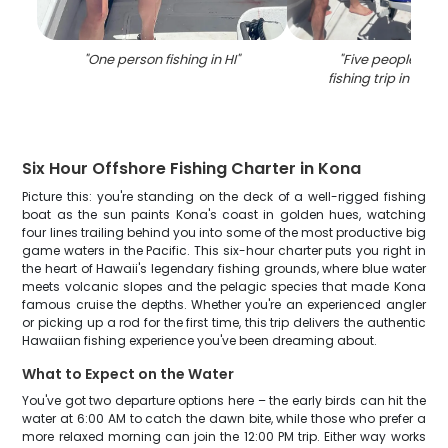
"
One person fishing in HI
"
"
Five people enjo
fishing trip in Kai
Six Hour Offshore Fishing Charter in Kona
Picture this: you're standing on the deck of a well-rigged fishing
boat as the sun paints Kona's coast in golden hues, watching
four lines trailing behind you into some of the most productive big
game waters in the Pacific. This six-hour charter puts you right in
the heart of Hawaii's legendary fishing grounds, where blue water
meets volcanic slopes and the pelagic species that made Kona
famous cruise the depths. Whether you're an experienced angler
or picking up a rod for the first time, this trip delivers the authentic
Hawaiian fishing experience you've been dreaming about.
What to Expect on the Water
You've got two departure options here – the early birds can hit the
water at 6:00 AM to catch the dawn bite, while those who prefer a
more relaxed morning can join the 12:00 PM trip. Either way works