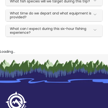
What fish species will we target during this trip?
What time do we depart and what equipment is
provided?
What can I expect during this six-hour fishing
experience?
Loading...