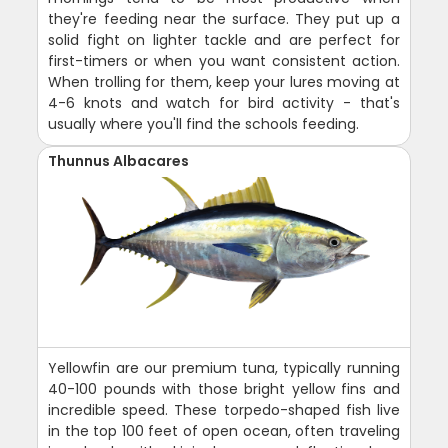
they're feeding near the surface. They put up a
solid fight on lighter tackle and are perfect for
first-timers or when you want consistent action.
When trolling for them, keep your lures moving at
4-6 knots and watch for bird activity - that's
usually where you'll find the schools feeding.
Thunnus Albacares
Yellowfin are our premium tuna, typically running
40-100 pounds with those bright yellow fins and
incredible speed. These torpedo-shaped fish live
in the top 100 feet of open ocean, often traveling