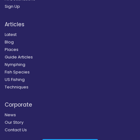
Sign Up
Articles
Latest
Blog
Places
Guide Articles
Nymphing
Fish Species
US Fishing
Techniques
Corporate
News
Our Story
Contact Us