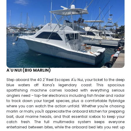
A'U NUI (BIG MARLIN)
Step aboard the 40.2' Reel Escapes A'u Nui, your ticket to the deep
blue waters off Kona's legendary coast. This spacious
sportfishing machine comes loaded with everything serious
anglers need – top-tier electronics including fish finder and radar
to track down your target species, plus a comfortable flybridge
where you can watch the action unfold. Whether you're chasing
marlin or mahi, you'll appreciate the onboard kitchen for prepping
bait, dual marine heads, and that essential icebox to keep your
catch fresh. The full multimedia system keeps everyone
entertained between bites, while the onboard bed lets you rest up