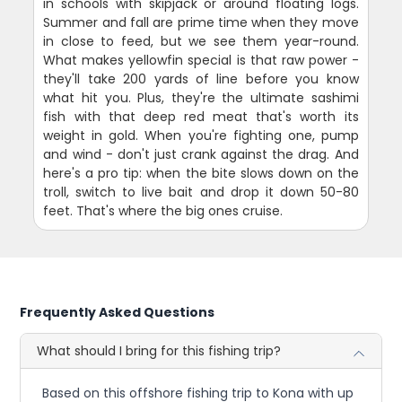
in schools with skipjack or around floating logs.
Summer and fall are prime time when they move
in close to feed, but we see them year-round.
What makes yellowfin special is that raw power -
they'll take 200 yards of line before you know
what hit you. Plus, they're the ultimate sashimi
fish with that deep red meat that's worth its
weight in gold. When you're fighting one, pump
and wind - don't just crank against the drag. And
here's a pro tip: when the bite slows down on the
troll, switch to live bait and drop it down 50-80
feet. That's where the big ones cruise.
Frequently Asked Questions
What should I bring for this fishing trip?
Based on this offshore fishing trip to Kona with up