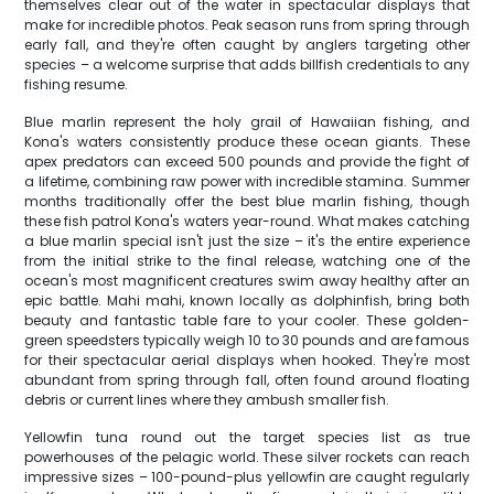
themselves clear out of the water in spectacular displays that
make for incredible photos. Peak season runs from spring through
early fall, and they're often caught by anglers targeting other
species – a welcome surprise that adds billfish credentials to any
fishing resume.
Blue marlin represent the holy grail of Hawaiian fishing, and
Kona's waters consistently produce these ocean giants. These
apex predators can exceed 500 pounds and provide the fight of
a lifetime, combining raw power with incredible stamina. Summer
months traditionally offer the best blue marlin fishing, though
these fish patrol Kona's waters year-round. What makes catching
a blue marlin special isn't just the size – it's the entire experience
from the initial strike to the final release, watching one of the
ocean's most magnificent creatures swim away healthy after an
epic battle. Mahi mahi, known locally as dolphinfish, bring both
beauty and fantastic table fare to your cooler. These golden-
green speedsters typically weigh 10 to 30 pounds and are famous
for their spectacular aerial displays when hooked. They're most
abundant from spring through fall, often found around floating
debris or current lines where they ambush smaller fish.
Yellowfin tuna round out the target species list as true
powerhouses of the pelagic world. These silver rockets can reach
impressive sizes – 100-pound-plus yellowfin are caught regularly