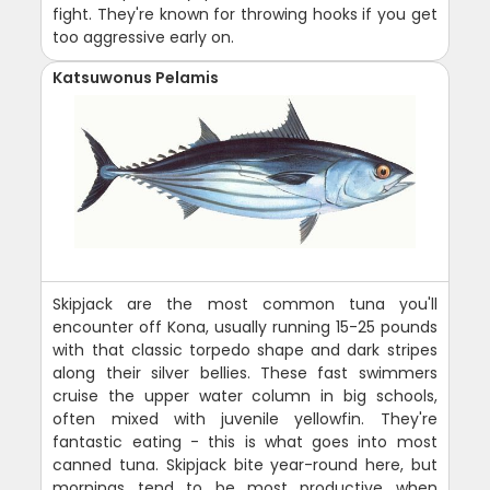
fight. They're known for throwing hooks if you get
too aggressive early on.
Katsuwonus Pelamis
Skipjack are the most common tuna you'll
encounter off Kona, usually running 15-25 pounds
with that classic torpedo shape and dark stripes
along their silver bellies. These fast swimmers
cruise the upper water column in big schools,
often mixed with juvenile yellowfin. They're
fantastic eating - this is what goes into most
canned tuna. Skipjack bite year-round here, but
mornings tend to be most productive when