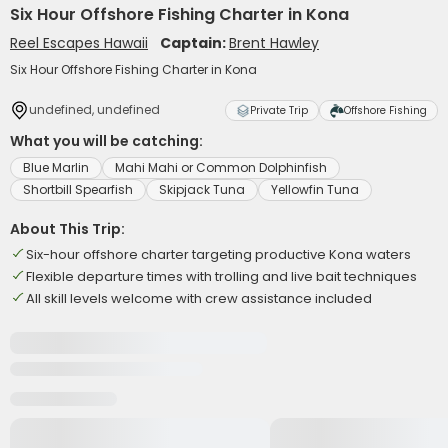
Six Hour Offshore Fishing Charter in Kona
Reel Escapes Hawaii
Captain:
Brent Hawley
Six Hour Offshore Fishing Charter in Kona
undefined, undefined
Private Trip
Offshore Fishing
What you will be catching:
Blue Marlin
Mahi Mahi or Common Dolphinfish
Shortbill Spearfish
Skipjack Tuna
Yellowfin Tuna
About This Trip:
Six-hour offshore charter targeting productive Kona waters
Flexible departure times with trolling and live bait techniques
All skill levels welcome with crew assistance included