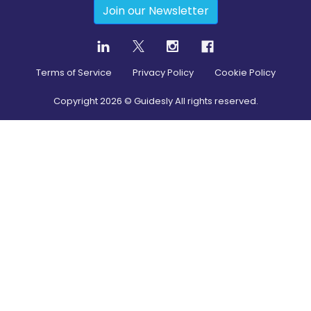
Join our Newsletter
Terms of Service
Privacy Policy
Cookie Policy
Copyright
2026
© Guidesly All rights reserved.