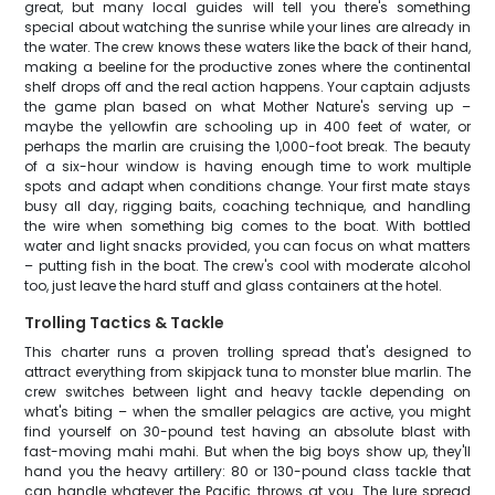
great, but many local guides will tell you there's something
special about watching the sunrise while your lines are already in
the water. The crew knows these waters like the back of their hand,
making a beeline for the productive zones where the continental
shelf drops off and the real action happens. Your captain adjusts
the game plan based on what Mother Nature's serving up –
maybe the yellowfin are schooling up in 400 feet of water, or
perhaps the marlin are cruising the 1,000-foot break. The beauty
of a six-hour window is having enough time to work multiple
spots and adapt when conditions change. Your first mate stays
busy all day, rigging baits, coaching technique, and handling
the wire when something big comes to the boat. With bottled
water and light snacks provided, you can focus on what matters
– putting fish in the boat. The crew's cool with moderate alcohol
too, just leave the hard stuff and glass containers at the hotel.
Trolling Tactics & Tackle
This charter runs a proven trolling spread that's designed to
attract everything from skipjack tuna to monster blue marlin. The
crew switches between light and heavy tackle depending on
what's biting – when the smaller pelagics are active, you might
find yourself on 30-pound test having an absolute blast with
fast-moving mahi mahi. But when the big boys show up, they'll
hand you the heavy artillery: 80 or 130-pound class tackle that
can handle whatever the Pacific throws at you. The lure spread