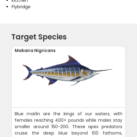
Kitchen
Flybridge
Target Species
Makaira Nigricans
Blue marlin are the kings of our waters, with
females reaching 400+ pounds while males stay
smaller around 150-200. These apex predators
cruise the deep blue beyond 100 fathoms,