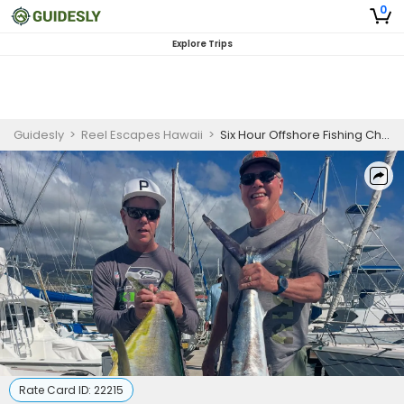
0
Explore Trips
Guidesly
>
Reel Escapes Hawaii
>
Six Hour Offshore Fishing Charter in Kona
Rate Card ID:
22215