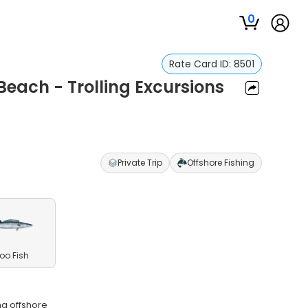
0
Rate Card ID:
8501
each - Trolling Excursions
Private Trip
Offshore Fishing
o Fish
na offshore