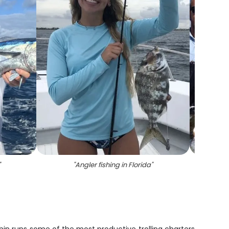
"
"
Angler fishing in Florida
"
"
A maj
d