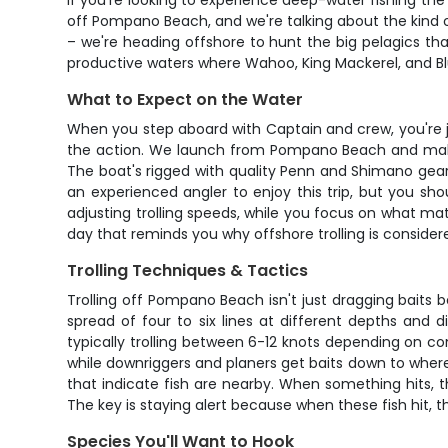
If you're looking to experience deep-water fishing the 
off Pompano Beach, and we're talking about the kind of
– we're heading offshore to hunt the big pelagics th
productive waters where Wahoo, King Mackerel, and Bl
What to Expect on the Water
When you step aboard with Captain and crew, you're jo
the action. We launch from Pompano Beach and make 
The boat's rigged with quality Penn and Shimano gear
an experienced angler to enjoy this trip, but you sho
adjusting trolling speeds, while you focus on what ma
day that reminds you why offshore trolling is consider
Trolling Techniques & Tactics
Trolling off Pompano Beach isn't just dragging baits 
spread of four to six lines at different depths and d
typically trolling between 6-12 knots depending on co
while downriggers and planers get baits down to where t
that indicate fish are nearby. When something hits, th
The key is staying alert because when these fish hit, t
Species You'll Want to Hook