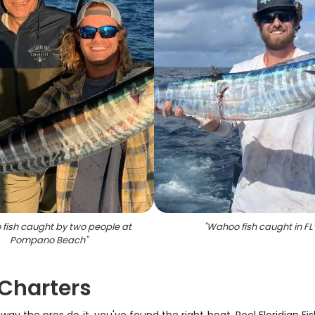
fish caught by two people at
"
Wahoo fish caught in FL
Pompano Beach
"
Charters