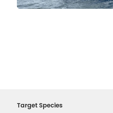
Target Species