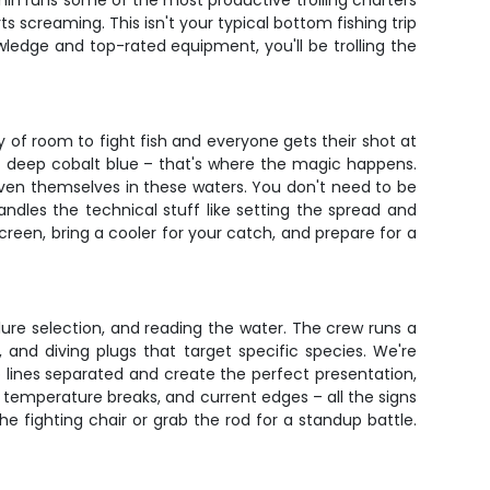
ishin runs some of the most productive trolling charters
 screaming. This isn't your typical bottom fishing trip
ledge and top-rated equipment, you'll be trolling the
 of room to fight fish and everyone gets their shot at
 deep cobalt blue – that's where the magic happens.
oven themselves in these waters. You don't need to be
andles the technical stuff like setting the spread and
reen, bring a cooler for your catch, and prepare for a
lure selection, and reading the water. The crew runs a
, and diving plugs that target specific species. We're
p lines separated and create the perfect presentation,
t, temperature breaks, and current edges – all the signs
he fighting chair or grab the rod for a standup battle.