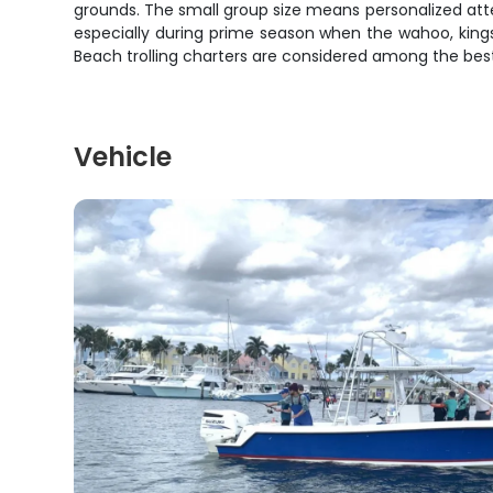
grounds. The small group size means personalized atten
especially during prime season when the wahoo, kings
Beach trolling charters are considered among the best 
Vehicle