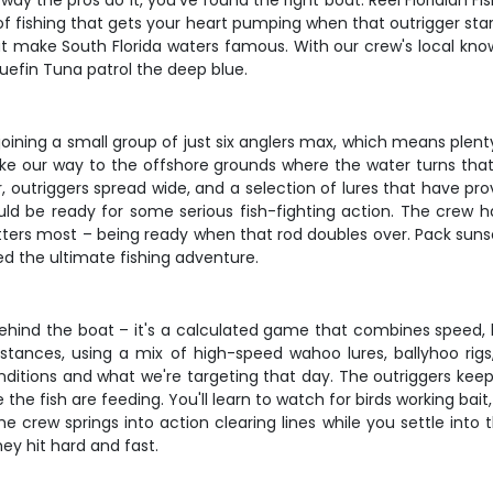
way the pros do it, you've found the right boat. Reel Floridian F
 fishing that gets your heart pumping when that outrigger starts
at make South Florida waters famous. With our crew's local know
uefin Tuna patrol the deep blue.
ining a small group of just six anglers max, which means plenty
our way to the offshore grounds where the water turns that
, outriggers spread wide, and a selection of lures that have pr
uld be ready for some serious fish-fighting action. The crew h
tters most – being ready when that rod doubles over. Pack sunsc
ed the ultimate fishing adventure.
behind the boat – it's a calculated game that combines speed, 
istances, using a mix of high-speed wahoo lures, ballyhoo rigs
nditions and what we're targeting that day. The outriggers kee
he fish are feeding. You'll learn to watch for birds working bai
e crew springs into action clearing lines while you settle into t
hey hit hard and fast.