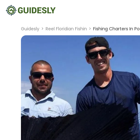
Guidesly
>
Reel Floridian Fishin
>
Fishing Charters In P