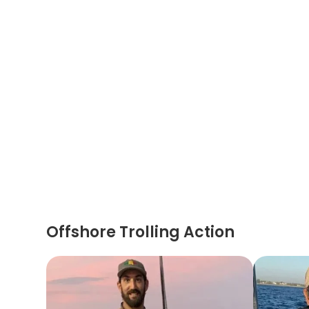
Offshore Trolling Action