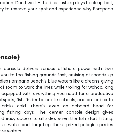
ction. Don't wait – the best fishing days book up fast,
today to reserve your spot and experience why Pompano
nsole)
 console delivers serious offshore power with twin
 you to the fishing grounds fast, cruising at speeds up
andles Pompano Beach's blue waters like a dream, giving
of room to work the lines while trolling for wahoo, king
s equipped with everything you need for a productive
tspots, fish finder to locate schools, and an icebox to
drinks cold. There's even an onboard head for
ng fishing days. The center console design gives
 easy access to all sides when the fish start hitting.
ious water and targeting those prized pelagic species
ore waters.