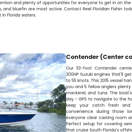
tion and plenty of opportunities for everyone to get in on the a
, and bluefin are most active. Contact Reel Floridian Fishin 
in Florida waters.
Contender (Center co
Our 33-foot Contender center
300HP Suzuki engines that'll get
to 55 knots. This 2015 vessel h
you and 5 fellow anglers plenty 
mackerel, and tuna. The boat'
day - GPS to navigate to the ho
keep your catch fresh and 
convenience during those lo
everyone clear casting room and
Perfect setup for covering ser
that cruise South Florida's offsh