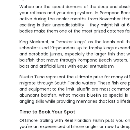
Wahoo are the speed demons of the deep and absolutely
your reflexes and your drag system. In Pompano Beac
active during the cooler months from November thr
exciting is their unpredictability – they might hit at
bodies make them one of the most prized catches for
King Mackerel, or "smoker kings" as the locals call 
schoolie-sized 10-pounders up to trophy kings exceedi
and acrobatic jumps, especially the larger fish that 
baitfish that move through Pompano Beach waters. Wha
baits and artificial lures with equal enthusiasm.
Bluefin Tuna represent the ultimate prize for many 
migrate through South Florida waters. These fish are
and equipment to the limit. Bluefin are most commo
abundant baitfish. What makes bluefin so special is 
angling skills while providing memories that last a lifet
Time to Book Your Spot
Offshore trolling with Reel Floridian Fishin puts yo
you're an experienced offshore angler or new to deep