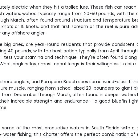
 electric when they hit a trolled lure. These fish can reach sp
h waters, wahoo typically range from 20-50 pounds, with the
ough March, often found around structure and temperature br
 6 knots or 15 knots, and that first scream of the reel is pure
 any offshore angler.
the big ones, are year-round residents that provide consistent
ng 40 pounds, with the best action typically from April through 
will test your stamina and technique. They're often found alon
t anglers love most about kings is their willingness to bite – 
offshore anglers, and Pompano Beach sees some world-class fis
 pure muscle, ranging from school-sized 20-pounders to giant bl
n from December through March, often found in deeper waters
their incredible strength and endurance – a good bluefin figh
ime.
u on some of the most productive waters in South Florida with 
-water fishing, this charter offers the perfect combination of 