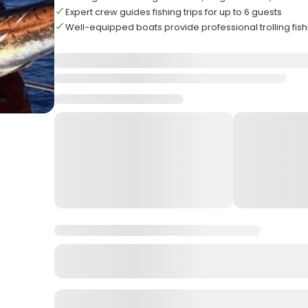
Expert crew guides fishing trips for up to 6 guests
Well-equipped boats provide professional trolling fis