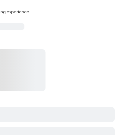
hing experience