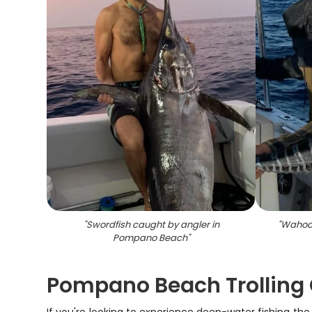
"
Swordfish caught by angler in
"
Wahoo 
Pompano Beach
"
Pompano Beach Trolling 