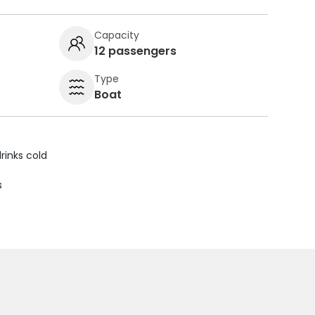
Capacity
12 passengers
Type
Boat
rinks cold
s