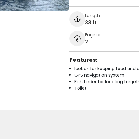
Length
33 ft
Engines
2
Features:
Icebox for keeping food and d
GPS navigation system
Fish finder for locating target
Toilet