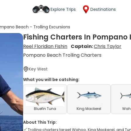
Explore Trips
Destinations
ompano Beach - Trolling Excursions
Fishing Charters In Pompano B
Reel Floridian Fishin
Captain:
Chris Taylor
Pompano Beach Trolling Charters
Key West
What you will be catching:
Bluefin Tuna
King Mackerel
Waho
About This Trip:
Trolling charters target Wahoo, King Mackerel, and Tu