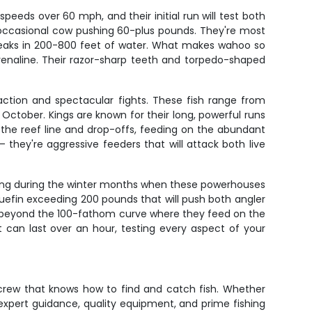
eeds over 60 mph, and their initial run will test both
 occasional cow pushing 60-plus pounds. They're most
eaks in 200-800 feet of water. What makes wahoo so
 adrenaline. Their razor-sharp teeth and torpedo-shaped
 action and spectacular fights. These fish range from
October. Kings are known for their long, powerful runs
g the reef line and drop-offs, feeding on the abundant
they're aggressive feeders that will attack both live
hing during the winter months when these powerhouses
uefin exceeding 200 pounds that will push both angler
 beyond the 100-fathom curve where they feed on the
t can last over an hour, testing every aspect of your
a crew that knows how to find and catch fish. Whether
expert guidance, quality equipment, and prime fishing