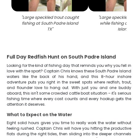
"
Large speckled trout caught
"
Large speckled tro
fishing at South Padre Island
while fishing at So
TX
"
Island TX
"
Full Day Redfish Hunt on South Padre Island
Looking for the kind of fishing day that reminds you why you fell in
love with the sport? Captain Chris knows these South Padre Island
waters like the back of his hand, and this 8-hour inshore
adventure puts you right in the sweet spots where redfish, trout,
and flounder love to hang out. With just you and one buddy
aboard, this isn't some crowded cattle boat situation – it's serious
fishing time where every cast counts and every hookup gets the
attention it deserves.
What to Expect on the Water
Eight solid hours gives you time to really work the water without
feeling rushed. Captain Chris will have you hitting the productive
flats during the right tides, then sliding into the deeper channels