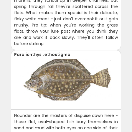
months, they school up in deeper channels, but
spring through fall they're scattered across the
flats. What makes them special is their delicate,
flaky white meat - just don't overcook it or it gets
mushy. Pro tip: when you're working the grass
flats, throw your lure past where you think they
are and work it back slowly. They'll often follow
before striking.
Paralichthys Lethostigma
Flounder are the masters of disguise down here -
these flat, oval-shaped fish bury themselves in
sand and mud with both eyes on one side of their