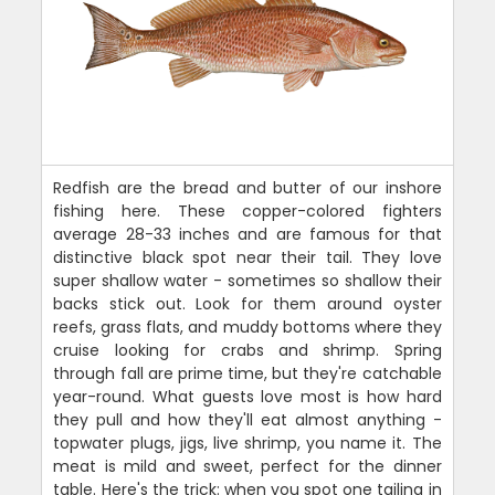
Redfish are the bread and butter of our inshore
fishing here. These copper-colored fighters
average 28-33 inches and are famous for that
distinctive black spot near their tail. They love
super shallow water - sometimes so shallow their
backs stick out. Look for them around oyster
reefs, grass flats, and muddy bottoms where they
cruise looking for crabs and shrimp. Spring
through fall are prime time, but they're catchable
year-round. What guests love most is how hard
they pull and how they'll eat almost anything -
topwater plugs, jigs, live shrimp, you name it. The
meat is mild and sweet, perfect for the dinner
table. Here's the trick: when you spot one tailing in