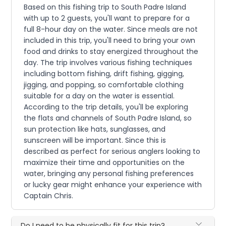
Based on this fishing trip to South Padre Island
with up to 2 guests, you'll want to prepare for a
full 8-hour day on the water. Since meals are not
included in this trip, you'll need to bring your own
food and drinks to stay energized throughout the
day. The trip involves various fishing techniques
including bottom fishing, drift fishing, gigging,
jigging, and popping, so comfortable clothing
suitable for a day on the water is essential.
According to the trip details, you'll be exploring
the flats and channels of South Padre Island, so
sun protection like hats, sunglasses, and
sunscreen will be important. Since this is
described as perfect for serious anglers looking to
maximize their time and opportunities on the
water, bringing any personal fishing preferences
or lucky gear might enhance your experience with
Captain Chris.
Do I need to be physically fit for this trip?