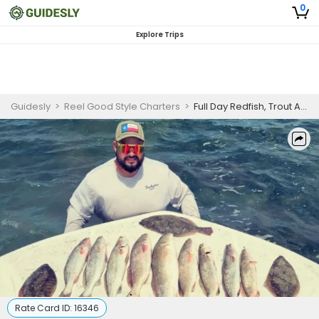
0
Explore Trips
Guidesly
>
Reel Good Style Charters
>
Full Day Redfish, Trout And Flounder Fishing Trip In South Padre Island
Rate Card ID:
16346