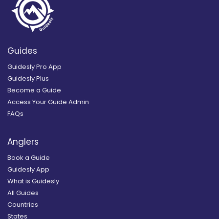
Guides
Guidesly Pro App
Guidesly Plus
Become a Guide
Access Your Guide Admin
FAQs
Anglers
Book a Guide
Guidesly App
What is Guidesly
All Guides
Countries
States