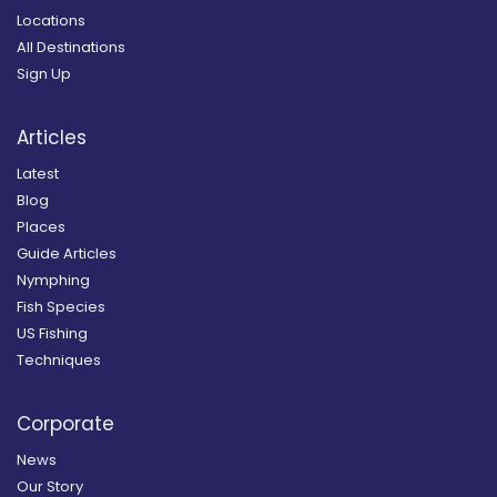
Locations
All Destinations
Sign Up
Articles
Latest
Blog
Places
Guide Articles
Nymphing
Fish Species
US Fishing
Techniques
Corporate
News
Our Story