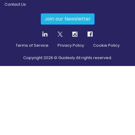
Contact Us
Join our Newsletter
Terms of Service
Privacy Policy
Cookie Policy
Copyright
2026
© Guidesly All rights reserved.