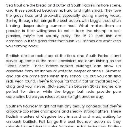
Sea trout are the bread and butter of South Padre's inshore scene,
and these speckled beauties hit hard and fight smart. They love
the grass flats and drop-offs, especially during moving water.
Spring through fall brings the best action, with bigger trout often
holding deeper during summer heat. What makes them so
popular is their willingness to eat – from live shrimp to soft
plastics, they're not usually picky. The 15-20 inch fish are
common, but the gator trout that push 25+ inches are what keep
you coming back.
Redfish are the rock stars of the flats, and South Padre Island
serves up some of the most consistent red drum fishing on the
Texas coast. These bronze-backed bulldogs can show up
anywhere from six inches of water to deeper channels. Summer
and fall are prime time when they school up, but you can find
reds year-round. They're famous for that initial run that'll test your
drag and your nerves. Slot-sized fish between 20-28 inches are
perfect for dinner, while the bigger bull reds provide pure
adrenaline before you release them to fight another day.
Southern flounder might not win any beauty contests, but they're
absolute table fare champions and sneaky strong fighters. These
flatfish masters of disguise bury in sand and mud, waiting to
ambush baitfish. Fall brings the best flounder action as they
migrate toward deeper water, fattening up for the journey. Finding