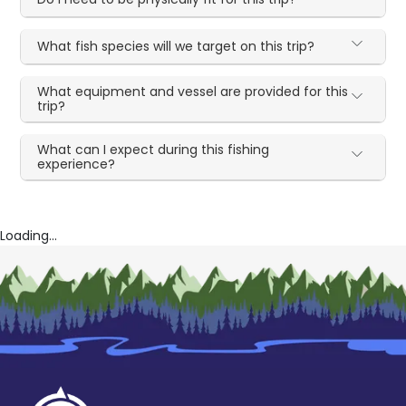
What fish species will we target on this trip?
What equipment and vessel are provided for this
trip?
What can I expect during this fishing
experience?
Loading...