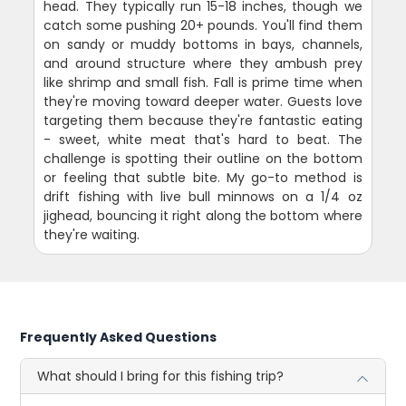
head. They typically run 15-18 inches, though we
catch some pushing 20+ pounds. You'll find them
on sandy or muddy bottoms in bays, channels,
and around structure where they ambush prey
like shrimp and small fish. Fall is prime time when
they're moving toward deeper water. Guests love
targeting them because they're fantastic eating
- sweet, white meat that's hard to beat. The
challenge is spotting their outline on the bottom
or feeling that subtle bite. My go-to method is
drift fishing with live bull minnows on a 1/4 oz
jighead, bouncing it right along the bottom where
they're waiting.
Frequently Asked Questions
What should I bring for this fishing trip?