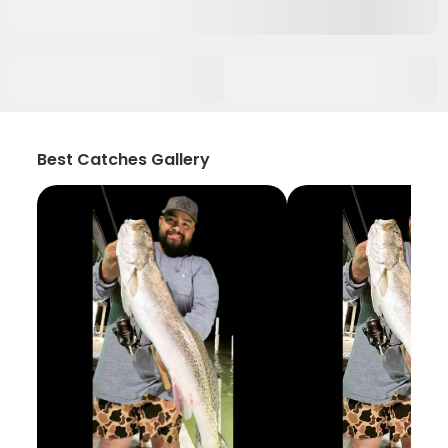
Best Catches Gallery