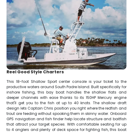
Reel Good Style Charters
This 18-foot Shallow Sport center console is your ticket to the
productive waters around South Padre Island. Built specifically for
inshore fishing, this bay boat handles the shallow flats and
deeper channels with ease thanks to its 150HP Mercury engine
that'll get you to the fish at up to 40 knots. The shallow draft
design lets Captain Chris position you right where the redfish and
trout are feeding without spooking them in skinny water. Onboard
GPS navigation and fish finder help locate structure and baitfish
that attract your target species. With comfortable seating for up
to 4 anglers and plenty of deck space for fighting fish, this boat