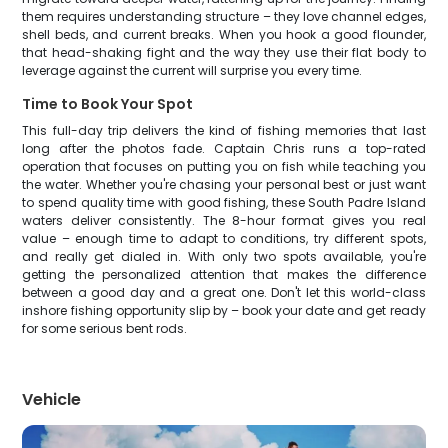
them requires understanding structure – they love channel edges,
shell beds, and current breaks. When you hook a good flounder,
that head-shaking fight and the way they use their flat body to
leverage against the current will surprise you every time.
Time to Book Your Spot
This full-day trip delivers the kind of fishing memories that last
long after the photos fade. Captain Chris runs a top-rated
operation that focuses on putting you on fish while teaching you
the water. Whether you're chasing your personal best or just want
to spend quality time with good fishing, these South Padre Island
waters deliver consistently. The 8-hour format gives you real
value – enough time to adapt to conditions, try different spots,
and really get dialed in. With only two spots available, you're
getting the personalized attention that makes the difference
between a good day and a great one. Don't let this world-class
inshore fishing opportunity slip by – book your date and get ready
for some serious bent rods.
Vehicle