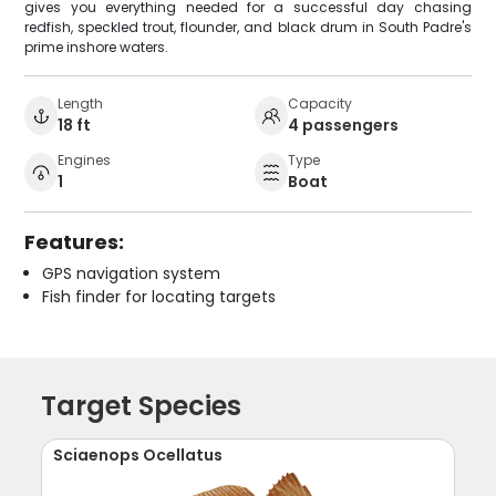
gives you everything needed for a successful day chasing
redfish, speckled trout, flounder, and black drum in South Padre's
prime inshore waters.
Length
Capacity
18 ft
4 passengers
Engines
Type
1
Boat
Features:
GPS navigation system
Fish finder for locating targets
Target Species
Sciaenops Ocellatus