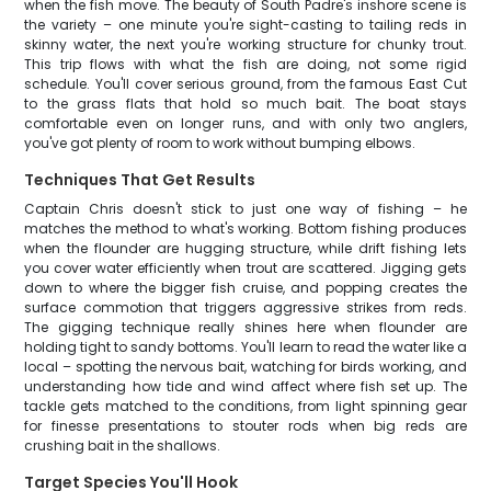
when the fish move. The beauty of South Padre's inshore scene is
the variety – one minute you're sight-casting to tailing reds in
skinny water, the next you're working structure for chunky trout.
This trip flows with what the fish are doing, not some rigid
schedule. You'll cover serious ground, from the famous East Cut
to the grass flats that hold so much bait. The boat stays
comfortable even on longer runs, and with only two anglers,
you've got plenty of room to work without bumping elbows.
Techniques That Get Results
Captain Chris doesn't stick to just one way of fishing – he
matches the method to what's working. Bottom fishing produces
when the flounder are hugging structure, while drift fishing lets
you cover water efficiently when trout are scattered. Jigging gets
down to where the bigger fish cruise, and popping creates the
surface commotion that triggers aggressive strikes from reds.
The gigging technique really shines here when flounder are
holding tight to sandy bottoms. You'll learn to read the water like a
local – spotting the nervous bait, watching for birds working, and
understanding how tide and wind affect where fish set up. The
tackle gets matched to the conditions, from light spinning gear
for finesse presentations to stouter rods when big reds are
crushing bait in the shallows.
Target Species You'll Hook