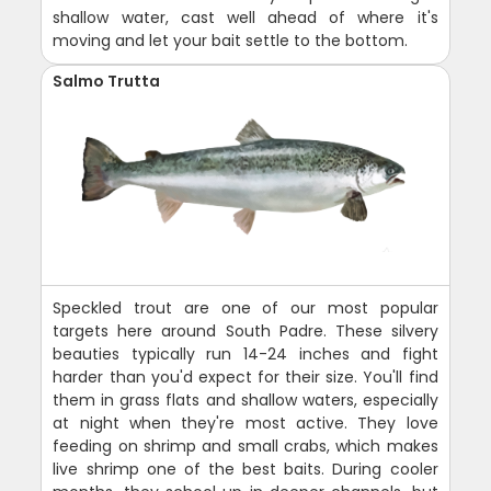
shallow water, cast well ahead of where it's
moving and let your bait settle to the bottom.
Salmo Trutta
Speckled trout are one of our most popular
targets here around South Padre. These silvery
beauties typically run 14-24 inches and fight
harder than you'd expect for their size. You'll find
them in grass flats and shallow waters, especially
at night when they're most active. They love
feeding on shrimp and small crabs, which makes
live shrimp one of the best baits. During cooler