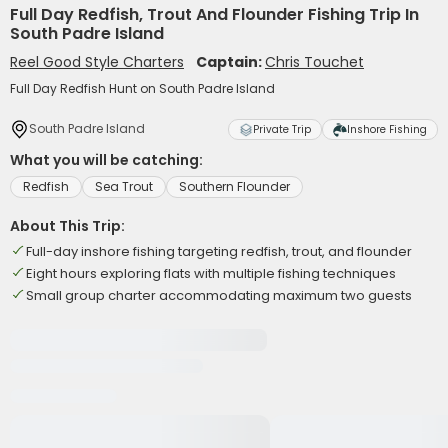
Full Day Redfish, Trout And Flounder Fishing Trip In
South Padre Island
Reel Good Style Charters
Captain:
Chris Touchet
Full Day Redfish Hunt on South Padre Island
South Padre Island
Private Trip
Inshore Fishing
What you will be catching:
Redfish
Sea Trout
Southern Flounder
About This Trip:
Full-day inshore fishing targeting redfish, trout, and flounder
Eight hours exploring flats with multiple fishing techniques
Small group charter accommodating maximum two guests