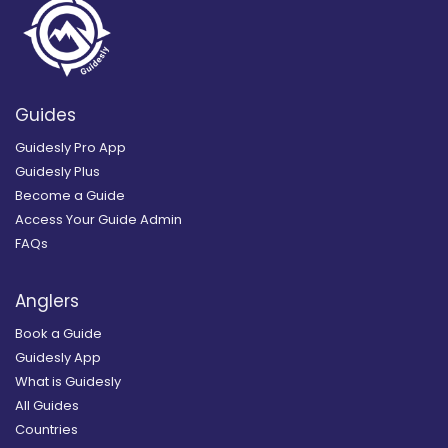
Guides
Guidesly Pro App
Guidesly Plus
Become a Guide
Access Your Guide Admin
FAQs
Anglers
Book a Guide
Guidesly App
What is Guidesly
All Guides
Countries