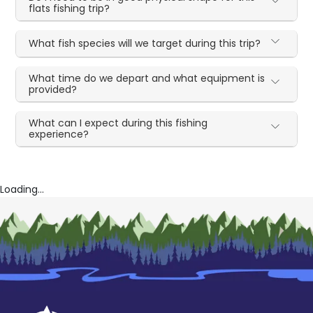
flats fishing trip?
What fish species will we target during this trip?
What time do we depart and what equipment is
provided?
What can I expect during this fishing
experience?
Loading...