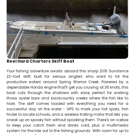
Reel Hard Charters Skiff Boat
Your fishing adventure awaits aboard this sharp 2015 Sundance
22-foot skiff, built for serious anglers who want to hit the
productive waters around Spring Warrior Creek. Powered by a
dependable Honda engine that'll get you cruising at 35 knots, this
boat cuts through the shallows with ease, perfect for working
those oyster bars and backcountry creeks where the fish like to
hide. The skiff comes loaded with everything you need for a
successful day on the water - GPS to mark your hot spots, fish
finder to locate schools, and a wireless trolling motor that lets you
sneak up on spooky fish without spooking them. There's an icebox
to keep your catch fresh and drinks cold, plus a multimedia
system for the ride out to the fishing grounds. With room for up to