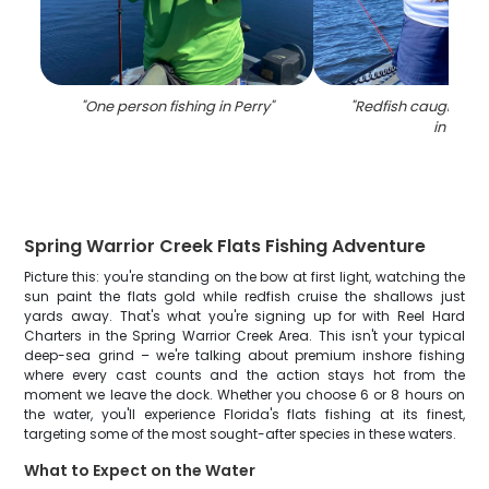
"
One person fishing in Perry
"
"
Redfish caught whil
in FL
"
Spring Warrior Creek Flats Fishing Adventure
Picture this: you're standing on the bow at first light, watching the
sun paint the flats gold while redfish cruise the shallows just
yards away. That's what you're signing up for with Reel Hard
Charters in the Spring Warrior Creek Area. This isn't your typical
deep-sea grind – we're talking about premium inshore fishing
where every cast counts and the action stays hot from the
moment we leave the dock. Whether you choose 6 or 8 hours on
the water, you'll experience Florida's flats fishing at its finest,
targeting some of the most sought-after species in these waters.
What to Expect on the Water