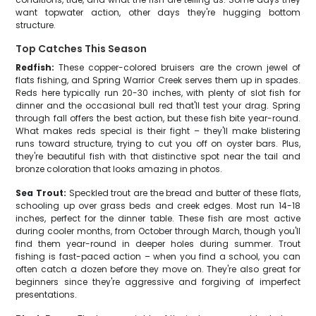
want topwater action, other days they're hugging bottom
structure.
Top Catches This Season
Redfish:
These copper-colored bruisers are the crown jewel of
flats fishing, and Spring Warrior Creek serves them up in spades.
Reds here typically run 20-30 inches, with plenty of slot fish for
dinner and the occasional bull red that'll test your drag. Spring
through fall offers the best action, but these fish bite year-round.
What makes reds special is their fight – they'll make blistering
runs toward structure, trying to cut you off on oyster bars. Plus,
they're beautiful fish with that distinctive spot near the tail and
bronze coloration that looks amazing in photos.
Sea Trout:
Speckled trout are the bread and butter of these flats,
schooling up over grass beds and creek edges. Most run 14-18
inches, perfect for the dinner table. These fish are most active
during cooler months, from October through March, though you'll
find them year-round in deeper holes during summer. Trout
fishing is fast-paced action – when you find a school, you can
often catch a dozen before they move on. They're also great for
beginners since they're aggressive and forgiving of imperfect
presentations.