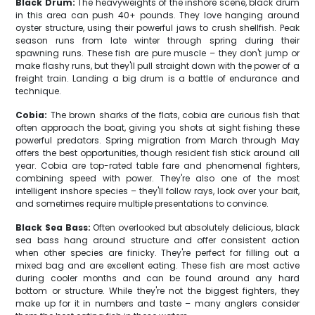
Black Drum:
The heavyweights of the inshore scene, black drum
in this area can push 40+ pounds. They love hanging around
oyster structure, using their powerful jaws to crush shellfish. Peak
season runs from late winter through spring during their
spawning runs. These fish are pure muscle – they don't jump or
make flashy runs, but they'll pull straight down with the power of a
freight train. Landing a big drum is a battle of endurance and
technique.
Cobia:
The brown sharks of the flats, cobia are curious fish that
often approach the boat, giving you shots at sight fishing these
powerful predators. Spring migration from March through May
offers the best opportunities, though resident fish stick around all
year. Cobia are top-rated table fare and phenomenal fighters,
combining speed with power. They're also one of the most
intelligent inshore species – they'll follow rays, look over your bait,
and sometimes require multiple presentations to convince.
Black Sea Bass:
Often overlooked but absolutely delicious, black
sea bass hang around structure and offer consistent action
when other species are finicky. They're perfect for filling out a
mixed bag and are excellent eating. These fish are most active
during cooler months and can be found around any hard
bottom or structure. While they're not the biggest fighters, they
make up for it in numbers and taste – many anglers consider