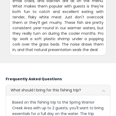
small crabs, and baitfish are all on the menu.
What makes them popular with guests is they're
both fun to catch and excellent eating with
tender, flaky white meat. Just don't overcook
them or they'll get mushy. These fish are pretty
consistent year-round in our warmer waters, but
they really turn on during the cooler months. Pro
tip: work a soft plastic shrimp under a popping
cork over the grass beds. The noise draws them
in, and that natural presentation seals the deal.
Frequently Asked Questions
What should I bring for this fishing trip?
Based on this fishing trip to the Spring Warrior
Creek Area with up to 2 guests, you'll want to bring
essentials for a full day on the water. The trip