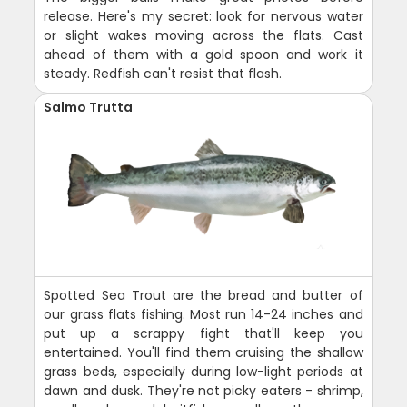
release. Here's my secret: look for nervous water
or slight wakes moving across the flats. Cast
ahead of them with a gold spoon and work it
steady. Redfish can't resist that flash.
Salmo Trutta
Spotted Sea Trout are the bread and butter of
our grass flats fishing. Most run 14-24 inches and
put up a scrappy fight that'll keep you
entertained. You'll find them cruising the shallow
grass beds, especially during low-light periods at
dawn and dusk. They're not picky eaters - shrimp,