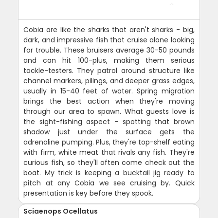
Cobia are like the sharks that aren't sharks - big,
dark, and impressive fish that cruise alone looking
for trouble. These bruisers average 30-50 pounds
and can hit 100-plus, making them serious
tackle-testers. They patrol around structure like
channel markers, pilings, and deeper grass edges,
usually in 15-40 feet of water. Spring migration
brings the best action when they're moving
through our area to spawn. What guests love is
the sight-fishing aspect - spotting that brown
shadow just under the surface gets the
adrenaline pumping. Plus, they're top-shelf eating
with firm, white meat that rivals any fish. They're
curious fish, so they'll often come check out the
boat. My trick is keeping a bucktail jig ready to
pitch at any Cobia we see cruising by. Quick
presentation is key before they spook.
Sciaenops Ocellatus