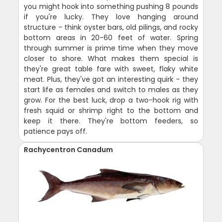
you might hook into something pushing 8 pounds
if you're lucky. They love hanging around
structure - think oyster bars, old pilings, and rocky
bottom areas in 20-60 feet of water. Spring
through summer is prime time when they move
closer to shore. What makes them special is
they're great table fare with sweet, flaky white
meat. Plus, they've got an interesting quirk - they
start life as females and switch to males as they
grow. For the best luck, drop a two-hook rig with
fresh squid or shrimp right to the bottom and
keep it there. They're bottom feeders, so
patience pays off.
Rachycentron Canadum