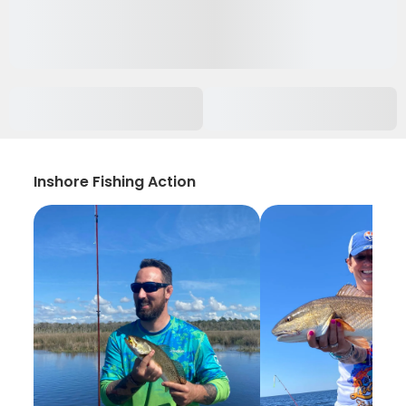
Inshore Fishing Action