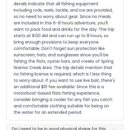
details indicate that all fishing equipment
including rods, reels, tackle, and ice are provided,
so no need to worry about gear. Since no meals
are included in this 6-8 hours adventure, you'll
want to pack food and drinks for the day. The trip
starts at 8:00 AM and can run up to 8 hours, so
bring enough provisions to keep everyone
comfortable. Don't forget sun protection like
sunscreen, hats, and sunglasses since you'll be
fishing the flats, oyster bars, and creeks of Spring
Warrior Creek Area. The trip details mention that
no fishing license is required, which is 1 less thing
to worry about. If you want to use live bait, there's
an additional $10 fee available. Since this is a
motorboat-based flats fishing experience,
consider bringing a cooler for any fish you catch
and comfortable clothing suitable for being on
the water for an extended period.
Do I need to be in good physical shape for this