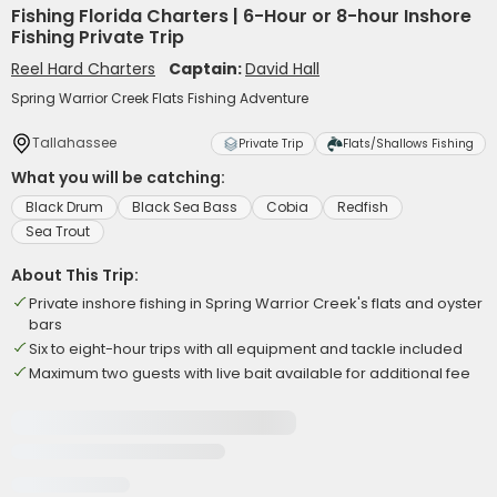
Fishing Florida Charters | 6-Hour or 8-hour Inshore
Fishing Private Trip
Reel Hard Charters
Captain:
David Hall
Spring Warrior Creek Flats Fishing Adventure
Tallahassee
Private Trip
Flats/Shallows Fishing
What you will be catching:
Black Drum
Black Sea Bass
Cobia
Redfish
Sea Trout
About This Trip:
Private inshore fishing in Spring Warrior Creek's flats and oyster
bars
Six to eight-hour trips with all equipment and tackle included
Maximum two guests with live bait available for additional fee