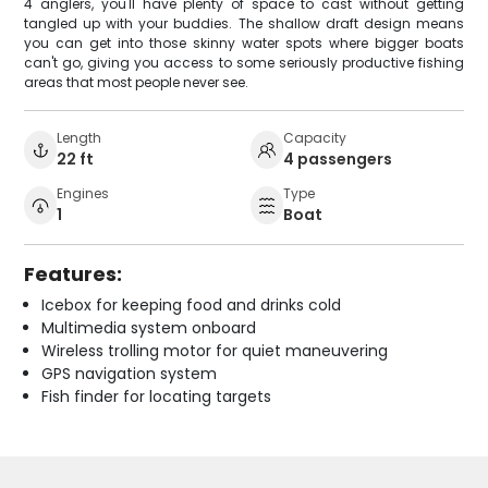
4 anglers, you'll have plenty of space to cast without getting
tangled up with your buddies. The shallow draft design means
you can get into those skinny water spots where bigger boats
can't go, giving you access to some seriously productive fishing
areas that most people never see.
Length
Capacity
22 ft
4 passengers
Engines
Type
1
Boat
Features:
Icebox for keeping food and drinks cold
Multimedia system onboard
Wireless trolling motor for quiet maneuvering
GPS navigation system
Fish finder for locating targets