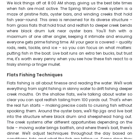
We kick things off at 8:00 AM sharp, giving us the best bite times
when fish are most active. The Spring Warrior Creek system is a
maze of pristine flats, oyster bars, and winding creeks that hold
fish year-round. This area is renowned for its diverse structure –
from grass flats that hold trout and redfish to deeper creek bends
where black drum lurk near oyster bars. You'll fish with a
maximum of one other angler, keeping it intimate and ensuring
everyone gets prime fishing time. All your gear is covered – quality
rods, reels, tackle, and ice – so you can focus on what matters:
putting fish in the boat. Live bait runs an extra ten bucks, but trust
me, it's worth every penny when you see how these fish react to a
frisky shrimp or finger mullet.
Flats Fishing Techniques
Flats fishing is all about finesse and reading the water. We'll work
everything from sight fishing in skinny water to drift fishing deeper
creek mouths. On the shallow flats, we're talking about water so
clear you can spot redfish tailing from 100 yards out. That's when
the real fun starts – making precise casts to cruising fish without
spooking them. Around the oyster bars, we'll flip jigs and live bait
into the structure where black drum and sheepshead hang out.
The creek systems offer different opportunities depending on the
tide – moving water brings baitfish, and where there's bait, there's
dinner. We'll adjust techniques throughout the day based on
conditions, tide, and what the fish are telling us. Some days they