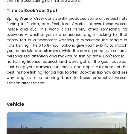
them the best eating fish in these waters.
Time to Book Your Spot
Spring Warrior Creek consistently produces some of the best flats
fishing in Florida, and Reel Hard Charters knows these waters
inside and out. This world-class fishery offers something for
everyone – whether you're a seasoned angler looking for that
trophy red or a newcomer wanting to experience the magic of
flats fishing. The 6 to 8-hour options give you flexibility to match
your schedule and stamina, while the small group size ensures
personalized attention and maximum fishing time. Don't forget –
no fishing license required, and we've got all the gear covered.
Just bring your camera, sunscreen, and appetite for some of the
best inshore fishing Florida has to offer. Book this trip now and see
why anglers keep coming back to these productive waters
season after season.
Vehicle