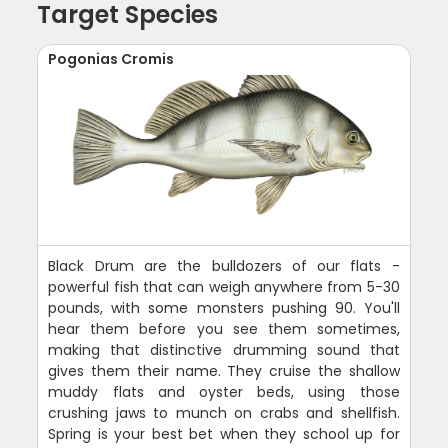
Target Species
Pogonias Cromis
Black Drum are the bulldozers of our flats -
powerful fish that can weigh anywhere from 5-30
pounds, with some monsters pushing 90. You'll
hear them before you see them sometimes,
making that distinctive drumming sound that
gives them their name. They cruise the shallow
muddy flats and oyster beds, using those
crushing jaws to munch on crabs and shellfish.
Spring is your best bet when they school up for