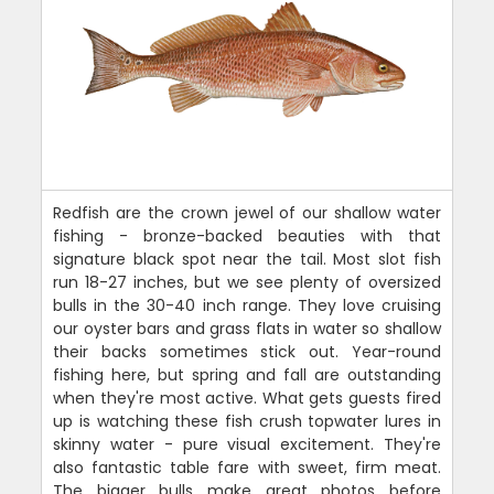
Redfish are the crown jewel of our shallow water
fishing - bronze-backed beauties with that
signature black spot near the tail. Most slot fish
run 18-27 inches, but we see plenty of oversized
bulls in the 30-40 inch range. They love cruising
our oyster bars and grass flats in water so shallow
their backs sometimes stick out. Year-round
fishing here, but spring and fall are outstanding
when they're most active. What gets guests fired
up is watching these fish crush topwater lures in
skinny water - pure visual excitement. They're
also fantastic table fare with sweet, firm meat.
The bigger bulls make great photos before