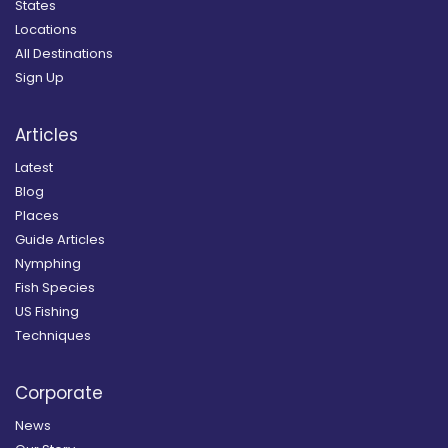
States
Locations
All Destinations
Sign Up
Articles
Latest
Blog
Places
Guide Articles
Nymphing
Fish Species
US Fishing
Techniques
Corporate
News