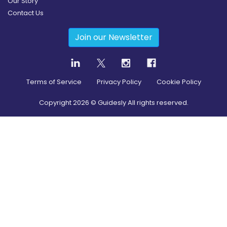
Our Story
Contact Us
Join our Newsletter
Terms of Service
Privacy Policy
Cookie Policy
Copyright
2026
© Guidesly All rights reserved.