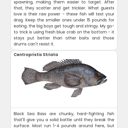
spawning, making them easier to target. After
that, they scatter and get trickier. What guests
love is their raw power - these fish will test your
drag. Keep the smaller ones under 15 pounds for
eating; the big boys get tough and stringy. My go-
to trick is using fresh blue crab on the bottom - it
stays put better than other baits and those
drums can't resist it.
Centropristis Striata
Black Sea Bass are chunky, hard-fighting fish
that'll give you a solid battle until they break the
surface. Most run 1-4 pounds around here, but