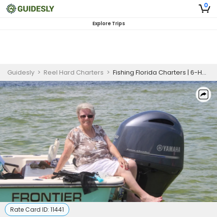
0
Explore Trips
Guidesly
>
Reel Hard Charters
>
Fishing Florida Charters | 6-Hour or 8-hour Inshore Fishing Private Trip
Rate Card ID:
11441