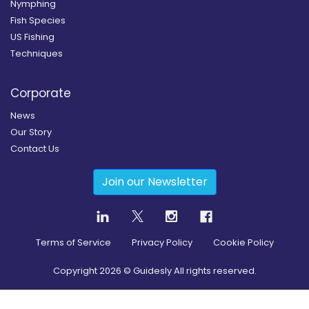
Nymphing
Fish Species
US Fishing
Techniques
Corporate
News
Our Story
Contact Us
Join our Newsletter
Terms of Service
Privacy Policy
Cookie Policy
Copyright
2026
© Guidesly All rights reserved.