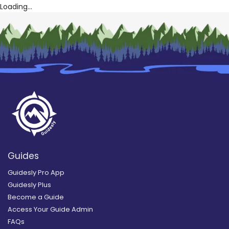
Loading...
Guides
Guidesly Pro App
Guidesly Plus
Become a Guide
Access Your Guide Admin
FAQs