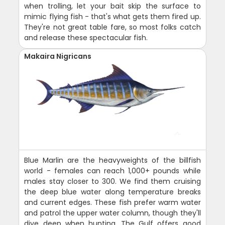
when trolling, let your bait skip the surface to
mimic flying fish - that's what gets them fired up.
They're not great table fare, so most folks catch
and release these spectacular fish.
Makaira Nigricans
Blue Marlin are the heavyweights of the billfish
world - females can reach 1,000+ pounds while
males stay closer to 300. We find them cruising
the deep blue water along temperature breaks
and current edges. These fish prefer warm water
and patrol the upper water column, though they'll
dive deep when hunting. The Gulf offers good