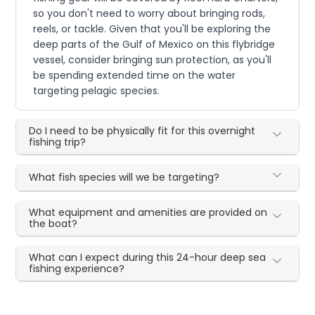
so you don't need to worry about bringing rods,
reels, or tackle. Given that you'll be exploring the
deep parts of the Gulf of Mexico on this flybridge
vessel, consider bringing sun protection, as you'll
be spending extended time on the water
targeting pelagic species.
Do I need to be physically fit for this overnight
fishing trip?
What fish species will we be targeting?
What equipment and amenities are provided on
the boat?
What can I expect during this 24-hour deep sea
fishing experience?