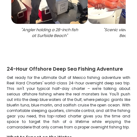
"
Angler holding a 28-inch fish
"
Scenic view of S
at Surfside Beach
"
Beach
"
24-Hour Offshore Deep Sea Fishing Adventure
Get ready for the ultimate Gulf of Mexico fishing adventure with
Reel Hard Charters' world-class 24-hour overnight deep sea trip.
This isn't your typical half-day charter – we're talking about
serious offshore fishing where the real monsters live. You'll push
out into the deep blue waters of the Gulf, where pelagic giants like
bluefin tuna, blue marlin, and sailfish cruise the open ocean. With
comfortable sleeping quarters, climate control, and all the fishing
gear you need, this top-rated charter gives you the time and
space to target the fish of a lifetime while enjoying the
camaraderie that only comes from a proper overnight fishing trip.