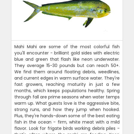
Mahi Mahi are some of the most colorful fish
you'll encounter - brilliant gold sides with electric
blue and green that flash like neon underwater.
They average 15-30 pounds but can reach 50+.
We find them around floating debris, weedlines,
and current edges in warm surface water. They're
fast growers, reaching maturity in just a few
months, which keeps populations healthy. Spring
through fall are prime seasons when water temps
warm up. What guests love is the aggressive bite,
strong runs, and how they jump when hooked.
Plus, they're hands-down some of the best eating
fish in the ocean - firm, white meat with a mild
flavor. Look for frigate birds working debris piles -