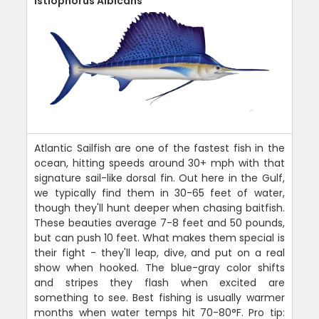
Istiophorus Albicans
Atlantic Sailfish are one of the fastest fish in the
ocean, hitting speeds around 30+ mph with that
signature sail-like dorsal fin. Out here in the Gulf,
we typically find them in 30-65 feet of water,
though they'll hunt deeper when chasing baitfish.
These beauties average 7-8 feet and 50 pounds,
but can push 10 feet. What makes them special is
their fight - they'll leap, dive, and put on a real
show when hooked. The blue-gray color shifts
and stripes they flash when excited are
something to see. Best fishing is usually warmer
months when water temps hit 70-80°F. Pro tip: