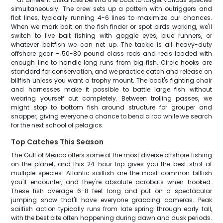
simultaneously. The crew sets up a pattern with outriggers and
flat lines, typically running 4-6 lines to maximize our chances.
When we mark bait on the fish finder or spot birds working, we'll
switch to live bait fishing with goggle eyes, blue runners, or
whatever baitfish we can net up. The tackle is all heavy-duty
offshore gear – 50-80 pound class rods and reels loaded with
enough line to handle long runs from big fish. Circle hooks are
standard for conservation, and we practice catch and release on
billfish unless you want a trophy mount. The boat's fighting chair
and harnesses make it possible to battle large fish without
wearing yourself out completely. Between trolling passes, we
might stop to bottom fish around structure for grouper and
snapper, giving everyone a chance to bend a rod while we search
for the next school of pelagics.
Top Catches This Season
The Gulf of Mexico offers some of the most diverse offshore fishing
on the planet, and this 24-hour trip gives you the best shot at
multiple species. Atlantic sailfish are the most common billfish
you'll encounter, and they're absolute acrobats when hooked.
These fish average 6-8 feet long and put on a spectacular
jumping show that'll have everyone grabbing cameras. Peak
sailfish action typically runs from late spring through early fall,
with the best bite often happening during dawn and dusk periods.