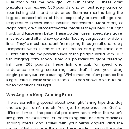
Blue marlin are the holy grail of Gulf fishing – these apex
predators can exceed 500 pounds and will test every ounce of
your fishing skills and endurance. Summer months bring the
biggest concentration of blues, especially around oil rigs and
temperature breaks where baitfish concentrate. Mahi mahi, or
dolphinfish, are customer favorites because they're beautiful, fight
hard, and taste even better. These golden-green speedsters travel
in schools and often show up under floating sargassum or debris
lines. They're most abundant from spring through fall and rarely
disappoint when it comes to fast action and great table fare.
Bluefin tuna are the powerhouses of the pelagic world, with Gulf
fish ranging from school-sized 40-pounders to giant breeding
fish over 200 pounds. These fish are built for speed and
endurance, making screaming runs that'll have your drag
singing and your arms burning. Winter months often produce the
largest bluefin, while smaller school fish can show up year-round
when conditions are right.
Why Anglers Keep Coming Back
There's something special about overnight fishing trips that day
charters just can't match. You get to experience the Gulf at
different times – the peaceful pre-dawn hours when the water's
like glass, the excitement of the morning bite, the camaraderie of
sharing meals and stories with your fellow anglers, and the
magic of fishing under the stars. The extended time on the water