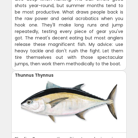
shots year-round, but summer months tend to
be most productive. What draws people back is
the raw power and aerial acrobatics when you
hook one. They'll make long runs and jump
repeatedly, testing every piece of gear you've
got. The meat's decent eating but most anglers
release these magnificent fish. My advice: use
heavy tackle and don't rush the fight. Let them
tire themselves out with those spectacular
jumps, then work them methodically to the boat.
Thunnus Thynnus