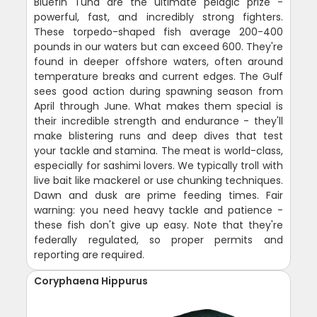
Bluefin Tuna are the ultimate pelagic prize -
powerful, fast, and incredibly strong fighters.
These torpedo-shaped fish average 200-400
pounds in our waters but can exceed 600. They're
found in deeper offshore waters, often around
temperature breaks and current edges. The Gulf
sees good action during spawning season from
April through June. What makes them special is
their incredible strength and endurance - they'll
make blistering runs and deep dives that test
your tackle and stamina. The meat is world-class,
especially for sashimi lovers. We typically troll with
live bait like mackerel or use chunking techniques.
Dawn and dusk are prime feeding times. Fair
warning: you need heavy tackle and patience -
these fish don't give up easy. Note that they're
federally regulated, so proper permits and
reporting are required.
Coryphaena Hippurus