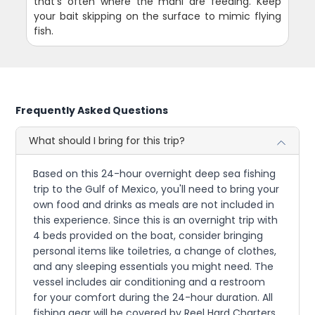
that's often where the mahi are feeding. Keep
your bait skipping on the surface to mimic flying
fish.
Frequently Asked Questions
What should I bring for this trip?
Based on this 24-hour overnight deep sea fishing
trip to the Gulf of Mexico, you'll need to bring your
own food and drinks as meals are not included in
this experience. Since this is an overnight trip with
4 beds provided on the boat, consider bringing
personal items like toiletries, a change of clothes,
and any sleeping essentials you might need. The
vessel includes air conditioning and a restroom
for your comfort during the 24-hour duration. All
fishing gear will be covered by Reel Hard Charters,