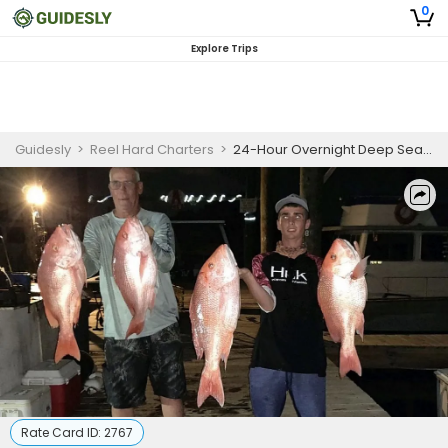
0
Explore Trips
Guidesly
>
Reel Hard Charters
>
24-Hour Overnight Deep Sea Fishing in the Gulf of Mexico
Rate Card ID:
2767