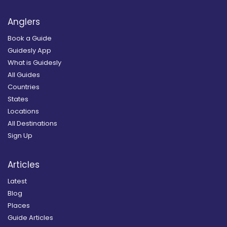
Anglers
Book a Guide
Guidesly App
What is Guidesly
All Guides
Countries
States
Locations
All Destinations
Sign Up
Articles
Latest
Blog
Places
Guide Articles