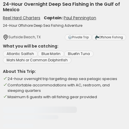
24-Hour Overnight Deep Sea Fishing in the Gulf of
Mexico
Reel Hard Charters
Captain:
Paul Pennington
24-Hour Offshore Deep Sea Fishing Adventure
Surfside Beach, TX
Private Trip
Offshore Fishing
What you will be catching:
Atlantic Sailfish
Blue Marlin
Bluefin Tuna
Mahi Mahi or Common Dolphinfish
About This Trip:
24-hour overnight trip targeting deep sea pelagic species
Comfortable accommodations with AC, restroom, and
sleeping quarters
Maximum 6 guests with all fishing gear provided