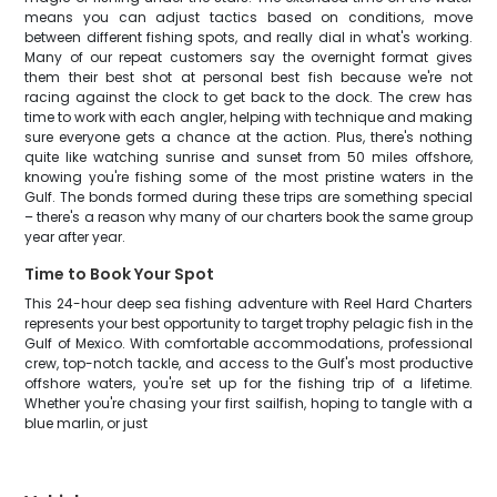
means you can adjust tactics based on conditions, move
between different fishing spots, and really dial in what's working.
Many of our repeat customers say the overnight format gives
them their best shot at personal best fish because we're not
racing against the clock to get back to the dock. The crew has
time to work with each angler, helping with technique and making
sure everyone gets a chance at the action. Plus, there's nothing
quite like watching sunrise and sunset from 50 miles offshore,
knowing you're fishing some of the most pristine waters in the
Gulf. The bonds formed during these trips are something special
– there's a reason why many of our charters book the same group
year after year.
Time to Book Your Spot
This 24-hour deep sea fishing adventure with Reel Hard Charters
represents your best opportunity to target trophy pelagic fish in the
Gulf of Mexico. With comfortable accommodations, professional
crew, top-notch tackle, and access to the Gulf's most productive
offshore waters, you're set up for the fishing trip of a lifetime.
Whether you're chasing your first sailfish, hoping to tangle with a
blue marlin, or just