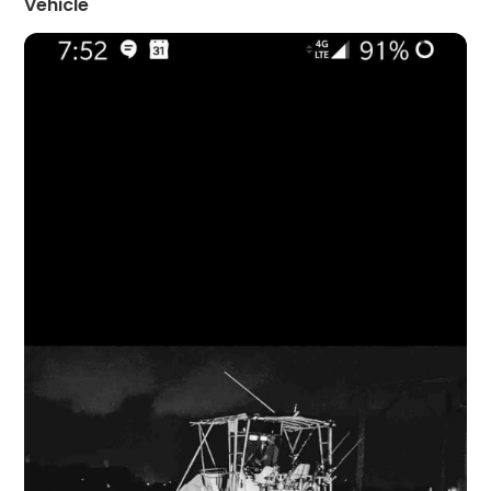
Vehicle