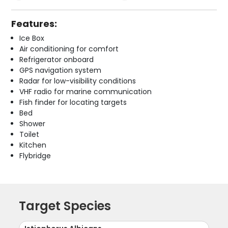
Features:
Ice Box
Air conditioning for comfort
Refrigerator onboard
GPS navigation system
Radar for low-visibility conditions
VHF radio for marine communication
Fish finder for locating targets
Bed
Shower
Toilet
Kitchen
Flybridge
Target Species