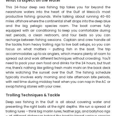
What to Expect on the Water
This 24-hour deep sea fishing trip takes you far beyond the
nearshore waters into the heart of the Gulf of Mexico's most
productive fishing grounds. We're talking about running 40-60
miles offshore where the continental shelf drops into the deep blue
and the big pelagic species roam. The boat comes fully
equipped with air conditioning to keep you comfortable during
rest periods, a clean restroom, and four beds so you can
recharge between fishing sessions. Captain and crew handle all
the tackle, from heavy trolling rigs to live bait setups, so you can
focus on what matters – putting fish in the boat. The trip
accommodates up to six anglers, which means plenty of room to
spread out and work different techniques without crowding. You'll
need to pack your own food and drinks for the 24 hours, but trust
me, there's nothing like grilling fresh mahi mahi on the back deck
while watching the sunset over the Gulf. The fishing schedule
typically involves early morning and late afternoon bite periods,
with rest time during midday heat when you can nap in the AC or
swap fishing stories with your crew.
Trolling Techniques & Tackle
Deep sea fishing in the Gulf is all about covering water and
presenting the right baits at the right depths. We run a spread of
trolling lures – think big marlin lures, feather jigs, and ballyhoo rigs
– at different distances behind the boat to target various species