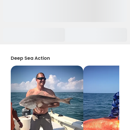
Deep Sea Action