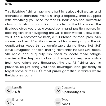
RHC
This flybridge fishing machine is built for serious Gulf waters and
extended offshore runs. With a 6-angler capacity, she's equipped
with everything you need for that 24-hour deep sea adventure
chasing bluefin tuna, marlin, and sailfish in the blue water. The
flybridge gives you that elevated command position perfect for
spotting fish and navigating the Gulf's open waters. Below deck,
you'll find 4 comfortable beds, a full kitchen for meal prep, plus
shower and head facilities – essential for overnight trips. The air
conditioning keeps things comfortable during those hot Gulf
days. Navigation and fish-finding electronics include GPS, radar,
VHF radio, and a quality fish finder to locate those pelagic
species in the deep. An ice box and refrigerator keep your catch
fresh and drinks cold throughout the trip. All fishing gear is
provided, so just bring your food, beverages, and get ready to
target some of the Gulf's most prized gamefish in waters where
the big ones roam.
Length
Capacity
34 ft
6 passengers
Engines
Type
2
boat