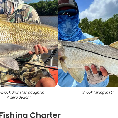
 black drum fish caught in
"
Snook fishing in FL
"
Riviera Beach
"
Fishing Charter