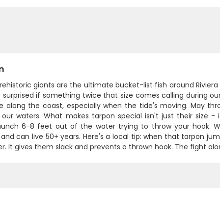
n
ehistoric giants are the ultimate bucket-list fish around Rivie
 surprised if something twice that size comes calling during o
re along the coast, especially when the tide's moving. May th
 our waters. What makes tarpon special isn't just their size -
 launch 6-8 feet out of the water trying to throw your hook. 
and can live 50+ years. Here's a local tip: when that tarpon jum
r. It gives them slack and prevents a thrown hook. The fight al