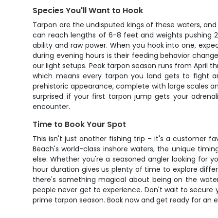
Species You'll Want to Hook
Tarpon are the undisputed kings of these waters, and t
can reach lengths of 6-8 feet and weights pushing 2
ability and raw power. When you hook into one, expect 
during evening hours is their feeding behavior chan
our light setups. Peak tarpon season runs from April
which means every tarpon you land gets to fight an
prehistoric appearance, complete with large scales a
surprised if your first tarpon jump gets your adrena
encounter.
Time to Book Your Spot
This isn't just another fishing trip – it's a customer
Beach's world-class inshore waters, the unique timin
else. Whether you're a seasoned angler looking for you
hour duration gives us plenty of time to explore diff
there's something magical about being on the water as
people never get to experience. Don't wait to secure y
prime tarpon season. Book now and get ready for an ev