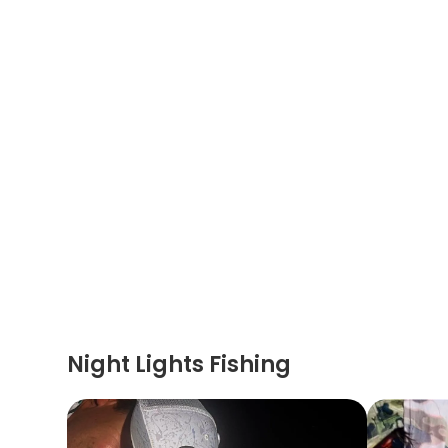
Night Lights Fishing