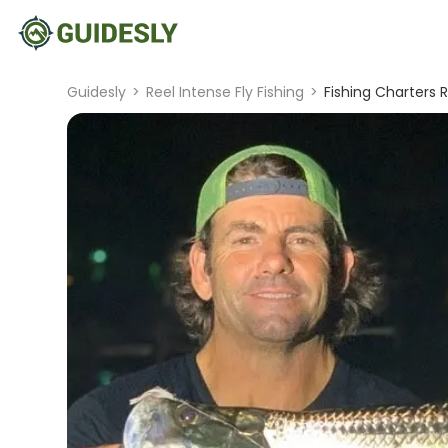
Guidesly
>
Reel Intense Fly Fishing
>
Fishing Charters R