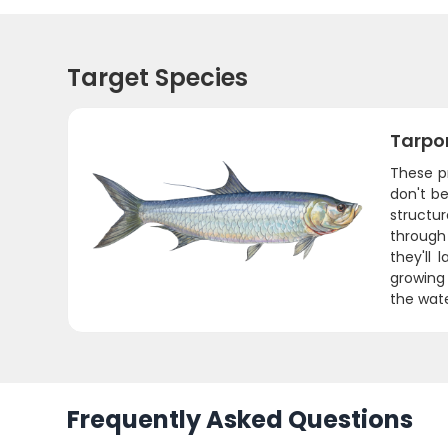
Target Species
Tarpo
These pr
don't be
structu
through
they'll
growing 
the wate
Frequently Asked Questions