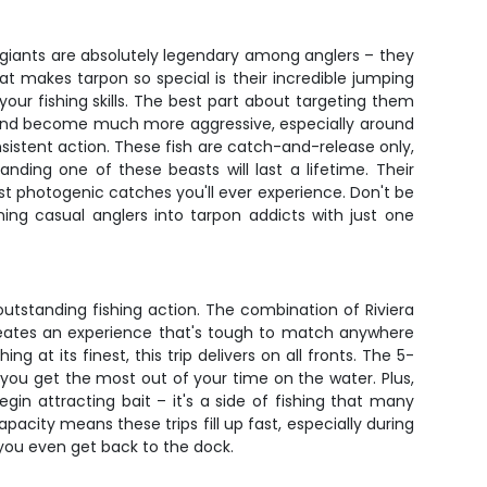
er giants are absolutely legendary among anglers – they
 makes tarpon so special is their incredible jumping
your fishing skills. The best part about targeting them
r and become much more aggressive, especially around
istent action. These fish are catch-and-release only,
ing one of these beasts will last a lifetime. Their
t photogenic catches you'll ever experience. Don't be
ning casual anglers into tarpon addicts with just one
 outstanding fishing action. The combination of Riviera
 creates an experience that's tough to match anywhere
at its finest, this trip delivers on all fronts. The 5-
 you get the most out of your time on the water. Plus,
gin attracting bait – it's a side of fishing that many
acity means these trips fill up fast, especially during
 you even get back to the dock.