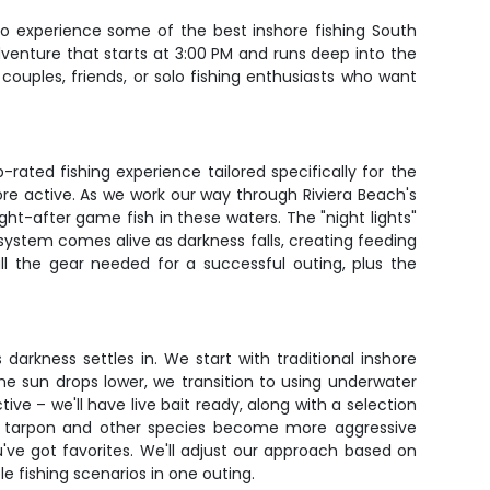
 to experience some of the best inshore fishing South
adventure that starts at 3:00 PM and runs deep into the
ouples, friends, or solo fishing enthusiasts who want
rated fishing experience tailored specifically for the
re active. As we work our way through Riviera Beach's
ght-after game fish in these waters. The "night lights"
cosystem comes alive as darkness falls, creating feeding
all the gear needed for a successful outing, plus the
darkness settles in. We start with traditional inshore
he sun drops lower, we transition to using underwater
ive – we'll have live bait ready, along with a selection
ly as tarpon and other species become more aggressive
ou've got favorites. We'll adjust our approach based on
le fishing scenarios in one outing.