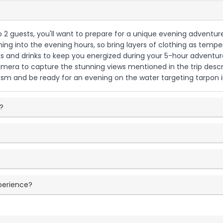
to 2 guests, you'll want to prepare for a unique evening adventure
ishing into the evening hours, so bring layers of clothing as temp
s and drinks to keep you energized during your 5-hour adventure.
amera to capture the stunning views mentioned in the trip descript
sm and be ready for an evening on the water targeting tarpon i
p?
xperience?