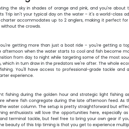
painting the sky in shades of orange and pink, and you're about
ts Trip isn't your typical day on the water – it's a world-class 
charter accommodates up to 2 anglers, making it perfect for c
s without the crowds.
ou're getting more than just a boat ride – you're getting a top-
ate afternoon when the water starts to cool and fish become mo
ransition from day to night while targeting some of the most sou
ish, which in turn draw in the predators we're after. The whole e
fishing. You'll have access to professional-grade tackle and 
arter experience.
 fishing during the golden hour and strategic light fishing as 
ture where fish congregate during the late afternoon feed. As t
the water column. The setup is pretty straightforward but effect
 fishing enthusiasts will love the opportunities here, especial
 and terminal tackle, but feel free to bring your own gear if y
the beauty of this trip timing is that you get to experience multip