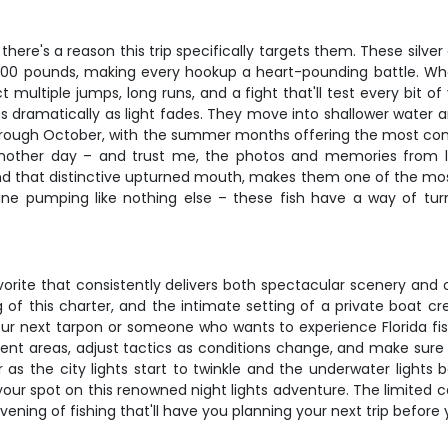
here's a reason this trip specifically targets them. These silv
00 pounds, making every hookup a heart-pounding battle. What
multiple jumps, long runs, and a fight that'll test every bit of 
ges dramatically as light fades. They move into shallower wate
 through October, with the summer months offering the most cons
other day – and trust me, the photos and memories from land
nd that distinctive upturned mouth, makes them one of the mos
line pumping like nothing else – these fish have a way of tur
 favorite that consistently delivers both spectacular scenery and
g of this charter, and the intimate setting of a private boat
r next tarpon or someone who wants to experience Florida fishing 
erent areas, adjust tactics as conditions change, and make sure
 the city lights start to twinkle and the underwater lights be
our spot on this renowned night lights adventure. The limited cap
ening of fishing that'll have you planning your next trip before