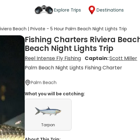
Explore Trips
Destinations
iviera Beach | Private - 5 Hour Palm Beach Night Lights Trip
Fishing Charters Riviera Beach
Beach Night Lights Trip
Reel Intense Fly Fishing
Captain:
Scott Miller
Palm Beach Night Lights Fishing Charter
Palm Beach
What you will be catching:
Tarpon
About This Trip: