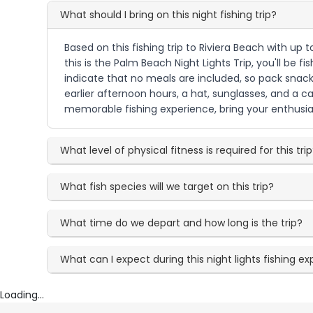
What should I bring on this night fishing trip?
Based on this fishing trip to Riviera Beach with up 
this is the Palm Beach Night Lights Trip, you'll be f
indicate that no meals are included, so pack snack
earlier afternoon hours, a hat, sunglasses, and a c
memorable fishing experience, bring your enthusia
What level of physical fitness is required for this tri
What fish species will we target on this trip?
What time do we depart and how long is the trip?
What can I expect during this night lights fishing e
Loading...