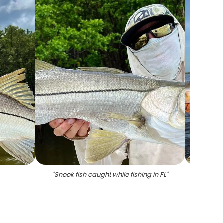
"
Snook fish caught while fishing in FL
"
"
Snook 