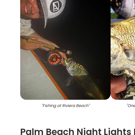
"
Fishing at Riviera Beach
"
"
One
Palm Beach Night Lights 