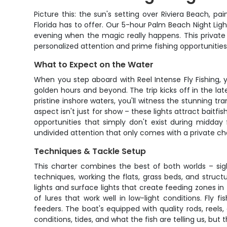
Picture this: the sun's setting over Riviera Beach, 
Florida has to offer. Our 5-hour Palm Beach Night Ligh
evening when the magic really happens. This private 
personalized attention and prime fishing opportunitie
What to Expect on the Water
When you step aboard with Reel Intense Fly Fishing, y
golden hours and beyond. The trip kicks off in the l
pristine inshore waters, you'll witness the stunning t
aspect isn't just for show – these lights attract baitf
opportunities that simply don't exist during midday 
undivided attention that only comes with a private ch
Techniques & Tackle Setup
This charter combines the best of both worlds – sight
techniques, working the flats, grass beds, and struc
lights and surface lights that create feeding zones in 
of lures that work well in low-light conditions. Fly
feeders. The boat's equipped with quality rods, reels,
conditions, tides, and what the fish are telling us, but 