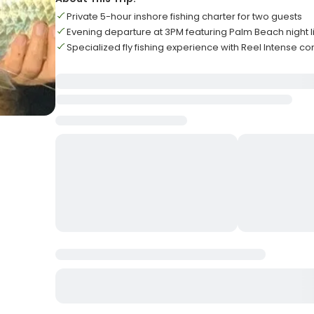
Private 5-hour inshore fishing charter for two guests
Evening departure at 3PM featuring Palm Beach night l
Specialized fly fishing experience with Reel Intense 