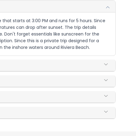
 that starts at 3:00 PM and runs for 5 hours. Since
eratures can drop after sunset. The trip details
 Don't forget essentials like sunscreen for the
ion. Since this is a private trip designed for a
n the inshore waters around Riviera Beach.