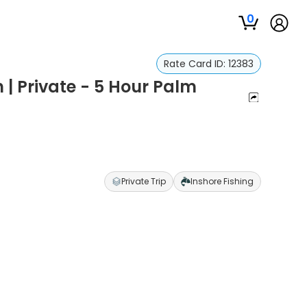
0
Rate Card ID:
12383
 | Private - 5 Hour Palm
Private Trip
Inshore Fishing