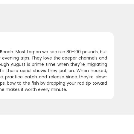
ra Beach. Most tarpon we see run 80-100 pounds, but
ur evening trips. They love the deeper channels and
rough August is prime time when they're migrating
 it's those aerial shows they put on. When hooked,
We practice catch and release since they're slow-
ps, bow to the fish by dropping your rod tip toward
one makes it worth every minute.