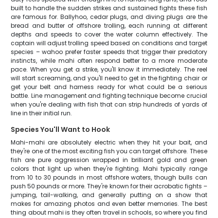
built to handle the sudden strikes and sustained fights these fish
are famous for. Ballyhoo, cedar plugs, and diving plugs are the
bread and butter of offshore trolling, each running at different
depths and speeds to cover the water column effectively. The
captain will adjust trolling speed based on conditions and target
species – wahoo prefer faster speeds that trigger their predatory
instincts, while mahi often respond better to a more moderate
pace. When you get a strike, you'll know it immediately. The reel
will start screaming, and you'll need to get in the fighting chair or
get your belt and harness ready for what could be a serious
battle. Line management and fighting technique become crucial
when you're dealing with fish that can strip hundreds of yards of
line in their initial run.
Species You'll Want to Hook
Mahi-mahi are absolutely electric when they hit your bait, and
they're one of the most exciting fish you can target offshore. These
fish are pure aggression wrapped in brilliant gold and green
colors that light up when they're fighting. Mahi typically range
from 10 to 30 pounds in most offshore waters, though bulls can
push 50 pounds or more. They're known for their acrobatic fights –
jumping, tail-walking, and generally putting on a show that
makes for amazing photos and even better memories. The best
thing about mahi is they often travel in schools, so where you find