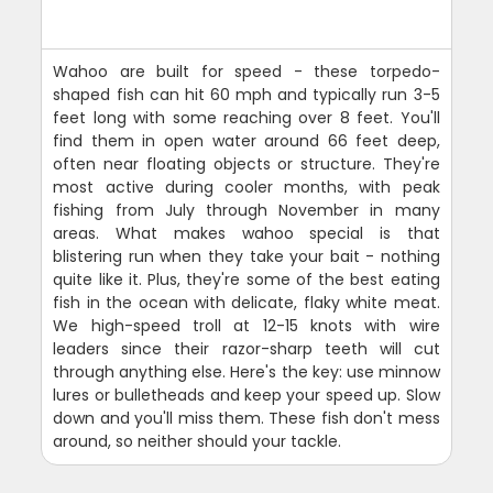
Wahoo are built for speed - these torpedo-
shaped fish can hit 60 mph and typically run 3-5
feet long with some reaching over 8 feet. You'll
find them in open water around 66 feet deep,
often near floating objects or structure. They're
most active during cooler months, with peak
fishing from July through November in many
areas. What makes wahoo special is that
blistering run when they take your bait - nothing
quite like it. Plus, they're some of the best eating
fish in the ocean with delicate, flaky white meat.
We high-speed troll at 12-15 knots with wire
leaders since their razor-sharp teeth will cut
through anything else. Here's the key: use minnow
lures or bulletheads and keep your speed up. Slow
down and you'll miss them. These fish don't mess
around, so neither should your tackle.