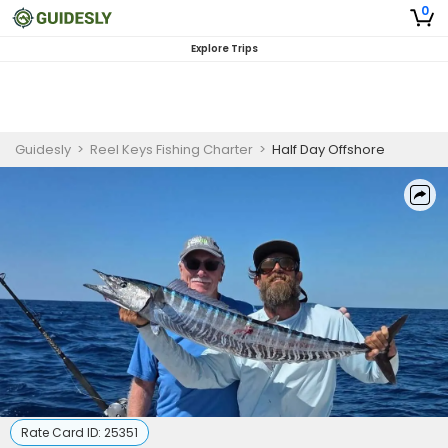
0
Explore Trips
Guidesly
>
Reel Keys Fishing Charter
>
Half Day Offshore
Rate Card ID:
25351