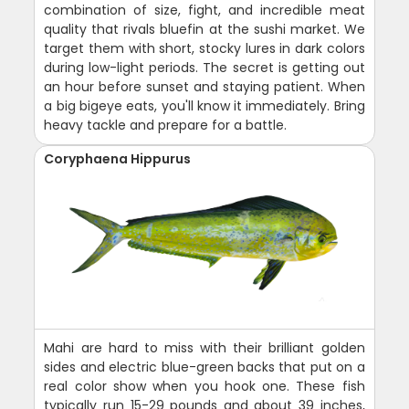
combination of size, fight, and incredible meat
quality that rivals bluefin at the sushi market. We
target them with short, stocky lures in dark colors
during low-light periods. The secret is getting out
an hour before sunset and staying patient. When
a big bigeye eats, you'll know it immediately. Bring
heavy tackle and prepare for a battle.
Coryphaena Hippurus
Mahi are hard to miss with their brilliant golden
sides and electric blue-green backs that put on a
real color show when you hook one. These fish
typically run 15-29 pounds and about 39 inches,