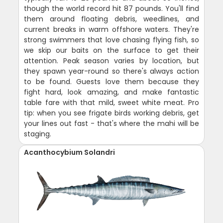
though the world record hit 87 pounds. You'll find
them around floating debris, weedlines, and
current breaks in warm offshore waters. They're
strong swimmers that love chasing flying fish, so
we skip our baits on the surface to get their
attention. Peak season varies by location, but
they spawn year-round so there's always action
to be found. Guests love them because they
fight hard, look amazing, and make fantastic
table fare with that mild, sweet white meat. Pro
tip: when you see frigate birds working debris, get
your lines out fast - that's where the mahi will be
staging.
Acanthocybium Solandri