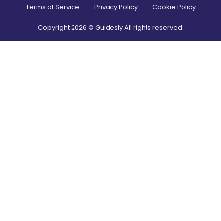
Terms of Service
Privacy Policy
Cookie Policy
Copyright
2026
© Guidesly All rights reserved.