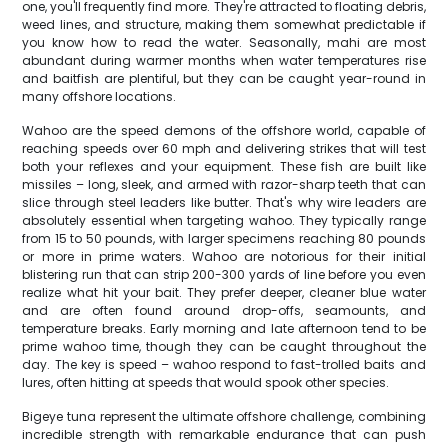
one, you'll frequently find more. They're attracted to floating debris,
weed lines, and structure, making them somewhat predictable if
you know how to read the water. Seasonally, mahi are most
abundant during warmer months when water temperatures rise
and baitfish are plentiful, but they can be caught year-round in
many offshore locations.
Wahoo are the speed demons of the offshore world, capable of
reaching speeds over 60 mph and delivering strikes that will test
both your reflexes and your equipment. These fish are built like
missiles – long, sleek, and armed with razor-sharp teeth that can
slice through steel leaders like butter. That's why wire leaders are
absolutely essential when targeting wahoo. They typically range
from 15 to 50 pounds, with larger specimens reaching 80 pounds
or more in prime waters. Wahoo are notorious for their initial
blistering run that can strip 200-300 yards of line before you even
realize what hit your bait. They prefer deeper, cleaner blue water
and are often found around drop-offs, seamounts, and
temperature breaks. Early morning and late afternoon tend to be
prime wahoo time, though they can be caught throughout the
day. The key is speed – wahoo respond to fast-trolled baits and
lures, often hitting at speeds that would spook other species.
Bigeye tuna represent the ultimate offshore challenge, combining
incredible strength with remarkable endurance that can push