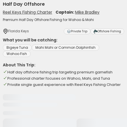
Half Day Offshore
Reel Keys Fishing Charter
Captain:
Mike Bradley
Premium Half Day Offshore Fishing for Wahoo & Mahi
Florida Keys
Private Trip
Offshore Fishing
What you will be catching:
Bigeye Tuna
Mahi Mahi or Common Dolphinfish
Wahoo Fish
About This Trip:
Half day offshore fishing trip targeting premium gamefish
Professional charter focuses on Wahoo, Mahi, and Tuna
Private single guest experience with Reel Keys Fishing Charter