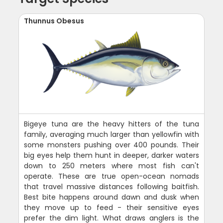
Thunnus Obesus
Bigeye tuna are the heavy hitters of the tuna
family, averaging much larger than yellowfin with
some monsters pushing over 400 pounds. Their
big eyes help them hunt in deeper, darker waters
down to 250 meters where most fish can't
operate. These are true open-ocean nomads
that travel massive distances following baitfish.
Best bite happens around dawn and dusk when
they move up to feed - their sensitive eyes
prefer the dim light. What draws anglers is the