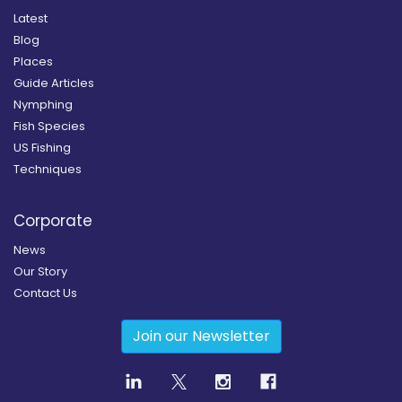
Latest
Blog
Places
Guide Articles
Nymphing
Fish Species
US Fishing
Techniques
Corporate
News
Our Story
Contact Us
Join our Newsletter