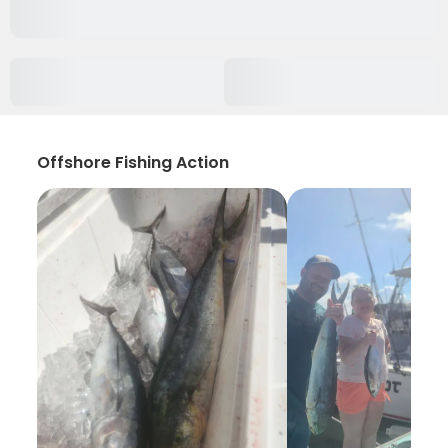
Offshore Fishing Action