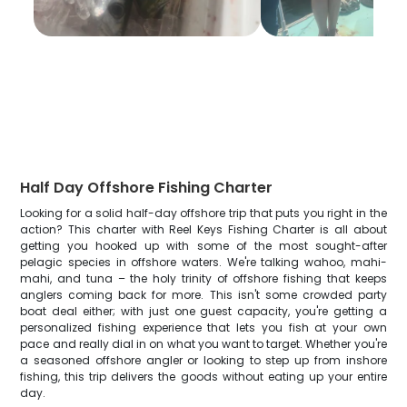
Half Day Offshore Fishing Charter
Looking for a solid half-day offshore trip that puts you right in the
action? This charter with Reel Keys Fishing Charter is all about
getting you hooked up with some of the most sought-after
pelagic species in offshore waters. We're talking wahoo, mahi-
mahi, and tuna – the holy trinity of offshore fishing that keeps
anglers coming back for more. This isn't some crowded party
boat deal either; with just one guest capacity, you're getting a
personalized fishing experience that lets you fish at your own
pace and really dial in on what you want to target. Whether you're
a seasoned offshore angler or looking to step up from inshore
fishing, this trip delivers the goods without eating up your entire
day.