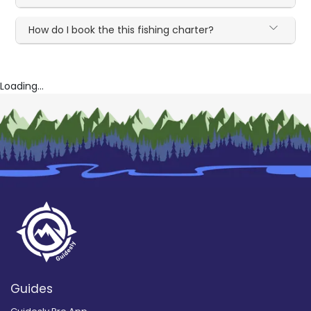
How do I book the this fishing charter?
Loading...
Guides