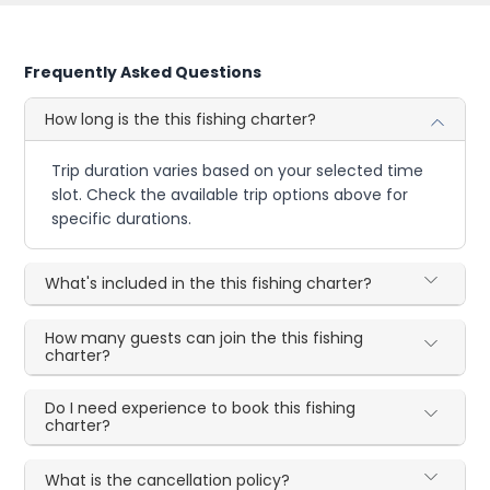
Frequently Asked Questions
How long is the this fishing charter?
Trip duration varies based on your selected time
slot. Check the available trip options above for
specific durations.
What's included in the this fishing charter?
How many guests can join the this fishing
charter?
Do I need experience to book this fishing
charter?
What is the cancellation policy?