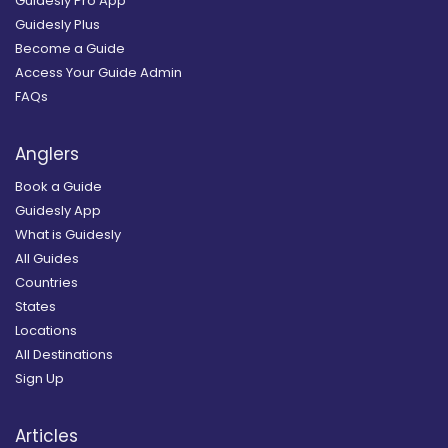
Guidesly Pro App
Guidesly Plus
Become a Guide
Access Your Guide Admin
FAQs
Anglers
Book a Guide
Guidesly App
What is Guidesly
All Guides
Countries
States
Locations
All Destinations
Sign Up
Articles