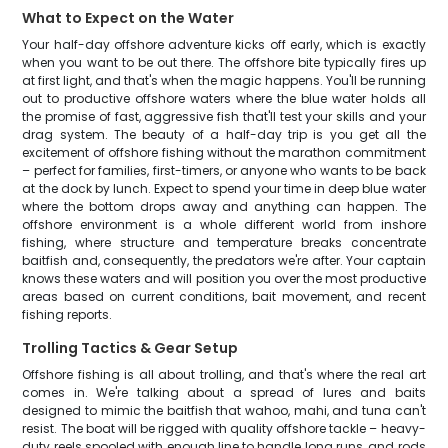
What to Expect on the Water
Your half-day offshore adventure kicks off early, which is exactly
when you want to be out there. The offshore bite typically fires up
at first light, and that's when the magic happens. You'll be running
out to productive offshore waters where the blue water holds all
the promise of fast, aggressive fish that'll test your skills and your
drag system. The beauty of a half-day trip is you get all the
excitement of offshore fishing without the marathon commitment
– perfect for families, first-timers, or anyone who wants to be back
at the dock by lunch. Expect to spend your time in deep blue water
where the bottom drops away and anything can happen. The
offshore environment is a whole different world from inshore
fishing, where structure and temperature breaks concentrate
baitfish and, consequently, the predators we're after. Your captain
knows these waters and will position you over the most productive
areas based on current conditions, bait movement, and recent
fishing reports.
Trolling Tactics & Gear Setup
Offshore fishing is all about trolling, and that's where the real art
comes in. We're talking about a spread of lures and baits
designed to mimic the baitfish that wahoo, mahi, and tuna can't
resist. The boat will be rigged with quality offshore tackle – heavy-
duty reels spooled with enough line to handle long runs, and rods