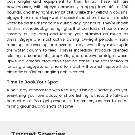
both angler and equipment to their limits. These fish are
powerhouses, with bigeye commonly ranging from 40 to 200
pounds, and they fight every bit of it. Unlike their yellowfin cousins,
bigeye tuna are deep-water specialists, often found in cooler
water below the thermocline during daylight hours. They're known
for their methodical, grinding fights that can last an hour or more,
steadily pulling drag and testing your stamina as much as
theirs. Bigeye are most active during low-light periods – early
morning, late evening, and overcast days when they move up in
the water column to feed. They're incredibly structure-oriented,
relating to seamounts, drop-offs, and underwater ridges where
upwelling creates productive feeding zones. The satisfaction of
landing a bigeye tuna is hard to match – these fish represent the
pinnacle of offshore angling achievement.
Time to Book Your Spot
A half-day offshore trip with Reel Keys Fishing Charter gives you
everything you love about offshore fishing without the full-day
commitment. You get personalized attention, access to prime
fishing grounds, and shots at some
Target Species