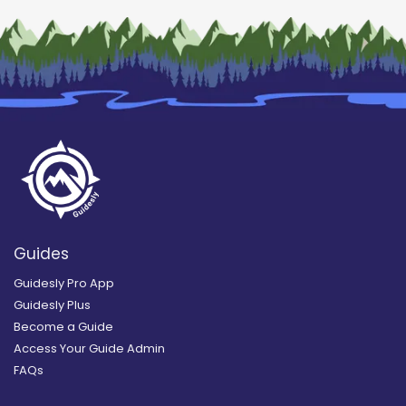
Guides
Guidesly Pro App
Guidesly Plus
Become a Guide
Access Your Guide Admin
FAQs