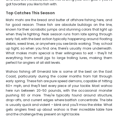
got favorites you like to fish with.
Top Catches This Season
Mahi mahi are the bread and butter of offshore fishing here, and
for good reason. These fish are absolute bulldogs on the line,
known for their acrobatic jumps and stunning colors that light up
when they're fighting. Peak season runs from late spring through
early fall, with the best action typically happening around floating
debris, weed lines, or anywhere you see birds working. They school
up tight, so when you find one, there's usually more underneath.
What makes mahi special is their willingness to eat – they'll hit
everything from small jigs to large trolling lures, making them
perfect for anglers of all skill levels.
Wahoo fishing off Emerald Isle is some of the best on the East
Coast, particularly during the cooler months from fall through
early spring. These fish are pure speed demons, capable of hitting
60+ mph, and they'll test every piece of your tackle. Most wahoo
here run between 20-50 pounds, with the occasional monster
pushing 60 or more. They're typically found around structure,
drop-offs, and current edges where baitfish concentrate. The bite
is usually quick and violent – blink and you'll miss the strike. What
gets anglers fired up about wahoo is their incredible table fare
and the challenge they present on light tackle.