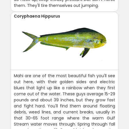
them. They'll tire themselves out jumping.
Coryphaena Hippurus
Mahi are one of the most beautiful fish you'll see
out here, with their golden sides and electric
blues that light up like a rainbow when they first
come out of the water. These guys average 15-29
pounds and about 39 inches, but they grow fast
and fight hard. You'll find them around floating
debris, weed lines, and current breaks, usually in
that 30-65 foot range where the warm Gulf
Stream water moves through. Spring through fall