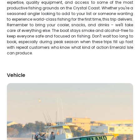
expertise, quality equipment, and access to some of the most
productive fishing grounds on the Crystal Coast. Whether you're a
seasoned angler looking to add to your list or someone wanting
to experience world-class fishing for the first time, this trip delivers.
Remember to bring your cooler, snacks, and drinks – we'll take
care of everything else. The boat stays smoke and alcohol-free to
keep everyone safe and focused on fishing. Don't wait too long to
book, especially during peak season when these trips fill up fast
with repeat customers who know what kind of action Emerald Isle
can produce.
Vehicle