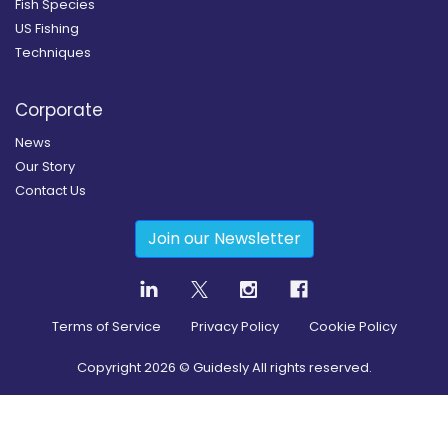
Fish Species
US Fishing
Techniques
Corporate
News
Our Story
Contact Us
Join our Newsletter
Terms of Service
Privacy Policy
Cookie Policy
Copyright
2026
© Guidesly All rights reserved.