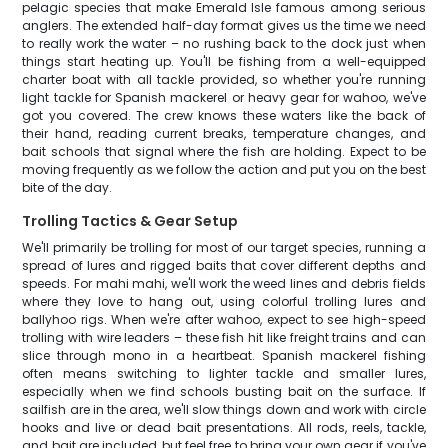
pelagic species that make Emerald Isle famous among serious
anglers. The extended half-day format gives us the time we need
to really work the water – no rushing back to the dock just when
things start heating up. You'll be fishing from a well-equipped
charter boat with all tackle provided, so whether you're running
light tackle for Spanish mackerel or heavy gear for wahoo, we've
got you covered. The crew knows these waters like the back of
their hand, reading current breaks, temperature changes, and
bait schools that signal where the fish are holding. Expect to be
moving frequently as we follow the action and put you on the best
bite of the day.
Trolling Tactics & Gear Setup
We'll primarily be trolling for most of our target species, running a
spread of lures and rigged baits that cover different depths and
speeds. For mahi mahi, we'll work the weed lines and debris fields
where they love to hang out, using colorful trolling lures and
ballyhoo rigs. When we're after wahoo, expect to see high-speed
trolling with wire leaders – these fish hit like freight trains and can
slice through mono in a heartbeat. Spanish mackerel fishing
often means switching to lighter tackle and smaller lures,
especially when we find schools busting bait on the surface. If
sailfish are in the area, we'll slow things down and work with circle
hooks and live or dead bait presentations. All rods, reels, tackle,
and bait are included, but feel free to bring your own gear if you've