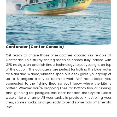
Contender (Center Console)
Get ready to chase those prize catches aboard our reliable 31'
Contender! This sturdy fishing machine comes fully loaded with
GPS navigation and fish finder technology to put you right on top
of the action. The outriggers are perfect for trolling the blue water
for Mahi and Wahoo, while the spacious deck gives your group of
up to 6 anglers plenty of room to work. VHF radio keeps you
connected to the fishing fleet, so you'll know where the bite is
hottest. Whether you're dropping lines for bottom fish or running
and gunning for pelagics, this boat handles the Crystal Coast
waters like a champ. All your tackle is provided - just bring your
crew, some snacks, and get ready to bend some rods off Emerald
Isle!