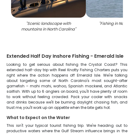
"
Scenic landscape with
"
Fishing in North C
mountains in North Carolina
"
Extended Half Day Inshore Fishing - Emerald Isle
Looking to get serious about fishing the Crystal Coast? This
extended half-day trip with Reel Knotty Fishing Charters puts you
right where the action happens off Emerald Isle. We're talking
about targeting some of North Carolina's most sought-after
gamefish – mahi mahi, wahoo, Spanish mackerel, and Atlantic
sailfish. With up to 6 anglers on board, you'll have plenty of room
to work without feeling crowded. Pack your cooler with snacks
and drinks because we'll be burning daylight chasing fish, and
trust me, you'll work up an appetite when the bite gets hot.
What to Expect on the Water
This isn't your typical tourist fishing trip. We're heading out to
productive waters where the Gulf Stream influence brings in the