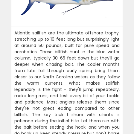
Atlantic sailfish are the ultimate offshore trophy,
stretching up to 10 feet long but surprisingly light
at around 50 pounds, built for pure speed and
acrobatics. These billfish hunt in the blue water
column, typically 30-65 feet down but they'll go
deeper when chasing bait. The cooler months
from late fall through early spring bring them
closer to our North Carolina waters as they follow
the warm currents. What makes sailfish
legendary is the fight - they'll jump repeatedly,
make long runs, and test every bit of your tackle
and patience. Most anglers release them since
they're not great eating compared to other
billfish. The key trick I share with clients is
patience during the initial bite. Let them run with
the bait before setting the hook, and when you
do hook up, keep steady pressure but don't horse