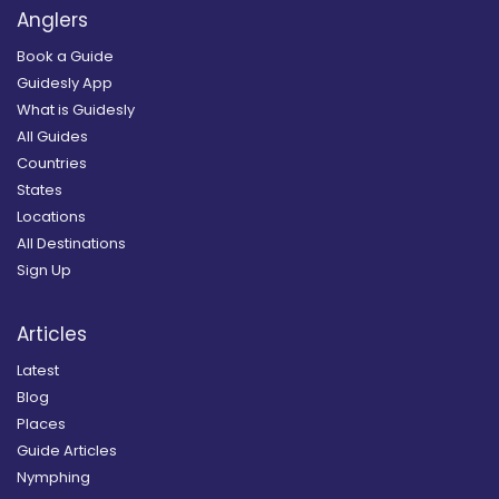
Anglers
Book a Guide
Guidesly App
What is Guidesly
All Guides
Countries
States
Locations
All Destinations
Sign Up
Articles
Latest
Blog
Places
Guide Articles
Nymphing