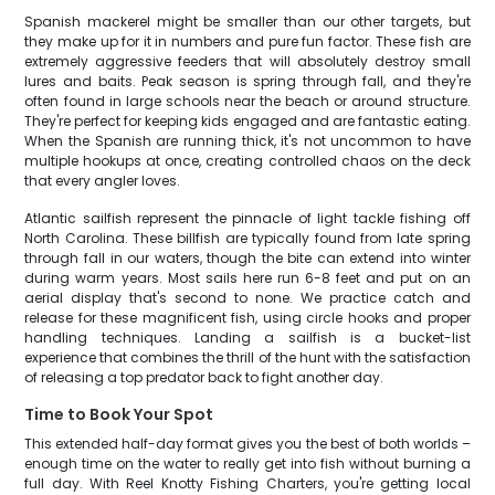
Spanish mackerel might be smaller than our other targets, but
they make up for it in numbers and pure fun factor. These fish are
extremely aggressive feeders that will absolutely destroy small
lures and baits. Peak season is spring through fall, and they're
often found in large schools near the beach or around structure.
They're perfect for keeping kids engaged and are fantastic eating.
When the Spanish are running thick, it's not uncommon to have
multiple hookups at once, creating controlled chaos on the deck
that every angler loves.
Atlantic sailfish represent the pinnacle of light tackle fishing off
North Carolina. These billfish are typically found from late spring
through fall in our waters, though the bite can extend into winter
during warm years. Most sails here run 6-8 feet and put on an
aerial display that's second to none. We practice catch and
release for these magnificent fish, using circle hooks and proper
handling techniques. Landing a sailfish is a bucket-list
experience that combines the thrill of the hunt with the satisfaction
of releasing a top predator back to fight another day.
Time to Book Your Spot
This extended half-day format gives you the best of both worlds –
enough time on the water to really get into fish without burning a
full day. With Reel Knotty Fishing Charters, you're getting local