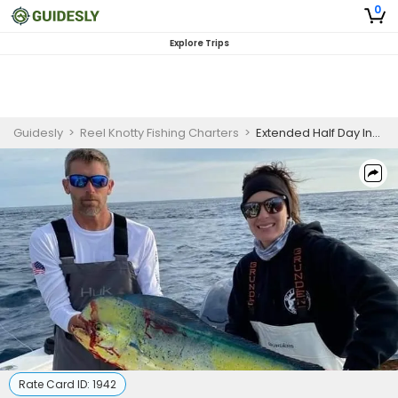
0
Explore Trips
Guidesly
>
Reel Knotty Fishing Charters
>
Extended Half Day Inshore Fishing Trip - Emerald Isle, NC
Rate Card ID:
1942