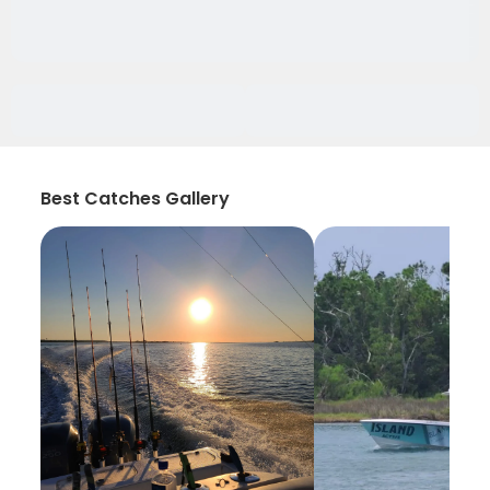
Best Catches Gallery