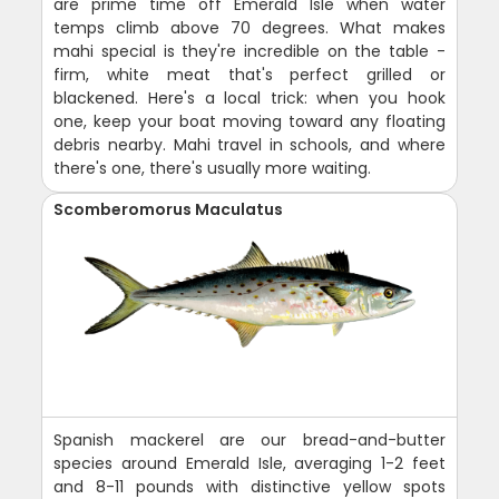
are prime time off Emerald Isle when water
temps climb above 70 degrees. What makes
mahi special is they're incredible on the table -
firm, white meat that's perfect grilled or
blackened. Here's a local trick: when you hook
one, keep your boat moving toward any floating
debris nearby. Mahi travel in schools, and where
there's one, there's usually more waiting.
Scomberomorus Maculatus
Spanish mackerel are our bread-and-butter
species around Emerald Isle, averaging 1-2 feet
and 8-11 pounds with distinctive yellow spots