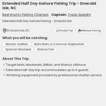
Extended Half Day Inshore Fishing Trip - Emerald
Isle, NC
Reel Knotty Fishing Charters
Captain:
Travis Speight
Extended Half Day Inshore Fishing - Emerald Isle
Emerald Isle, NC
Private Trip
Offshore Fishing
What you will be catching:
Atlantic Sailfish
Mahi Mahi or Common Dolphinfish
Spanish Mackerel
Wahoo Fish
About This Trip:
Target Mahi, Mackerels, Billfish, and Wahoo offshore
Extended half-day trip accommodates up to 6 guests
All fishing equipment provided by professional charter service