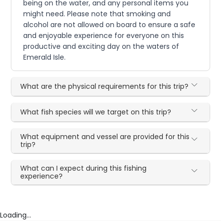
being on the water, and any personal items you
might need. Please note that smoking and
alcohol are not allowed on board to ensure a safe
and enjoyable experience for everyone on this
productive and exciting day on the waters of
Emerald Isle.
What are the physical requirements for this trip?
What fish species will we target on this trip?
What equipment and vessel are provided for this
trip?
What can I expect during this fishing
experience?
Loading...