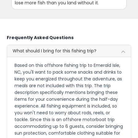
lose more fish than you land without it.
Frequently Asked Questions
What should I bring for this fishing trip?
Based on this offshore fishing trip to Emerald Isle,
NC, you'll want to pack some snacks and drinks to
keep you energized throughout the adventure, as
meals are not included with this trip. The trip
description specifically mentions bringing these
items for your convenience during the half-day
experience. All fishing equipment is included, so
you won't need to worry about rods, reels, or
tackle. Since this is an offshore motorboat trip
accommodating up to 6 guests, consider bringing
sun protection, comfortable clothing suitable for