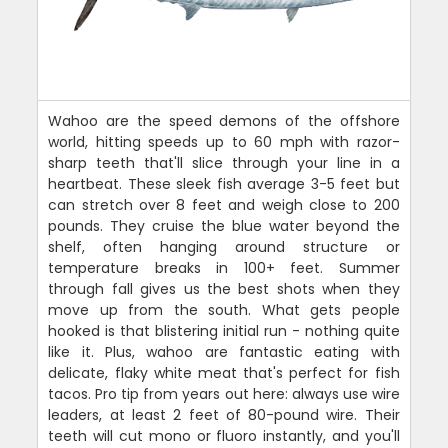
Wahoo are the speed demons of the offshore
world, hitting speeds up to 60 mph with razor-
sharp teeth that'll slice through your line in a
heartbeat. These sleek fish average 3-5 feet but
can stretch over 8 feet and weigh close to 200
pounds. They cruise the blue water beyond the
shelf, often hanging around structure or
temperature breaks in 100+ feet. Summer
through fall gives us the best shots when they
move up from the south. What gets people
hooked is that blistering initial run - nothing quite
like it. Plus, wahoo are fantastic eating with
delicate, flaky white meat that's perfect for fish
tacos. Pro tip from years out here: always use wire
leaders, at least 2 feet of 80-pound wire. Their
teeth will cut mono or fluoro instantly, and you'll