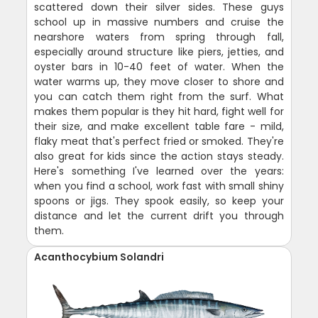
scattered down their silver sides. These guys
school up in massive numbers and cruise the
nearshore waters from spring through fall,
especially around structure like piers, jetties, and
oyster bars in 10-40 feet of water. When the
water warms up, they move closer to shore and
you can catch them right from the surf. What
makes them popular is they hit hard, fight well for
their size, and make excellent table fare - mild,
flaky meat that's perfect fried or smoked. They're
also great for kids since the action stays steady.
Here's something I've learned over the years:
when you find a school, work fast with small shiny
spoons or jigs. They spook easily, so keep your
distance and let the current drift you through
them.
Acanthocybium Solandri