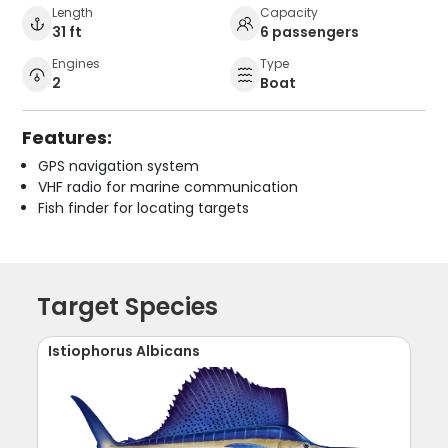
Length
Capacity
31 ft
6 passengers
Engines
Type
2
Boat
Features:
GPS navigation system
VHF radio for marine communication
Fish finder for locating targets
Target Species
Istiophorus Albicans