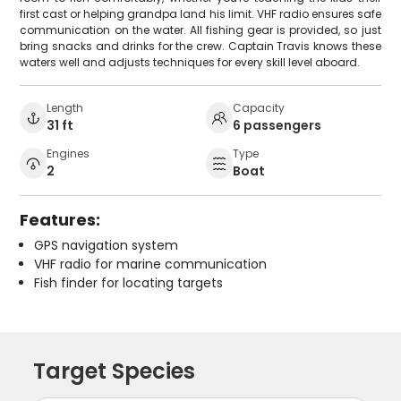
first cast or helping grandpa land his limit. VHF radio ensures safe
communication on the water. All fishing gear is provided, so just
bring snacks and drinks for the crew. Captain Travis knows these
waters well and adjusts techniques for every skill level aboard.
Length
Capacity
31 ft
6 passengers
Engines
Type
2
Boat
Features:
GPS navigation system
VHF radio for marine communication
Fish finder for locating targets
Target Species