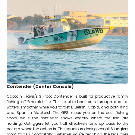
Contender (Center Console)
Captain Travis's 31-foot Contender is built for productive family
fishing off Emerald Isle. This reliable boat cuts through coastal
waters smoothly while you target Bluefish, Cobia, and both King
and Spanish Mackerel. The GPS keeps you on the best fishing
spots, while the fishfinder shows exactly where the fish are
holding. Outriggers let you troll effectively or drop baits to the
bottom where the action is. The spacious deck gives all 6 anglers
room to fish comfortably, whether you're teaching the kids their