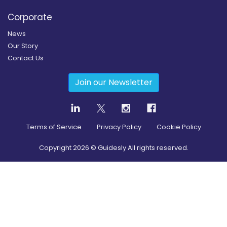
Corporate
News
Our Story
Contact Us
Join our Newsletter
Terms of Service
Privacy Policy
Cookie Policy
Copyright
2026
© Guidesly All rights reserved.