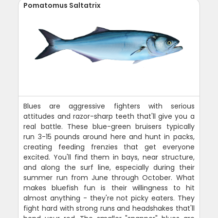
Pomatomus Saltatrix
Blues are aggressive fighters with serious
attitudes and razor-sharp teeth that'll give you a
real battle. These blue-green bruisers typically
run 3-15 pounds around here and hunt in packs,
creating feeding frenzies that get everyone
excited. You'll find them in bays, near structure,
and along the surf line, especially during their
summer run from June through October. What
makes bluefish fun is their willingness to hit
almost anything - they're not picky eaters. They
fight hard with strong runs and headshakes that'll