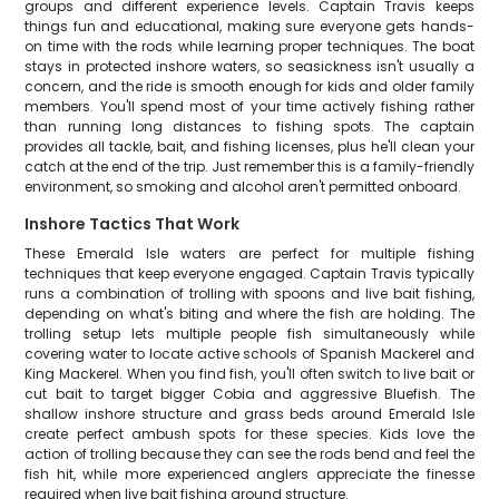
groups and different experience levels. Captain Travis keeps
things fun and educational, making sure everyone gets hands-
on time with the rods while learning proper techniques. The boat
stays in protected inshore waters, so seasickness isn't usually a
concern, and the ride is smooth enough for kids and older family
members. You'll spend most of your time actively fishing rather
than running long distances to fishing spots. The captain
provides all tackle, bait, and fishing licenses, plus he'll clean your
catch at the end of the trip. Just remember this is a family-friendly
environment, so smoking and alcohol aren't permitted onboard.
Inshore Tactics That Work
These Emerald Isle waters are perfect for multiple fishing
techniques that keep everyone engaged. Captain Travis typically
runs a combination of trolling with spoons and live bait fishing,
depending on what's biting and where the fish are holding. The
trolling setup lets multiple people fish simultaneously while
covering water to locate active schools of Spanish Mackerel and
King Mackerel. When you find fish, you'll often switch to live bait or
cut bait to target bigger Cobia and aggressive Bluefish. The
shallow inshore structure and grass beds around Emerald Isle
create perfect ambush spots for these species. Kids love the
action of trolling because they can see the rods bend and feel the
fish hit, while more experienced anglers appreciate the finesse
required when live bait fishing around structure.