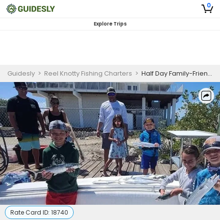
0
Explore Trips
Guidesly
>
Reel Knotty Fishing Charters
>
Half Day Family-Friendly Fishing Trip - Emerald Isle, NC
Rate Card ID:
18740