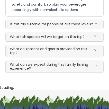
safety and comfort, so plan your beverages
accordingly with non-alcoholic options.
Is this trip suitable for people of all fitness levels?
What fish species will we target on this trip?
What equipment and gear is provided on this
trip?
What can we expect during this family fishing
experience?
Loading...