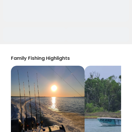
Family Fishing Highlights