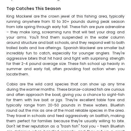
Top Catches This Season
King Mackerel are the crown jewel of this fishing area, typically
running anywhere from 10 to 30+ pounds during peak season
from late spring through early fall. These fish are pure adrenaline
– they make long, screaming runs that will test your drag and
your arms. You'll find them suspended in the water column
around structure and bait schools, and they respond well to both
trolled baits and live offerings. Spanish Mackerel are smaller but
incredibly fun to catch, especially for younger anglers. They're
aggressive biters that hit hard and fight with surprising strength
for their 2-4 pound average size. These fish school up heavily in
summer and early fall, often providing fast action when you
locate them.
Cobia are the wild card species that can show up any time
during the warmer months. These bronze-colored fish are curious
and often approach the boat, giving you a chance to sight-fish
for them with live bait or jigs. They're excellent table fare and
typically range from 20-50 pounds in these waters. Bluefish
round out the mix as one of the most reliable species in the area.
They travel in schools and feed aggressively on baitfish, making
them perfect for families because they're usually willing to bite.
Don't let their reputation as a "trash fish" fool you – fresh Bluefish