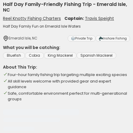
Half Day Family-Friendly Fishing Trip - Emerald Isle,
NC
Reel Knotty Fishing Charters
Captain:
Travis Speight
Half Day Family Fun on Emerald Isle Waters
Emerald Isle, NC
Private Trip
Inshore Fishing
What you will be catching:
Bluefish
Cobia
King Mackerel
Spanish Mackerel
About This Trip:
Four-hour family fishing trip targeting multiple exciting species
All skill levels welcome with provided gear and expert
guidance
Safe, comfortable environment perfect for multi-generational
groups