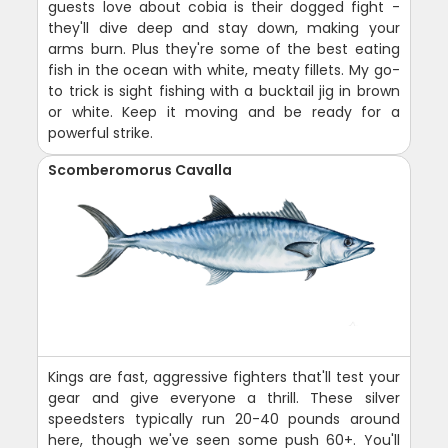
guests love about cobia is their dogged fight -
they'll dive deep and stay down, making your
arms burn. Plus they're some of the best eating
fish in the ocean with white, meaty fillets. My go-
to trick is sight fishing with a bucktail jig in brown
or white. Keep it moving and be ready for a
powerful strike.
Scomberomorus Cavalla
Kings are fast, aggressive fighters that'll test your
gear and give everyone a thrill. These silver
speedsters typically run 20-40 pounds around
here, though we've seen some push 60+. You'll