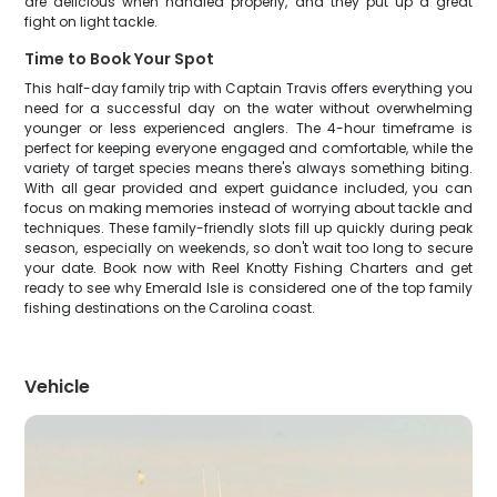
are delicious when handled properly, and they put up a great
fight on light tackle.
Time to Book Your Spot
This half-day family trip with Captain Travis offers everything you
need for a successful day on the water without overwhelming
younger or less experienced anglers. The 4-hour timeframe is
perfect for keeping everyone engaged and comfortable, while the
variety of target species means there's always something biting.
With all gear provided and expert guidance included, you can
focus on making memories instead of worrying about tackle and
techniques. These family-friendly slots fill up quickly during peak
season, especially on weekends, so don't wait too long to secure
your date. Book now with Reel Knotty Fishing Charters and get
ready to see why Emerald Isle is considered one of the top family
fishing destinations on the Carolina coast.
Vehicle