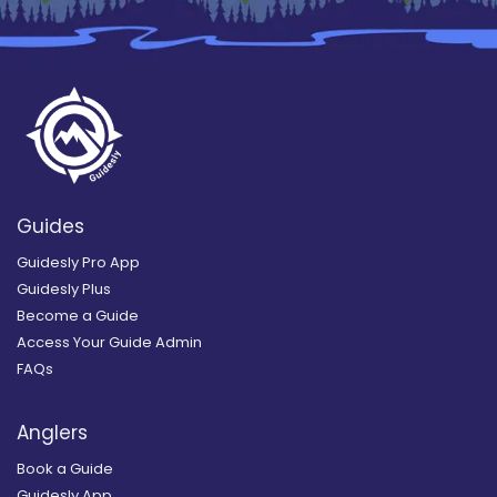
Guides
Guidesly Pro App
Guidesly Plus
Become a Guide
Access Your Guide Admin
FAQs
Anglers
Book a Guide
Guidesly App