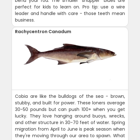
bend your rod. The smaller "snapper" blues are
perfect for kids to learn on. Pro tip: use a wire
leader and handle with care - those teeth mean
business.
Rachycentron Canadum
Cobia are like the bulldogs of the sea - brown,
stubby, and built for power. These loners average
30-50 pounds but can push 100+ when you get
lucky. They love hanging around buoys, wrecks,
and other structure in 30-70 feet of water. Spring
migration from April to June is peak season when
they're moving through our area to spawn. What