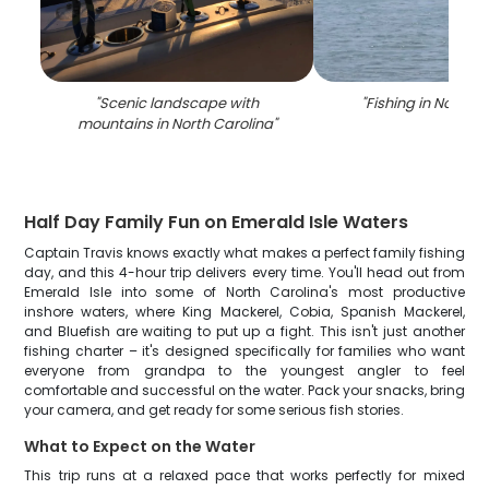
"
Scenic landscape with
"
Fishing in North C
mountains in North Carolina
"
Half Day Family Fun on Emerald Isle Waters
Captain Travis knows exactly what makes a perfect family fishing
day, and this 4-hour trip delivers every time. You'll head out from
Emerald Isle into some of North Carolina's most productive
inshore waters, where King Mackerel, Cobia, Spanish Mackerel,
and Bluefish are waiting to put up a fight. This isn't just another
fishing charter – it's designed specifically for families who want
everyone from grandpa to the youngest angler to feel
comfortable and successful on the water. Pack your snacks, bring
your camera, and get ready for some serious fish stories.
What to Expect on the Water
This trip runs at a relaxed pace that works perfectly for mixed