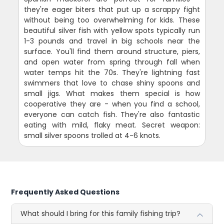
they're eager biters that put up a scrappy fight
without being too overwhelming for kids. These
beautiful silver fish with yellow spots typically run
1-3 pounds and travel in big schools near the
surface. You'll find them around structure, piers,
and open water from spring through fall when
water temps hit the 70s. They're lightning fast
swimmers that love to chase shiny spoons and
small jigs. What makes them special is how
cooperative they are - when you find a school,
everyone can catch fish. They're also fantastic
eating with mild, flaky meat. Secret weapon:
small silver spoons trolled at 4-6 knots.
Frequently Asked Questions
What should I bring for this family fishing trip?