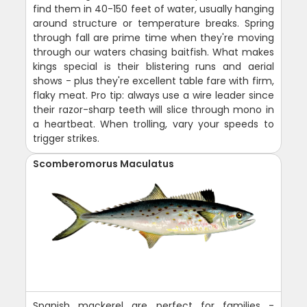
find them in 40-150 feet of water, usually hanging
around structure or temperature breaks. Spring
through fall are prime time when they're moving
through our waters chasing baitfish. What makes
kings special is their blistering runs and aerial
shows - plus they're excellent table fare with firm,
flaky meat. Pro tip: always use a wire leader since
their razor-sharp teeth will slice through mono in
a heartbeat. When trolling, vary your speeds to
trigger strikes.
Scomberomorus Maculatus
Spanish mackerel are perfect for families -