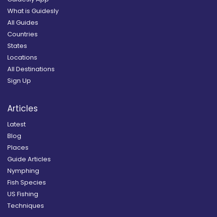
What is Guidesly
All Guides
Countries
States
Locations
All Destinations
Sign Up
Articles
Latest
Blog
Places
Guide Articles
Nymphing
Fish Species
US Fishing
Techniques