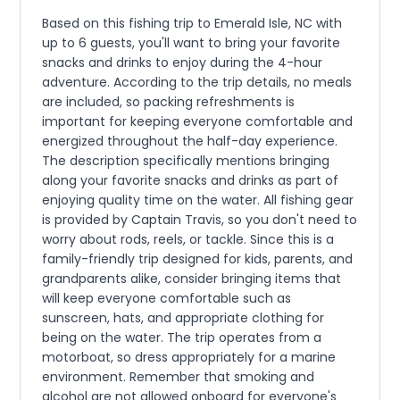
Based on this fishing trip to Emerald Isle, NC with
up to 6 guests, you'll want to bring your favorite
snacks and drinks to enjoy during the 4-hour
adventure. According to the trip details, no meals
are included, so packing refreshments is
important for keeping everyone comfortable and
energized throughout the half-day experience.
The description specifically mentions bringing
along your favorite snacks and drinks as part of
enjoying quality time on the water. All fishing gear
is provided by Captain Travis, so you don't need to
worry about rods, reels, or tackle. Since this is a
family-friendly trip designed for kids, parents, and
grandparents alike, consider bringing items that
will keep everyone comfortable such as
sunscreen, hats, and appropriate clothing for
being on the water. The trip operates from a
motorboat, so dress appropriately for a marine
environment. Remember that smoking and
alcohol are not allowed onboard for everyone's