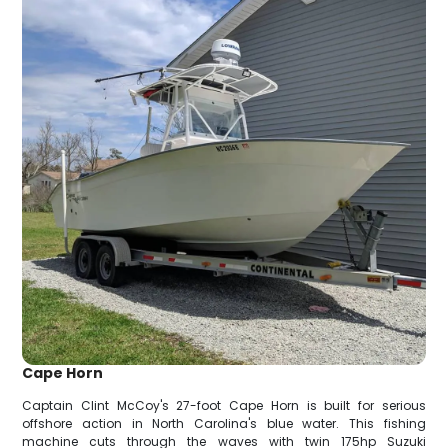
Cape Horn
Captain Clint McCoy's 27-foot Cape Horn is built for serious
offshore action in North Carolina's blue water. This fishing
machine cuts through the waves with twin 175hp Suzuki