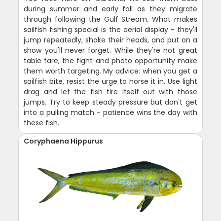
during summer and early fall as they migrate
through following the Gulf Stream. What makes
sailfish fishing special is the aerial display - they'll
jump repeatedly, shake their heads, and put on a
show you'll never forget. While they're not great
table fare, the fight and photo opportunity make
them worth targeting. My advice: when you get a
sailfish bite, resist the urge to horse it in. Use light
drag and let the fish tire itself out with those
jumps. Try to keep steady pressure but don't get
into a pulling match - patience wins the day with
these fish.
Coryphaena Hippurus