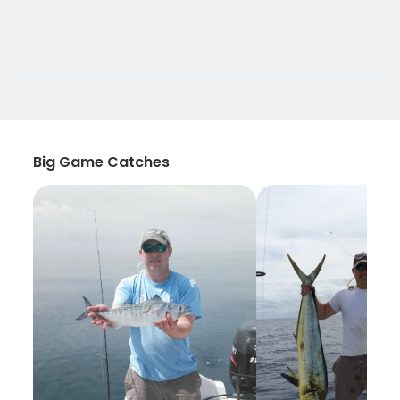
Big Game Catches