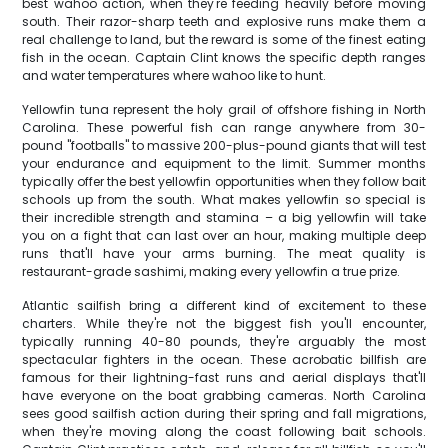
best wahoo action, when they're feeding heavily before moving
south. Their razor-sharp teeth and explosive runs make them a
real challenge to land, but the reward is some of the finest eating
fish in the ocean. Captain Clint knows the specific depth ranges
and water temperatures where wahoo like to hunt.
Yellowfin tuna represent the holy grail of offshore fishing in North
Carolina. These powerful fish can range anywhere from 30-
pound "footballs" to massive 200-plus-pound giants that will test
your endurance and equipment to the limit. Summer months
typically offer the best yellowfin opportunities when they follow bait
schools up from the south. What makes yellowfin so special is
their incredible strength and stamina – a big yellowfin will take
you on a fight that can last over an hour, making multiple deep
runs that'll have your arms burning. The meat quality is
restaurant-grade sashimi, making every yellowfin a true prize.
Atlantic sailfish bring a different kind of excitement to these
charters. While they're not the biggest fish you'll encounter,
typically running 40-80 pounds, they're arguably the most
spectacular fighters in the ocean. These acrobatic billfish are
famous for their lightning-fast runs and aerial displays that'll
have everyone on the boat grabbing cameras. North Carolina
sees good sailfish action during their spring and fall migrations,
when they're moving along the coast following bait schools.