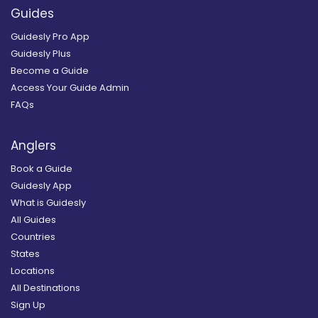
Guides
Guidesly Pro App
Guidesly Plus
Become a Guide
Access Your Guide Admin
FAQs
Anglers
Book a Guide
Guidesly App
What is Guidesly
All Guides
Countries
States
Locations
All Destinations
Sign Up