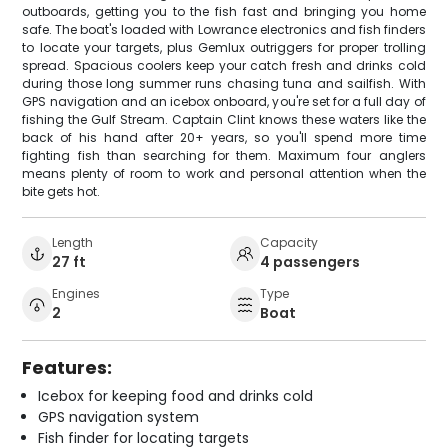
outboards, getting you to the fish fast and bringing you home
safe. The boat's loaded with Lowrance electronics and fish finders
to locate your targets, plus Gemlux outriggers for proper trolling
spread. Spacious coolers keep your catch fresh and drinks cold
during those long summer runs chasing tuna and sailfish. With
GPS navigation and an icebox onboard, you're set for a full day of
fishing the Gulf Stream. Captain Clint knows these waters like the
back of his hand after 20+ years, so you'll spend more time
fighting fish than searching for them. Maximum four anglers
means plenty of room to work and personal attention when the
bite gets hot.
Length
Capacity
27 ft
4 passengers
Engines
Type
2
Boat
Features:
Icebox for keeping food and drinks cold
GPS navigation system
Fish finder for locating targets