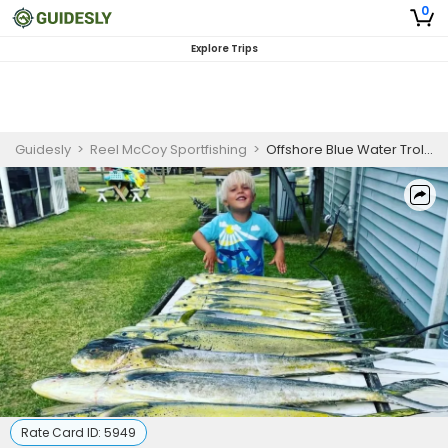
0
Explore Trips
Guidesly
>
Reel McCoy Sportfishing
>
Offshore Blue Water Trolling Charters in North Carolina
Rate Card ID:
5949