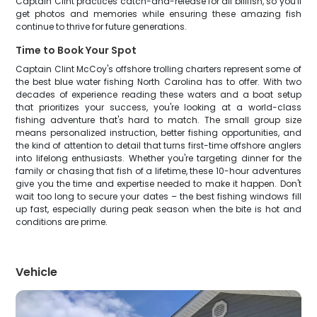
Captain Clint practices catch-and-release for all billfish, so you'll
get photos and memories while ensuring these amazing fish
continue to thrive for future generations.
Time to Book Your Spot
Captain Clint McCoy's offshore trolling charters represent some of
the best blue water fishing North Carolina has to offer. With two
decades of experience reading these waters and a boat setup
that prioritizes your success, you're looking at a world-class
fishing adventure that's hard to match. The small group size
means personalized instruction, better fishing opportunities, and
the kind of attention to detail that turns first-time offshore anglers
into lifelong enthusiasts. Whether you're targeting dinner for the
family or chasing that fish of a lifetime, these 10-hour adventures
give you the time and expertise needed to make it happen. Don't
wait too long to secure your dates – the best fishing windows fill
up fast, especially during peak season when the bite is hot and
conditions are prime.
Vehicle