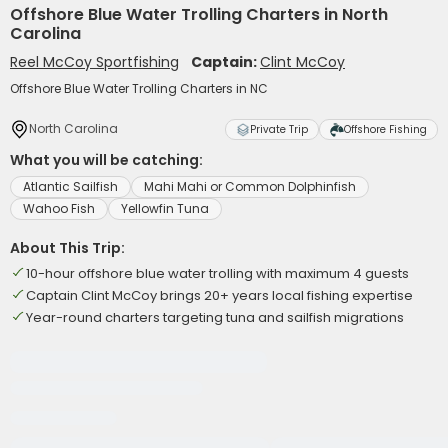
Offshore Blue Water Trolling Charters in North
Carolina
Reel McCoy Sportfishing
Captain:
Clint McCoy
Offshore Blue Water Trolling Charters in NC
North Carolina
Private Trip
Offshore Fishing
What you will be catching:
Atlantic Sailfish
Mahi Mahi or Common Dolphinfish
Wahoo Fish
Yellowfin Tuna
About This Trip:
10-hour offshore blue water trolling with maximum 4 guests
Captain Clint McCoy brings 20+ years local fishing expertise
Year-round charters targeting tuna and sailfish migrations