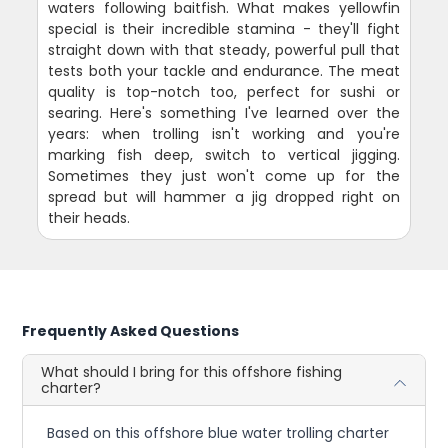
waters following baitfish. What makes yellowfin
special is their incredible stamina - they'll fight
straight down with that steady, powerful pull that
tests both your tackle and endurance. The meat
quality is top-notch too, perfect for sushi or
searing. Here's something I've learned over the
years: when trolling isn't working and you're
marking fish deep, switch to vertical jigging.
Sometimes they just won't come up for the
spread but will hammer a jig dropped right on
their heads.
Frequently Asked Questions
What should I bring for this offshore fishing
charter?
Based on this offshore blue water trolling charter