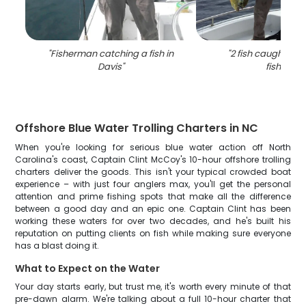
"
Fisherman catching a fish in
"
2 fish caught in 
Davis
"
fishing
"
Offshore Blue Water Trolling Charters in NC
When you're looking for serious blue water action off North
Carolina's coast, Captain Clint McCoy's 10-hour offshore trolling
charters deliver the goods. This isn't your typical crowded boat
experience – with just four anglers max, you'll get the personal
attention and prime fishing spots that make all the difference
between a good day and an epic one. Captain Clint has been
working these waters for over two decades, and he's built his
reputation on putting clients on fish while making sure everyone
has a blast doing it.
What to Expect on the Water
Your day starts early, but trust me, it's worth every minute of that
pre-dawn alarm. We're talking about a full 10-hour charter that