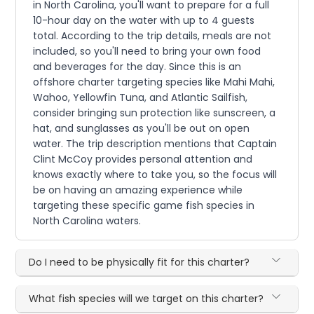
in North Carolina, you'll want to prepare for a full
10-hour day on the water with up to 4 guests
total. According to the trip details, meals are not
included, so you'll need to bring your own food
and beverages for the day. Since this is an
offshore charter targeting species like Mahi Mahi,
Wahoo, Yellowfin Tuna, and Atlantic Sailfish,
consider bringing sun protection like sunscreen, a
hat, and sunglasses as you'll be out on open
water. The trip description mentions that Captain
Clint McCoy provides personal attention and
knows exactly where to take you, so the focus will
be on having an amazing experience while
targeting these specific game fish species in
North Carolina waters.
Do I need to be physically fit for this charter?
What fish species will we target on this charter?