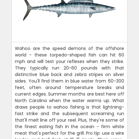
Wahoo are the speed demons of the offshore
world - these torpedo-shaped fish can hit 60
mph and will test your reflexes when they strike.
They typically run 20-60 pounds with that
distinctive blue back and zebra stripes on silver
sides. You'll find them in blue water from 60-300
feet, often around temperature breaks and
current edges. Summer months are best here off
North Carolina when the water warms up. What
draws people to wahoo fishing is that lightning-
fast strike and the subsequent screaming run
that'll melt line off your reel. Plus, they're some of
the finest eating fish in the ocean - firm white
meat that's perfect for the grill. Pro tip: use a wire