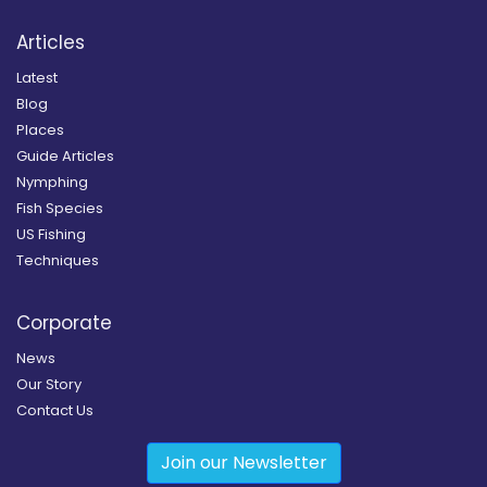
Articles
Latest
Blog
Places
Guide Articles
Nymphing
Fish Species
US Fishing
Techniques
Corporate
News
Our Story
Contact Us
Join our Newsletter