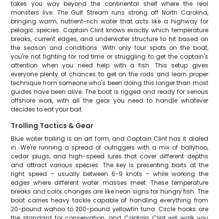
takes you way beyond the continental shelf where the real
monsters live. The Gulf Stream runs strong off North Carolina,
bringing warm, nutrient-rich water that acts like a highway for
pelagic species. Captain Clint knows exactly which temperature
breaks, current edges, and underwater structure to hit based on
the season and conditions. With only four spots on the boat,
you're not fighting for rod time or struggling to get the captain's
attention when you need help with a fish. This setup gives
everyone plenty of chances to get on the rods and learn proper
technique from someone who's been doing this longer than most
guides have been alive. The boat is rigged and ready for serious
offshore work, with all the gear you need to handle whatever
decides to eat your bait.
Trolling Tactics & Gear
Blue water trolling is an art form, and Captain Clint has it dialed
in. We're running a spread of outriggers with a mix of ballyhoo,
cedar plugs, and high-speed lures that cover different depths
and attract various species. The key is presenting baits at the
right speed – usually between 6-9 knots – while working the
edges where different water masses meet. These temperature
breaks and color changes are like neon signs for hungry fish. The
boat carries heavy tackle capable of handling everything from
20-pound wahoo to 200-pound yellowfin tuna. Circle hooks are
the standard for conservation, and Captain Clint will walk you