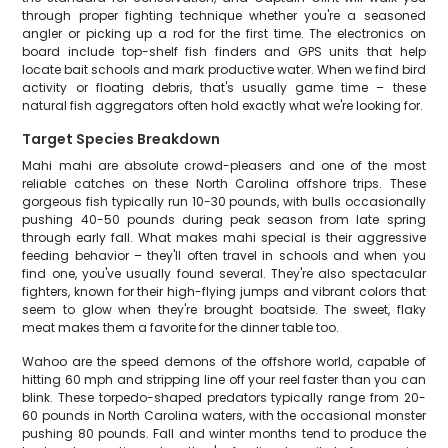
through proper fighting technique whether you're a seasoned
angler or picking up a rod for the first time. The electronics on
board include top-shelf fish finders and GPS units that help
locate bait schools and mark productive water. When we find bird
activity or floating debris, that's usually game time – these
natural fish aggregators often hold exactly what we're looking for.
Target Species Breakdown
Mahi mahi are absolute crowd-pleasers and one of the most
reliable catches on these North Carolina offshore trips. These
gorgeous fish typically run 10-30 pounds, with bulls occasionally
pushing 40-50 pounds during peak season from late spring
through early fall. What makes mahi special is their aggressive
feeding behavior – they'll often travel in schools and when you
find one, you've usually found several. They're also spectacular
fighters, known for their high-flying jumps and vibrant colors that
seem to glow when they're brought boatside. The sweet, flaky
meat makes them a favorite for the dinner table too.
Wahoo are the speed demons of the offshore world, capable of
hitting 60 mph and stripping line off your reel faster than you can
blink. These torpedo-shaped predators typically range from 20-
60 pounds in North Carolina waters, with the occasional monster
pushing 80 pounds. Fall and winter months tend to produce the