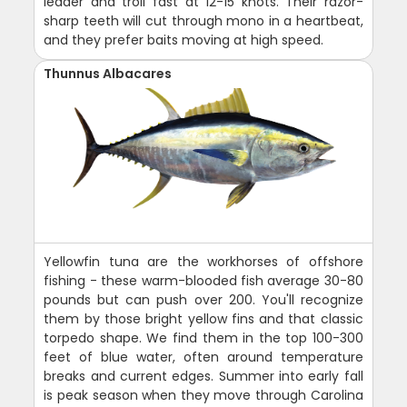
leader and troll fast at 12-15 knots. Their razor-
sharp teeth will cut through mono in a heartbeat,
and they prefer baits moving at high speed.
Thunnus Albacares
Yellowfin tuna are the workhorses of offshore
fishing - these warm-blooded fish average 30-80
pounds but can push over 200. You'll recognize
them by those bright yellow fins and that classic
torpedo shape. We find them in the top 100-300
feet of blue water, often around temperature
breaks and current edges. Summer into early fall
is peak season when they move through Carolina