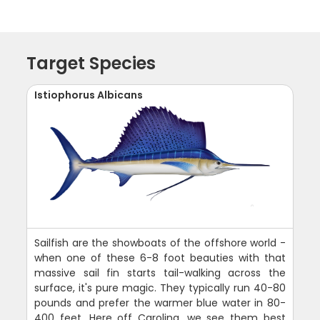
Target Species
Istiophorus Albicans
Sailfish are the showboats of the offshore world -
when one of these 6-8 foot beauties with that
massive sail fin starts tail-walking across the
surface, it's pure magic. They typically run 40-80
pounds and prefer the warmer blue water in 80-
400 feet. Here off Carolina, we see them best