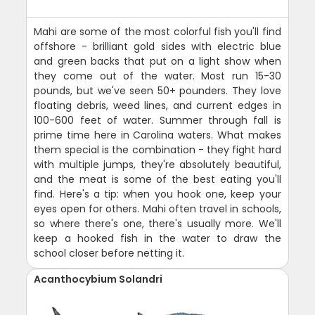
Mahi are some of the most colorful fish you'll find
offshore - brilliant gold sides with electric blue
and green backs that put on a light show when
they come out of the water. Most run 15-30
pounds, but we've seen 50+ pounders. They love
floating debris, weed lines, and current edges in
100-600 feet of water. Summer through fall is
prime time here in Carolina waters. What makes
them special is the combination - they fight hard
with multiple jumps, they're absolutely beautiful,
and the meat is some of the best eating you'll
find. Here's a tip: when you hook one, keep your
eyes open for others. Mahi often travel in schools,
so where there's one, there's usually more. We'll
keep a hooked fish in the water to draw the
school closer before netting it.
Acanthocybium Solandri