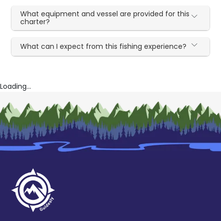
What equipment and vessel are provided for this
charter?
What can I expect from this fishing experience?
Loading...