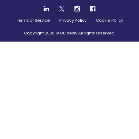
Terms of Service
Privacy Policy
Cookie Policy
Copyright
2026
© Guidesly All rights reserved.