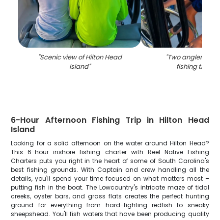
"
Scenic view of Hilton Head
"
Two anglers enjo
Island
"
fishing trip in
6-Hour Afternoon Fishing Trip in Hilton Head
Island
Looking for a solid afternoon on the water around Hilton Head?
This 6-hour inshore fishing charter with Reel Native Fishing
Charters puts you right in the heart of some of South Carolina's
best fishing grounds. With Captain and crew handling all the
details, you'll spend your time focused on what matters most –
putting fish in the boat. The Lowcountry's intricate maze of tidal
creeks, oyster bars, and grass flats creates the perfect hunting
ground for everything from hard-fighting redfish to sneaky
sheepshead. You'll fish waters that have been producing quality