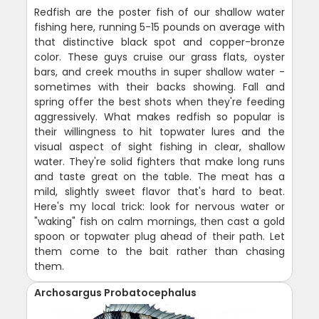
Redfish are the poster fish of our shallow water
fishing here, running 5-15 pounds on average with
that distinctive black spot and copper-bronze
color. These guys cruise our grass flats, oyster
bars, and creek mouths in super shallow water -
sometimes with their backs showing. Fall and
spring offer the best shots when they're feeding
aggressively. What makes redfish so popular is
their willingness to hit topwater lures and the
visual aspect of sight fishing in clear, shallow
water. They're solid fighters that make long runs
and taste great on the table. The meat has a
mild, slightly sweet flavor that's hard to beat.
Here's my local trick: look for nervous water or
"waking" fish on calm mornings, then cast a gold
spoon or topwater plug ahead of their path. Let
them come to the bait rather than chasing
them.
Archosargus Probatocephalus