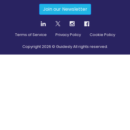
Join our Newsletter
Terms of Service
Privacy Policy
Cookie Policy
Copyright
2026
© Guidesly All rights reserved.