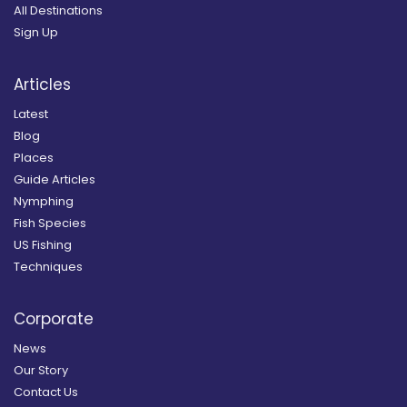
All Destinations
Sign Up
Articles
Latest
Blog
Places
Guide Articles
Nymphing
Fish Species
US Fishing
Techniques
Corporate
News
Our Story
Contact Us