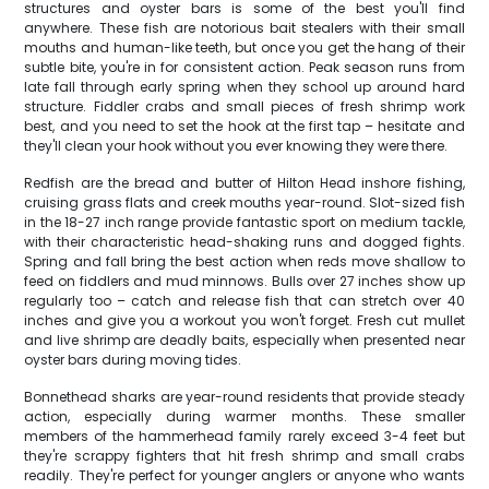
structures and oyster bars is some of the best you'll find
anywhere. These fish are notorious bait stealers with their small
mouths and human-like teeth, but once you get the hang of their
subtle bite, you're in for consistent action. Peak season runs from
late fall through early spring when they school up around hard
structure. Fiddler crabs and small pieces of fresh shrimp work
best, and you need to set the hook at the first tap – hesitate and
they'll clean your hook without you ever knowing they were there.
Redfish are the bread and butter of Hilton Head inshore fishing,
cruising grass flats and creek mouths year-round. Slot-sized fish
in the 18-27 inch range provide fantastic sport on medium tackle,
with their characteristic head-shaking runs and dogged fights.
Spring and fall bring the best action when reds move shallow to
feed on fiddlers and mud minnows. Bulls over 27 inches show up
regularly too – catch and release fish that can stretch over 40
inches and give you a workout you won't forget. Fresh cut mullet
and live shrimp are deadly baits, especially when presented near
oyster bars during moving tides.
Bonnethead sharks are year-round residents that provide steady
action, especially during warmer months. These smaller
members of the hammerhead family rarely exceed 3-4 feet but
they're scrappy fighters that hit fresh shrimp and small crabs
readily. They're perfect for younger anglers or anyone who wants