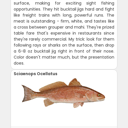
surface, making for exciting sight fishing
opportunities. They hit bucktail jigs hard and fight
like freight trains with long, powerful runs. The
meat is outstanding - firm, white, and tastes like
a cross between grouper and mahi. They're prized
table fare that's expensive in restaurants since
they're rarely commercial. My trick: look for them
following rays or sharks on the surface, then drop
a 6-8 oz bucktail jig right in front of their nose.
Color doesn't matter much, but the presentation
does.
Sciaenops Ocellatus