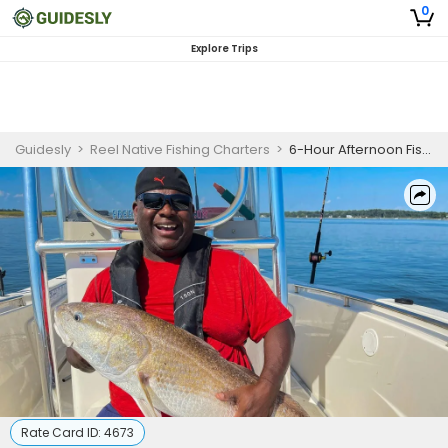
0
Explore Trips
Guidesly
>
Reel Native Fishing Charters
>
6-Hour Afternoon Fishing Trip in Hilton Head Island, SC
Rate Card ID:
4673