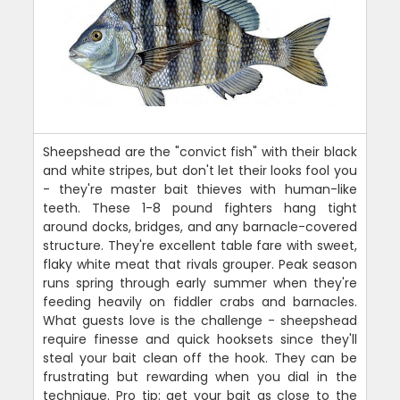
Sheepshead are the "convict fish" with their black
and white stripes, but don't let their looks fool you
- they're master bait thieves with human-like
teeth. These 1-8 pound fighters hang tight
around docks, bridges, and any barnacle-covered
structure. They're excellent table fare with sweet,
flaky white meat that rivals grouper. Peak season
runs spring through early summer when they're
feeding heavily on fiddler crabs and barnacles.
What guests love is the challenge - sheepshead
require finesse and quick hooksets since they'll
steal your bait clean off the hook. They can be
frustrating but rewarding when you dial in the
technique. Pro tip: get your bait as close to the