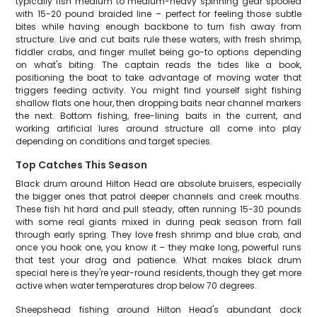
typically fish medium to medium-heavy spinning gear spooled
with 15-20 pound braided line – perfect for feeling those subtle
bites while having enough backbone to turn fish away from
structure. Live and cut baits rule these waters, with fresh shrimp,
fiddler crabs, and finger mullet being go-to options depending
on what's biting. The captain reads the tides like a book,
positioning the boat to take advantage of moving water that
triggers feeding activity. You might find yourself sight fishing
shallow flats one hour, then dropping baits near channel markers
the next. Bottom fishing, free-lining baits in the current, and
working artificial lures around structure all come into play
depending on conditions and target species.
Top Catches This Season
Black drum around Hilton Head are absolute bruisers, especially
the bigger ones that patrol deeper channels and creek mouths.
These fish hit hard and pull steady, often running 15-30 pounds
with some real giants mixed in during peak season from fall
through early spring. They love fresh shrimp and blue crab, and
once you hook one, you know it – they make long, powerful runs
that test your drag and patience. What makes black drum
special here is they're year-round residents, though they get more
active when water temperatures drop below 70 degrees.
Sheepshead fishing around Hilton Head's abundant dock