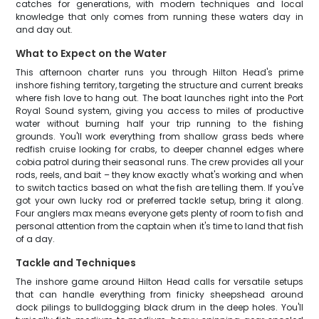
catches for generations, with modern techniques and local
knowledge that only comes from running these waters day in
and day out.
What to Expect on the Water
This afternoon charter runs you through Hilton Head's prime
inshore fishing territory, targeting the structure and current breaks
where fish love to hang out. The boat launches right into the Port
Royal Sound system, giving you access to miles of productive
water without burning half your trip running to the fishing
grounds. You'll work everything from shallow grass beds where
redfish cruise looking for crabs, to deeper channel edges where
cobia patrol during their seasonal runs. The crew provides all your
rods, reels, and bait – they know exactly what's working and when
to switch tactics based on what the fish are telling them. If you've
got your own lucky rod or preferred tackle setup, bring it along.
Four anglers max means everyone gets plenty of room to fish and
personal attention from the captain when it's time to land that fish
of a day.
Tackle and Techniques
The inshore game around Hilton Head calls for versatile setups
that can handle everything from finicky sheepshead around
dock pilings to bulldogging black drum in the deep holes. You'll