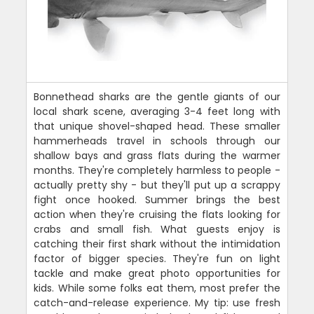
Bonnethead sharks are the gentle giants of our
local shark scene, averaging 3-4 feet long with
that unique shovel-shaped head. These smaller
hammerheads travel in schools through our
shallow bays and grass flats during the warmer
months. They're completely harmless to people -
actually pretty shy - but they'll put up a scrappy
fight once hooked. Summer brings the best
action when they're cruising the flats looking for
crabs and small fish. What guests enjoy is
catching their first shark without the intimidation
factor of bigger species. They're fun on light
tackle and make great photo opportunities for
kids. While some folks eat them, most prefer the
catch-and-release experience. My tip: use fresh