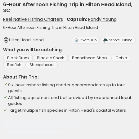
6-Hour Afternoon Fishing Trip in Hilton Head Island,
SC
Reel Native Fishing Charters
Captain:
Randy Young
6-Hour Afternoon Fishing Trip in Hilton Head Island
Hilton Head Island
Private Trip
Inshore Fishing
What you will be catching:
Black Drum
Blacktip Shark
Bonnethead Shark
Cobia
Redfish
Sheepshead
About This Trip:
Six-hour inshore fishing charter accommodates up to four
guests
All fishing equipment and bait provided by experienced local
guides
Target multiple fish species in Hilton Head's coastal waters