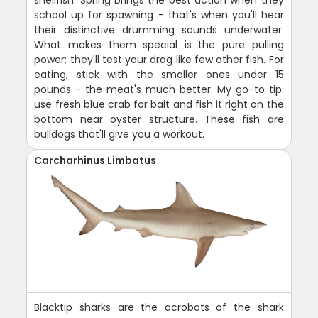
school up for spawning - that's when you'll hear
their distinctive drumming sounds underwater.
What makes them special is the pure pulling
power; they'll test your drag like few other fish. For
eating, stick with the smaller ones under 15
pounds - the meat's much better. My go-to tip:
use fresh blue crab for bait and fish it right on the
bottom near oyster structure. These fish are
bulldogs that'll give you a workout.
Carcharhinus Limbatus
Blacktip sharks are the acrobats of the shark