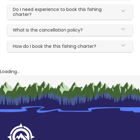
Do I need experience to book this fishing
charter?
What is the cancellation policy?
How do I book the this fishing charter?
Loading...