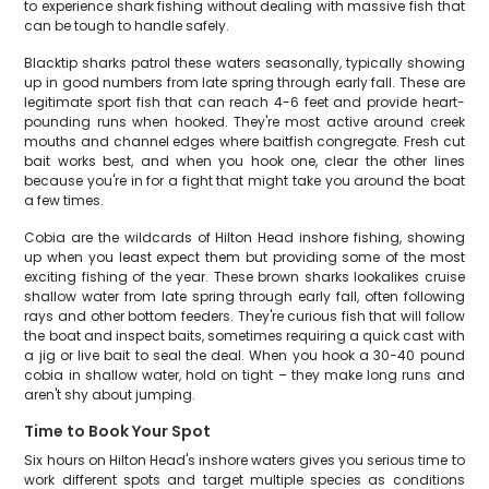
to experience shark fishing without dealing with massive fish that
can be tough to handle safely.
Blacktip sharks patrol these waters seasonally, typically showing
up in good numbers from late spring through early fall. These are
legitimate sport fish that can reach 4-6 feet and provide heart-
pounding runs when hooked. They're most active around creek
mouths and channel edges where baitfish congregate. Fresh cut
bait works best, and when you hook one, clear the other lines
because you're in for a fight that might take you around the boat
a few times.
Cobia are the wildcards of Hilton Head inshore fishing, showing
up when you least expect them but providing some of the most
exciting fishing of the year. These brown sharks lookalikes cruise
shallow water from late spring through early fall, often following
rays and other bottom feeders. They're curious fish that will follow
the boat and inspect baits, sometimes requiring a quick cast with
a jig or live bait to seal the deal. When you hook a 30-40 pound
cobia in shallow water, hold on tight – they make long runs and
aren't shy about jumping.
Time to Book Your Spot
Six hours on Hilton Head's inshore waters gives you serious time to
work different spots and target multiple species as conditions