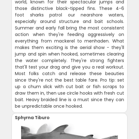
world, known for their spectacular jumps and
those distinctive black-tipped fins. These 4-6
foot sharks patrol our nearshore waters,
especially around structure and bait schools.
Summer and early fall bring the most consistent
action when they're feeding aggressively on
everything from mackerel to menhaden. What
makes them exciting is the aerial show - they'll
jump and spin when hooked, sometimes clearing
the water completely. They're strong fighters
that'll test your drag and give you a real workout.
Most folks catch and release these beauties
since they're not the best table fare. Pro tip: set
up a chum slick with cut bait or fish scraps to
draw them in, then use circle hooks with fresh cut
bait. Heavy braided line is a must since they can
be unpredictable once hooked.
Sphyrna Tiburo