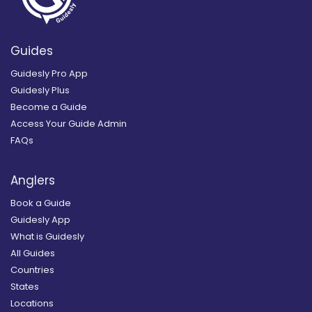
Guides
Guidesly Pro App
Guidesly Plus
Become a Guide
Access Your Guide Admin
FAQs
Anglers
Book a Guide
Guidesly App
What is Guidesly
All Guides
Countries
States
Locations