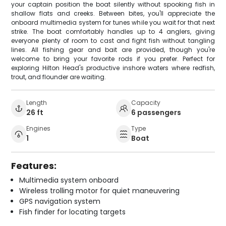
your captain position the boat silently without spooking fish in
shallow flats and creeks. Between bites, you'll appreciate the
onboard multimedia system for tunes while you wait for that next
strike. The boat comfortably handles up to 4 anglers, giving
everyone plenty of room to cast and fight fish without tangling
lines. All fishing gear and bait are provided, though you're
welcome to bring your favorite rods if you prefer. Perfect for
exploring Hilton Head's productive inshore waters where redfish,
trout, and flounder are waiting.
Length
Capacity
26 ft
6 passengers
Engines
Type
1
Boat
Features:
Multimedia system onboard
Wireless trolling motor for quiet maneuvering
GPS navigation system
Fish finder for locating targets