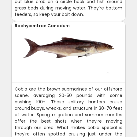
cut blue crab on a circle hook and fish around
grass beds during moving water. They're bottom
feeders, so keep your bait down.
Rachycentron Canadum
Cobia are the brown submarines of our offshore
scene, averaging 20-50 pounds with some
pushing 100+. These solitary hunters cruise
around buoys, wrecks, and structure in 30-70 feet
of water. Spring migration and summer months
offer the best shots when they're moving
through our area. What makes cobia special is
they're often spotted cruising just under the