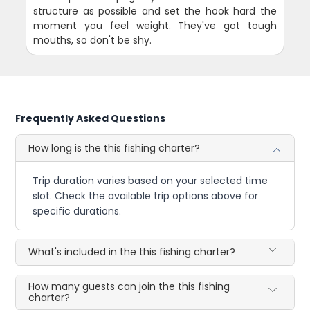
structure as possible and set the hook hard the
moment you feel weight. They've got tough
mouths, so don't be shy.
Frequently Asked Questions
How long is the this fishing charter?
Trip duration varies based on your selected time
slot. Check the available trip options above for
specific durations.
What's included in the this fishing charter?
How many guests can join the this fishing
charter?