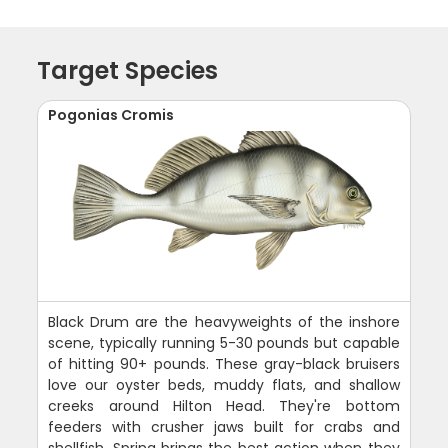
Target Species
Pogonias Cromis
Black Drum are the heavyweights of the inshore
scene, typically running 5-30 pounds but capable
of hitting 90+ pounds. These gray-black bruisers
love our oyster beds, muddy flats, and shallow
creeks around Hilton Head. They're bottom
feeders with crusher jaws built for crabs and
shellfish. Spring brings the best action when they