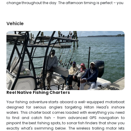
change throughout the day. The afternoon timing is perfect – you
Vehicle
Reel Native Fishing Charters
Your fishing adventure starts aboard a well-equipped motorboat
designed for serious anglers targeting Hilton Head's inshore
waters. This charter boat comes loaded with everything you need
to find and catch fish - from advanced GPS navigation to
pinpoint the best fishing spots, to sonar fish finders that show you
exactly what's swimming below. The wireless trolling motor lets