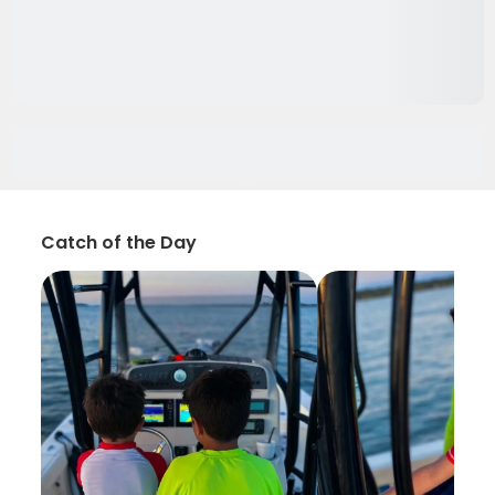
Catch of the Day