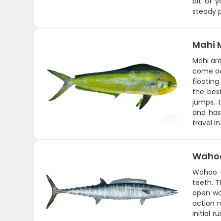
bit of 
steady p
Mahi 
Mahi are
come ou
floating
the bes
jumps, t
and has
travel i
Wahoo
Wahoo a
teeth. T
open wat
action 
initial 