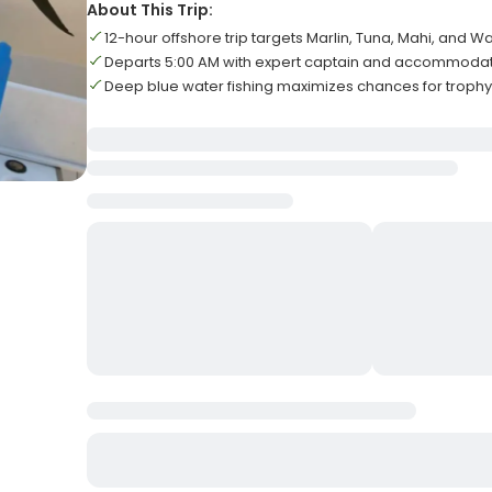
About This Trip:
12-hour offshore trip targets Marlin, Tuna, Mahi, and 
Departs 5:00 AM with expert captain and accommodat
Deep blue water fishing maximizes chances for troph