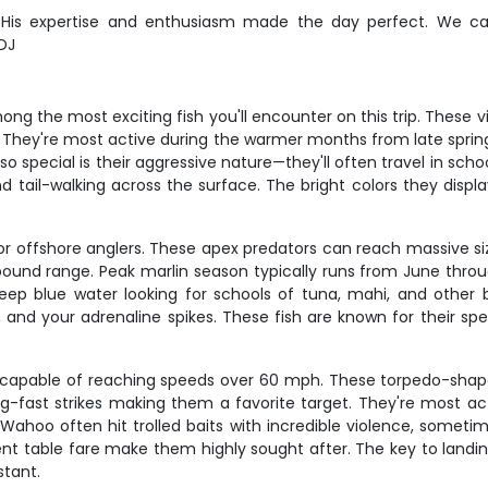
e! His expertise and enthusiasm made the day perfect. We 
 DJ
g the most exciting fish you'll encounter on this trip. These vi
They're most active during the warmer months from late spring t
special is their aggressive nature—they'll often travel in scho
tail-walking across the surface. The bright colors they display
 for offshore anglers. These apex predators can reach massive si
pound range. Peak marlin season typically runs from June th
ep blue water looking for schools of tuna, mahi, and other bai
and your adrenaline spikes. These fish are known for their spe
capable of reaching speeds over 60 mph. These torpedo-shape
ing-fast strikes making them a favorite target. They're most a
hoo often hit trolled baits with incredible violence, sometim
ellent table fare make them highly sought after. The key to lan
stant.