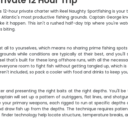
rivate 12 Hour Trip
 12-hour private charter with Reel Naughty Sportfishing is your ti
tlantic's most productive fishing grounds. Captain George know
 it happen. This isn't a rushed half-day trip where you're watc
 biting.
at all to yourselves, which means no sharing prime fishing spots
rounds while conditions are typically at their best, and you'll 
l that's built for these long offshore runs, with all the necess
everyone room to fight fish without getting tangled up, which is 
n't included, so pack a cooler with food and drinks to keep yo
ter and presenting the right baits at the right depths. You'll be
aptain will set up a pattern of outriggers, flat lines, and shotg
ll be your primary weapons, each rigged to run at specific depth
draw fish up from the depths. The technique requires patien
sh finder technology help locate structure, temperature breaks, an