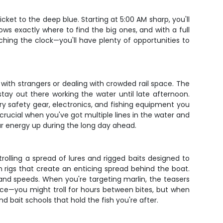
cket to the deep blue. Starting at 5:00 AM sharp, you'll
s exactly where to find the big ones, and with a full
hing the clock—you'll have plenty of opportunities to
 with strangers or dealing with crowded rail space. The
stay out there working the water until late afternoon.
ary safety gear, electronics, and fishing equipment you
crucial when you've got multiple lines in the water and
ur energy up during the long day ahead.
 trolling a spread of lures and rigged baits designed to
un rigs that create an enticing spread behind the boat.
s and speeds. When you're targeting marlin, the teasers
ce—you might troll for hours between bites, but when
d bait schools that hold the fish you're after.