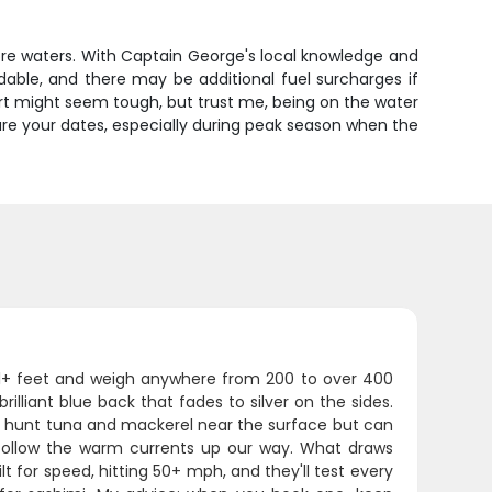
shore waters. With Captain George's local knowledge and
ndable, and there may be additional fuel surcharges if
rt might seem tough, but trust me, being on the water
ure your dates, especially during peak season when the
 11+ feet and weigh anywhere from 200 to over 400
rilliant blue back that fades to silver on the sides.
ey hunt tuna and mackerel near the surface but can
ollow the warm currents up our way. What draws
uilt for speed, hitting 50+ mph, and they'll test every