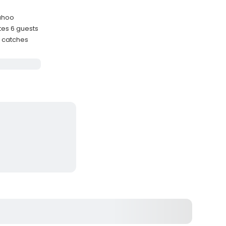
Wahoo
es 6 guests
y catches