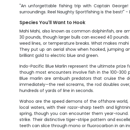
"An unforgettable fishing trip with Captain Georg
surroundings. Reel Naughty Sportfishing is the best!" -
Species You'll Want to Hook
Mahi Mahi, also known as common dolphinfish, are amon
30 pounds, though larger bulls can exceed 40 pounds. 
weed lines, or temperature breaks. What makes mahi so 
They put up an aerial show when hooked, jumping and 
brilliant gold to electric blue and green.
Indo-Pacific Blue Marlin represent the ultimate prize
though most encounters involve fish in the 100-300 
Blue marlin are ambush predators that cruise the de
immediately—the reel screams, the rod doubles over, 
hundreds of yards of line in seconds.
Wahoo are the speed demons of the offshore world, 
local waters, with their razor-sharp teeth and lightn
spring, though you can encounter them year-round. Wa
strike. Their distinctive tiger-stripe pattern and exc
teeth can slice through mono or fluorocarbon in an in