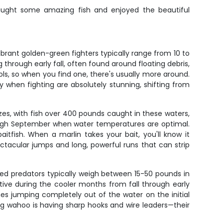
caught some amazing fish and enjoyed the beautiful
brant golden-green fighters typically range from 10 to
hrough early fall, often found around floating debris,
ols, so when you find one, there's usually more around.
 when fighting are absolutely stunning, shifting from
zes, with fish over 400 pounds caught in these waters,
rough September when water temperatures are optimal.
tfish. When a marlin takes your bait, you'll know it
ctacular jumps and long, powerful runs that can strip
d predators typically weigh between 15-50 pounds in
ctive during the cooler months from fall through early
es jumping completely out of the water on the initial
ding wahoo is having sharp hooks and wire leaders—their