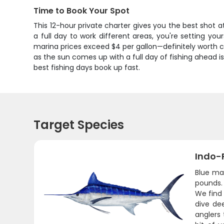
Time to Book Your Spot
This 12-hour private charter gives you the best shot a
a full day to work different areas, you're setting yo
marina prices exceed $4 per gallon—definitely worth 
as the sun comes up with a full day of fishing ahead 
best fishing days book up fast.
Target Species
Indo-P
Blue ma
pounds. 
We find
dive de
anglers 