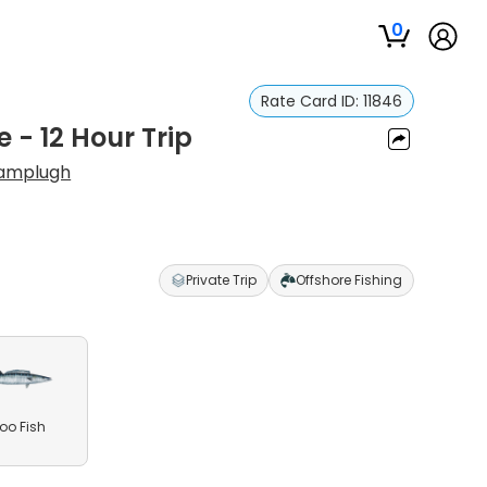
0
Rate Card ID:
11846
 - 12 Hour Trip
amplugh
Private Trip
Offshore Fishing
o Fish