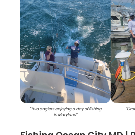
"
Two anglers enjoying a day of fishing
"
Grou
in Maryland
"