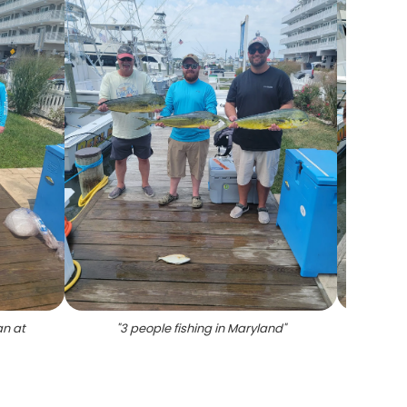
an at
"
3 people fishing in Maryland
"
"
F
lo