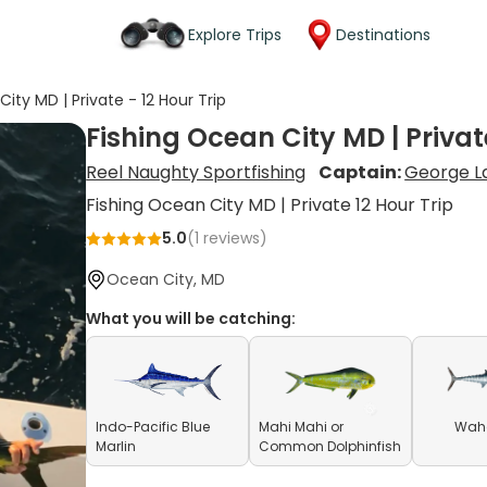
Explore Trips
Destinations
ity MD | Private - 12 Hour Trip
Fishing Ocean City MD | Private
Reel Naughty Sportfishing
Captain:
George L
Fishing Ocean City MD | Private 12 Hour Trip
5.0
(
1
reviews)
Ocean City, MD
What you will be catching:
Indo-Pacific Blue
Mahi Mahi or
Waho
Marlin
Common Dolphinfish