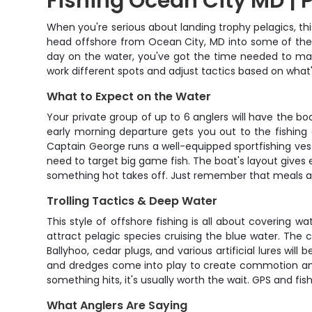
Fishing Ocean City MD | P
When you're serious about landing trophy pelagics, this
head offshore from Ocean City, MD into some of the A
day on the water, you've got the time needed to make
work different spots and adjust tactics based on what's
What to Expect on the Water
Your private group of up to 6 anglers will have the bo
early morning departure gets you out to the fishing g
Captain George runs a well-equipped sportfishing vesse
need to target big game fish. The boat's layout gives 
something hot takes off. Just remember that meals are
Trolling Tactics & Deep Water
This style of offshore fishing is all about covering wa
attract pelagic species cruising the blue water. The c
Ballyhoo, cedar plugs, and various artificial lures wi
and dredges come into play to create commotion and 
something hits, it's usually worth the wait. GPS and fi
What Anglers Are Saying