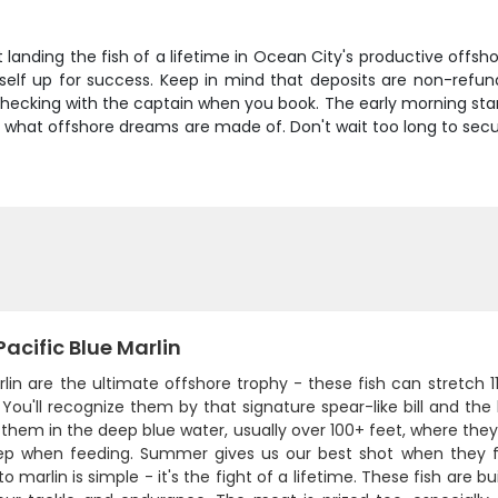
t landing the fish of a lifetime in Ocean City's productive off
urself up for success. Keep in mind that deposits are non-refu
checking with the captain when you book. The early morning sta
is what offshore dreams are made of. Don't wait too long to sec
acific Blue Marlin
rlin are the ultimate offshore trophy - these fish can stretch
You'll recognize them by that signature spear-like bill and the b
 them in the deep blue water, usually over 100+ feet, where th
ep when feeding. Summer gives us our best shot when they f
to marlin is simple - it's the fight of a lifetime. These fish are b