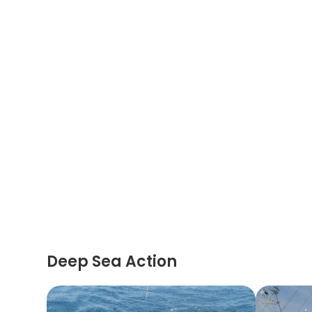
Deep Sea Action