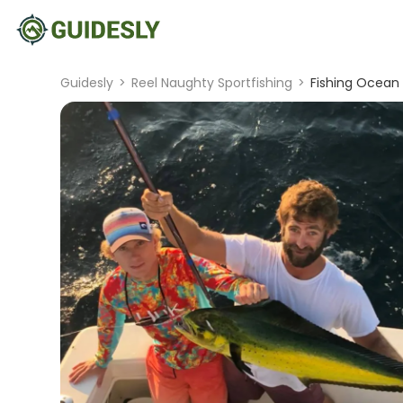
Guidesly
>
Reel Naughty Sportfishing
>
Fishing Ocean C