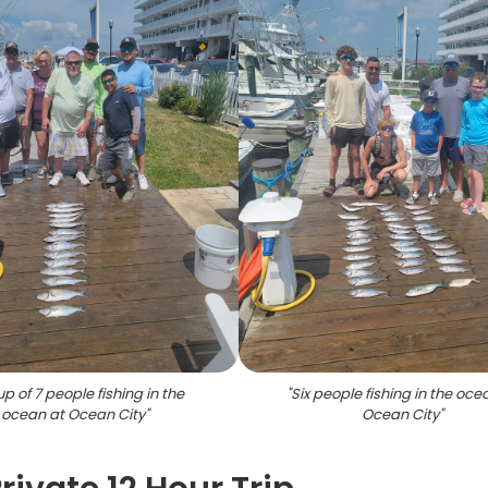
p of 7 people fishing in the
"
Six people fishing in the oce
ocean at Ocean City
"
Ocean City
"