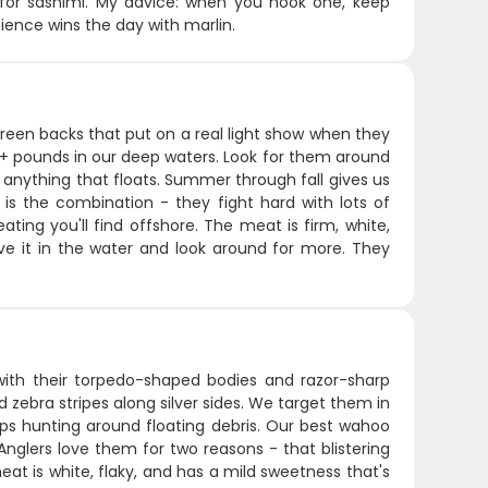
y for sashimi. My advice: when you hook one, keep
atience wins the day with marlin.
-green backs that put on a real light show when they
+ pounds in our deep waters. Look for them around
 anything that floats. Summer through fall gives us
s the combination - they fight hard with lots of
ting you'll find offshore. The meat is firm, white,
ve it in the water and look around for more. They
th their torpedo-shaped bodies and razor-sharp
d zebra stripes along silver sides. We target them in
oups hunting around floating debris. Our best wahoo
glers love them for two reasons - that blistering
meat is white, flaky, and has a mild sweetness that's