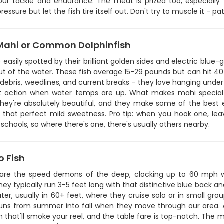
your tackle and endurance. The meat is prized too, especiall
ressure but let the fish tire itself out. Don't try to muscle it - p
Mahi or Common Dolphinfish
 easily spotted by their brilliant golden sides and electric blue
t of the water. These fish average 15-29 pounds but can hit 40
 debris, weedlines, and current breaks - they love hanging under
t action when water temps are up. What makes mahi special i
hey're absolutely beautiful, and they make some of the best ea
 that perfect mild sweetness. Pro tip: when you hook one, lea
n schools, so where there's one, there's usually others nearby.
 Fish
re the speed demons of the deep, clocking up to 60 mph wi
hey typically run 3-5 feet long with that distinctive blue back an
er, usually in 60+ feet, where they cruise solo or in small gr
runs from summer into fall when they move through our area. An
run that'll smoke your reel, and the table fare is top-notch. The 