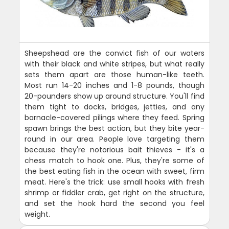
Sheepshead are the convict fish of our waters
with their black and white stripes, but what really
sets them apart are those human-like teeth.
Most run 14-20 inches and 1-8 pounds, though
20-pounders show up around structure. You'll find
them tight to docks, bridges, jetties, and any
barnacle-covered pilings where they feed. Spring
spawn brings the best action, but they bite year-
round in our area. People love targeting them
because they're notorious bait thieves - it's a
chess match to hook one. Plus, they're some of
the best eating fish in the ocean with sweet, firm
meat. Here's the trick: use small hooks with fresh
shrimp or fiddler crab, get right on the structure,
and set the hook hard the second you feel
weight.