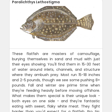
Paralichthys Lethostigma
These flatfish are masters of camouflage,
burying themselves in sand and mud with just
their eyes showing. You'll find them in 15-30 feet
of water around inlets, channels, and structure
where they ambush prey. Most run 15-18 inches
and 2-5 pounds, though we see some pushing 8+
pounds. Fall and winter are prime time when
they're feeding heavily before moving offshore.
What makes them special is their unique look -
both eyes on one side - and they're fantastic
eating with sweet, flaky white meat. They fight
harder than you'd expect for a flatfish. Pro tip: