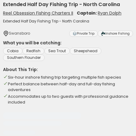
Extended Half Day Fishing Trip - North Carolina
Reel Obsession Fishing Charters II
Captain:
Ryan Dolph
Extended Half Day Fishing Trip - North Carolina
Swansboro
Private Trip
Inshore Fishing
What you will be catching:
Cobia
Redfish
Sea Trout
Sheepshead
Southern Flounder
About This Trip:
Six-hour inshore fishing trip targeting multiple fish species
Perfect balance between half-day and full-day fishing
adventures
Accommodates up to two guests with professional guidance
included