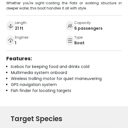
Whether you're sight-casting the flats or working structure in
deeper water, this boat handles it all with style.
Length
Capacity
21 ft
6 passengers
Engines
Type
1
Boat
Features:
Icebox for keeping food and drinks cold
Multimedia system onboard
Wireless trolling motor for quiet maneuvering
GPS navigation system
Fish finder for locating targets
Target Species