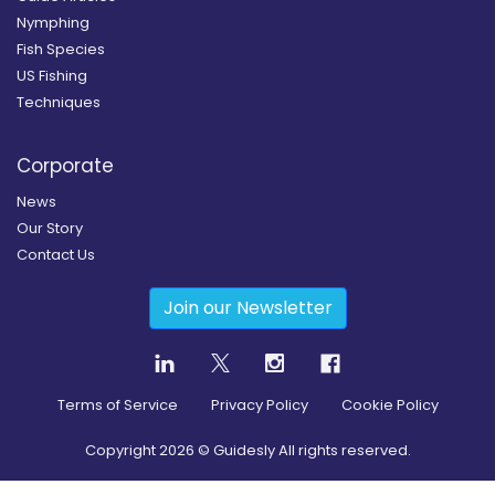
Nymphing
Fish Species
US Fishing
Techniques
Corporate
News
Our Story
Contact Us
Join our Newsletter
Terms of Service
Privacy Policy
Cookie Policy
Copyright
2026
© Guidesly All rights reserved.