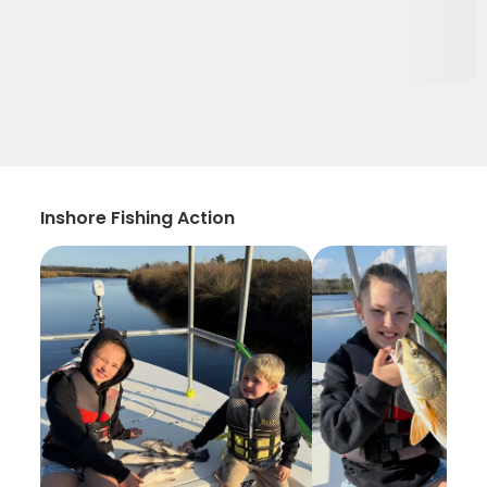
Inshore Fishing Action