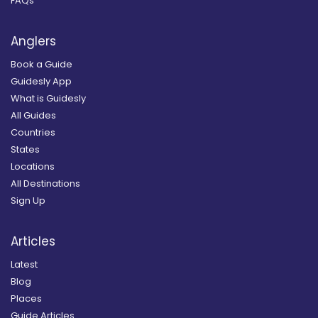
FAQs
Anglers
Book a Guide
Guidesly App
What is Guidesly
All Guides
Countries
States
Locations
All Destinations
Sign Up
Articles
Latest
Blog
Places
Guide Articles