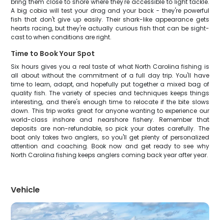
bring them close to shore where they're accessible to light tackle.
A big cobia will test your drag and your back - they're powerful
fish that don't give up easily. Their shark-like appearance gets
hearts racing, but they're actually curious fish that can be sight-
cast to when conditions are right.
Time to Book Your Spot
Six hours gives you a real taste of what North Carolina fishing is
all about without the commitment of a full day trip. You'll have
time to learn, adapt, and hopefully put together a mixed bag of
quality fish. The variety of species and techniques keeps things
interesting, and there's enough time to relocate if the bite slows
down. This trip works great for anyone wanting to experience our
world-class inshore and nearshore fishery. Remember that
deposits are non-refundable, so pick your dates carefully. The
boat only takes two anglers, so you'll get plenty of personalized
attention and coaching. Book now and get ready to see why
North Carolina fishing keeps anglers coming back year after year.
Vehicle