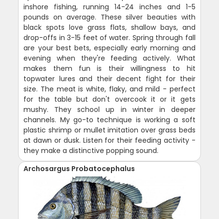
inshore fishing, running 14-24 inches and 1-5
pounds on average. These silver beauties with
black spots love grass flats, shallow bays, and
drop-offs in 3-15 feet of water. Spring through fall
are your best bets, especially early morning and
evening when they're feeding actively. What
makes them fun is their willingness to hit
topwater lures and their decent fight for their
size. The meat is white, flaky, and mild - perfect
for the table but don't overcook it or it gets
mushy. They school up in winter in deeper
channels. My go-to technique is working a soft
plastic shrimp or mullet imitation over grass beds
at dawn or dusk. Listen for their feeding activity -
they make a distinctive popping sound.
Archosargus Probatocephalus