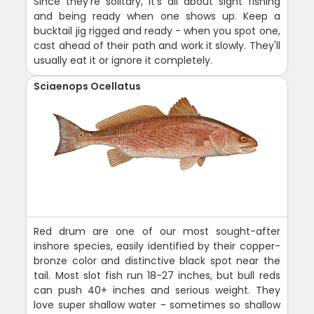
Since they're solitary, it's all about sight fishing
and being ready when one shows up. Keep a
bucktail jig rigged and ready - when you spot one,
cast ahead of their path and work it slowly. They'll
usually eat it or ignore it completely.
Sciaenops Ocellatus
Red drum are one of our most sought-after
inshore species, easily identified by their copper-
bronze color and distinctive black spot near the
tail. Most slot fish run 18-27 inches, but bull reds
can push 40+ inches and serious weight. They
love super shallow water - sometimes so shallow