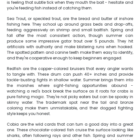
is feeling that subtle tick when they mouth the bait - hesitate and
you're feeding fish instead of catching them.
Sea Trout, or speckled trout, are the bread and butter of inshore
fishing here. They school up around grass beds and drop-offs,
feeding aggressively on shrimp and small baitfish. Spring and
fall offer the most consistent action, though summer can
produce some impressive gator trout over 5 pounds. They hit
artificials with authority and make blistering runs when hooked.
The spotted pattern and canine teeth make them easy to identify,
and they're cooperative enough to keep beginners engaged.
Redfish are the copper-colored bruisers that every angler wants
to tangle with. These drum can push 40+ inches and provide
tackle-busting fights in shallow water. Summer brings them into
the marshes where sight-fishing opportunities abound -
watching a red's back break the surface as it roots for crabs is
pure fishing magic. They're not picky eaters but can be spooky in
skinny water. The trademark spot near the tail and bronze
coloring make them unmistakable, and their dogged fighting
style keeps you honest.
Cobia are the wild cards that can turn a good day into a great
one. These chocolate-colored fish cruise the surface looking like
sharks, often following rays and other fish. Spring and summer