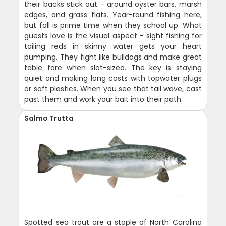
their backs stick out - around oyster bars, marsh
edges, and grass flats. Year-round fishing here,
but fall is prime time when they school up. What
guests love is the visual aspect - sight fishing for
tailing reds in skinny water gets your heart
pumping. They fight like bulldogs and make great
table fare when slot-sized. The key is staying
quiet and making long casts with topwater plugs
or soft plastics. When you see that tail wave, cast
past them and work your bait into their path.
Salmo Trutta
Spotted sea trout are a staple of North Carolina