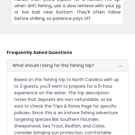
when drift fishing, use a slow retrieve with your jig
or live bait near bottom. They'll often follow
before striking, so patience pays off.
Frequently Asked Questions
What should I bring for this fishing trip?
Based on this fishing trip to North Carolina with up
to 2 guests, you'll want to prepare for a 6-hour
experience on the water. The trip description
notes that deposits are non-refundable, so be
sure to check the Trips & Rates Page for specific
policies. Since this is an inshore fishing adventure
targeting species like Southern Flounder,
Sheepshead, Sea Trout, Redfish, and Cobia,
consider bringing sun protection, comfortable