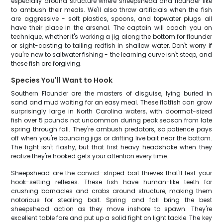
especially around structure where sheepshead and flounder like
to ambush their meals. We'll also throw artificials when the fish
are aggressive - soft plastics, spoons, and topwater plugs all
have their place in the arsenal. The captain will coach you on
technique, whether it's working a jig along the bottom for flounder
or sight-casting to tailing redfish in shallow water. Don't worry if
you're new to saltwater fishing - the learning curve isn't steep, and
these fish are forgiving.
Species You'll Want to Hook
Southern Flounder are the masters of disguise, lying buried in
sand and mud waiting for an easy meal. These flatfish can grow
surprisingly large in North Carolina waters, with doormat-sized
fish over 5 pounds not uncommon during peak season from late
spring through fall. They're ambush predators, so patience pays
off when you're bouncing jigs or drifting live bait near the bottom.
The fight isn't flashy, but that first heavy headshake when they
realize they're hooked gets your attention every time.
Sheepshead are the convict-striped bait thieves that'll test your
hook-setting reflexes. These fish have human-like teeth for
crushing barnacles and crabs around structure, making them
notorious for stealing bait. Spring and fall bring the best
sheepshead action as they move inshore to spawn. They're
excellent table fare and put up a solid fight on light tackle. The key