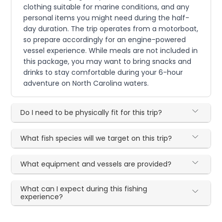
clothing suitable for marine conditions, and any
personal items you might need during the half-
day duration. The trip operates from a motorboat,
so prepare accordingly for an engine-powered
vessel experience. While meals are not included in
this package, you may want to bring snacks and
drinks to stay comfortable during your 6-hour
adventure on North Carolina waters.
Do I need to be physically fit for this trip?
What fish species will we target on this trip?
What equipment and vessels are provided?
What can I expect during this fishing
experience?