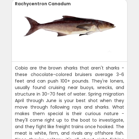
Rachycentron Canadum
Cobia are the brown sharks that aren't sharks -
these chocolate-colored bruisers average 3-6
feet and can push 100+ pounds. They're loners,
usually found cruising near buoys, wrecks, and
structure in 30-70 feet of water. Spring migration
April through June is your best shot when they
move through following rays and sharks. What
makes them special is their curious nature -
they'll come right up to the boat to investigate,
and they fight like freight trains once hooked. The
meat is white, firm, and rivals any offshore fish.