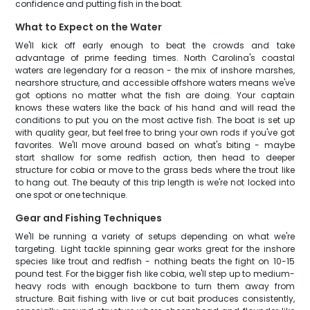
confidence and putting fish in the boat.
What to Expect on the Water
We'll kick off early enough to beat the crowds and take
advantage of prime feeding times. North Carolina's coastal
waters are legendary for a reason - the mix of inshore marshes,
nearshore structure, and accessible offshore waters means we've
got options no matter what the fish are doing. Your captain
knows these waters like the back of his hand and will read the
conditions to put you on the most active fish. The boat is set up
with quality gear, but feel free to bring your own rods if you've got
favorites. We'll move around based on what's biting - maybe
start shallow for some redfish action, then head to deeper
structure for cobia or move to the grass beds where the trout like
to hang out. The beauty of this trip length is we're not locked into
one spot or one technique.
Gear and Fishing Techniques
We'll be running a variety of setups depending on what we're
targeting. Light tackle spinning gear works great for the inshore
species like trout and redfish - nothing beats the fight on 10-15
pound test. For the bigger fish like cobia, we'll step up to medium-
heavy rods with enough backbone to turn them away from
structure. Bait fishing with live or cut bait produces consistently,