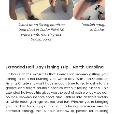
"
Black drum fishing catch on
"
Redfish caught whil
boat deck in Cedar Point NC
in Cedar Point
waters with marsh grass
background
"
Extended Half Day Fishing Trip - North Carolina
Six hours on the water hits that sweet spot between getting your
fishing fix and not burning your whole day. With Reel Obsession
Fishing Charters II, you'll have enough time to really get into the
groove and target multiple species without feeling rushed. This
extended half-day trip gives you the best of both worlds - we can
bounce between inshore spots and venture into offshore waters,
all while keeping things relaxed and fun. Whether you're bringing
your buddy for a guys' trip or introducing someone new to
saltwater fishing, this 6-hour window is perfect for building