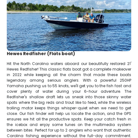
Hewes Redfisher (Flats boat)
Hit the North Carolina waters aboard our beautifully restored 21'
Hewes Redfisher! This classic flats boat got a complete makeover
in 2022 while keeping all the charm that made these boats
legendary among serious anglers. With a powerful 250HP
Yamaha pushing us to 55 knots, we'll get you to the fish fast and
cover plenty of water during your 6-hour adventure. The
Redfisher's shallow draft lets us sneak into those skinny water
spots where the big reds and trout like to feed, while the wireless
trolling motor keeps things whisper-quiet when we need to get
close. Our fish finder will help us locate the action, and the GPS
ensures we hit all the productive spots. Keep your catch fresh in
the icebox and enjoy some tunes on the multimedia system
between bites. Perfect for up to 2 anglers who want that authentic
Carolina fishing experience without the full-day commitment.