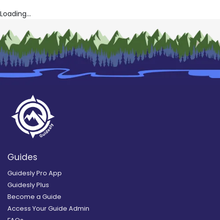
Loading...
Guides
Guidesly Pro App
Guidesly Plus
Become a Guide
Access Your Guide Admin