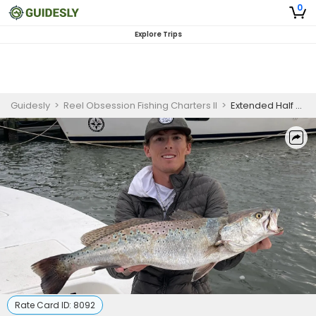
0
Explore Trips
Guidesly
>
Reel Obsession Fishing Charters II
>
Extended Half Day Fishing Trip - North Carolina
Rate Card ID:
8092