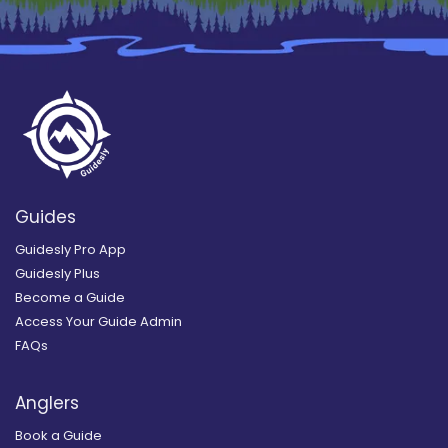
Guides
Guidesly Pro App
Guidesly Plus
Become a Guide
Access Your Guide Admin
FAQs
Anglers
Book a Guide