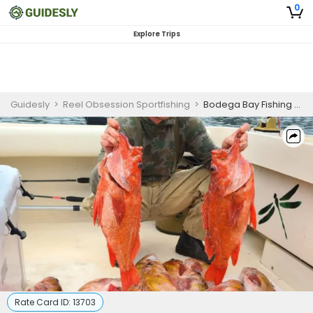
0
Explore Trips
Guidesly
>
Reel Obsession Sportfishing
>
Bodega Bay Fishing Adventure (Shared Trip)
Rate Card ID:
13703