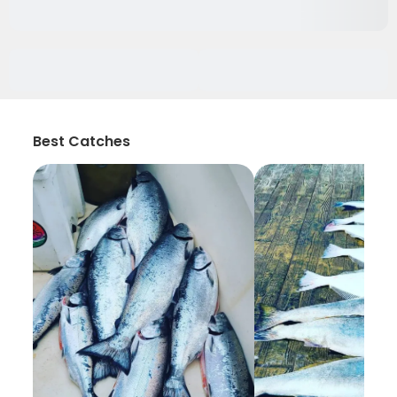
Best Catches