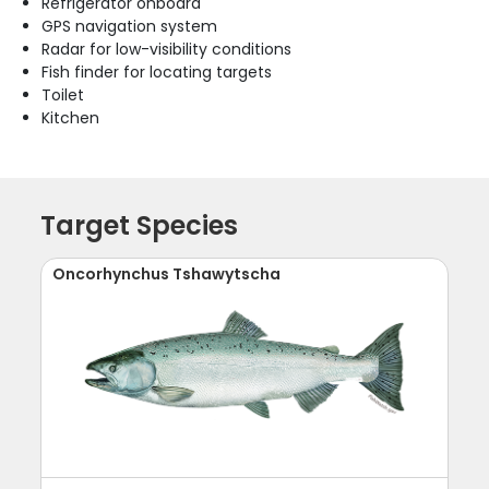
Refrigerator onboard
GPS navigation system
Radar for low-visibility conditions
Fish finder for locating targets
Toilet
Kitchen
Target Species
Oncorhynchus Tshawytscha