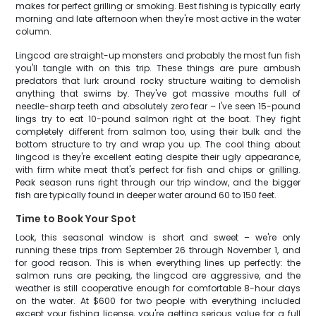
makes for perfect grilling or smoking. Best fishing is typically early
morning and late afternoon when they're most active in the water
column.
Lingcod are straight-up monsters and probably the most fun fish
you'll tangle with on this trip. These things are pure ambush
predators that lurk around rocky structure waiting to demolish
anything that swims by. They've got massive mouths full of
needle-sharp teeth and absolutely zero fear – I've seen 15-pound
lings try to eat 10-pound salmon right at the boat. They fight
completely different from salmon too, using their bulk and the
bottom structure to try and wrap you up. The cool thing about
lingcod is they're excellent eating despite their ugly appearance,
with firm white meat that's perfect for fish and chips or grilling.
Peak season runs right through our trip window, and the bigger
fish are typically found in deeper water around 60 to 150 feet.
Time to Book Your Spot
Look, this seasonal window is short and sweet – we're only
running these trips from September 26 through November 1, and
for good reason. This is when everything lines up perfectly: the
salmon runs are peaking, the lingcod are aggressive, and the
weather is still cooperative enough for comfortable 8-hour days
on the water. At $600 for two people with everything included
except your fishing license, you're getting serious value for a full