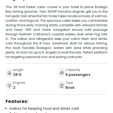
This 28-foot Parker cabin cruiser is your ticket to prime Bodega
Bay fishing grounds. Twin 250HP Yamaha engines get you to the
hot spots fast, while the fish finder helps locate schools of salmon,
rockfish, and lingcod. The spacious cabin keeps you comfortable
during those early morning starts, complete with onboard kitchen
and head. GPS and radar navigation ensure safe passage
through Northern California's coastal waters, even when fog rolls
in. The icebox and refrigerator keep your catch fresh and drinks
cold throughout the 8-hour adventure. Built for serious fishing,
this boat handles Bodega's waters with ease while providing
plenty of room for up to 6 anglers to work the rails. Perfect platform
for targeting seasonal runs and pulling crab pots.
Length
Capacity
28 ft
6 passengers
Engines
Type
2
Boat
Features:
Icebox for keeping food and drinks cold