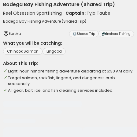
Bodega Bay Fishing Adventure (Shared Trip)
Reel Obsession Sportfishing
Captain:
Tyja Taube
Bodega Bay Fishing Adventure (Shared Trip)
Eureka
Shared Trip
Inshore Fishing
What you will be catching:
Chinook Salmon
Lingcod
About This Trip:
Eight-hour inshore fishing adventure departing at 6:30 AM daily.
Target salmon, rockfish, lingcod, and dungeness crab
seasonally.
All gear, bait, ice, and fish cleaning services included.