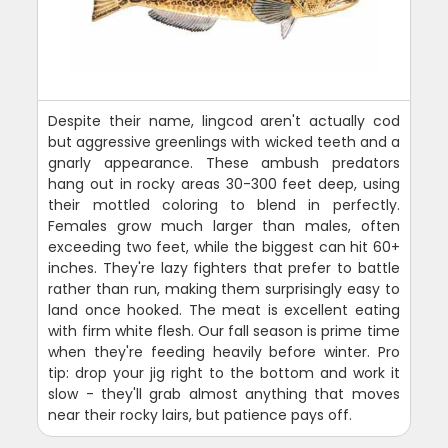
Despite their name, lingcod aren't actually cod
but aggressive greenlings with wicked teeth and a
gnarly appearance. These ambush predators
hang out in rocky areas 30-300 feet deep, using
their mottled coloring to blend in perfectly.
Females grow much larger than males, often
exceeding two feet, while the biggest can hit 60+
inches. They're lazy fighters that prefer to battle
rather than run, making them surprisingly easy to
land once hooked. The meat is excellent eating
with firm white flesh. Our fall season is prime time
when they're feeding heavily before winter. Pro
tip: drop your jig right to the bottom and work it
slow - they'll grab almost anything that moves
near their rocky lairs, but patience pays off.