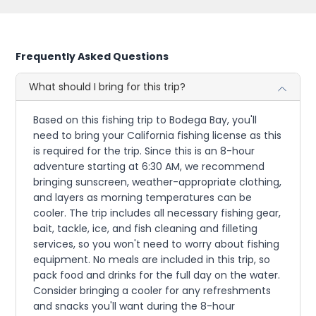
Frequently Asked Questions
What should I bring for this trip?
Based on this fishing trip to Bodega Bay, you'll
need to bring your California fishing license as this
is required for the trip. Since this is an 8-hour
adventure starting at 6:30 AM, we recommend
bringing sunscreen, weather-appropriate clothing,
and layers as morning temperatures can be
cooler. The trip includes all necessary fishing gear,
bait, tackle, ice, and fish cleaning and filleting
services, so you won't need to worry about fishing
equipment. No meals are included in this trip, so
pack food and drinks for the full day on the water.
Consider bringing a cooler for any refreshments
and snacks you'll want during the 8-hour