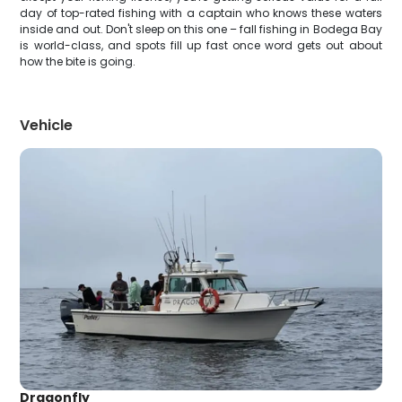
day of top-rated fishing with a captain who knows these waters
inside and out. Don't sleep on this one – fall fishing in Bodega Bay
is world-class, and spots fill up fast once word gets out about
how the bite is going.
Vehicle
Dragonfly