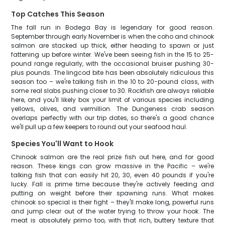
Top Catches This Season
The fall run in Bodega Bay is legendary for good reason.
September through early November is when the coho and chinook
salmon are stacked up thick, either heading to spawn or just
fattening up before winter. We've been seeing fish in the 15 to 25-
pound range regularly, with the occasional bruiser pushing 30-
plus pounds. The lingcod bite has been absolutely ridiculous this
season too – we're talking fish in the 10 to 20-pound class, with
some real slabs pushing closer to 30. Rockfish are always reliable
here, and you'll likely box your limit of various species including
yellows, olives, and vermillion. The Dungeness crab season
overlaps perfectly with our trip dates, so there's a good chance
we'll pull up a few keepers to round out your seafood haul.
Species You'll Want to Hook
Chinook salmon are the real prize fish out here, and for good
reason. These kings can grow massive in the Pacific – we're
talking fish that can easily hit 20, 30, even 40 pounds if you're
lucky. Fall is prime time because they're actively feeding and
putting on weight before their spawning runs. What makes
chinook so special is their fight – they'll make long, powerful runs
and jump clear out of the water trying to throw your hook. The
meat is absolutely primo too, with that rich, buttery texture that