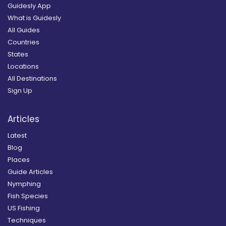
Guidesly App
What is Guidesly
All Guides
Countries
States
Locations
All Destinations
Sign Up
Articles
Latest
Blog
Places
Guide Articles
Nymphing
Fish Species
US Fishing
Techniques