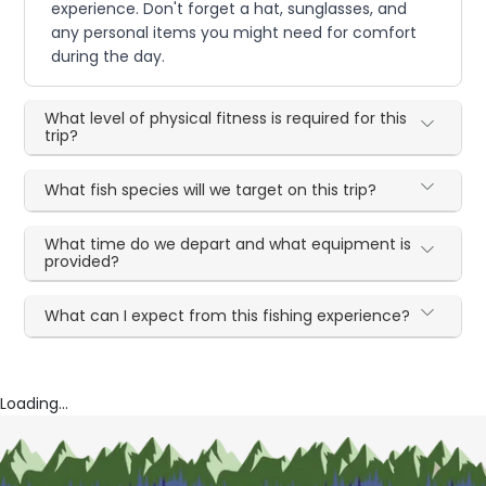
experience. Don't forget a hat, sunglasses, and
any personal items you might need for comfort
during the day.
What level of physical fitness is required for this
trip?
What fish species will we target on this trip?
What time do we depart and what equipment is
provided?
What can I expect from this fishing experience?
Loading...