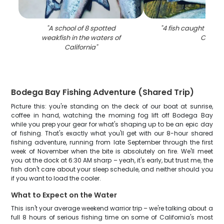
"
A school of 8 spotted
"
4 fish caught while 
weakfish in the waters of
CA
"
California
"
Bodega Bay Fishing Adventure (Shared Trip)
Picture this: you're standing on the deck of our boat at sunrise,
coffee in hand, watching the morning fog lift off Bodega Bay
while you prep your gear for what's shaping up to be an epic day
of fishing. That's exactly what you'll get with our 8-hour shared
fishing adventure, running from late September through the first
week of November when the bite is absolutely on fire. We'll meet
you at the dock at 6:30 AM sharp – yeah, it's early, but trust me, the
fish don't care about your sleep schedule, and neither should you
if you want to load the cooler.
What to Expect on the Water
This isn't your average weekend warrior trip – we're talking about a
full 8 hours of serious fishing time on some of California's most