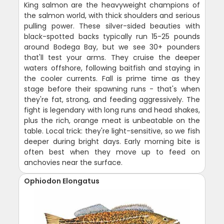
King salmon are the heavyweight champions of
the salmon world, with thick shoulders and serious
pulling power. These silver-sided beauties with
black-spotted backs typically run 15-25 pounds
around Bodega Bay, but we see 30+ pounders
that'll test your arms. They cruise the deeper
waters offshore, following baitfish and staying in
the cooler currents. Fall is prime time as they
stage before their spawning runs - that's when
they're fat, strong, and feeding aggressively. The
fight is legendary with long runs and head shakes,
plus the rich, orange meat is unbeatable on the
table. Local trick: they're light-sensitive, so we fish
deeper during bright days. Early morning bite is
often best when they move up to feed on
anchovies near the surface.
Ophiodon Elongatus