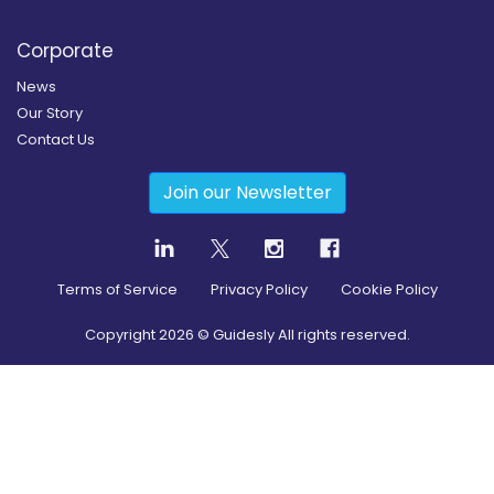
Corporate
News
Our Story
Contact Us
Join our Newsletter
Terms of Service
Privacy Policy
Cookie Policy
Copyright
2026
© Guidesly All rights reserved.