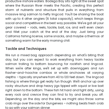
productive inshore waters. Bodega Bay sits right at the sweet spot
where the Russian River meets the Pacific, creating this perfect
storm of nutrients and structure that pulls in everything from
massive king salmon to hefty lingcod. You'll be sharing the boat
with up to 4 other anglers (6 total capacity), which keeps things
social and competitive in the best way possible. We've got all your
gear covered – rods, reels, tackle, bait, ice, and we'll even clean
and fillet your catch at the end of the day. Just bring your
California fishing license, some snacks, and maybe a thermos of
something warm for the early morning chill.
Tackle and Techniques
We run a mixed bag approach depending on what's biting that
day, but you can expect to work everything from heavy tackle
salmon trolling to bottom bouncing for rockfish and lingcod.
When we're after kings, we'll set up with downriggers and run
flasher-and-hoochie combos or whole anchovies at varying
depths – typically anywhere from 40 to 120 feet down. The lingcod
fishing is where things get really fun though. We'll anchor up over
rocky structure and drop heavy jigs tipped with squid or live bait
right down to the bottom. These fish hit hard and fight dirty, using
every rock and crevice they can find to try and break you off.
Depending on the day and the bite, we might also throw some
crab rings over the side for Dungeness – nothing beats fresh crab
to go with your salmon dinner.