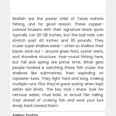
Redfish are the poster child of Texas inshore
fishing, and for good reason. These copper-
colored bruisers with their signature black spots
typically run 20-28 inches, but the bull reds can
stretch past 40 inches and 30 pounds. They
cruise super shallow water - often so shallow their
backs stick out - around grass flats, oyster reefs,
and shoreline structure. Year-round fishing here,
but fall and spring are prime time. What gets
people hooked is watching these fish cruise the
shallows like submarines, then exploding on
topwater lures. They fight hard and long, making
multiple runs. Plus they're great eating when kept
within slot limits. The key trick I share: look for
nervous water, mud boils, or actual fish tailing.
Cast ahead of cruising fish and work your lure
slowly back toward them.
Salmo Trutta