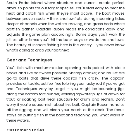
South Padre Island where structure and current create perfect
ambush points for our target species. You'll start early to beat the
heat and catch fish when they're most active. The boat moves
between proven spots – think shallow flats during incoming tides,
deeper channels when the water's moving, and grass beds where
baitfish gather. Captain Ruben reads the conditions daily and
adjusts the game plan accordingly. Some days you'll work the
jetties, other times you'll hit the back bays or wade the shallows.
The beauty of inshore fishing here is the variety – you never know
what's going to grab your bait next.
Gear and Techniques
You'll fish with medium-action spinning rods paired with circle
hooks and live bait when possible. Shrimp, croaker, and mullet are
go-to baits that drive these coastal fish crazy. The captain
provides all tackle, but feel free to bring your lucky rod if you've got
one. Techniques vary by target – you might be bouncing jigs
along the bottom for flounder, working topwater plugs at dawn for
trout, or soaking bait near structure for drum and redfish. Don't
worry if you're squeamish about live bait; Captain Ruben handles
all the rigging and will clean your catch at the dock. The focus
stays on putting fish in the boat and teaching you what works in
these waters.
Customer Stories