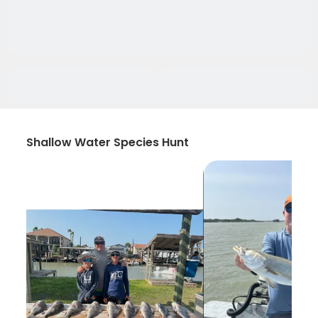
Shallow Water Species Hunt