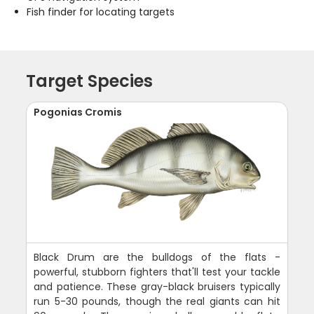
Fish finder for locating targets
Target Species
Pogonias Cromis
Black Drum are the bulldogs of the flats -
powerful, stubborn fighters that'll test your tackle
and patience. These gray-black bruisers typically
run 5-30 pounds, though the real giants can hit