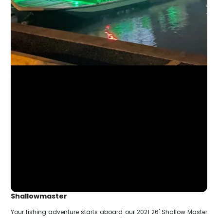
Shallowmaster
Your fishing adventure starts aboard our 2021 26' Shallow Master