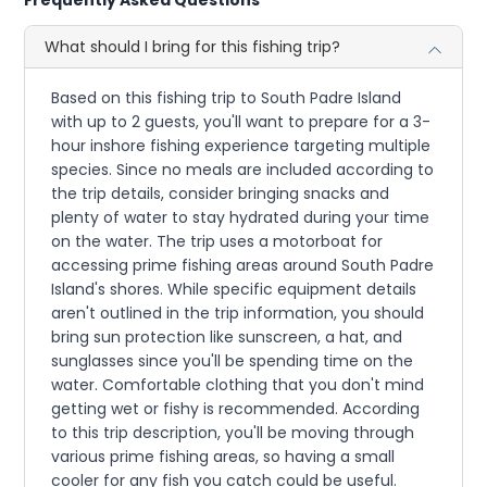
What should I bring for this fishing trip?
Based on this fishing trip to South Padre Island
with up to 2 guests, you'll want to prepare for a 3-
hour inshore fishing experience targeting multiple
species. Since no meals are included according to
the trip details, consider bringing snacks and
plenty of water to stay hydrated during your time
on the water. The trip uses a motorboat for
accessing prime fishing areas around South Padre
Island's shores. While specific equipment details
aren't outlined in the trip information, you should
bring sun protection like sunscreen, a hat, and
sunglasses since you'll be spending time on the
water. Comfortable clothing that you don't mind
getting wet or fishy is recommended. According
to this trip description, you'll be moving through
various prime fishing areas, so having a small
cooler for any fish you catch could be useful.