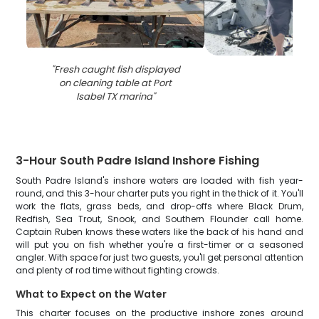
"
Fresh caught fish displayed
on cleaning table at Port
Isabel TX marina
"
3-Hour South Padre Island Inshore Fishing
South Padre Island's inshore waters are loaded with fish year-
round, and this 3-hour charter puts you right in the thick of it. You'll
work the flats, grass beds, and drop-offs where Black Drum,
Redfish, Sea Trout, Snook, and Southern Flounder call home.
Captain Ruben knows these waters like the back of his hand and
will put you on fish whether you're a first-timer or a seasoned
angler. With space for just two guests, you'll get personal attention
and plenty of rod time without fighting crowds.
What to Expect on the Water
This charter focuses on the productive inshore zones around