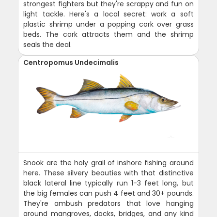
strongest fighters but they're scrappy and fun on
light tackle. Here's a local secret: work a soft
plastic shrimp under a popping cork over grass
beds. The cork attracts them and the shrimp
seals the deal.
Centropomus Undecimalis
Snook are the holy grail of inshore fishing around
here. These silvery beauties with that distinctive
black lateral line typically run 1-3 feet long, but
the big females can push 4 feet and 30+ pounds.
They're ambush predators that love hanging
around mangroves, docks, bridges, and any kind