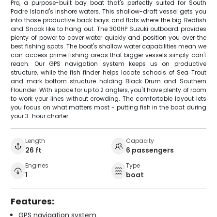
Pro, a purpose-built bay boat that's perfectly suited for South
Padre Island's inshore waters. This shallow-draft vessel gets you
into those productive back bays and flats where the big Redfish
and Snook like to hang out. The 300HP Suzuki outboard provides
plenty of power to cover water quickly and position you over the
best fishing spots. The boat's shallow water capabilities mean we
can access prime fishing areas that bigger vessels simply can't
reach. Our GPS navigation system keeps us on productive
structure, while the fish finder helps locate schools of Sea Trout
and mark bottom structure holding Black Drum and Southern
Flounder. With space for up to 2 anglers, you'll have plenty of room
to work your lines without crowding. The comfortable layout lets
you focus on what matters most - putting fish in the boat during
your 3-hour charter.
Length
Capacity
26 ft
6 passengers
Engines
Type
1
boat
Features:
GPS navigation system