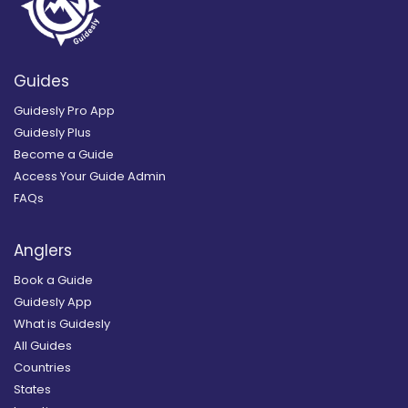
Guides
Guidesly Pro App
Guidesly Plus
Become a Guide
Access Your Guide Admin
FAQs
Anglers
Book a Guide
Guidesly App
What is Guidesly
All Guides
Countries
States