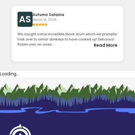
Autumn Salama
AS
March 18, 2026
We caught some incredible black drum which we promptly
took over to senior donkeys to have cooked up! Delicious!
Ruben was an awes...
Read More
Loading...