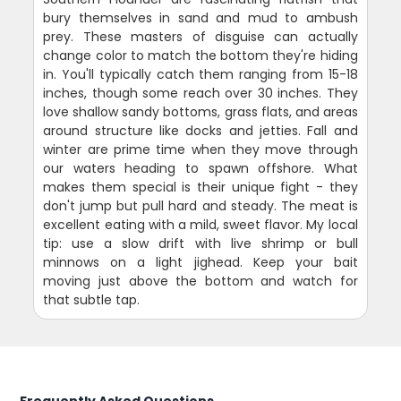
bury themselves in sand and mud to ambush
prey. These masters of disguise can actually
change color to match the bottom they're hiding
in. You'll typically catch them ranging from 15-18
inches, though some reach over 30 inches. They
love shallow sandy bottoms, grass flats, and areas
around structure like docks and jetties. Fall and
winter are prime time when they move through
our waters heading to spawn offshore. What
makes them special is their unique fight - they
don't jump but pull hard and steady. The meat is
excellent eating with a mild, sweet flavor. My local
tip: use a slow drift with live shrimp or bull
minnows on a light jighead. Keep your bait
moving just above the bottom and watch for
that subtle tap.
Frequently Asked Questions