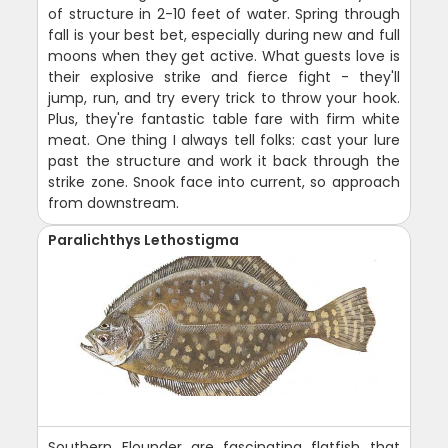
of structure in 2-10 feet of water. Spring through
fall is your best bet, especially during new and full
moons when they get active. What guests love is
their explosive strike and fierce fight - they'll
jump, run, and try every trick to throw your hook.
Plus, they're fantastic table fare with firm white
meat. One thing I always tell folks: cast your lure
past the structure and work it back through the
strike zone. Snook face into current, so approach
from downstream.
Paralichthys Lethostigma
Southern Flounder are fascinating flatfish that