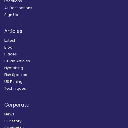
Locations
All Destinations
Sign Up
Articles
Latest
Blog
Places
Guide Articles
Nymphing
Fish Species
US Fishing
Techniques
Corporate
News
Our Story
Contact Us