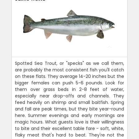
Spotted Sea Trout, or "specks" as we call them,
are probably the most consistent fish you'll catch
on these flats. They average 14-20 inches but the
bigger females can push 5-6 pounds. Look for
them over grass beds in 2-8 feet of water,
especially near drop-offs and channels. They
feed heavily on shrimp and small baitfish. Spring
and fall are peak times, but they bite year-round
here. Summer evenings and early mornings are
magic hours. What guests love is their willingness
to bite and their excellent table fare - soft, white,
flaky meat that's hard to beat. They're not the