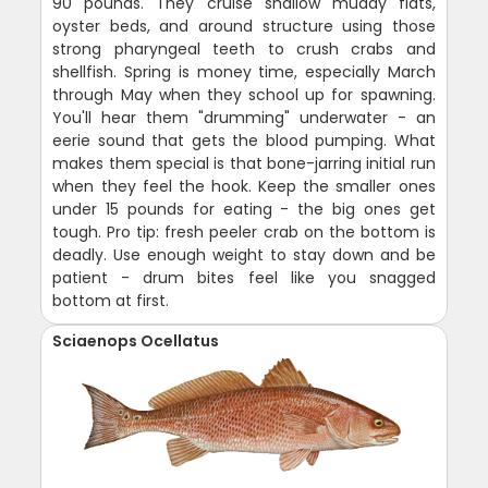
90 pounds. They cruise shallow muddy flats,
oyster beds, and around structure using those
strong pharyngeal teeth to crush crabs and
shellfish. Spring is money time, especially March
through May when they school up for spawning.
You'll hear them "drumming" underwater - an
eerie sound that gets the blood pumping. What
makes them special is that bone-jarring initial run
when they feel the hook. Keep the smaller ones
under 15 pounds for eating - the big ones get
tough. Pro tip: fresh peeler crab on the bottom is
deadly. Use enough weight to stay down and be
patient - drum bites feel like you snagged
bottom at first.
Sciaenops Ocellatus