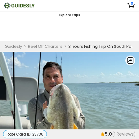
0
Explore Trips
Guidesly
>
Reel Off Charters
>
3 hours Fishing Trip On South Padre Island - Snook, Flounder And More (COPY)
5.0
(
1
Reviews)
Rate Card ID:
23736