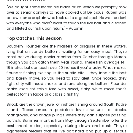
"We caught some incredible black drum which we promptly took
over to senior donkeys to have cooked up! Delicious! Ruben was
an awesome captain who took us to a great spot. He was patient
with everyone who didn't want to touch the live bait and cleaned
and filleted our fish upon return." - Autumn
Top Catches This Season
Southern Flounder are the masters of disguise in these waters,
lying flat on sandy bottoms waiting for an easy meal. They're
most active during cooler months from October through March,
though you can catch them year-round. These fish average 14-
18 inches but can push over 20 inches if you're lucky. What makes
flounder fishing exciting is the subtle bite – they inhale the bait
and barely move, so you need to stay alert. Once hooked, they
fight dirty with head shakes and runs along the bottom. Flounder
make excellent table fare with sweet, flaky white meat that's
perfect for fish tacos or a classic fish fry.
Snook are the crown jewel of inshore fishing around South Padre
Island. These ambush predators love structure like docks,
mangroves, and bridge pilings where they can surprise passing
baitfish. Summer months from May through September offer the
best snook action, especially during dawn and dusk. They're
aggressive feeders that hit live bait hard and put up a serious