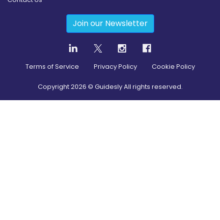
Join our Newsletter
Terms of Service
Privacy Policy
Cookie Policy
Copyright
2026
© Guidesly All rights reserved.