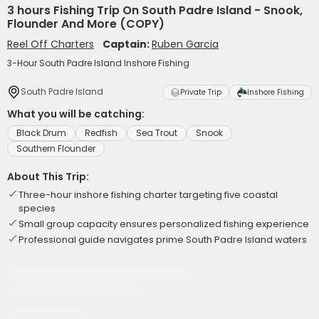
3 hours Fishing Trip On South Padre Island - Snook,
Flounder And More (COPY)
Reel Off Charters
Captain:
Ruben Garcia
3-Hour South Padre Island Inshore Fishing
South Padre Island
Private Trip
Inshore Fishing
What you will be catching:
Black Drum
Redfish
Sea Trout
Snook
Southern Flounder
About This Trip:
Three-hour inshore fishing charter targeting five coastal
species
Small group capacity ensures personalized fishing experience
Professional guide navigates prime South Padre Island waters