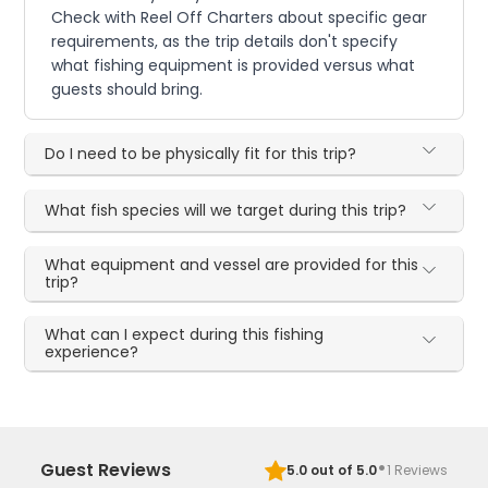
Check with Reel Off Charters about specific gear
requirements, as the trip details don't specify
what fishing equipment is provided versus what
guests should bring.
Do I need to be physically fit for this trip?
What fish species will we target during this trip?
What equipment and vessel are provided for this
trip?
What can I expect during this fishing
experience?
·
Guest Reviews
5.0
out of 5.0
1
Reviews