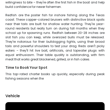
willingness to bite – they're often the first fish in the boat and help
build confidence for newer fishermen.
Redfish are the poster fish for inshore fishing along the Texas
coast. These copper-colored bruisers with distinctive black spots
near their tails are built for shallow water hunting. They're year-
round residents but really turn on during fall months when they
school up for spawning runs. Redfish between 20-28 inches are
slot fish you can keep, while oversized bulls must be released.
They're notorious for their bulldogging fights, using their broad
tails and powerful shoulders to test your drag. Reds aren't picky
eaters – they'll hit live bait, artificials, and topwater plugs with
equal enthusiasm. Their table quality is outstanding, with firm
meat that works great blackened, grilled, or in fish cakes.
Time to Book Your Spot
This top-rated charter books up quickly, especially during peak
fishing seasons when the
Vehicle