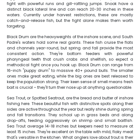
fight with powerful runs and gill-rattling jumps. Snook have a
distinct black lateral line and can reach 20-30 inches in these
waters. Currently under harvest restrictions, these are mostly
catch-and-release fish, but the fight alone makes them worth
targeting.
Black Drum are the heavyweights of the inshore scene, and South
Padre's waters hold some real giants. These fish cruise the flats
and channels year-round, but spring and fall provide the most
consistent action. They're bottom feeders with powerful
pharyngeal teeth that crush crabs and shellfish, so expect a
methodical fight once you hook up. Black Drum can range from
16-inch "puppy drum" to massive 40+ pound bulls. The smaller
ones make great eating, while the big ones are best released to
keep the population strong. Their keen sense of smell means fresh
bait is crucial – they'll turn their nose up at anything questionable.
Sea Trout, or Spotted Seatrout, are the bread and butter of inshore
fishing here. These beautiful fish with distinctive spots along their
sides are active throughout the year but really shine during spring
and fall transitions. They school up in grass beds and along
drop-offs, feeding aggressively on shrimp and small baitfish.
Sea Trout average 14-18 inches but keepers need to measure at
least 15 inches. They're excellent on the table with mild, flaky meat
that's versatile in the kitchen. What anglers love about trout is their