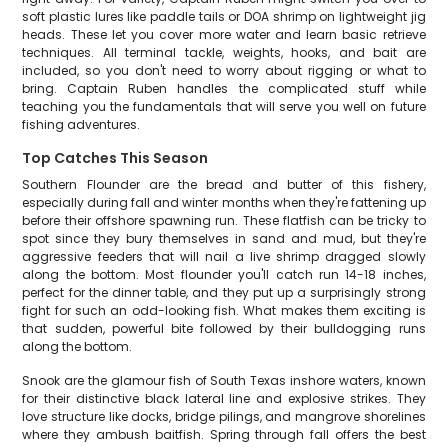
soft plastic lures like paddle tails or DOA shrimp on lightweight jig
heads. These let you cover more water and learn basic retrieve
techniques. All terminal tackle, weights, hooks, and bait are
included, so you don't need to worry about rigging or what to
bring. Captain Ruben handles the complicated stuff while
teaching you the fundamentals that will serve you well on future
fishing adventures.
Top Catches This Season
Southern Flounder are the bread and butter of this fishery,
especially during fall and winter months when they're fattening up
before their offshore spawning run. These flatfish can be tricky to
spot since they bury themselves in sand and mud, but they're
aggressive feeders that will nail a live shrimp dragged slowly
along the bottom. Most flounder you'll catch run 14-18 inches,
perfect for the dinner table, and they put up a surprisingly strong
fight for such an odd-looking fish. What makes them exciting is
that sudden, powerful bite followed by their bulldogging runs
along the bottom.
Snook are the glamour fish of South Texas inshore waters, known
for their distinctive black lateral line and explosive strikes. They
love structure like docks, bridge pilings, and mangrove shorelines
where they ambush baitfish. Spring through fall offers the best