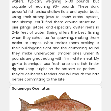
waters, typically weighing 5-30 pounds but
capable of reaching 90+ pounds. These dark,
powerful fish cruise shallow flats and oyster beds,
using their strong jaws to crush crabs, oysters,
and shrimp. You'll find them around structure -
pier pilings, jetties, and especially oyster reefs in
2-15 feet of water. Spring offers the best fishing
when they school up for spawning, making them
easier to target. What makes them exciting is
their bulldogging fight and the drumming sound
they make underwater. Smaller ones under 15
pounds are great eating with firm, white meat. My
go-to technique: use fresh crab on a fish finder
rig and keep it right on the bottom. Be patient -
they're deliberate feeders and will mouth the bait
before committing to the bite.
Sciaenops Ocellatus