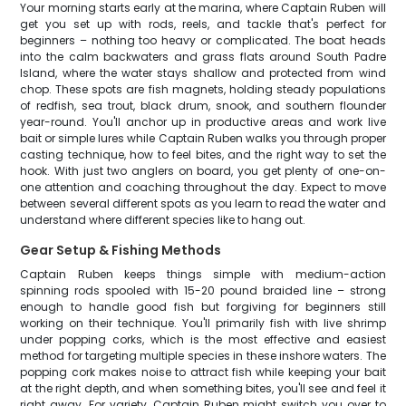
Your morning starts early at the marina, where Captain Ruben will
get you set up with rods, reels, and tackle that's perfect for
beginners – nothing too heavy or complicated. The boat heads
into the calm backwaters and grass flats around South Padre
Island, where the water stays shallow and protected from wind
chop. These spots are fish magnets, holding steady populations
of redfish, sea trout, black drum, snook, and southern flounder
year-round. You'll anchor up in productive areas and work live
bait or simple lures while Captain Ruben walks you through proper
casting technique, how to feel bites, and the right way to set the
hook. With just two anglers on board, you get plenty of one-on-
one attention and coaching throughout the day. Expect to move
between several different spots as you learn to read the water and
understand where different species like to hang out.
Gear Setup & Fishing Methods
Captain Ruben keeps things simple with medium-action
spinning rods spooled with 15-20 pound braided line – strong
enough to handle good fish but forgiving for beginners still
working on their technique. You'll primarily fish with live shrimp
under popping corks, which is the most effective and easiest
method for targeting multiple species in these inshore waters. The
popping cork makes noise to attract fish while keeping your bait
at the right depth, and when something bites, you'll see and feel it
right away. For variety, Captain Ruben might switch you over to