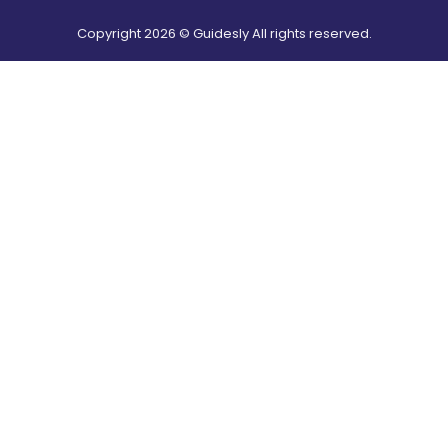
Copyright
2026
© Guidesly All rights reserved.