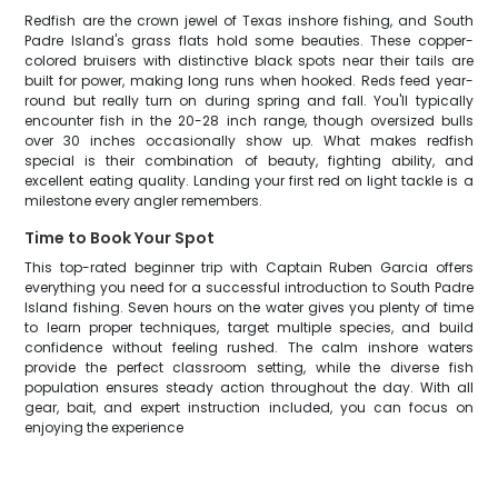
Redfish are the crown jewel of Texas inshore fishing, and South
Padre Island's grass flats hold some beauties. These copper-
colored bruisers with distinctive black spots near their tails are
built for power, making long runs when hooked. Reds feed year-
round but really turn on during spring and fall. You'll typically
encounter fish in the 20-28 inch range, though oversized bulls
over 30 inches occasionally show up. What makes redfish
special is their combination of beauty, fighting ability, and
excellent eating quality. Landing your first red on light tackle is a
milestone every angler remembers.
Time to Book Your Spot
This top-rated beginner trip with Captain Ruben Garcia offers
everything you need for a successful introduction to South Padre
Island fishing. Seven hours on the water gives you plenty of time
to learn proper techniques, target multiple species, and build
confidence without feeling rushed. The calm inshore waters
provide the perfect classroom setting, while the diverse fish
population ensures steady action throughout the day. With all
gear, bait, and expert instruction included, you can focus on
enjoying the experience