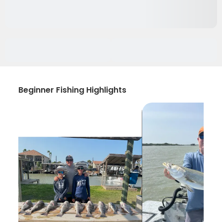
Beginner Fishing Highlights