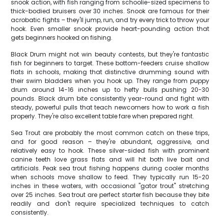
snook action, with fish ranging from schoolie-sized specimens to
thick-bodied bruisers over 30 inches. Snook are famous for their
acrobatic fights – they'll jump, run, and try every trick to throw your
hook. Even smaller snook provide heart-pounding action that
gets beginners hooked on fishing.
Black Drum might not win beauty contests, but they're fantastic
fish for beginners to target. These bottom-feeders cruise shallow
flats in schools, making that distinctive drumming sound with
their swim bladders when you hook up. They range from puppy
drum around 14-16 inches up to hefty bulls pushing 20-30
pounds. Black drum bite consistently year-round and fight with
steady, powerful pulls that teach newcomers how to work a fish
properly. They're also excellent table fare when prepared right.
Sea Trout are probably the most common catch on these trips,
and for good reason – they're abundant, aggressive, and
relatively easy to hook. These silver-sided fish with prominent
canine teeth love grass flats and will hit both live bait and
artificials. Peak sea trout fishing happens during cooler months
when schools move shallow to feed. They typically run 15-20
inches in these waters, with occasional "gator trout" stretching
over 25 inches. Sea trout are perfect starter fish because they bite
readily and don't require specialized techniques to catch
consistently.