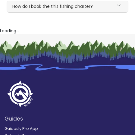
How do I book the this fishing charter?
Loading...
Guides
Guidesly Pro App