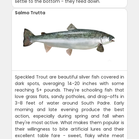
settle to the bottom - they feed down.
Salmo Trutta
Speckled Trout are beautiful silver fish covered in
dark spots, averaging 14-20 inches with some
reaching 5+ pounds. They're schooling fish that
love grass flats, sandy potholes, and drop-offs in
3-8 feet of water around South Padre. Early
morning and late evening produce the best
action, especially during spring and fall when
they're most active. What makes them popular is
their willingness to bite artificial lures and their
excellent table fare - sweet, flaky white meat