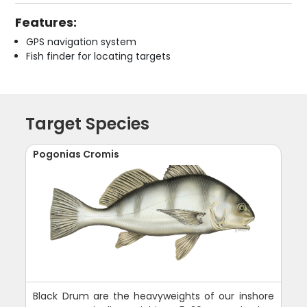
Features:
GPS navigation system
Fish finder for locating targets
Target Species
Pogonias Cromis
Black Drum are the heavyweights of our inshore