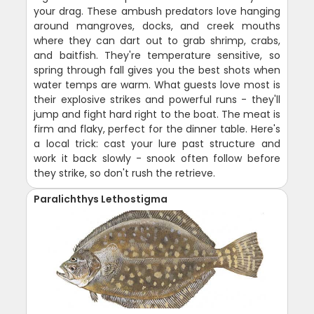
your drag. These ambush predators love hanging
around mangroves, docks, and creek mouths
where they can dart out to grab shrimp, crabs,
and baitfish. They're temperature sensitive, so
spring through fall gives you the best shots when
water temps are warm. What guests love most is
their explosive strikes and powerful runs - they'll
jump and fight hard right to the boat. The meat is
firm and flaky, perfect for the dinner table. Here's
a local trick: cast your lure past structure and
work it back slowly - snook often follow before
they strike, so don't rush the retrieve.
Paralichthys Lethostigma