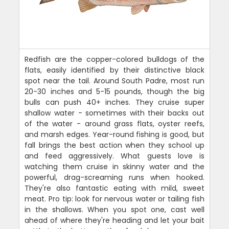
Redfish are the copper-colored bulldogs of the
flats, easily identified by their distinctive black
spot near the tail. Around South Padre, most run
20-30 inches and 5-15 pounds, though the big
bulls can push 40+ inches. They cruise super
shallow water - sometimes with their backs out
of the water - around grass flats, oyster reefs,
and marsh edges. Year-round fishing is good, but
fall brings the best action when they school up
and feed aggressively. What guests love is
watching them cruise in skinny water and the
powerful, drag-screaming runs when hooked.
They're also fantastic eating with mild, sweet
meat. Pro tip: look for nervous water or tailing fish
in the shallows. When you spot one, cast well
ahead of where they're heading and let your bait