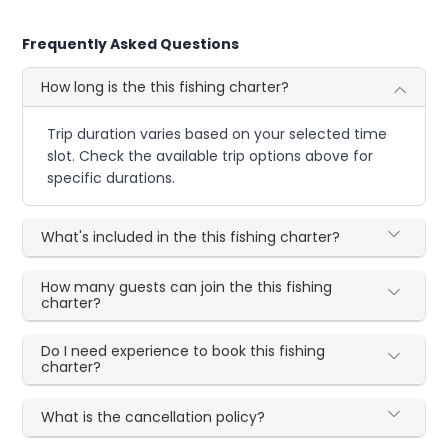
Frequently Asked Questions
How long is the this fishing charter?
Trip duration varies based on your selected time
slot. Check the available trip options above for
specific durations.
What's included in the this fishing charter?
How many guests can join the this fishing
charter?
Do I need experience to book this fishing
charter?
What is the cancellation policy?