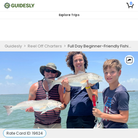
0
Explore Trips
Guidesly
>
Reel Off Charters
>
Full Day Beginner-Friendly Fishing Trip On South Padre Island - Snook, Flounder And More
Rate Card ID:
19624