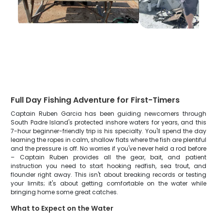
Full Day Fishing Adventure for First-Timers
Captain Ruben Garcia has been guiding newcomers through
South Padre Island's protected inshore waters for years, and this
7-hour beginner-friendly trip is his specialty. You'll spend the day
learning the ropes in calm, shallow flats where the fish are plentiful
and the pressure is off. No worries if you've never held a rod before
– Captain Ruben provides all the gear, bait, and patient
instruction you need to start hooking redfish, sea trout, and
flounder right away. This isn't about breaking records or testing
your limits; it's about getting comfortable on the water while
bringing home some great catches.
What to Expect on the Water