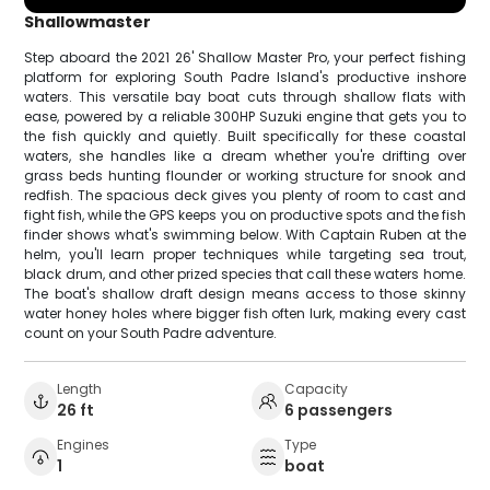
Shallowmaster
Step aboard the 2021 26' Shallow Master Pro, your perfect fishing
platform for exploring South Padre Island's productive inshore
waters. This versatile bay boat cuts through shallow flats with
ease, powered by a reliable 300HP Suzuki engine that gets you to
the fish quickly and quietly. Built specifically for these coastal
waters, she handles like a dream whether you're drifting over
grass beds hunting flounder or working structure for snook and
redfish. The spacious deck gives you plenty of room to cast and
fight fish, while the GPS keeps you on productive spots and the fish
finder shows what's swimming below. With Captain Ruben at the
helm, you'll learn proper techniques while targeting sea trout,
black drum, and other prized species that call these waters home.
The boat's shallow draft design means access to those skinny
water honey holes where bigger fish often lurk, making every cast
count on your South Padre adventure.
Length
Capacity
26 ft
6 passengers
Engines
Type
1
boat