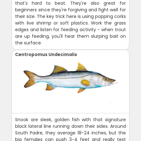
that's hard to beat. They're also great for
beginners since they're forgiving and fight well for
their size. The key trick here is using popping corks
with live shrimp or soft plastics. Work the grass
edges and listen for feeding activity - when trout
are up feeding, you'll hear them slurping bait on
the surface.
Centropomus Undecimalis
Snook are sleek, golden fish with that signature
black lateral line running down their sides. Around
South Padre, they average 18-24 inches, but the
big females can push 3-4 feet and really test