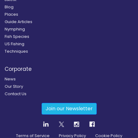
Blog
Places
Guide Articles
Nymphing
Fish Species
US Fishing
Techniques
Corporate
News
Our Story
Contact Us
Join our Newsletter
Terms of Service
Privacy Policy
Cookie Policy