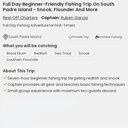
Full Day Beginner-Friendly Fishing Trip On South
Padre Island - Snook, Flounder And More
Reel Off Charters
Captain:
Ruben Garcia
Full Day Fishing Adventure for First-Timers
South Padre Island
Private Trip
Inshore Fishing
What you will be catching:
Black Drum
Redfish
Sea Trout
Snook
Southern Flounder
About This Trip:
Seven-hour beginner fishing trip targeting redfish and snook
Captain provides all gear and teaches basic fishing techniques
Small group experience with maximum two guests aboard