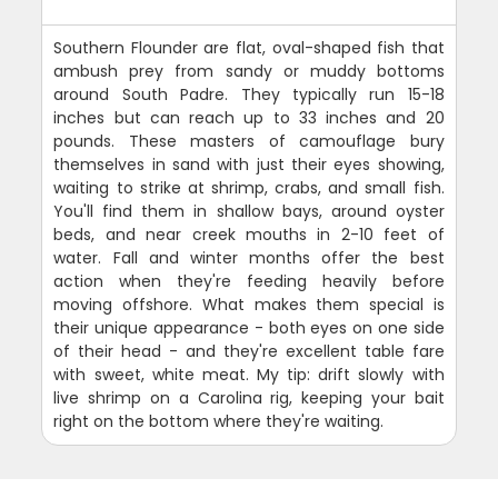
Southern Flounder are flat, oval-shaped fish that
ambush prey from sandy or muddy bottoms
around South Padre. They typically run 15-18
inches but can reach up to 33 inches and 20
pounds. These masters of camouflage bury
themselves in sand with just their eyes showing,
waiting to strike at shrimp, crabs, and small fish.
You'll find them in shallow bays, around oyster
beds, and near creek mouths in 2-10 feet of
water. Fall and winter months offer the best
action when they're feeding heavily before
moving offshore. What makes them special is
their unique appearance - both eyes on one side
of their head - and they're excellent table fare
with sweet, white meat. My tip: drift slowly with
live shrimp on a Carolina rig, keeping your bait
right on the bottom where they're waiting.