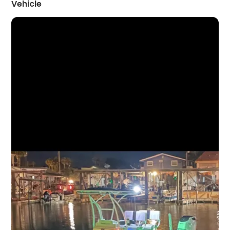
Vehicle