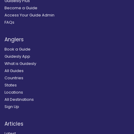
Guidesly Plus
Become a Guide
Access Your Guide Admin
FAQs
Anglers
Book a Guide
Guidesly App
What is Guidesly
All Guides
Countries
States
Locations
All Destinations
Sign Up
Articles
Latest