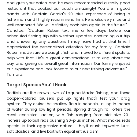
and guts your catch and he even recommended a really good
restaurant that cooked our catch amazingly! You are in good
hands with Captain Garcia's 20 plus experience of being a
fisherman and I highly recommend him. He is also very nice and
well mannered. We will definitely book him again in the future!" -
Candice. "Captain Ruben text me a few days before our
scheduled fishing trip with weather updates, confirming our trip,
and answering any questions I may have had at that time. I
appreciated the personalized attention for my family. Captain
Ruben made sure we caught fish and moved to different spots to
help with that. He's a great conversationalist talking about the
bay and giving us overall great information. Our family enjoyed
our experience and look forward to our next fishing adventure." -
Tamara.
Target Species You'll Hook
Redfish are the crown jewel of Laguna Madre fishing, and these
copper-colored bruisers put up fights that'll test your drag
system. They cruise the shallow flats in schools, tailing in inches
of water during low light periods. Spring through fall offers the
most consistent action, with fish ranging from slot-size 20-
inchers up to bull reds pushing 30-plus inches. What makes reds
special is their aggressive nature - they'll crush topwater lures,
soft plastics, and live bait with equal enthusiasm.