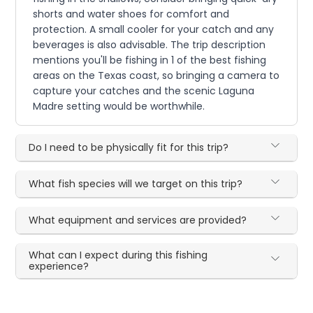
shorts and water shoes for comfort and
protection. A small cooler for your catch and any
beverages is also advisable. The trip description
mentions you'll be fishing in 1 of the best fishing
areas on the Texas coast, so bringing a camera to
capture your catches and the scenic Laguna
Madre setting would be worthwhile.
Do I need to be physically fit for this trip?
What fish species will we target on this trip?
What equipment and services are provided?
What can I expect during this fishing
experience?