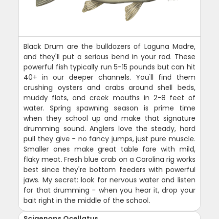
Black Drum are the bulldozers of Laguna Madre,
and they'll put a serious bend in your rod. These
powerful fish typically run 5-15 pounds but can hit
40+ in our deeper channels. You'll find them
crushing oysters and crabs around shell beds,
muddy flats, and creek mouths in 2-8 feet of
water. Spring spawning season is prime time
when they school up and make that signature
drumming sound. Anglers love the steady, hard
pull they give - no fancy jumps, just pure muscle.
Smaller ones make great table fare with mild,
flaky meat. Fresh blue crab on a Carolina rig works
best since they're bottom feeders with powerful
jaws. My secret: look for nervous water and listen
for that drumming - when you hear it, drop your
bait right in the middle of the school.
Sciaenops Ocellatus