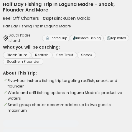
Half Day Fishing Trip In Laguna Madre - Snook,
Flounder And More
Reel Off Charters
Captain:
Ruben Garcia
Half Day Fishing Trip In Laguna Madre
South Padre
Shared Trip
Inshore Fishing
Top Rated
Island
What you will be catching:
Black Drum
Redfish
Sea Trout
Snook
Southern Flounder
About This Trip:
Five-hour inshore fishing trip targeting redfish, snook, and
flounder
Wade and drift fishing options in Laguna Madre's productive
waters
Small group charter accommodates up to two guests
maximum