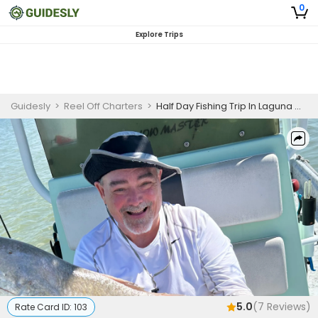
0
Explore Trips
Guidesly
>
Reel Off Charters
>
Half Day Fishing Trip In Laguna Madre - Snook, Flounder And More
5.0
(
7
Reviews)
Rate Card ID:
103