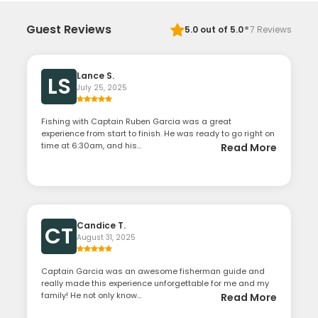
·
Guest Reviews
5.0
out of 5.0
7
Reviews
Lance S.
LS
July 25, 2025
Fishing with Captain Ruben Garcia was a great
experience from start to finish. He was ready to go right on
time at 6:30am, and his...
Read More
Candice T.
CT
August 31, 2025
Captain Garcia was an awesome fisherman guide and
really made this experience unforgettable for me and my
family! He not only know...
Read More