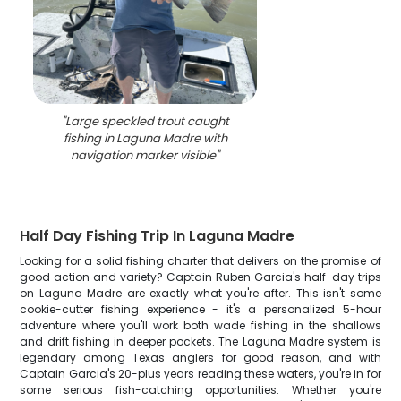
"
Large speckled trout caught
fishing in Laguna Madre with
navigation marker visible
"
Half Day Fishing Trip In Laguna Madre
Looking for a solid fishing charter that delivers on the promise of
good action and variety? Captain Ruben Garcia's half-day trips
on Laguna Madre are exactly what you're after. This isn't some
cookie-cutter fishing experience - it's a personalized 5-hour
adventure where you'll work both wade fishing in the shallows
and drift fishing in deeper pockets. The Laguna Madre system is
legendary among Texas anglers for good reason, and with
Captain Garcia's 20-plus years reading these waters, you're in for
some serious fish-catching opportunities. Whether you're