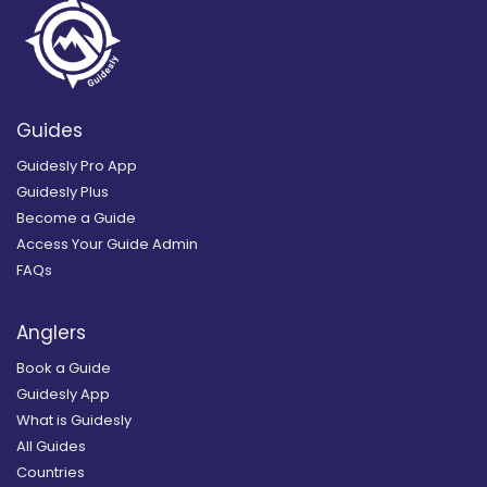
Guides
Guidesly Pro App
Guidesly Plus
Become a Guide
Access Your Guide Admin
FAQs
Anglers
Book a Guide
Guidesly App
What is Guidesly
All Guides
Countries