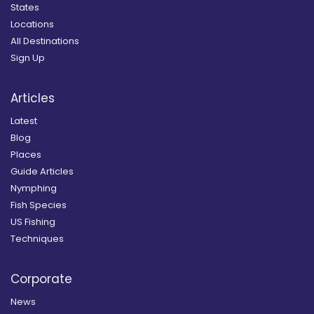
States
Locations
All Destinations
Sign Up
Articles
Latest
Blog
Places
Guide Articles
Nymphing
Fish Species
US Fishing
Techniques
Corporate
News