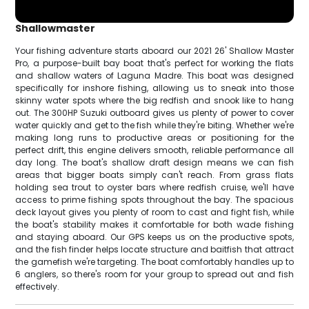
Shallowmaster
Your fishing adventure starts aboard our 2021 26' Shallow Master
Pro, a purpose-built bay boat that's perfect for working the flats
and shallow waters of Laguna Madre. This boat was designed
specifically for inshore fishing, allowing us to sneak into those
skinny water spots where the big redfish and snook like to hang
out. The 300HP Suzuki outboard gives us plenty of power to cover
water quickly and get to the fish while they're biting. Whether we're
making long runs to productive areas or positioning for the
perfect drift, this engine delivers smooth, reliable performance all
day long. The boat's shallow draft design means we can fish
areas that bigger boats simply can't reach. From grass flats
holding sea trout to oyster bars where redfish cruise, we'll have
access to prime fishing spots throughout the bay. The spacious
deck layout gives you plenty of room to cast and fight fish, while
the boat's stability makes it comfortable for both wade fishing
and staying aboard. Our GPS keeps us on the productive spots,
and the fish finder helps locate structure and baitfish that attract
the gamefish we're targeting. The boat comfortably handles up to
6 anglers, so there's room for your group to spread out and fish
effectively.