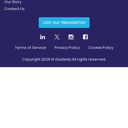
Our Story
Contact Us
Join our Newsletter
Terms of Service
Privacy Policy
Cookie Policy
Copyright
2026
© Guidesly All rights reserved.