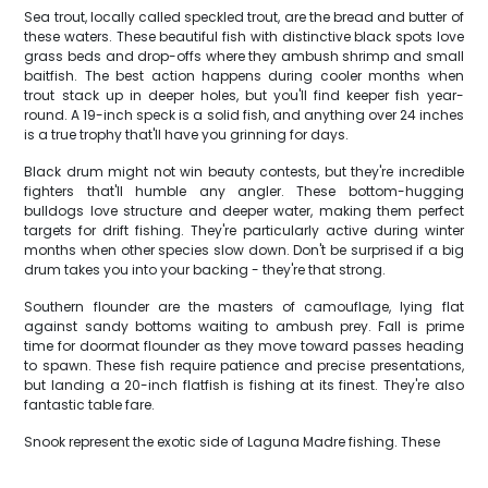
Sea trout, locally called speckled trout, are the bread and butter of
these waters. These beautiful fish with distinctive black spots love
grass beds and drop-offs where they ambush shrimp and small
baitfish. The best action happens during cooler months when
trout stack up in deeper holes, but you'll find keeper fish year-
round. A 19-inch speck is a solid fish, and anything over 24 inches
is a true trophy that'll have you grinning for days.
Black drum might not win beauty contests, but they're incredible
fighters that'll humble any angler. These bottom-hugging
bulldogs love structure and deeper water, making them perfect
targets for drift fishing. They're particularly active during winter
months when other species slow down. Don't be surprised if a big
drum takes you into your backing - they're that strong.
Southern flounder are the masters of camouflage, lying flat
against sandy bottoms waiting to ambush prey. Fall is prime
time for doormat flounder as they move toward passes heading
to spawn. These fish require patience and precise presentations,
but landing a 20-inch flatfish is fishing at its finest. They're also
fantastic table fare.
Snook represent the exotic side of Laguna Madre fishing. These