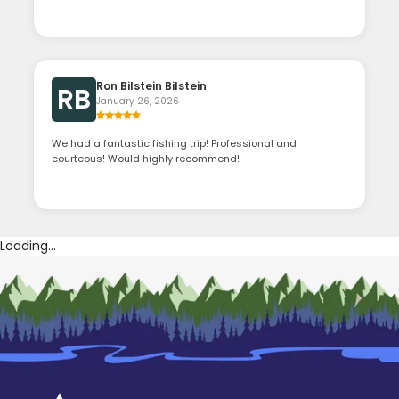
Ron Bilstein Bilstein
RB
January 26, 2026
We had a fantastic fishing trip! Professional and
courteous! Would highly recommend!
Loading...