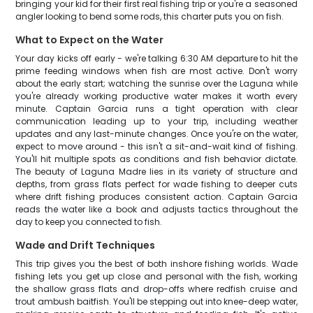
bringing your kid for their first real fishing trip or you're a seasoned
angler looking to bend some rods, this charter puts you on fish.
What to Expect on the Water
Your day kicks off early - we're talking 6:30 AM departure to hit the
prime feeding windows when fish are most active. Don't worry
about the early start; watching the sunrise over the Laguna while
you're already working productive water makes it worth every
minute. Captain Garcia runs a tight operation with clear
communication leading up to your trip, including weather
updates and any last-minute changes. Once you're on the water,
expect to move around - this isn't a sit-and-wait kind of fishing.
You'll hit multiple spots as conditions and fish behavior dictate.
The beauty of Laguna Madre lies in its variety of structure and
depths, from grass flats perfect for wade fishing to deeper cuts
where drift fishing produces consistent action. Captain Garcia
reads the water like a book and adjusts tactics throughout the
day to keep you connected to fish.
Wade and Drift Techniques
This trip gives you the best of both inshore fishing worlds. Wade
fishing lets you get up close and personal with the fish, working
the shallow grass flats and drop-offs where redfish cruise and
trout ambush baitfish. You'll be stepping out into knee-deep water,