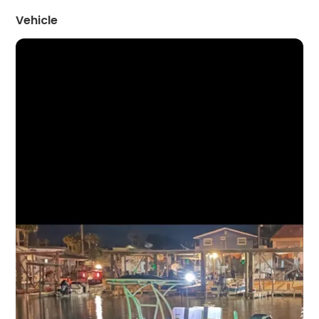
Vehicle