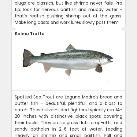
plugs are classics, but live shrimp never fails. Pro
tip: look for nervous baitfish and muddy water -
that's redfish pushing shrimp out of the grass.
Make long casts and work lures slowly past them.
Salmo Trutta
Spotted Sea Trout are Laguna Madre's bread and
butter fish - beautiful, plentiful, and a blast to
catch. These silver-sided fighters typically run 14-
20 inches with distinctive black spots covering
their backs. They cruise grass flats, drop-offs, and
sandy potholes in 2-6 feet of water, feeding
heavily on shrimp and small baitfish. Fall and