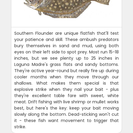
Southern Flounder are unique flatfish that'll test
your patience and skill. These ambush predators
bury themselves in sand and mud, using both
eyes on their left side to spot prey. Most run 15-18
inches, but we see plenty up to 25 inches in
Laguna Madre's grass flats and sandy bottoms.
They're active year-round but really fire up during
cooler months when they move through our
shallows. What makes them special is that
explosive strike when they nail your bait - plus
they're excellent table fare with sweet, white
meat. Drift fishing with live shrimp or mullet works
best, but here's the key: keep your bait moving
slowly along the bottom. Dead-sticking won't cut
it - these fish want movement to trigger that
strike.