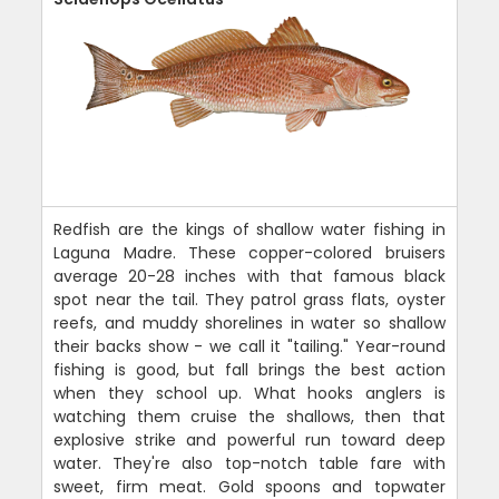
Redfish are the kings of shallow water fishing in
Laguna Madre. These copper-colored bruisers
average 20-28 inches with that famous black
spot near the tail. They patrol grass flats, oyster
reefs, and muddy shorelines in water so shallow
their backs show - we call it "tailing." Year-round
fishing is good, but fall brings the best action
when they school up. What hooks anglers is
watching them cruise the shallows, then that
explosive strike and powerful run toward deep
water. They're also top-notch table fare with
sweet, firm meat. Gold spoons and topwater