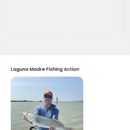
Laguna Madre Fishing Action