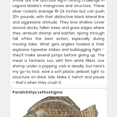
Snook are the ultimate sight-fishing challenge in
Laguna Madre's mangroves and structure. These
silver rockets average 18-24 inches but can push
30+ pounds, with that distinctive black lateral line
and aggressive attitude. They love shallow cover
around docks, fallen trees, and grass edges where
they ambush shrimp and baitfish. Spring through
fall offers the best action, especially during
moving tides. What gets anglers hooked is their
explosive topwater strikes and bulldogging fight -
they'll make several jumps before giving up. The
meat is fantastic too, with firm white fillets. Live
shrimp under a popping cork is deadly, but here's
my go-to trick: work a soft plastic jerkbait tight to
structure on slack tide. Make it twitch and pause
- that's when they crush it.
Paralichthys Lethostigma