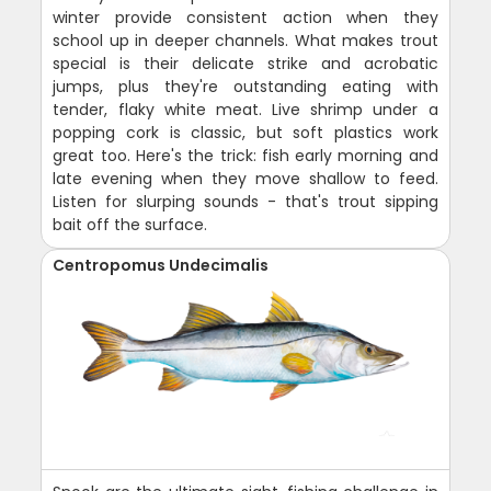
winter provide consistent action when they
school up in deeper channels. What makes trout
special is their delicate strike and acrobatic
jumps, plus they're outstanding eating with
tender, flaky white meat. Live shrimp under a
popping cork is classic, but soft plastics work
great too. Here's the trick: fish early morning and
late evening when they move shallow to feed.
Listen for slurping sounds - that's trout sipping
bait off the surface.
Centropomus Undecimalis