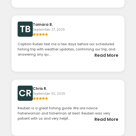
Tamara B.
TB
September 27, 2025
Captain Ruben text me a few days before our scheduled
fishing trip with weather updates, confirming our trip, and
answering any qu...
Read More
Chris R.
CR
September 30, 2025
Reuben is a great fishing guide. We are novice
fiaherwoman and fisherman at best. Reuben was very
patient with us and very helpf...
Read More