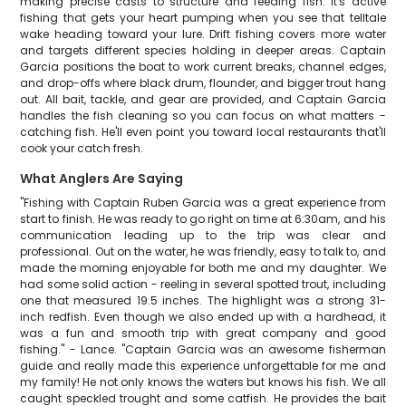
making precise casts to structure and feeding fish. It's active
fishing that gets your heart pumping when you see that telltale
wake heading toward your lure. Drift fishing covers more water
and targets different species holding in deeper areas. Captain
Garcia positions the boat to work current breaks, channel edges,
and drop-offs where black drum, flounder, and bigger trout hang
out. All bait, tackle, and gear are provided, and Captain Garcia
handles the fish cleaning so you can focus on what matters -
catching fish. He'll even point you toward local restaurants that'll
cook your catch fresh.
What Anglers Are Saying
"Fishing with Captain Ruben Garcia was a great experience from
start to finish. He was ready to go right on time at 6:30am, and his
communication leading up to the trip was clear and
professional. Out on the water, he was friendly, easy to talk to, and
made the morning enjoyable for both me and my daughter. We
had some solid action - reeling in several spotted trout, including
one that measured 19.5 inches. The highlight was a strong 31-
inch redfish. Even though we also ended up with a hardhead, it
was a fun and smooth trip with great company and good
fishing." - Lance. "Captain Garcia was an awesome fisherman
guide and really made this experience unforgettable for me and
my family! He not only knows the waters but knows his fish. We all
caught speckled trought and some catfish. He provides the bait