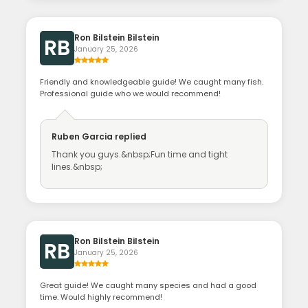
Ron Bilstein Bilstein
RB
January 25, 2026
Friendly and knowledgeable guide! We caught many fish.
Professional guide who we would recommend!
Ruben Garcia
replied
Thank you guys.&nbsp;Fun time and tight
lines.&nbsp;
Ron Bilstein Bilstein
RB
January 25, 2026
Great guide! We caught many species and had a good
time. Would highly recommend!