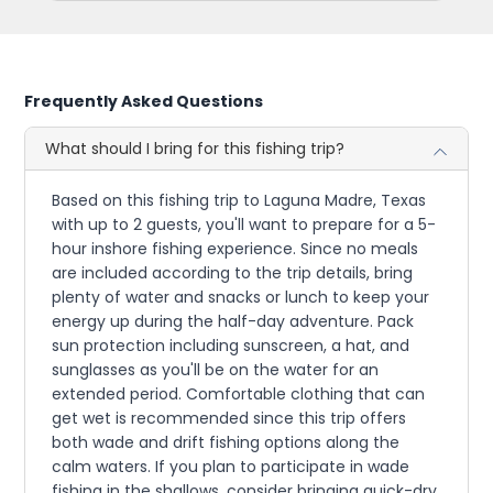
Frequently Asked Questions
What should I bring for this fishing trip?
Based on this fishing trip to Laguna Madre, Texas
with up to 2 guests, you'll want to prepare for a 5-
hour inshore fishing experience. Since no meals
are included according to the trip details, bring
plenty of water and snacks or lunch to keep your
energy up during the half-day adventure. Pack
sun protection including sunscreen, a hat, and
sunglasses as you'll be on the water for an
extended period. Comfortable clothing that can
get wet is recommended since this trip offers
both wade and drift fishing options along the
calm waters. If you plan to participate in wade
fishing in the shallows, consider bringing quick-dry