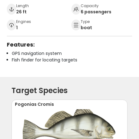
Length
Capacity
26 ft
6 passengers
Engines
Type
1
boat
Features:
GPS navigation system
Fish finder for locating targets
Target Species
Pogonias Cromis