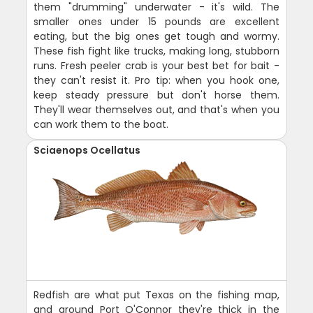
them "drumming" underwater - it's wild. The
smaller ones under 15 pounds are excellent
eating, but the big ones get tough and wormy.
These fish fight like trucks, making long, stubborn
runs. Fresh peeler crab is your best bet for bait -
they can't resist it. Pro tip: when you hook one,
keep steady pressure but don't horse them.
They'll wear themselves out, and that's when you
can work them to the boat.
Sciaenops Ocellatus
Redfish are what put Texas on the fishing map,
and around Port O'Connor they're thick in the