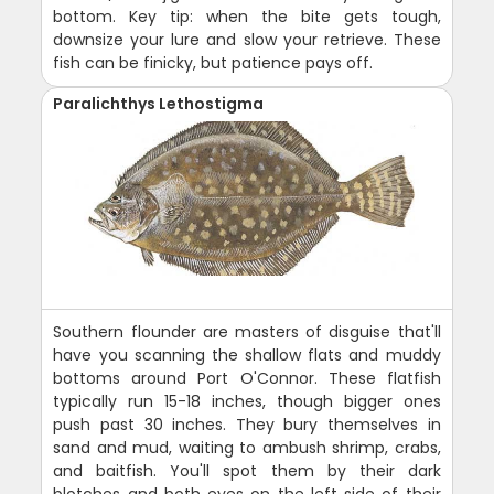
bottom. Key tip: when the bite gets tough,
downsize your lure and slow your retrieve. These
fish can be finicky, but patience pays off.
Paralichthys Lethostigma
Southern flounder are masters of disguise that'll
have you scanning the shallow flats and muddy
bottoms around Port O'Connor. These flatfish
typically run 15-18 inches, though bigger ones
push past 30 inches. They bury themselves in
sand and mud, waiting to ambush shrimp, crabs,
and baitfish. You'll spot them by their dark