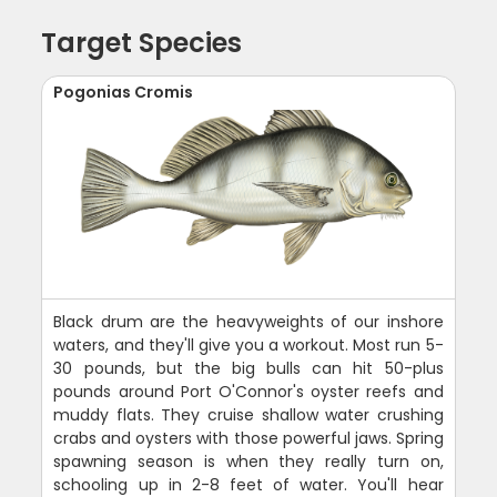
Target Species
Pogonias Cromis
Black drum are the heavyweights of our inshore
waters, and they'll give you a workout. Most run 5-
30 pounds, but the big bulls can hit 50-plus
pounds around Port O'Connor's oyster reefs and
muddy flats. They cruise shallow water crushing
crabs and oysters with those powerful jaws. Spring
spawning season is when they really turn on,
schooling up in 2-8 feet of water. You'll hear