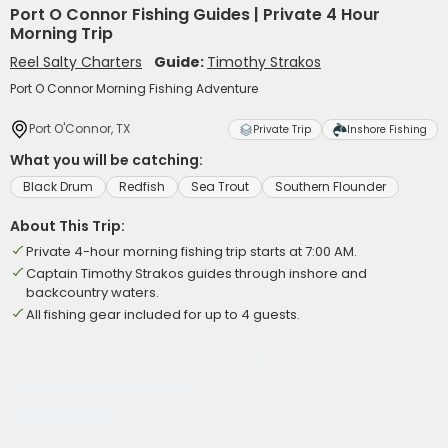
Port O Connor Fishing Guides | Private 4 Hour
Morning Trip
Reel Salty Charters
Guide:
Timothy Strakos
Port O Connor Morning Fishing Adventure
Port O'Connor, TX
Private Trip
Inshore Fishing
What you will be catching:
Black Drum
Redfish
Sea Trout
Southern Flounder
About This Trip:
Private 4-hour morning fishing trip starts at 7:00 AM.
Captain Timothy Strakos guides through inshore and
backcountry waters.
All fishing gear included for up to 4 guests.