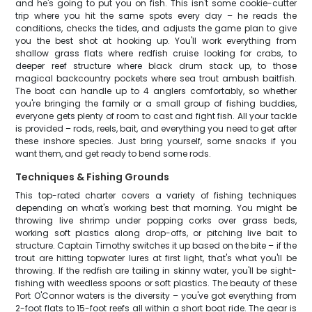
and he's going to put you on fish. This isn't some cookie-cutter
trip where you hit the same spots every day – he reads the
conditions, checks the tides, and adjusts the game plan to give
you the best shot at hooking up. You'll work everything from
shallow grass flats where redfish cruise looking for crabs, to
deeper reef structure where black drum stack up, to those
magical backcountry pockets where sea trout ambush baitfish.
The boat can handle up to 4 anglers comfortably, so whether
you're bringing the family or a small group of fishing buddies,
everyone gets plenty of room to cast and fight fish. All your tackle
is provided – rods, reels, bait, and everything you need to get after
these inshore species. Just bring yourself, some snacks if you
want them, and get ready to bend some rods.
Techniques & Fishing Grounds
This top-rated charter covers a variety of fishing techniques
depending on what's working best that morning. You might be
throwing live shrimp under popping corks over grass beds,
working soft plastics along drop-offs, or pitching live bait to
structure. Captain Timothy switches it up based on the bite – if the
trout are hitting topwater lures at first light, that's what you'll be
throwing. If the redfish are tailing in skinny water, you'll be sight-
fishing with weedless spoons or soft plastics. The beauty of these
Port O'Connor waters is the diversity – you've got everything from
2-foot flats to 15-foot reefs all within a short boat ride. The gear is