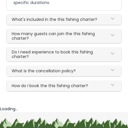
specific durations.
What's included in the this fishing charter?
How many guests can join the this fishing
charter?
Do I need experience to book this fishing
charter?
What is the cancellation policy?
How do I book the this fishing charter?
Loading...