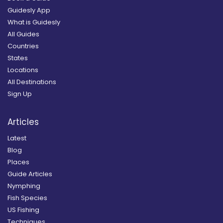
Guidesly App
What is Guidesly
All Guides
Countries
States
Locations
All Destinations
Sign Up
Articles
Latest
Blog
Places
Guide Articles
Nymphing
Fish Species
US Fishing
Techniques