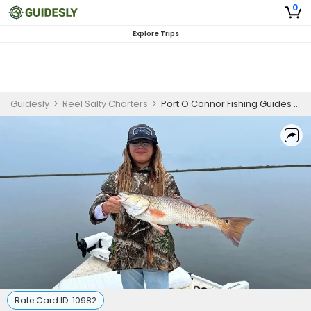
0
Explore Trips
Guidesly
>
Reel Salty Charters
>
Port O Connor Fishing Guides | Private 4 Hour Morning Trip
Rate Card ID:
10982