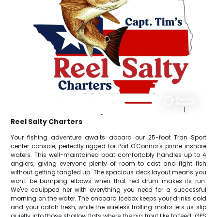
Reel Salty Charters
Your fishing adventure awaits aboard our 25-foot Tran Sport
center console, perfectly rigged for Port O'Connor's prime inshore
waters. This well-maintained boat comfortably handles up to 4
anglers, giving everyone plenty of room to cast and fight fish
without getting tangled up. The spacious deck layout means you
won't be bumping elbows when that red drum makes its run.
We've equipped her with everything you need for a successful
morning on the water. The onboard icebox keeps your drinks cold
and your catch fresh, while the wireless trolling motor lets us slip
quietly into those shallow flats where the big trout like to feed. GPS