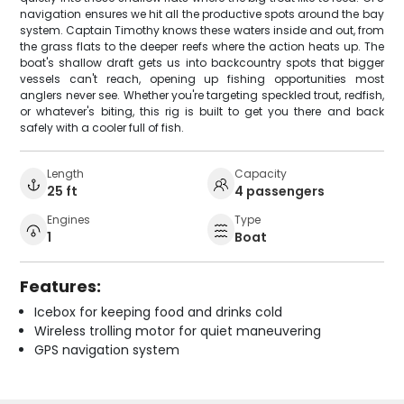
navigation ensures we hit all the productive spots around the bay
system. Captain Timothy knows these waters inside and out, from
the grass flats to the deeper reefs where the action heats up. The
boat's shallow draft gets us into backcountry spots that bigger
vessels can't reach, opening up fishing opportunities most
anglers never see. Whether you're targeting speckled trout, redfish,
or whatever's biting, this rig is built to get you there and back
safely with a cooler full of fish.
Length
Capacity
25 ft
4 passengers
Engines
Type
1
Boat
Features:
Icebox for keeping food and drinks cold
Wireless trolling motor for quiet maneuvering
GPS navigation system