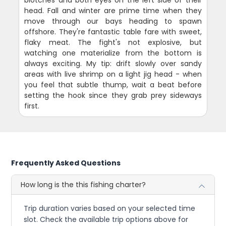
blotches and both eyes on the left side of their
head. Fall and winter are prime time when they
move through our bays heading to spawn
offshore. They're fantastic table fare with sweet,
flaky meat. The fight's not explosive, but
watching one materialize from the bottom is
always exciting. My tip: drift slowly over sandy
areas with live shrimp on a light jig head - when
you feel that subtle thump, wait a beat before
setting the hook since they grab prey sideways
first.
Frequently Asked Questions
How long is the this fishing charter?
Trip duration varies based on your selected time
slot. Check the available trip options above for