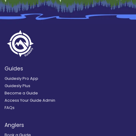
Guides
Guidesly Pro App
Guidesly Plus
Become a Guide
Access Your Guide Admin
FAQs
Anglers
Book a Guide