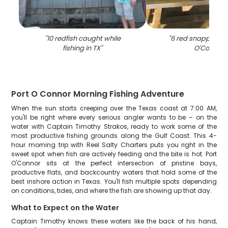
"
10 redfish caught while
"
6 red snapper fish
fishing in TX
"
O'Connor
"
Port O Connor Morning Fishing Adventure
When the sun starts creeping over the Texas coast at 7:00 AM,
you'll be right where every serious angler wants to be – on the
water with Captain Timothy Strakos, ready to work some of the
most productive fishing grounds along the Gulf Coast. This 4-
hour morning trip with Reel Salty Charters puts you right in the
sweet spot when fish are actively feeding and the bite is hot. Port
O'Connor sits at the perfect intersection of pristine bays,
productive flats, and backcountry waters that hold some of the
best inshore action in Texas. You'll fish multiple spots depending
on conditions, tides, and where the fish are showing up that day.
What to Expect on the Water
Captain Timothy knows these waters like the back of his hand,