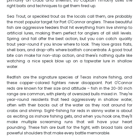
primarily on crabs and shellfish, so Captain Timothy uses the
right baits and techniques to get them fired up.
Sea Trout, or speckled trout as the locals call them, are probably
the most popular target for Port O'Connor anglers. These beautiful
fish are aggressive feeders that hit everything from live shrimp to
artificial lures, making them perfect for anglers of all skill levels.
Spring and fall offer the best action, but you can catch quality
trout year-round if you know where to look. They love grass flats,
shell bars, and drop-offs where baitfish concentrate. A good trout
bite can make for non-stop action, and there's nothing quite like
watching a nice speck blow up on a topwater lure in shallow
water.
Redfish are the signature species of Texas inshore fishing, and
these copper-colored fighters never disappoint. Port O'Connor
reds are known for their size and attitude – fish in the 20-30 inch
range are common, with plenty of oversized bulls mixed in. They're
year-round residents that feed aggressively in shallow water,
often with their backs out of the water as they root around for
crabs and shrimp. Sight-fishing for reds in skinny water is about
as exciting as inshore fishing gets, and when you hook one, they'll
make multiple screaming runs that will have your heart
pounding. These fish are built for the fight, with broad tails and
powerful shoulders that make every battle memorable.