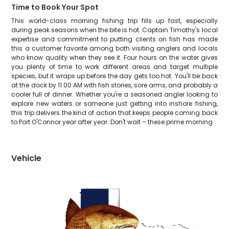
Time to Book Your Spot
This world-class morning fishing trip fills up fast, especially
during peak seasons when the bite is hot. Captain Timothy's local
expertise and commitment to putting clients on fish has made
this a customer favorite among both visiting anglers and locals
who know quality when they see it. Four hours on the water gives
you plenty of time to work different areas and target multiple
species, but it wraps up before the day gets too hot. You'll be back
at the dock by 11:00 AM with fish stories, sore arms, and probably a
cooler full of dinner. Whether you're a seasoned angler looking to
explore new waters or someone just getting into inshore fishing,
this trip delivers the kind of action that keeps people coming back
to Port O'Connor year after year. Don't wait – these prime morning
Vehicle