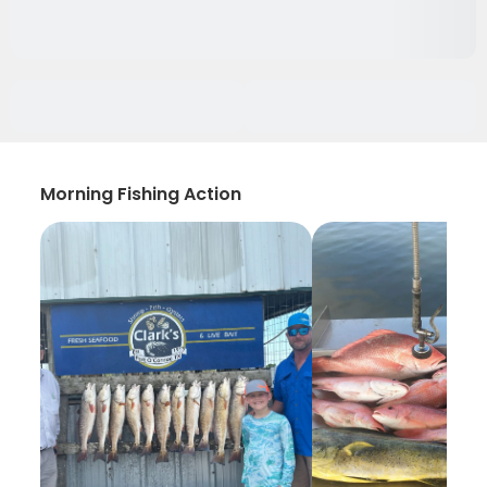
Morning Fishing Action