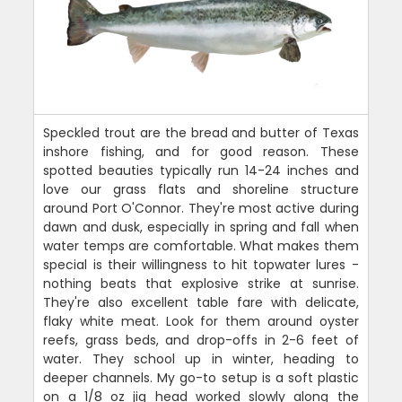
Speckled trout are the bread and butter of Texas
inshore fishing, and for good reason. These
spotted beauties typically run 14-24 inches and
love our grass flats and shoreline structure
around Port O'Connor. They're most active during
dawn and dusk, especially in spring and fall when
water temps are comfortable. What makes them
special is their willingness to hit topwater lures -
nothing beats that explosive strike at sunrise.
They're also excellent table fare with delicate,
flaky white meat. Look for them around oyster
reefs, grass beds, and drop-offs in 2-6 feet of
water. They school up in winter, heading to
deeper channels. My go-to setup is a soft plastic
on a 1/8 oz jig head worked slowly along the