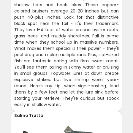
shallow flats and back lakes. These copper-
colored bruisers average 20-28 inches but can
push 40-plus inches. Look for that distinctive
black spot near the tail - it's their trademark.
They love 1-4 feet of water around oyster reefs,
grass beds, and muddy shorelines. Fall is prime
time when they school up in massive numbers.
What makes them special is their power - they'll
peel drag and make multiple runs. Plus, slot-sized
fish are fantastic eating with firm, sweet meat.
You'll see them tailing in skinny water or cruising
in small groups. Topwater lures at dawn create
explosive strikes, but live shrimp works year-
round. Here's my tip: when sight-casting, lead
them by a few feet and let the lure sink before
starting your retrieve. They're curious but spook
easily in shallow water.
Salmo Trutta