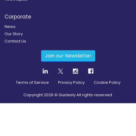
Corporate
News
Our Story
Contact Us
Join our Newsletter
Terms of Service
Privacy Policy
Cookie Policy
Copyright
2026
© Guidesly All rights reserved.