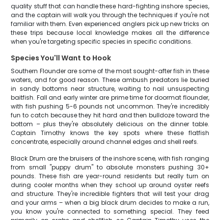
quality stuff that can handle these hard-fighting inshore species,
and the captain will walk you through the techniques if you're not
familiar with them. Even experienced anglers pick up new tricks on
these trips because local knowledge makes all the difference
when you're targeting specific species in specific conditions.
Species You'll Want to Hook
Southern Flounder are some of the most sought-after fish in these
waters, and for good reason. These ambush predators lie buried
in sandy bottoms near structure, waiting to nail unsuspecting
baitfish. Fall and early winter are prime time for doormat flounder,
with fish pushing 5-6 pounds not uncommon. They're incredibly
fun to catch because they hit hard and then bulldoze toward the
bottom – plus they're absolutely delicious on the dinner table.
Captain Timothy knows the key spots where these flatfish
concentrate, especially around channel edges and shell reefs.
Black Drum are the bruisers of the inshore scene, with fish ranging
from small "puppy drum" to absolute monsters pushing 30+
pounds. These fish are year-round residents but really turn on
during cooler months when they school up around oyster reefs
and structure. They're incredible fighters that will test your drag
and your arms – when a big black drum decides to make a run,
you know you're connected to something special. They feed