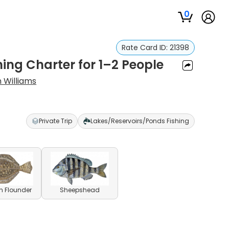
0
Rate Card ID:
21398
hing Charter for 1–2 People
 Williams
Private Trip
Lakes/Reservoirs/Ponds Fishing
n Flounder
Sheepshead