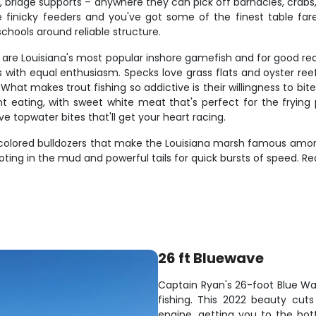
eefs, bridge supports – anywhere they can pick off barnacles, cr
e finicky feeders and you've got some of the finest table f
hools around reliable structure.
ks," are Louisiana's most popular inshore gamefish and for good 
gs with equal enthusiasm. Specks love grass flats and oyster r
at makes trout fishing so addictive is their willingness to bite 
t eating, with sweet white meat that's perfect for the frying p
topwater bites that'll get your heart racing.
r-colored bulldozers that make the Louisiana marsh famous amon
oting in the mud and powerful tails for quick bursts of speed. Re
26 ft Bluewave
Captain Ryan's 26-foot Blue Wav
fishing. This 2022 beauty cut
engine, getting you to the hot