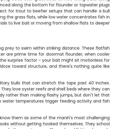
 bounced along the bottom for flounder or topwater plugs
fect for trout to beefier setups that can handle a bull
ng the grass flats, while low water concentrates fish in
als to live bait or moving from shallow flats to deeper
prey to swim within striking distance. These flatfish
ter are prime time for doormat flounder, when cooler
e surprise factor – your bait might sit motionless for
ldoze toward structure, and there's nothing quite like
tary bulls that can stretch the tape past 40 inches.
 They love oyster reefs and shell beds where they can
ady rather than making flashy jumps, but don't let that
n water temperatures trigger feeding activity and fish
ers know them as some of the marsh's most challenging
 hooks without getting hooked themselves. They school