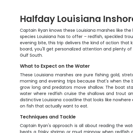
Halfday Louisiana Inshor
Captain Ryan knows these Louisiana marshes like the b
species Louisiana has to offer – redfish, speckled tr
evening bite, this trip delivers the kind of action t
board, you'll get personalized attention and plenty o
Gulf South.
What to Expect on the Water
These Louisiana marshes are pure fishing gold, stret
morning and evening trips because that's when the bi
grow long and predators move shallow. The boat stays
water where redfish cruise the shallows and trout a
distinctive Louisiana coastline that looks like nowhe
on fish that actually want to eat.
Techniques and Tackle
Captain Ryan's approach is all about reading the wat
beats a frisky shrimp or mud minnow when redfish are