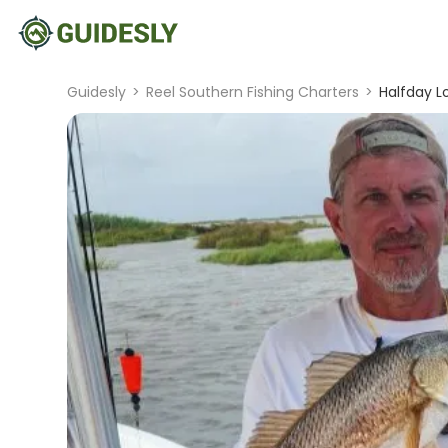
Guidesly
>
Reel Southern Fishing Charters
>
Halfday Lo