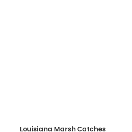
Louisiana Marsh Catches