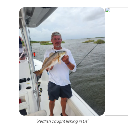
"
Redfish caught fishing in LA
"