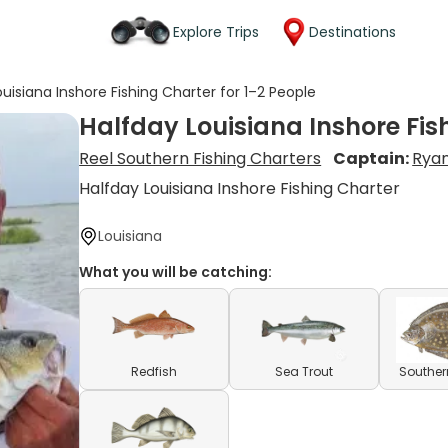
Explore Trips
Destinations
uisiana Inshore Fishing Charter for 1–2 People
Halfday Louisiana Inshore Fis
Reel Southern Fishing Charters
Captain:
Ryan
Halfday Louisiana Inshore Fishing Charter
Louisiana
What you will be catching:
Redfish
Sea Trout
Souther