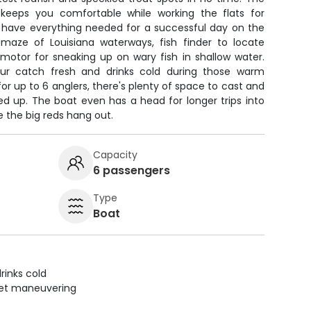
 keeps you comfortable while working the flats for
l have everything needed for a successful day on the
maze of Louisiana waterways, fish finder to locate
g motor for sneaking up on wary fish in shallow water.
ur catch fresh and drinks cold during those warm
or up to 6 anglers, there's plenty of space to cast and
led up. The boat even has a head for longer trips into
the big reds hang out.
Capacity
6 passengers
Type
Boat
rinks cold
uiet maneuvering