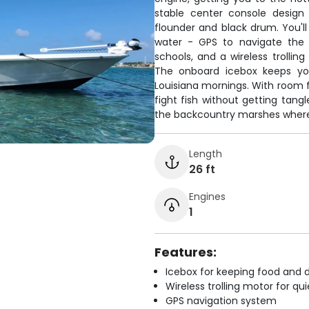
stable center console design
flounder and black drum. You'l
water - GPS to navigate the 
schools, and a wireless trollin
The onboard icebox keeps yo
Louisiana mornings. With room f
fight fish without getting tang
the backcountry marshes where 
Length
26 ft
Engines
1
Features:
Icebox for keeping food and d
Wireless trolling motor for q
GPS navigation system