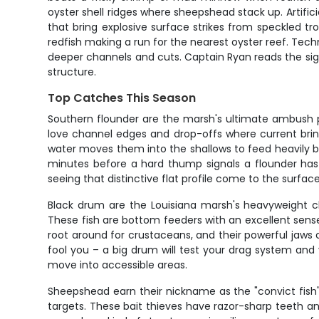
oyster shell ridges where sheepshead stack up. Artifici
that bring explosive surface strikes from speckled tro
redfish making a run for the nearest oyster reef. Techn
deeper channels and cuts. Captain Ryan reads the signs
structure.
Top Catches This Season
Southern flounder are the marsh's ultimate ambush pr
love channel edges and drop-offs where current brin
water moves them into the shallows to feed heavily be
minutes before a hard thump signals a flounder has in
seeing that distinctive flat profile come to the surface
Black drum are the Louisiana marsh's heavyweight ch
These fish are bottom feeders with an excellent sens
root around for crustaceans, and their powerful jaws c
fool you – a big drum will test your drag system and 
move into accessible areas.
Sheepshead earn their nickname as the "convict fish"
targets. These bait thieves have razor-sharp teeth a