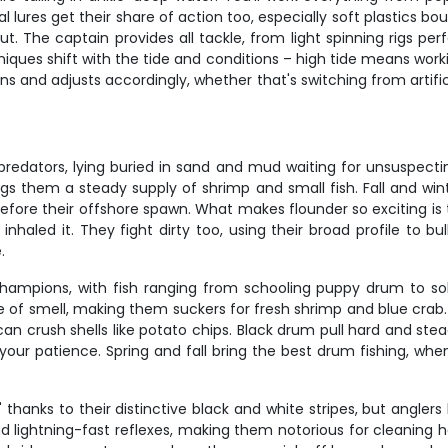
al lures get their share of action too, especially soft plastics
ut. The captain provides all tackle, from light spinning rigs per
iques shift with the tide and conditions – high tide means worki
 and adjusts accordingly, whether that's switching from artifici
edators, lying buried in sand and mud waiting for unsuspecting 
gs them a steady supply of shrimp and small fish. Fall and win
fore their offshore spawn. What makes flounder so exciting is th
haled it. They fight dirty too, using their broad profile to bul
.
ampions, with fish ranging from schooling puppy drum to soli
e of smell, making them suckers for fresh shrimp and blue crab.
an crush shells like potato chips. Black drum pull hard and ste
your patience. Spring and fall bring the best drum fishing, whe
 thanks to their distinctive black and white stripes, but angl
nd lightning-fast reflexes, making them notorious for cleaning