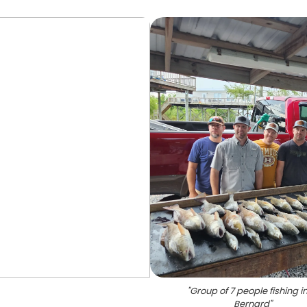
"
Group of 7 people fishing in
Bernard
"