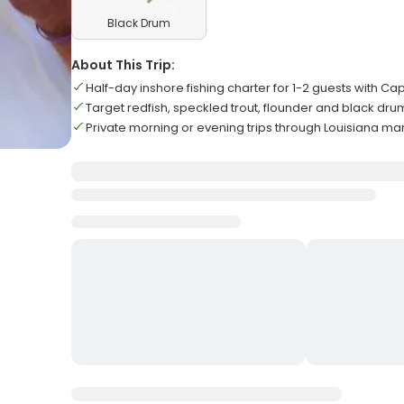
Black Drum
About This Trip:
Half-day inshore fishing charter for 1-2 guests with Ca
Target redfish, speckled trout, flounder and black dru
Private morning or evening trips through Louisiana m