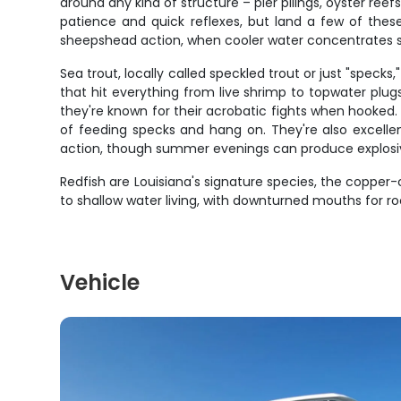
around any kind of structure – pier pilings, oyster r
patience and quick reflexes, but land a few of thes
sheepshead action, when cooler water concentrates sc
Sea trout, locally called speckled trout or just "spec
that hit everything from live shrimp to topwater plu
they're known for their acrobatic fights when hooked. Wh
of feeding specks and hang on. They're also excellen
action, though summer evenings can produce explosive 
Redfish are Louisiana's signature species, the coppe
to shallow water living, with downturned mouths for ro
Vehicle