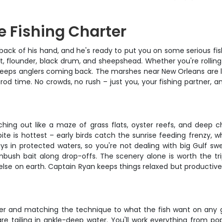
e Fishing Charter
ack of his hand, and he's ready to put you on some serious fish
out, flounder, black drum, and sheepshead. Whether you're rollin
hat keeps anglers coming back. The marshes near New Orleans are 
f rod time. No crowds, no rush – just you, your fishing partner,
ching out like a maze of grass flats, oyster reefs, and deep 
te is hottest – early birds catch the sunrise feeding frenzy, w
 in protected waters, so you're not dealing with big Gulf swell
mbush bait along drop-offs. The scenery alone is worth the tri
re else on earth. Captain Ryan keeps things relaxed but producti
er and matching the technique to what the fish want on any gi
 tailing in ankle-deep water. You'll work everything from pop