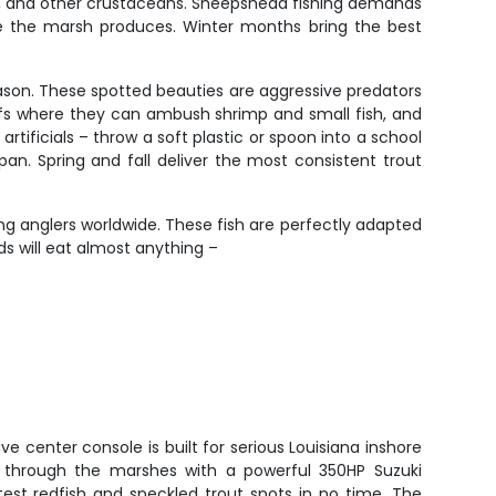
abs, and other crustaceans. Sheepshead fishing demands
are the marsh produces. Winter months bring the best
reason. These spotted beauties are aggressive predators
eefs where they can ambush shrimp and small fish, and
artificials – throw a soft plastic or spoon into a school
an. Spring and fall deliver the most consistent trout
g anglers worldwide. These fish are perfectly adapted
ds will eat almost anything –
e center console is built for serious Louisiana inshore
s through the marshes with a powerful 350HP Suzuki
test redfish and speckled trout spots in no time. The