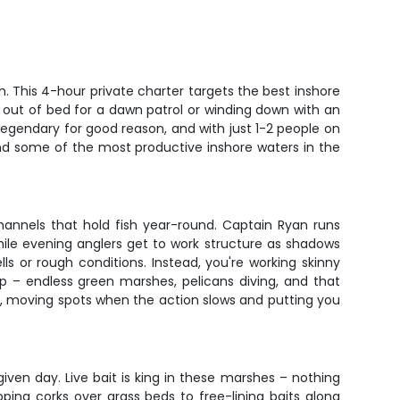
. This 4-hour private charter targets the best inshore
g out of bed for a dawn patrol or winding down with an
legendary for good reason, and with just 1-2 people on
 and some of the most productive inshore waters in the
channels that hold fish year-round. Captain Ryan runs
hile evening anglers get to work structure as shadows
s or rough conditions. Instead, you're working skinny
p – endless green marshes, pelicans diving, and that
ve, moving spots when the action slows and putting you
ven day. Live bait is king in these marshes – nothing
ping corks over grass beds to free-lining baits along