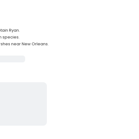
ptain Ryan.
m species.
arshes near New Orleans.