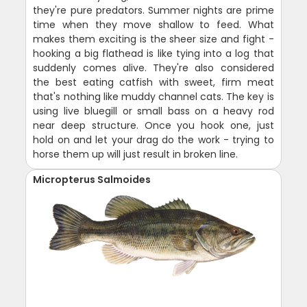
they're pure predators. Summer nights are prime
time when they move shallow to feed. What
makes them exciting is the sheer size and fight -
hooking a big flathead is like tying into a log that
suddenly comes alive. They're also considered
the best eating catfish with sweet, firm meat
that's nothing like muddy channel cats. The key is
using live bluegill or small bass on a heavy rod
near deep structure. Once you hook one, just
hold on and let your drag do the work - trying to
horse them up will just result in broken line.
Micropterus Salmoides