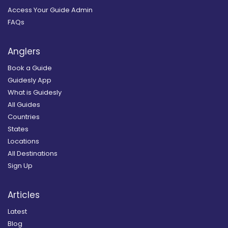
Access Your Guide Admin
FAQs
Anglers
Book a Guide
Guidesly App
What is Guidesly
All Guides
Countries
States
Locations
All Destinations
Sign Up
Articles
Latest
Blog