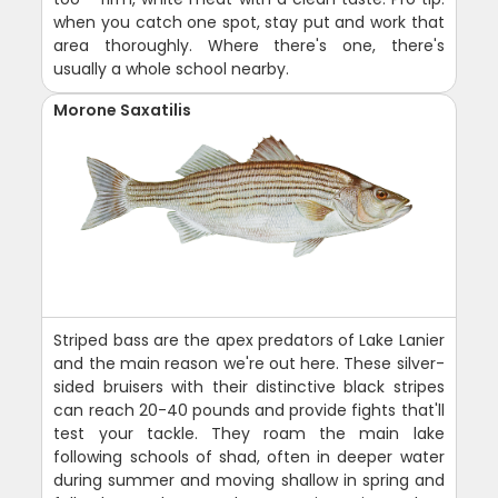
when you catch one spot, stay put and work that
area thoroughly. Where there's one, there's
usually a whole school nearby.
Morone Saxatilis
Striped bass are the apex predators of Lake Lanier
and the main reason we're out here. These silver-
sided bruisers with their distinctive black stripes
can reach 20-40 pounds and provide fights that'll
test your tackle. They roam the main lake
following schools of shad, often in deeper water
during summer and moving shallow in spring and