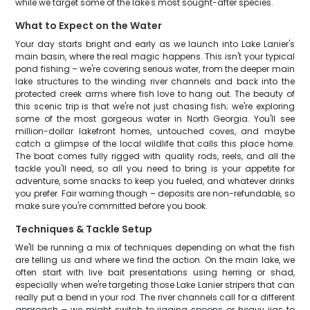
while we target some of the lake's most sought-after species.
What to Expect on the Water
Your day starts bright and early as we launch into Lake Lanier's
main basin, where the real magic happens. This isn't your typical
pond fishing – we're covering serious water, from the deeper main
lake structures to the winding river channels and back into the
protected creek arms where fish love to hang out. The beauty of
this scenic trip is that we're not just chasing fish; we're exploring
some of the most gorgeous water in North Georgia. You'll see
million-dollar lakefront homes, untouched coves, and maybe
catch a glimpse of the local wildlife that calls this place home.
The boat comes fully rigged with quality rods, reels, and all the
tackle you'll need, so all you need to bring is your appetite for
adventure, some snacks to keep you fueled, and whatever drinks
you prefer. Fair warning though – deposits are non-refundable, so
make sure you're committed before you book.
Techniques & Tackle Setup
We'll be running a mix of techniques depending on what the fish
are telling us and where we find the action. On the main lake, we
often start with live bait presentations using herring or shad,
especially when we're targeting those Lake Lanier stripers that can
really put a bend in your rod. The river channels call for a different
approach – we might switch to jigging spoons or heavy jigs to