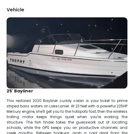
Vehicle
25' Bayliner
This restored 2020 Bayliner cuddy cabin is your ticket to prime
striped bass waters on Lake Lanier. At 23 feet with a powerful 225HP
Mercury engine, she'll get you to the hotspots fast, then the wireless
trolling motor keeps things quiet when you're working the
structure. The fish finder takes the guesswork out of locating
schools, while the GPS keeps you on productive channels and
creek mouths. Between hookups, grab a cold drink from the