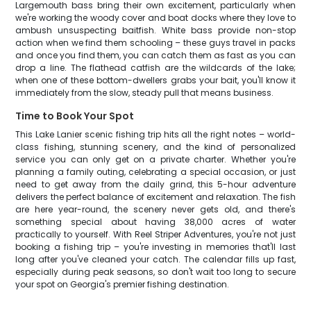
Largemouth bass bring their own excitement, particularly when
we're working the woody cover and boat docks where they love to
ambush unsuspecting baitfish. White bass provide non-stop
action when we find them schooling – these guys travel in packs
and once you find them, you can catch them as fast as you can
drop a line. The flathead catfish are the wildcards of the lake;
when one of these bottom-dwellers grabs your bait, you'll know it
immediately from the slow, steady pull that means business.
Time to Book Your Spot
This Lake Lanier scenic fishing trip hits all the right notes – world-
class fishing, stunning scenery, and the kind of personalized
service you can only get on a private charter. Whether you're
planning a family outing, celebrating a special occasion, or just
need to get away from the daily grind, this 5-hour adventure
delivers the perfect balance of excitement and relaxation. The fish
are here year-round, the scenery never gets old, and there's
something special about having 38,000 acres of water
practically to yourself. With Reel Striper Adventures, you're not just
booking a fishing trip – you're investing in memories that'll last
long after you've cleaned your catch. The calendar fills up fast,
especially during peak seasons, so don't wait too long to secure
your spot on Georgia's premier fishing destination.