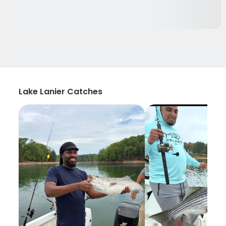
Lake Lanier Catches