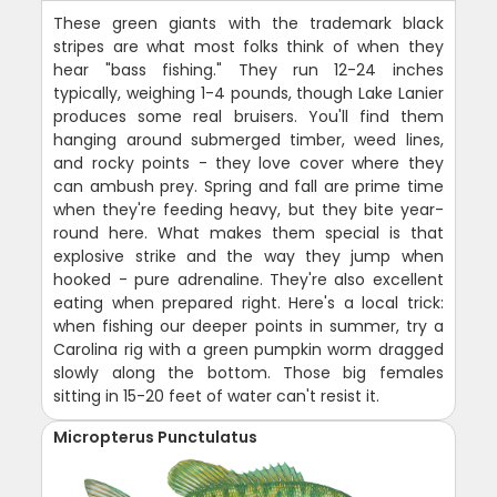
These green giants with the trademark black
stripes are what most folks think of when they
hear "bass fishing." They run 12-24 inches
typically, weighing 1-4 pounds, though Lake Lanier
produces some real bruisers. You'll find them
hanging around submerged timber, weed lines,
and rocky points - they love cover where they
can ambush prey. Spring and fall are prime time
when they're feeding heavy, but they bite year-
round here. What makes them special is that
explosive strike and the way they jump when
hooked - pure adrenaline. They're also excellent
eating when prepared right. Here's a local trick:
when fishing our deeper points in summer, try a
Carolina rig with a green pumpkin worm dragged
slowly along the bottom. Those big females
sitting in 15-20 feet of water can't resist it.
Micropterus Punctulatus