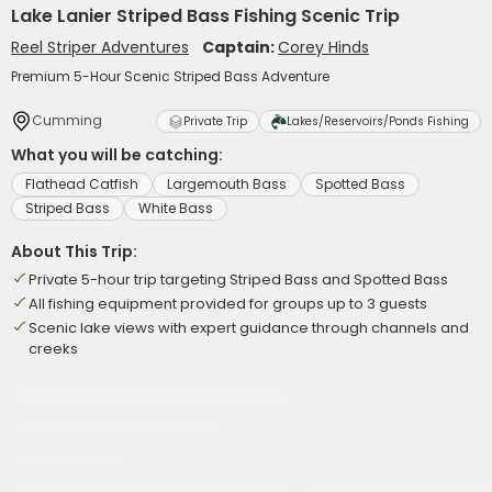
Lake Lanier Striped Bass Fishing Scenic Trip
Reel Striper Adventures
Captain:
Corey Hinds
Premium 5-Hour Scenic Striped Bass Adventure
Cumming
Private Trip
Lakes/Reservoirs/Ponds Fishing
What you will be catching:
Flathead Catfish
Largemouth Bass
Spotted Bass
Striped Bass
White Bass
About This Trip:
Private 5-hour trip targeting Striped Bass and Spotted Bass
All fishing equipment provided for groups up to 3 guests
Scenic lake views with expert guidance through channels and
creeks