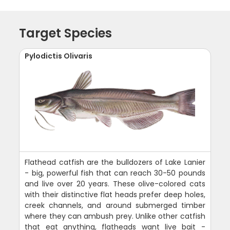
Target Species
Pylodictis Olivaris
Flathead catfish are the bulldozers of Lake Lanier
- big, powerful fish that can reach 30-50 pounds
and live over 20 years. These olive-colored cats
with their distinctive flat heads prefer deep holes,
creek channels, and around submerged timber
where they can ambush prey. Unlike other catfish
that eat anything, flatheads want live bait -