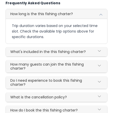
Frequently Asked Questions
How long is the this fishing charter?
Trip duration varies based on your selected time
slot. Check the available trip options above for
specific durations.
What's included in the this fishing charter?
How many guests can join the this fishing
charter?
Do I need experience to book this fishing
charter?
What is the cancellation policy?
How do I book the this fishing charter?