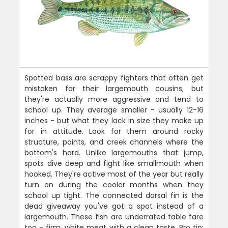
Spotted bass are scrappy fighters that often get
mistaken for their largemouth cousins, but
they're actually more aggressive and tend to
school up. They average smaller - usually 12-16
inches - but what they lack in size they make up
for in attitude. Look for them around rocky
structure, points, and creek channels where the
bottom's hard. Unlike largemouths that jump,
spots dive deep and fight like smallmouth when
hooked. They're active most of the year but really
turn on during the cooler months when they
school up tight. The connected dorsal fin is the
dead giveaway you've got a spot instead of a
largemouth. These fish are underrated table fare
too - firm, white meat with a clean taste. Pro tip: