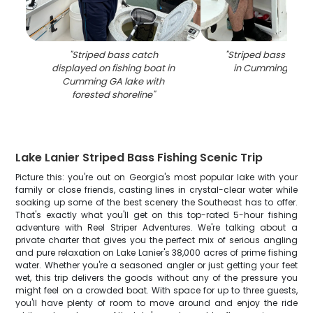
"
Striped bass catch
"
Striped bass caugh
displayed on fishing boat in
in Cumming GA o
Cumming GA lake with
forested shoreline
"
Lake Lanier Striped Bass Fishing Scenic Trip
Picture this: you're out on Georgia's most popular lake with your
family or close friends, casting lines in crystal-clear water while
soaking up some of the best scenery the Southeast has to offer.
That's exactly what you'll get on this top-rated 5-hour fishing
adventure with Reel Striper Adventures. We're talking about a
private charter that gives you the perfect mix of serious angling
and pure relaxation on Lake Lanier's 38,000 acres of prime fishing
water. Whether you're a seasoned angler or just getting your feet
wet, this trip delivers the goods without any of the pressure you
might feel on a crowded boat. With space for up to three guests,
you'll have plenty of room to move around and enjoy the ride