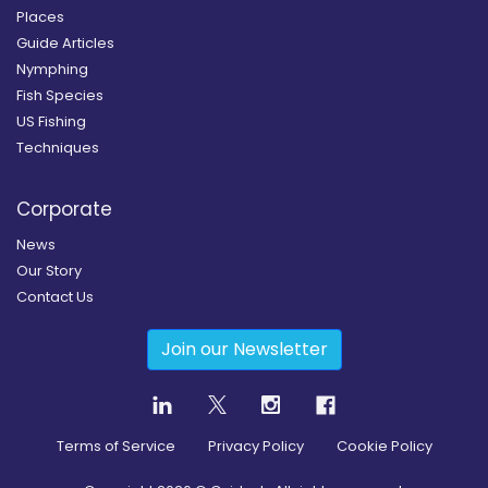
Places
Guide Articles
Nymphing
Fish Species
US Fishing
Techniques
Corporate
News
Our Story
Contact Us
Join our Newsletter
Terms of Service
Privacy Policy
Cookie Policy