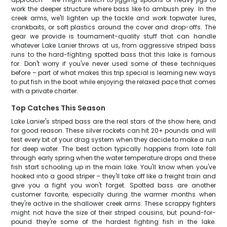
work the deeper structure where bass like to ambush prey. In the
creek arms, we'll lighten up the tackle and work topwater lures,
crankbaits, or soft plastics around the cover and drop-offs. The
gear we provide is tournament-quality stuff that can handle
whatever Lake Lanier throws at us, from aggressive striped bass
runs to the hard-fighting spotted bass that this lake is famous
for. Don't worry if you've never used some of these techniques
before – part of what makes this trip special is learning new ways
to put fish in the boat while enjoying the relaxed pace that comes
with a private charter.
Top Catches This Season
Lake Lanier's striped bass are the real stars of the show here, and
for good reason. These silver rockets can hit 20+ pounds and will
test every bit of your drag system when they decide to make a run
for deep water. The best action typically happens from late fall
through early spring when the water temperature drops and these
fish start schooling up in the main lake. You'll know when you've
hooked into a good striper – they'll take off like a freight train and
give you a fight you won't forget. Spotted bass are another
customer favorite, especially during the warmer months when
they're active in the shallower creek arms. These scrappy fighters
might not have the size of their striped cousins, but pound-for-
pound they're some of the hardest fighting fish in the lake.