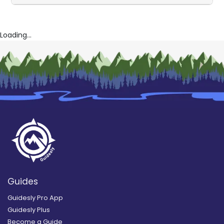
Loading...
Guides
Guidesly Pro App
Guidesly Plus
Become a Guide