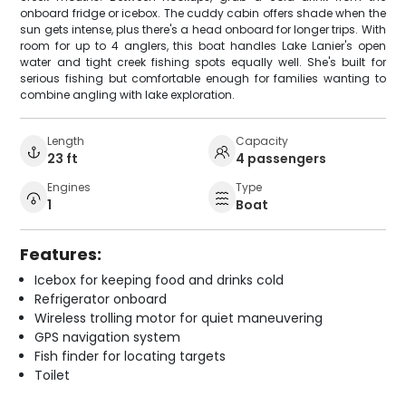
onboard fridge or icebox. The cuddy cabin offers shade when the
sun gets intense, plus there's a head onboard for longer trips. With
room for up to 4 anglers, this boat handles Lake Lanier's open
water and tight creek fishing spots equally well. She's built for
serious fishing but comfortable enough for families wanting to
combine angling with lake exploration.
Length
Capacity
23 ft
4 passengers
Engines
Type
1
Boat
Features:
Icebox for keeping food and drinks cold
Refrigerator onboard
Wireless trolling motor for quiet maneuvering
GPS navigation system
Fish finder for locating targets
Toilet