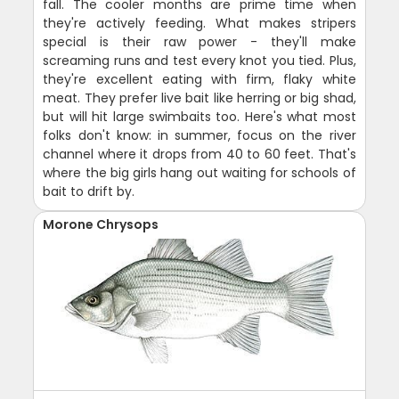
fall. The cooler months are prime time when
they're actively feeding. What makes stripers
special is their raw power - they'll make
screaming runs and test every knot you tied. Plus,
they're excellent eating with firm, flaky white
meat. They prefer live bait like herring or big shad,
but will hit large swimbaits too. Here's what most
folks don't know: in summer, focus on the river
channel where it drops from 40 to 60 feet. That's
where the big girls hang out waiting for schools of
bait to drift by.
Morone Chrysops