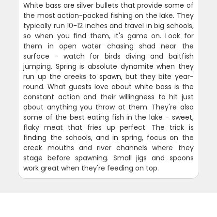
White bass are silver bullets that provide some of
the most action-packed fishing on the lake. They
typically run 10-12 inches and travel in big schools,
so when you find them, it's game on. Look for
them in open water chasing shad near the
surface - watch for birds diving and baitfish
jumping. Spring is absolute dynamite when they
run up the creeks to spawn, but they bite year-
round. What guests love about white bass is the
constant action and their willingness to hit just
about anything you throw at them. They're also
some of the best eating fish in the lake - sweet,
flaky meat that fries up perfect. The trick is
finding the schools, and in spring, focus on the
creek mouths and river channels where they
stage before spawning. Small jigs and spoons
work great when they're feeding on top.