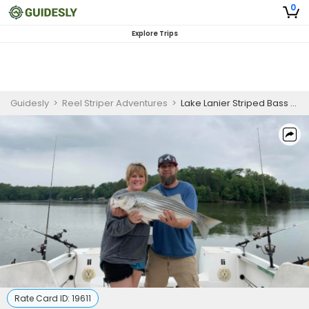
0
Explore Trips
Guidesly
>
Reel Striper Adventures
>
Lake Lanier Striped Bass Fishing Scenic Trip
Rate Card ID:
19611