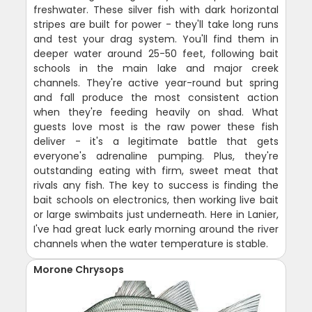
freshwater. These silver fish with dark horizontal
stripes are built for power - they'll take long runs
and test your drag system. You'll find them in
deeper water around 25-50 feet, following bait
schools in the main lake and major creek
channels. They're active year-round but spring
and fall produce the most consistent action
when they're feeding heavily on shad. What
guests love most is the raw power these fish
deliver - it's a legitimate battle that gets
everyone's adrenaline pumping. Plus, they're
outstanding eating with firm, sweet meat that
rivals any fish. The key to success is finding the
bait schools on electronics, then working live bait
or large swimbaits just underneath. Here in Lanier,
I've had great luck early morning around the river
channels when the water temperature is stable.
Morone Chrysops