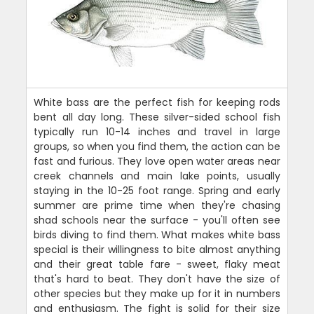
White bass are the perfect fish for keeping rods
bent all day long. These silver-sided school fish
typically run 10-14 inches and travel in large
groups, so when you find them, the action can be
fast and furious. They love open water areas near
creek channels and main lake points, usually
staying in the 10-25 foot range. Spring and early
summer are prime time when they're chasing
shad schools near the surface - you'll often see
birds diving to find them. What makes white bass
special is their willingness to bite almost anything
and their great table fare - sweet, flaky meat
that's hard to beat. They don't have the size of
other species but they make up for it in numbers
and enthusiasm. The fight is solid for their size