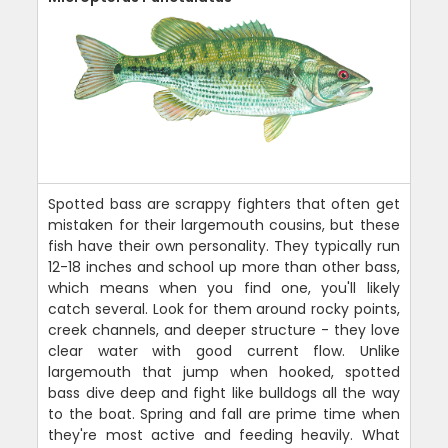
Spotted bass are scrappy fighters that often get
mistaken for their largemouth cousins, but these
fish have their own personality. They typically run
12-18 inches and school up more than other bass,
which means when you find one, you'll likely
catch several. Look for them around rocky points,
creek channels, and deeper structure - they love
clear water with good current flow. Unlike
largemouth that jump when hooked, spotted
bass dive deep and fight like bulldogs all the way
to the boat. Spring and fall are prime time when
they're most active and feeding heavily. What