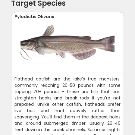
Target Species
Pylodictis Olivaris
Flathead catfish are the lake's true monsters,
commonly reaching 20-50 pounds with some
topping 70+ pounds - these are fish that can
straighten hooks and break rods if you're not
prepared. Unlike other catfish, flatheads prefer
live bait and hunt actively rather than
scavenging. You'll find them in the deepest holes
and around submerged timber, usually 20-40
feet down in the creek channels. Summer nights