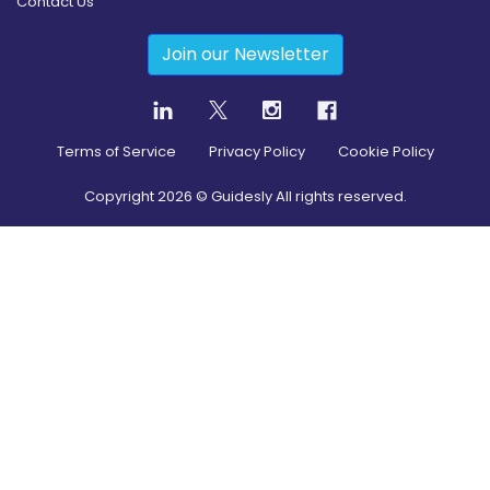
Contact Us
Join our Newsletter
Terms of Service
Privacy Policy
Cookie Policy
Copyright
2026
© Guidesly All rights reserved.