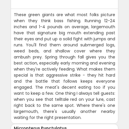
These green giants are what most folks picture
when they think bass fishing. Running 12-24
inches and 1-4 pounds on average, largemouth
have that signature big mouth extending past
their eyes and put up a solid fight with jumps and
runs. You'll find them around submerged logs,
weed beds, and shallow cover where they
ambush prey. Spring through fall gives you the
best action, especially early morning and evening
when they're actively feeding. What makes them
special is that aggressive strike - they hit hard
and the battle that follows keeps everyone
engaged. The meat's decent eating too if you
want to keep a few. One thing I always tell guests:
when you see that telltale red on your lure, cast
right back to the same spot. Where there's one
largemouth, there's usually another nearby
waiting for the right presentation.
Micropterus Punctulatus