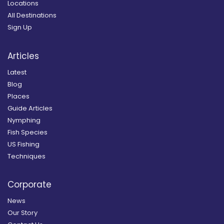
Locations
All Destinations
Sign Up
Articles
Latest
Blog
Places
Guide Articles
Nymphing
Fish Species
US Fishing
Techniques
Corporate
News
Our Story