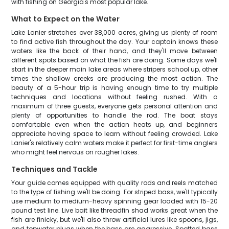
with fishing on Georgia's most popular lake.
What to Expect on the Water
Lake Lanier stretches over 38,000 acres, giving us plenty of room
to find active fish throughout the day. Your captain knows these
waters like the back of their hand, and they'll move between
different spots based on what the fish are doing. Some days we'll
start in the deeper main lake areas where stripers school up, other
times the shallow creeks are producing the most action. The
beauty of a 5-hour trip is having enough time to try multiple
techniques and locations without feeling rushed. With a
maximum of three guests, everyone gets personal attention and
plenty of opportunities to handle the rod. The boat stays
comfortable even when the action heats up, and beginners
appreciate having space to learn without feeling crowded. Lake
Lanier's relatively calm waters make it perfect for first-time anglers
who might feel nervous on rougher lakes.
Techniques and Tackle
Your guide comes equipped with quality rods and reels matched
to the type of fishing we'll be doing. For striped bass, we'll typically
use medium to medium-heavy spinning gear loaded with 15-20
pound test line. Live bait like threadfin shad works great when the
fish are finicky, but we'll also throw artificial lures like spoons, jigs,
and topwater plugs when the bass are aggressive. Spotted bass