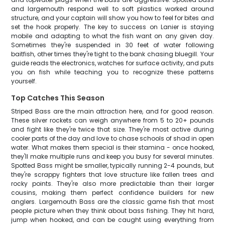
and largemouth respond well to soft plastics worked around
structure, and your captain will show you how to feel for bites and
set the hook properly. The key to success on Lanier is staying
mobile and adapting to what the fish want on any given day.
Sometimes they're suspended in 30 feet of water following
baitfish, other times they're tight to the bank chasing bluegill. Your
guide reads the electronics, watches for surface activity, and puts
you on fish while teaching you to recognize these patterns
yourself.
Top Catches This Season
Striped Bass are the main attraction here, and for good reason.
These silver rockets can weigh anywhere from 5 to 20+ pounds
and fight like they're twice that size. They're most active during
cooler parts of the day and love to chase schools of shad in open
water. What makes them special is their stamina - once hooked,
they'll make multiple runs and keep you busy for several minutes.
Spotted Bass might be smaller, typically running 2-4 pounds, but
they're scrappy fighters that love structure like fallen trees and
rocky points. They're also more predictable than their larger
cousins, making them perfect confidence builders for new
anglers. Largemouth Bass are the classic game fish that most
people picture when they think about bass fishing. They hit hard,
jump when hooked, and can be caught using everything from