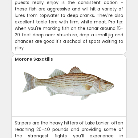
guests really enjoy is the consistent action -
these fish are aggressive and will hit a variety of
lures from topwater to deep cranks. They're also
excellent table fare with firm, white meat. Pro tip:
when you're marking fish on the sonar around 15-
20 feet deep near structure, drop a small jig and
chances are good it's a school of spots waiting to
play.
Morone Saxatilis
Stripers are the heavy hitters of Lake Lanier, often
reaching 20-40 pounds and providing some of
the strongest fights you'll experience in