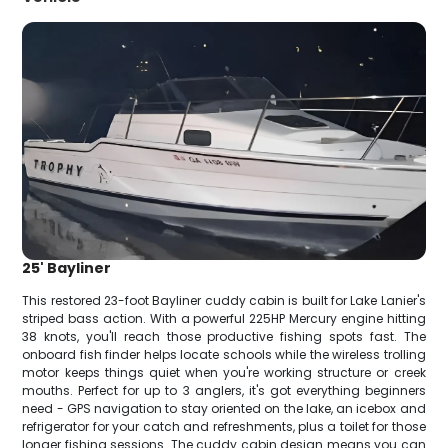
25' Bayliner
This restored 23-foot Bayliner cuddy cabin is built for Lake Lanier's
striped bass action. With a powerful 225HP Mercury engine hitting
38 knots, you'll reach those productive fishing spots fast. The
onboard fish finder helps locate schools while the wireless trolling
motor keeps things quiet when you're working structure or creek
mouths. Perfect for up to 3 anglers, it's got everything beginners
need - GPS navigation to stay oriented on the lake, an icebox and
refrigerator for your catch and refreshments, plus a toilet for those
longer fishing sessions. The cuddy cabin design means you can