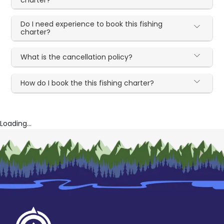
charter?
Do I need experience to book this fishing
charter?
What is the cancellation policy?
How do I book the this fishing charter?
Loading...