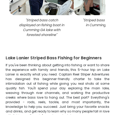
"
Striped bass catch
"
Striped bass caugh
displayed on fishing boat in
in Cumming GA o
Cumming GA lake with
forested shoreline
"
Lake Lanier Striped Bass Fishing for Beginners
If you've been thinking about getting into fishing or want to share
the experience with family and friends, this 5-hour trip on Lake
Lanier is exactly what you need. Captain Reel Striper Adventures
has designed this beginner-friendly charter to take the
intimidation out of fishing while giving you real shots at some
quality fish. You'll spend your day exploring the main lake,
weaving through river channels, and working the productive
creeks where bass love to hang out. The best part? Everything's
provided - rods, reels, tackle, and most importantly, the
knowledge to help you succeed. Just bring your favorite snacks
and drinks, and get ready to learn why so many people fall in love