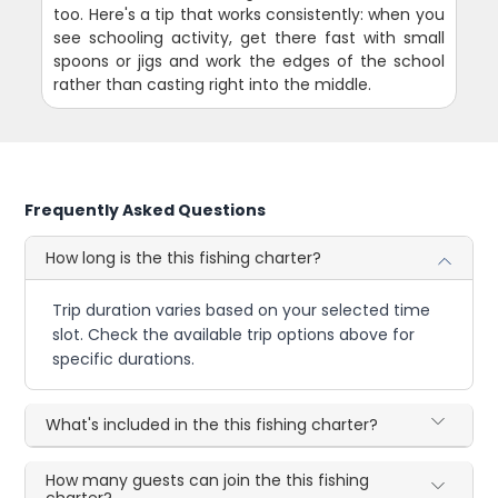
too. Here's a tip that works consistently: when you
see schooling activity, get there fast with small
spoons or jigs and work the edges of the school
rather than casting right into the middle.
Frequently Asked Questions
How long is the this fishing charter?
Trip duration varies based on your selected time
slot. Check the available trip options above for
specific durations.
What's included in the this fishing charter?
How many guests can join the this fishing