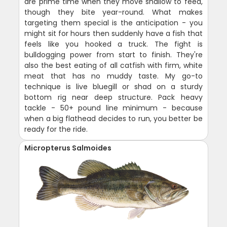
are prime time when they move shallow to feed,
though they bite year-round. What makes
targeting them special is the anticipation - you
might sit for hours then suddenly have a fish that
feels like you hooked a truck. The fight is
bulldogging power from start to finish. They're
also the best eating of all catfish with firm, white
meat that has no muddy taste. My go-to
technique is live bluegill or shad on a sturdy
bottom rig near deep structure. Pack heavy
tackle - 50+ pound line minimum - because
when a big flathead decides to run, you better be
ready for the ride.
Micropterus Salmoides