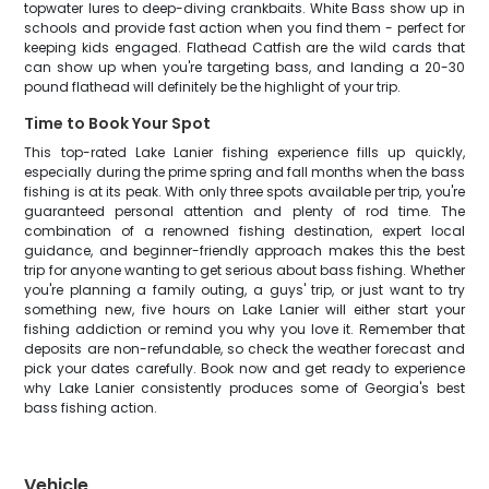
topwater lures to deep-diving crankbaits. White Bass show up in
schools and provide fast action when you find them - perfect for
keeping kids engaged. Flathead Catfish are the wild cards that
can show up when you're targeting bass, and landing a 20-30
pound flathead will definitely be the highlight of your trip.
Time to Book Your Spot
This top-rated Lake Lanier fishing experience fills up quickly,
especially during the prime spring and fall months when the bass
fishing is at its peak. With only three spots available per trip, you're
guaranteed personal attention and plenty of rod time. The
combination of a renowned fishing destination, expert local
guidance, and beginner-friendly approach makes this the best
trip for anyone wanting to get serious about bass fishing. Whether
you're planning a family outing, a guys' trip, or just want to try
something new, five hours on Lake Lanier will either start your
fishing addiction or remind you why you love it. Remember that
deposits are non-refundable, so check the weather forecast and
pick your dates carefully. Book now and get ready to experience
why Lake Lanier consistently produces some of Georgia's best
bass fishing action.
Vehicle