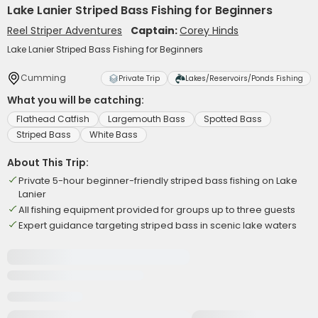
Lake Lanier Striped Bass Fishing for Beginners
Reel Striper Adventures
Captain:
Corey Hinds
Lake Lanier Striped Bass Fishing for Beginners
Cumming
Private Trip
Lakes/Reservoirs/Ponds Fishing
What you will be catching:
Flathead Catfish
Largemouth Bass
Spotted Bass
Striped Bass
White Bass
About This Trip:
Private 5-hour beginner-friendly striped bass fishing on Lake
Lanier
All fishing equipment provided for groups up to three guests
Expert guidance targeting striped bass in scenic lake waters