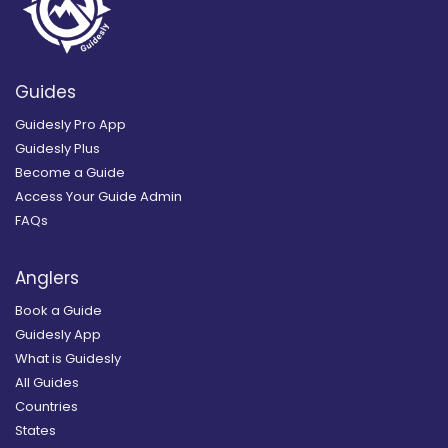
Guides
Guidesly Pro App
Guidesly Plus
Become a Guide
Access Your Guide Admin
FAQs
Anglers
Book a Guide
Guidesly App
What is Guidesly
All Guides
Countries
States