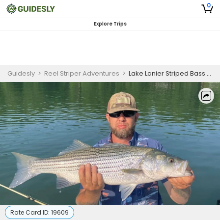
0
Explore Trips
Guidesly
>
Reel Striper Adventures
>
Lake Lanier Striped Bass Fishing for Beginners
Rate Card ID:
19609