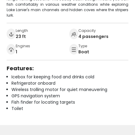
fish comfortably in various weather conditions while exploring
Lake Lanier's main channels and hidden coves where the stripers
lurk.
Length
Capacity
23 ft
4 passengers
Engines
Type
1
Boat
Features:
Icebox for keeping food and drinks cold
Refrigerator onboard
Wireless trolling motor for quiet maneuvering
GPS navigation system
Fish finder for locating targets
Toilet