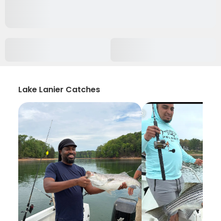
Lake Lanier Catches