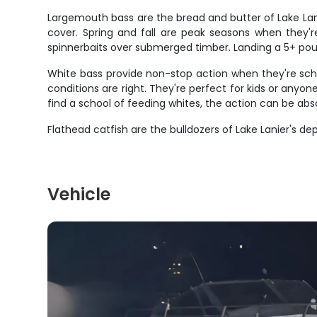
Largemouth bass are the bread and butter of Lake Lanie
cover. Spring and fall are peak seasons when they're
spinnerbaits over submerged timber. Landing a 5+ po
White bass provide non-stop action when they're scho
conditions are right. They're perfect for kids or anyo
find a school of feeding whites, the action can be abs
Flathead catfish are the bulldozers of Lake Lanier's d
Vehicle