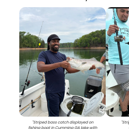
"
Striped bass catch displayed on
"
Str
fishing boat in Cumming GA lake with