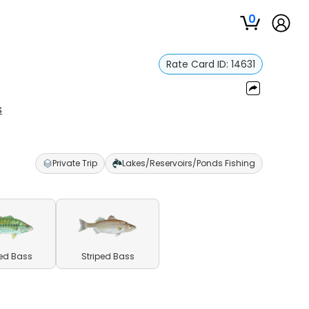
0
Rate Card ID:
14631
s
Private Trip
Lakes/Reservoirs/Ponds Fishing
ed Bass
Striped Bass