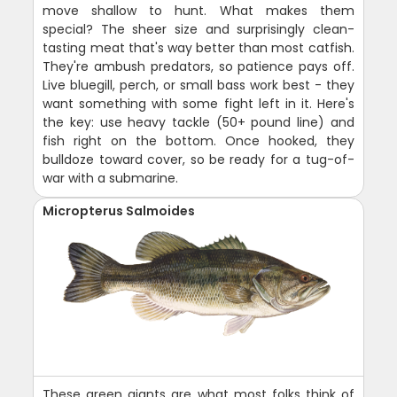
move shallow to hunt. What makes them
special? The sheer size and surprisingly clean-
tasting meat that's way better than most catfish.
They're ambush predators, so patience pays off.
Live bluegill, perch, or small bass work best - they
want something with some fight left in it. Here's
the key: use heavy tackle (50+ pound line) and
fish right on the bottom. Once hooked, they
bulldoze toward cover, so be ready for a tug-of-
war with a submarine.
Micropterus Salmoides
These green giants are what most folks think of