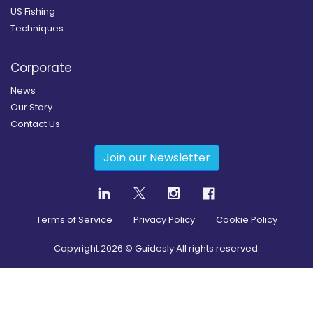
US Fishing
Techniques
Corporate
News
Our Story
Contact Us
Join our Newsletter
Terms of Service
Privacy Policy
Cookie Policy
Copyright
2026
© Guidesly All rights reserved.