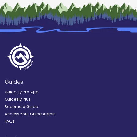
Guides
Guidesly Pro App
Guidesly Plus
Become a Guide
Access Your Guide Admin
FAQs