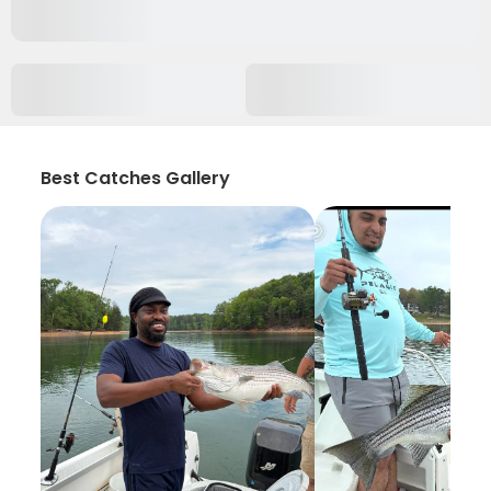
Best Catches Gallery