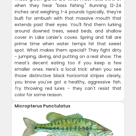
when they hear "bass fishing." Running 12-24
inches and weighing 1-4 pounds typically, they're
built for ambush with that massive mouth that
extends past their eyes. You'll find them lurking
around downed trees, weed beds, and shallow
cover in Lake Lanier's coves. Spring and fall are
prime time when water temps hit that sweet
spot. What makes them special? They fight dirty
- jumping, diving, and putting on a real show. The
meat's decent eating too if you keep a few
smaller ones. Here's a local trick: when you see
those distinctive black horizontal stripes clearly,
you know you've got a healthy, aggressive fish.
Try throwing red lures - they can't resist that
color for some reason.
Micropterus Punctulatus