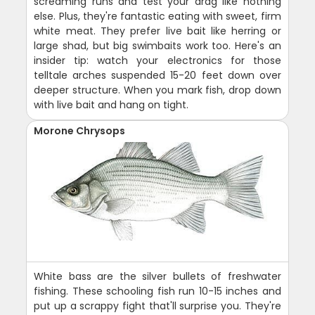
screaming runs and test your drag like nothing
else. Plus, they're fantastic eating with sweet, firm
white meat. They prefer live bait like herring or
large shad, but big swimbaits work too. Here's an
insider tip: watch your electronics for those
telltale arches suspended 15-20 feet down over
deeper structure. When you mark fish, drop down
with live bait and hang on tight.
Morone Chrysops
White bass are the silver bullets of freshwater
fishing. These schooling fish run 10-15 inches and
put up a scrappy fight that'll surprise you. They're