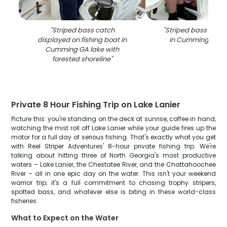
"
Striped bass catch
"
Striped bass caugh
displayed on fishing boat in
in Cumming GA o
Cumming GA lake with
forested shoreline
"
Private 8 Hour Fishing Trip on Lake Lanier
Picture this: you're standing on the deck at sunrise, coffee in hand,
watching the mist roll off Lake Lanier while your guide fires up the
motor for a full day of serious fishing. That's exactly what you get
with Reel Striper Adventures' 8-hour private fishing trip. We're
talking about hitting three of North Georgia's most productive
waters – Lake Lanier, the Chestatee River, and the Chattahoochee
River – all in one epic day on the water. This isn't your weekend
warrior trip; it's a full commitment to chasing trophy stripers,
spotted bass, and whatever else is biting in these world-class
fisheries.
What to Expect on the Water