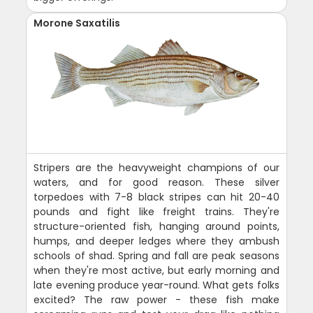
Morone Saxatilis
Stripers are the heavyweight champions of our
waters, and for good reason. These silver
torpedoes with 7-8 black stripes can hit 20-40
pounds and fight like freight trains. They're
structure-oriented fish, hanging around points,
humps, and deeper ledges where they ambush
schools of shad. Spring and fall are peak seasons
when they're most active, but early morning and
late evening produce year-round. What gets folks
excited? The raw power - these fish make