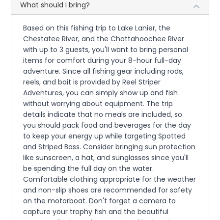
What should I bring?
Based on this fishing trip to Lake Lanier, the
Chestatee River, and the Chattahoochee River
with up to 3 guests, you'll want to bring personal
items for comfort during your 8-hour full-day
adventure. Since all fishing gear including rods,
reels, and bait is provided by Reel Striper
Adventures, you can simply show up and fish
without worrying about equipment. The trip
details indicate that no meals are included, so
you should pack food and beverages for the day
to keep your energy up while targeting Spotted
and Striped Bass. Consider bringing sun protection
like sunscreen, a hat, and sunglasses since you'll
be spending the full day on the water.
Comfortable clothing appropriate for the weather
and non-slip shoes are recommended for safety
on the motorboat. Don't forget a camera to
capture your trophy fish and the beautiful