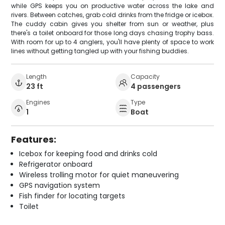
while GPS keeps you on productive water across the lake and
rivers. Between catches, grab cold drinks from the fridge or icebox.
The cuddy cabin gives you shelter from sun or weather, plus
there's a toilet onboard for those long days chasing trophy bass.
With room for up to 4 anglers, you'll have plenty of space to work
lines without getting tangled up with your fishing buddies.
Length
Capacity
23 ft
4 passengers
Engines
Type
1
Boat
Features:
Icebox for keeping food and drinks cold
Refrigerator onboard
Wireless trolling motor for quiet maneuvering
GPS navigation system
Fish finder for locating targets
Toilet