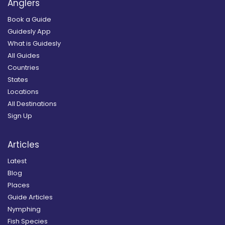
Anglers
Book a Guide
Guidesly App
What is Guidesly
All Guides
Countries
States
Locations
All Destinations
Sign Up
Articles
Latest
Blog
Places
Guide Articles
Nymphing
Fish Species