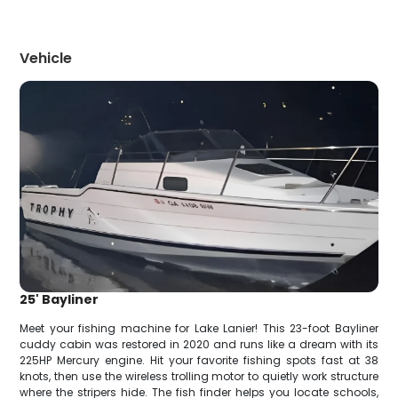
Vehicle
25' Bayliner
Meet your fishing machine for Lake Lanier! This 23-foot Bayliner
cuddy cabin was restored in 2020 and runs like a dream with its
225HP Mercury engine. Hit your favorite fishing spots fast at 38
knots, then use the wireless trolling motor to quietly work structure
where the stripers hide. The fish finder helps you locate schools,