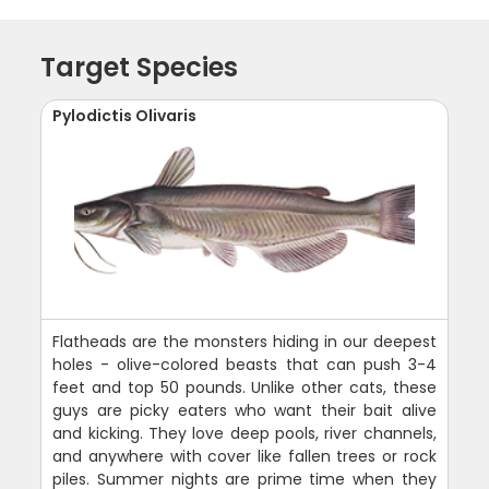
Target Species
Pylodictis Olivaris
Flatheads are the monsters hiding in our deepest
holes - olive-colored beasts that can push 3-4
feet and top 50 pounds. Unlike other cats, these
guys are picky eaters who want their bait alive
and kicking. They love deep pools, river channels,
and anywhere with cover like fallen trees or rock
piles. Summer nights are prime time when they