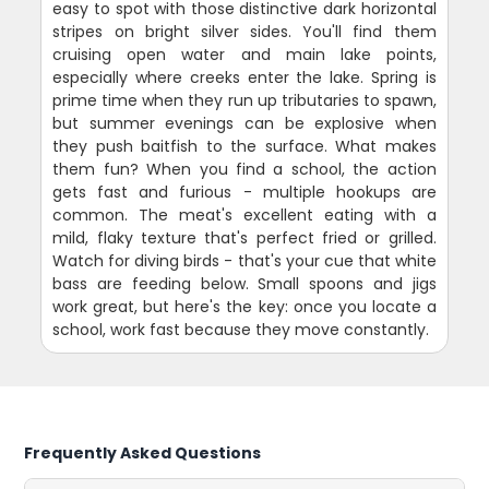
easy to spot with those distinctive dark horizontal
stripes on bright silver sides. You'll find them
cruising open water and main lake points,
especially where creeks enter the lake. Spring is
prime time when they run up tributaries to spawn,
but summer evenings can be explosive when
they push baitfish to the surface. What makes
them fun? When you find a school, the action
gets fast and furious - multiple hookups are
common. The meat's excellent eating with a
mild, flaky texture that's perfect fried or grilled.
Watch for diving birds - that's your cue that white
bass are feeding below. Small spoons and jigs
work great, but here's the key: once you locate a
school, work fast because they move constantly.
Frequently Asked Questions