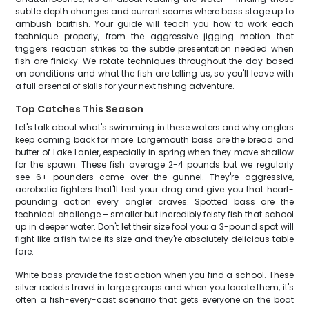
subtle depth changes and current seams where bass stage up to
ambush baitfish. Your guide will teach you how to work each
technique properly, from the aggressive jigging motion that
triggers reaction strikes to the subtle presentation needed when
fish are finicky. We rotate techniques throughout the day based
on conditions and what the fish are telling us, so you'll leave with
a full arsenal of skills for your next fishing adventure.
Top Catches This Season
Let's talk about what's swimming in these waters and why anglers
keep coming back for more. Largemouth bass are the bread and
butter of Lake Lanier, especially in spring when they move shallow
for the spawn. These fish average 2-4 pounds but we regularly
see 6+ pounders come over the gunnel. They're aggressive,
acrobatic fighters that'll test your drag and give you that heart-
pounding action every angler craves. Spotted bass are the
technical challenge – smaller but incredibly feisty fish that school
up in deeper water. Don't let their size fool you; a 3-pound spot will
fight like a fish twice its size and they're absolutely delicious table
fare.
White bass provide the fast action when you find a school. These
silver rockets travel in large groups and when you locate them, it's
often a fish-every-cast scenario that gets everyone on the boat