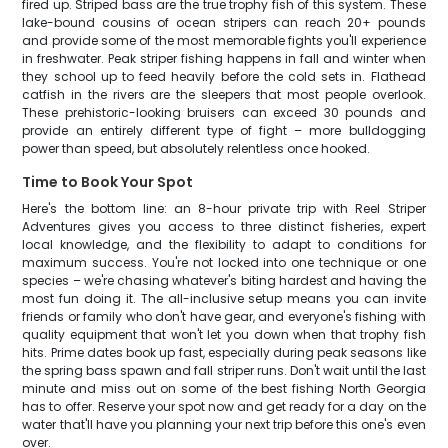
fired up. Striped bass are the true trophy fish of this system. These
lake-bound cousins of ocean stripers can reach 20+ pounds
and provide some of the most memorable fights you'll experience
in freshwater. Peak striper fishing happens in fall and winter when
they school up to feed heavily before the cold sets in. Flathead
catfish in the rivers are the sleepers that most people overlook.
These prehistoric-looking bruisers can exceed 30 pounds and
provide an entirely different type of fight – more bulldogging
power than speed, but absolutely relentless once hooked.
Time to Book Your Spot
Here's the bottom line: an 8-hour private trip with Reel Striper
Adventures gives you access to three distinct fisheries, expert
local knowledge, and the flexibility to adapt to conditions for
maximum success. You're not locked into one technique or one
species – we're chasing whatever's biting hardest and having the
most fun doing it. The all-inclusive setup means you can invite
friends or family who don't have gear, and everyone's fishing with
quality equipment that won't let you down when that trophy fish
hits. Prime dates book up fast, especially during peak seasons like
the spring bass spawn and fall striper runs. Don't wait until the last
minute and miss out on some of the best fishing North Georgia
has to offer. Reserve your spot now and get ready for a day on the
water that'll have you planning your next trip before this one's even
over.