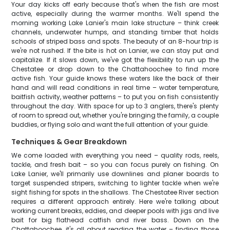
Your day kicks off early because that's when the fish are most
active, especially during the warmer months. We'll spend the
morning working Lake Lanier's main lake structure – think creek
channels, underwater humps, and standing timber that holds
schools of striped bass and spots. The beauty of an 8-hour trip is
we're not rushed. If the bite is hot on Lanier, we can stay put and
capitalize. If it slows down, we've got the flexibility to run up the
Chestatee or drop down to the Chattahoochee to find more
active fish. Your guide knows these waters like the back of their
hand and will read conditions in real time – water temperature,
baitfish activity, weather patterns – to put you on fish consistently
throughout the day. With space for up to 3 anglers, there's plenty
of room to spread out, whether you're bringing the family, a couple
buddies, or flying solo and want the full attention of your guide.
Techniques & Gear Breakdown
We come loaded with everything you need – quality rods, reels,
tackle, and fresh bait – so you can focus purely on fishing. On
Lake Lanier, we'll primarily use downlines and planer boards to
target suspended stripers, switching to lighter tackle when we're
sight fishing for spots in the shallows. The Chestatee River section
requires a different approach entirely. Here we're talking about
working current breaks, eddies, and deeper pools with jigs and live
bait for big flathead catfish and river bass. Down on the
Chattahoochee, it's all about reading the water – finding those