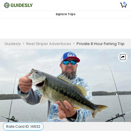
0
Explore Trips
Guidesly
>
Reel Striper Adventures
>
Private 8 Hour Fishing Trip
Rate Card ID:
14632