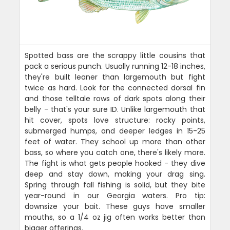
Spotted bass are the scrappy little cousins that
pack a serious punch. Usually running 12-18 inches,
they're built leaner than largemouth but fight
twice as hard. Look for the connected dorsal fin
and those telltale rows of dark spots along their
belly - that's your sure ID. Unlike largemouth that
hit cover, spots love structure: rocky points,
submerged humps, and deeper ledges in 15-25
feet of water. They school up more than other
bass, so where you catch one, there's likely more.
The fight is what gets people hooked - they dive
deep and stay down, making your drag sing.
Spring through fall fishing is solid, but they bite
year-round in our Georgia waters. Pro tip:
downsize your bait. These guys have smaller
mouths, so a 1/4 oz jig often works better than
bigger offerings.