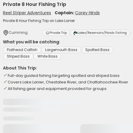
Private 8 Hour Fishing Trip
Reel Striper Adventures
Captain:
Corey Hinds
Private 8 Hour Fishing Trip on Lake Lanier
Cumming
Private Trip
Lakes/Reservoirs/Ponds Fishing
What you will be catching:
Flathead Catfish
Largemouth Bass
Spotted Bass
Striped Bass
White Bass
About This Trip:
Full-day guided fishing targeting spotted and striped bass
Covers Lake Lanier, Chestatee River, and Chattahoochee River
All fishing gear and equipment provided for groups