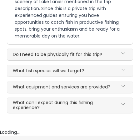
scenery of Lake Lanier mentioned in the trip
description. Since this is a private trip with
experienced guides ensuring you have
opportunities to catch fish in productive fishing
spots, bring your enthusiasm and be ready for a
memorable day on the water.
Do I need to be physically fit for this trip?
What fish species will we target?
What equipment and services are provided?
What can I expect during this fishing
experience?
Loading...