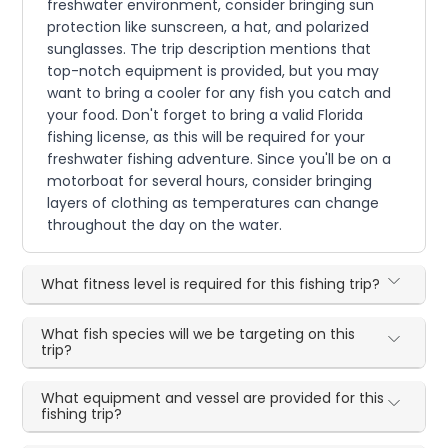
freshwater environment, consider bringing sun
protection like sunscreen, a hat, and polarized
sunglasses. The trip description mentions that
top-notch equipment is provided, but you may
want to bring a cooler for any fish you catch and
your food. Don't forget to bring a valid Florida
fishing license, as this will be required for your
freshwater fishing adventure. Since you'll be on a
motorboat for several hours, consider bringing
layers of clothing as temperatures can change
throughout the day on the water.
What fitness level is required for this fishing trip?
What fish species will we be targeting on this
trip?
What equipment and vessel are provided for this
fishing trip?