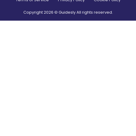
Copyright
2026
© Guidesly All rights reserved.