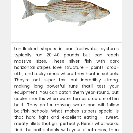
Landlocked stripers in our freshwater systems
typically run 20-40 pounds but can reach
massive sizes. These silver fish with dark
horizontal stripes love structure - points, drop-
offs, and rocky areas where they hunt in schools.
They're not super fast but incredibly strong,
making long powerful runs that'll test your
equipment. You can catch them year-round, but
cooler months when water temps drop are often
best. They prefer moving water and will follow
baitfish schools. What makes stripers special is
that hard fight and excellent eating - sweet,
meaty fillets that grill perfectly. Here's what works:
find the bait schools with your electronics, then