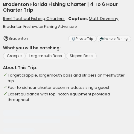
Bradenton Florida Fishing Charter | 4 To 6 Hour
Charter Trip
Reel Tactical Fishing Charters
Captain:
Matt Devenny
Bradenton Freshwater Fishing Adventure
Bradenton
Private Trip
Inshore Fishing
What you will be catching:
Crappie
Largemouth Bass
Striped Bass
About This Trip:
Target crappie, largemouth bass and stripers on freshwater
trip
Four to six hour charter accommodates single guest
Expert guidance with top-notch equipment provided
throughout