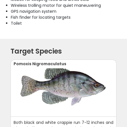
Wireless trolling motor for quiet maneuvering
GPS navigation system
Fish finder for locating targets
Toilet
Target Species
Pomoxis Nigromaculatus
Both black and white crappie run 7-12 inches and