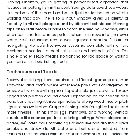
Fishing Charters, you're getting a personalized approach that
focuses on putting fish in the boat. Your guide knows these waters
like the back of their hand and will adjust tactics based on what's
working that day. The 4 to 6-hour window gives us plenty of
flexibility to hit multiple spots and try different techniques. Morning
trips often start before sunrise to catch the feeding windows, while
afternoon charters can be perfect when fish move into shallower
water. You'll be fishing from a well-equipped boat that's built for
navigating Florida's freshwater systems, complete with all the
electronics needed to locate structure and schools of fish. The
single-angler setup means no fighting for rod space or waiting
your turn at the best fishing spots.
Techniques and Tackle
Freshwater fishing here requires a different game plan than
saltwater, and that's where experience pays off. For largemouth
bass, we'll work everything from topwater plugs at dawn to Texas-
rigged soft plastics around cover. Depending on the season and
conditions, we might throw spinnerbaits along weed lines or pitch
jigs into heavy timber. Crappie fishing calls for lighter tackle and
more finesse - think small jigs, minnows, and working vertical
structure like submerged trees or bridge pilings. When stripers are
active, we'll often troll umbrella rigs or work live bait around current
breaks and drop-offs. All tackle and bait come included, from
spinning reels spooled with the right line weight to a full selection