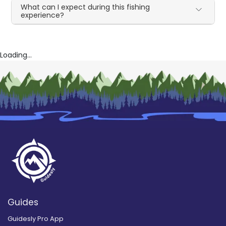
What can I expect during this fishing
experience?
Loading...
Guides
Guidesly Pro App