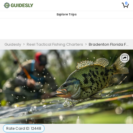
0
Explore Trips
Guidesly
>
Reel Tactical Fishing Charters
>
Bradenton Florida Fishing Charter | 4 To 6 Hour Charter Trip
Rate Card ID:
12448