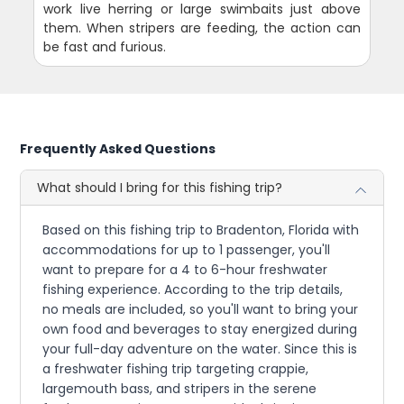
work live herring or large swimbaits just above
them. When stripers are feeding, the action can
be fast and furious.
Frequently Asked Questions
What should I bring for this fishing trip?
Based on this fishing trip to Bradenton, Florida with
accommodations for up to 1 passenger, you'll
want to prepare for a 4 to 6-hour freshwater
fishing experience. According to the trip details,
no meals are included, so you'll want to bring your
own food and beverages to stay energized during
your full-day adventure on the water. Since this is
a freshwater fishing trip targeting crappie,
largemouth bass, and stripers in the serene