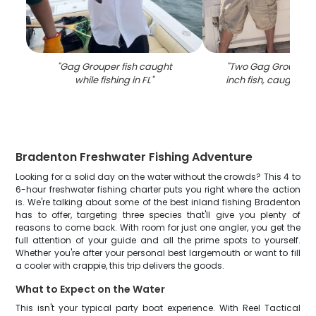
"
Gag Grouper fish caught
"
Two Gag Grouper, 
while fishing in FL
"
inch fish, caught in
Bradenton Freshwater Fishing Adventure
Looking for a solid day on the water without the crowds? This 4 to
6-hour freshwater fishing charter puts you right where the action
is. We're talking about some of the best inland fishing Bradenton
has to offer, targeting three species that'll give you plenty of
reasons to come back. With room for just one angler, you get the
full attention of your guide and all the prime spots to yourself.
Whether you're after your personal best largemouth or want to fill
a cooler with crappie, this trip delivers the goods.
What to Expect on the Water
This isn't your typical party boat experience. With Reel Tactical