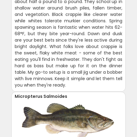
about half a pound to a pound. They school up in
shallow water around brush piles, fallen timber,
and vegetation. Black crappie like clearer water
while whites tolerate murkier conditions. Spring
spawning season is fantastic when water hits 62-
68°F, but they bite year-round. Dawn and dusk
are your best bets since they're less active during
bright daylight. What folks love about crappie is
the sweet, flaky white meat - some of the best
eating you'll find in freshwater. They don't fight as
hard as bass but make up for it on the dinner
table. My go-to setup is a small jig under a bobber
with live minnows. Keep it simple and let them tell
you when they're ready.
Micropterus Salmoides