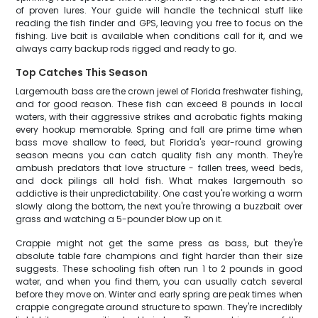
of proven lures. Your guide will handle the technical stuff like
reading the fish finder and GPS, leaving you free to focus on the
fishing. Live bait is available when conditions call for it, and we
always carry backup rods rigged and ready to go.
Top Catches This Season
Largemouth bass are the crown jewel of Florida freshwater fishing,
and for good reason. These fish can exceed 8 pounds in local
waters, with their aggressive strikes and acrobatic fights making
every hookup memorable. Spring and fall are prime time when
bass move shallow to feed, but Florida's year-round growing
season means you can catch quality fish any month. They're
ambush predators that love structure - fallen trees, weed beds,
and dock pilings all hold fish. What makes largemouth so
addictive is their unpredictability. One cast you're working a worm
slowly along the bottom, the next you're throwing a buzzbait over
grass and watching a 5-pounder blow up on it.
Crappie might not get the same press as bass, but they're
absolute table fare champions and fight harder than their size
suggests. These schooling fish often run 1 to 2 pounds in good
water, and when you find them, you can usually catch several
before they move on. Winter and early spring are peak times when
crappie congregate around structure to spawn. They're incredibly