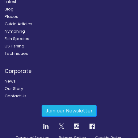
Latest
Blog
Places
Guide Articles
Nymphing
Fish Species
US Fishing
Techniques
Corporate
News
Our Story
Contact Us
Join our Newsletter
Terms of Service
Privacy Policy
Cookie Policy