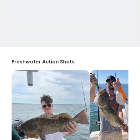
Freshwater Action Shots