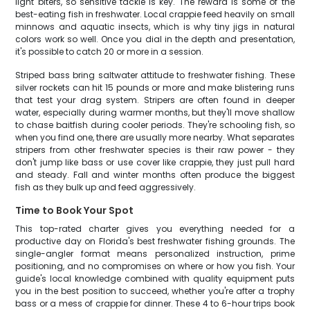
light biters, so sensitive tackle is key. The reward is some of the
best-eating fish in freshwater. Local crappie feed heavily on small
minnows and aquatic insects, which is why tiny jigs in natural
colors work so well. Once you dial in the depth and presentation,
it's possible to catch 20 or more in a session.
Striped bass bring saltwater attitude to freshwater fishing. These
silver rockets can hit 15 pounds or more and make blistering runs
that test your drag system. Stripers are often found in deeper
water, especially during warmer months, but they'll move shallow
to chase baitfish during cooler periods. They're schooling fish, so
when you find one, there are usually more nearby. What separates
stripers from other freshwater species is their raw power - they
don't jump like bass or use cover like crappie, they just pull hard
and steady. Fall and winter months often produce the biggest
fish as they bulk up and feed aggressively.
Time to Book Your Spot
This top-rated charter gives you everything needed for a
productive day on Florida's best freshwater fishing grounds. The
single-angler format means personalized instruction, prime
positioning, and no compromises on where or how you fish. Your
guide's local knowledge combined with quality equipment puts
you in the best position to succeed, whether you're after a trophy
bass or a mess of crappie for dinner. These 4 to 6-hour trips book