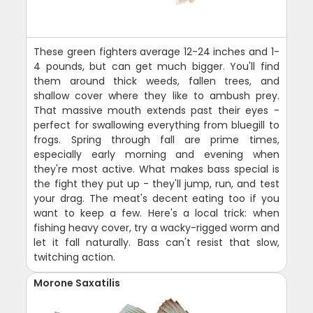
These green fighters average 12-24 inches and 1-
4 pounds, but can get much bigger. You'll find
them around thick weeds, fallen trees, and
shallow cover where they like to ambush prey.
That massive mouth extends past their eyes -
perfect for swallowing everything from bluegill to
frogs. Spring through fall are prime times,
especially early morning and evening when
they're most active. What makes bass special is
the fight they put up - they'll jump, run, and test
your drag. The meat's decent eating too if you
want to keep a few. Here's a local trick: when
fishing heavy cover, try a wacky-rigged worm and
let it fall naturally. Bass can't resist that slow,
twitching action.
Morone Saxatilis