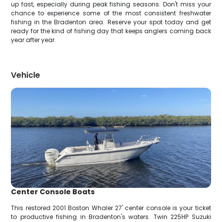
up fast, especially during peak fishing seasons. Don't miss your
chance to experience some of the most consistent freshwater
fishing in the Bradenton area. Reserve your spot today and get
ready for the kind of fishing day that keeps anglers coming back
year after year.
Vehicle
Center Console Boats
This restored 2001 Boston Whaler 27' center console is your ticket
to productive fishing in Bradenton's waters. Twin 225HP Suzuki