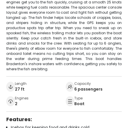
engines get you to the fish quickly, cruising at a smooth 25 knots
while keeping fuel costs reasonable. The spacious center console
layout gives everyone room to cast and fight fish without getting
tangled up. The fish finder helps locate schools of crappie, bass,
and stripers hiding in structure, while the GPS keeps you on
productive spots trip after trip. When you need to sneak up on
spooked fish, the wireless trolling motor lets you position the boat
silently. Keep your catch fresh in the built-in icebox, and store
drinks and snacks for the crew. With seating for up to 6 anglers,
there's plenty of elbow room for everyone to fish comfortably. The
onboard toilet means no cutting trips short, so you can stay on
the water during prime feeding times. This boat handles
Bradenton's inshore waters with confidence, getting you safely to
where the fish are biting.
Length
Capacity
27 ft
6 passengers
Engines
Type
2
Boat
Features:
Icebox for keeping food and drinks cold