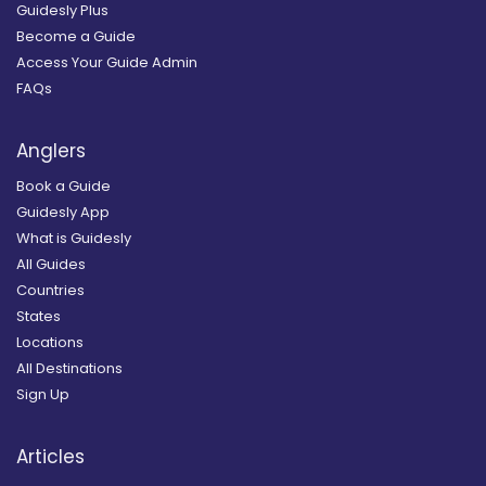
Guidesly Plus
Become a Guide
Access Your Guide Admin
FAQs
Anglers
Book a Guide
Guidesly App
What is Guidesly
All Guides
Countries
States
Locations
All Destinations
Sign Up
Articles