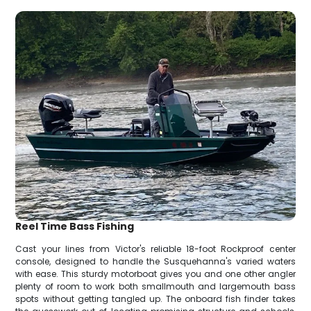
Reel Time Bass Fishing
Cast your lines from Victor's reliable 18-foot Rockproof center
console, designed to handle the Susquehanna's varied waters
with ease. This sturdy motorboat gives you and one other angler
plenty of room to work both smallmouth and largemouth bass
spots without getting tangled up. The onboard fish finder takes