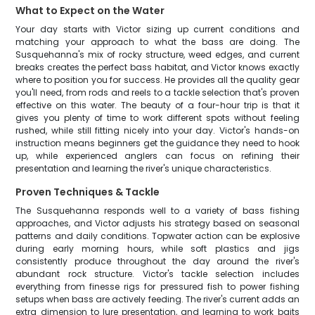
What to Expect on the Water
Your day starts with Victor sizing up current conditions and
matching your approach to what the bass are doing. The
Susquehanna's mix of rocky structure, weed edges, and current
breaks creates the perfect bass habitat, and Victor knows exactly
where to position you for success. He provides all the quality gear
you'll need, from rods and reels to a tackle selection that's proven
effective on this water. The beauty of a four-hour trip is that it
gives you plenty of time to work different spots without feeling
rushed, while still fitting nicely into your day. Victor's hands-on
instruction means beginners get the guidance they need to hook
up, while experienced anglers can focus on refining their
presentation and learning the river's unique characteristics.
Proven Techniques & Tackle
The Susquehanna responds well to a variety of bass fishing
approaches, and Victor adjusts his strategy based on seasonal
patterns and daily conditions. Topwater action can be explosive
during early morning hours, while soft plastics and jigs
consistently produce throughout the day around the river's
abundant rock structure. Victor's tackle selection includes
everything from finesse rigs for pressured fish to power fishing
setups when bass are actively feeding. The river's current adds an
extra dimension to lure presentation, and learning to work baits