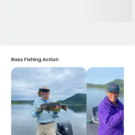
Bass Fishing Action