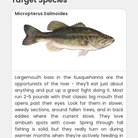
Micropterus Salmoides
Largemouth bass in the Susquehanna are the
opportunists of the river - they'll eat just about
anything and put up a great fight doing it. Most
run 2-5 pounds with that classic big mouth that
opens past their eyes. Look for them in slower,
weedy sections, around fallen trees, and in back
eddies where the current slows. They love
ambush spots with cover. Spring through fall
fishing is solid, but they really turn on during
warmer months when they're actively feeding in