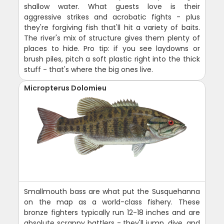
shallow water. What guests love is their
aggressive strikes and acrobatic fights - plus
they're forgiving fish that'll hit a variety of baits.
The river's mix of structure gives them plenty of
places to hide. Pro tip: if you see laydowns or
brush piles, pitch a soft plastic right into the thick
stuff - that's where the big ones live.
Micropterus Dolomieu
Smallmouth bass are what put the Susquehanna
on the map as a world-class fishery. These
bronze fighters typically run 12-18 inches and are
absolute scrappy battlers - they'll jump, dive, and