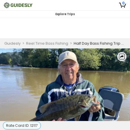
0
Explore Trips
Guidesly
>
Reel Time Bass Fishing
>
Half Day Bass Fishing Trip On Susquehanna River
Rate Card ID:
12117