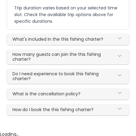
Trip duration varies based on your selected time
slot. Check the available trip options above for
specific durations.
What's included in the this fishing charter?
How many guests can join the this fishing
charter?
Do I need experience to book this fishing
charter?
What is the cancellation policy?
How do I book the this fishing charter?
Loading...