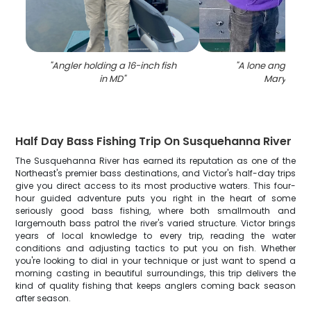
"
Angler holding a 16-inch fish
"
A lone angler fis
in MD
"
Maryland
"
Half Day Bass Fishing Trip On Susquehanna River
The Susquehanna River has earned its reputation as one of the
Northeast's premier bass destinations, and Victor's half-day trips
give you direct access to its most productive waters. This four-
hour guided adventure puts you right in the heart of some
seriously good bass fishing, where both smallmouth and
largemouth bass patrol the river's varied structure. Victor brings
years of local knowledge to every trip, reading the water
conditions and adjusting tactics to put you on fish. Whether
you're looking to dial in your technique or just want to spend a
morning casting in beautiful surroundings, this trip delivers the
kind of quality fishing that keeps anglers coming back season
after season.