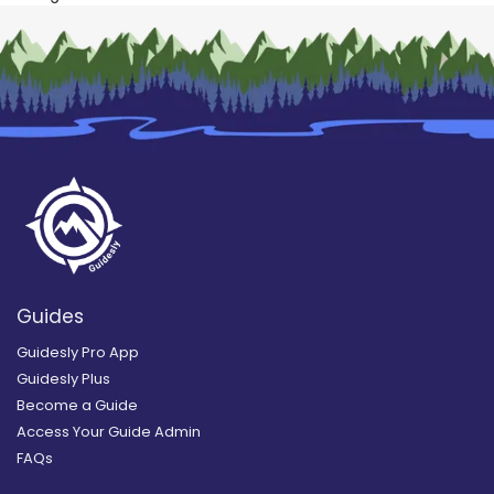
Guides
Guidesly Pro App
Guidesly Plus
Become a Guide
Access Your Guide Admin
FAQs