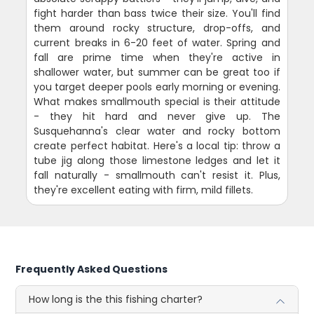
fight harder than bass twice their size. You'll find
them around rocky structure, drop-offs, and
current breaks in 6-20 feet of water. Spring and
fall are prime time when they're active in
shallower water, but summer can be great too if
you target deeper pools early morning or evening.
What makes smallmouth special is their attitude
- they hit hard and never give up. The
Susquehanna's clear water and rocky bottom
create perfect habitat. Here's a local tip: throw a
tube jig along those limestone ledges and let it
fall naturally - smallmouth can't resist it. Plus,
they're excellent eating with firm, mild fillets.
Frequently Asked Questions
How long is the this fishing charter?