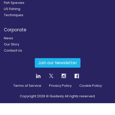
Fish Species
US Fishing
Techniques
Corporate
News
Our Story
Contact Us
Join our Newsletter
Terms of Service
Privacy Policy
Cookie Policy
Copyright
2026
© Guidesly All rights reserved.