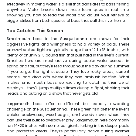
effectively in moving water is a skill that translates to bass fishing
anywhere. Victor breaks down these techniques in real time,
showing you how to read the water and adjust your retrieve to
trigger strikes from both species of bass that call this river home.
Top Catches This Season
Smallmouth bass in the Susquehanna are known for their
aggressive fights and willingness to hit a variety of baits. These
bronze-backed fighters typically range from 12 to 18 inches, with
plenty of chunky 2-3 pound fish that pull hard in the river's current.
Smallies here are most active during cooler water periods in
spring and fall, but they'll feed throughout the day during summer
if you target the right structure. They love rocky areas, current
seams, and drop-offs where they can ambush baitfish. What
makes smallmouth bass so exciting to catch is their aerial
displays - they'll jump multiple times during a fight, shaking their
heads and putting on a show that never gets old.
Largemouth bass offer a different but equally rewarding
challenge on the Susquehanna. These green fish prefer the river's
quieter backwaters, weed edges, and woody cover where they
can use their bulk to overpower prey. Largemouth here commonly
run 14-20 inches, with some real giants lurking in the deeper pools
and protected areas. They're particularly active during warmer