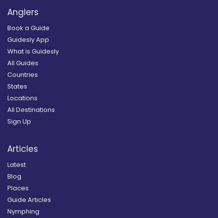
Anglers
Book a Guide
Guidesly App
What is Guidesly
All Guides
Countries
States
Locations
All Destinations
Sign Up
Articles
Latest
Blog
Places
Guide Articles
Nymphing