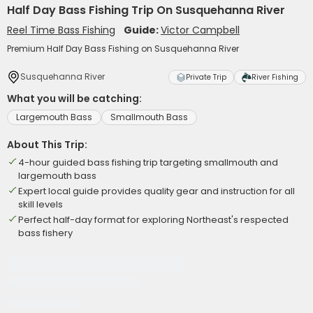
Half Day Bass Fishing Trip On Susquehanna River
Reel Time Bass Fishing
Guide:
Victor Campbell
Premium Half Day Bass Fishing on Susquehanna River
Susquehanna River
Private Trip
River Fishing
What you will be catching:
Largemouth Bass
Smallmouth Bass
About This Trip:
4-hour guided bass fishing trip targeting smallmouth and
largemouth bass
Expert local guide provides quality gear and instruction for all
skill levels
Perfect half-day format for exploring Northeast's respected
bass fishery