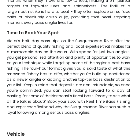
months when they move shallow to feed, making them perfect
targets for topwater lures and spinnerbaits. The thrill of a
largemouth strike is hard to beat - they often explode on surface
baits or absolutely crush a jig, providing that heart-stopping
moment every bass angler lives for.
Time to Book Your Spot
Victor's half-day bass trips on the Susquehanna River offer the
perfect blend of quality fishing and local expertise that makes for
a memorable day on the water. With space for just two anglers,
you get personalized attention and plenty of opportunities to work
on your technique while targeting some of the region's best bass
fishing. The four-hour format gives you a solid taste of what this
renowned fishery has to offer, whether you're building confidence
as a newer angler or adding another top-tier bass destination to
your list. Keep in mind that deposits are non-refundable, so once
you're committed, you can start looking forward to a day of
casting for some of the Northeast's finest bass. Ready to see what
all the talk is about? Book your spot with Reel Time Bass Fishing
and experience firsthand why the Susquehanna River has such a
loyal following among serious bass anglers.
Vehicle