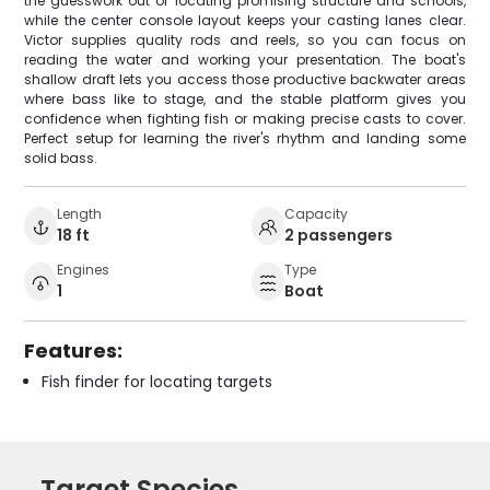
the guesswork out of locating promising structure and schools,
while the center console layout keeps your casting lanes clear.
Victor supplies quality rods and reels, so you can focus on
reading the water and working your presentation. The boat's
shallow draft lets you access those productive backwater areas
where bass like to stage, and the stable platform gives you
confidence when fighting fish or making precise casts to cover.
Perfect setup for learning the river's rhythm and landing some
solid bass.
Length
Capacity
18 ft
2 passengers
Engines
Type
1
Boat
Features:
Fish finder for locating targets
Target Species