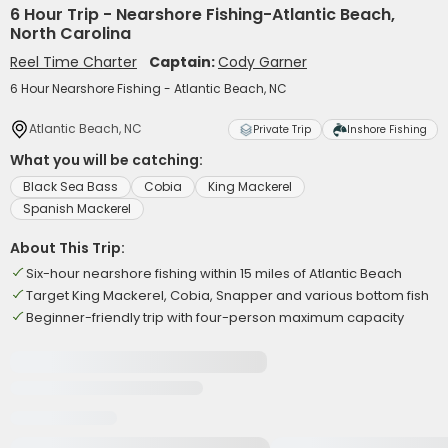
6 Hour Trip - Nearshore Fishing-Atlantic Beach,
North Carolina
Reel Time Charter
Captain:
Cody Garner
6 Hour Nearshore Fishing - Atlantic Beach, NC
Atlantic Beach, NC
Private Trip
Inshore Fishing
What you will be catching:
Black Sea Bass
Cobia
King Mackerel
Spanish Mackerel
About This Trip:
Six-hour nearshore fishing within 15 miles of Atlantic Beach
Target King Mackerel, Cobia, Snapper and various bottom fish
Beginner-friendly trip with four-person maximum capacity