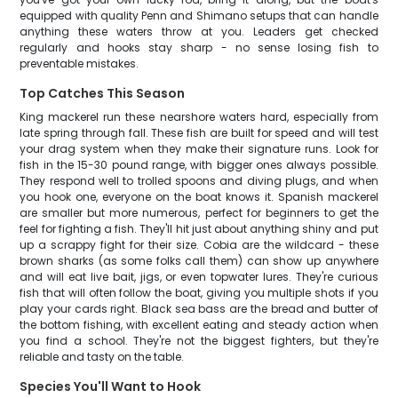
equipped with quality Penn and Shimano setups that can handle
anything these waters throw at you. Leaders get checked
regularly and hooks stay sharp - no sense losing fish to
preventable mistakes.
Top Catches This Season
King mackerel run these nearshore waters hard, especially from
late spring through fall. These fish are built for speed and will test
your drag system when they make their signature runs. Look for
fish in the 15-30 pound range, with bigger ones always possible.
They respond well to trolled spoons and diving plugs, and when
you hook one, everyone on the boat knows it. Spanish mackerel
are smaller but more numerous, perfect for beginners to get the
feel for fighting a fish. They'll hit just about anything shiny and put
up a scrappy fight for their size. Cobia are the wildcard - these
brown sharks (as some folks call them) can show up anywhere
and will eat live bait, jigs, or even topwater lures. They're curious
fish that will often follow the boat, giving you multiple shots if you
play your cards right. Black sea bass are the bread and butter of
the bottom fishing, with excellent eating and steady action when
you find a school. They're not the biggest fighters, but they're
reliable and tasty on the table.
Species You'll Want to Hook