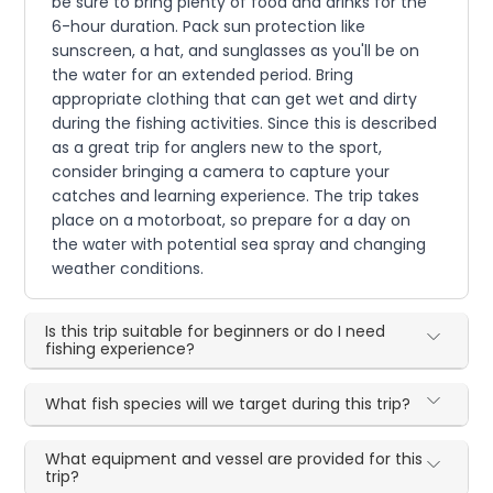
be sure to bring plenty of food and drinks for the
6-hour duration. Pack sun protection like
sunscreen, a hat, and sunglasses as you'll be on
the water for an extended period. Bring
appropriate clothing that can get wet and dirty
during the fishing activities. Since this is described
as a great trip for anglers new to the sport,
consider bringing a camera to capture your
catches and learning experience. The trip takes
place on a motorboat, so prepare for a day on
the water with potential sea spray and changing
weather conditions.
Is this trip suitable for beginners or do I need
fishing experience?
What fish species will we target during this trip?
What equipment and vessel are provided for this
trip?