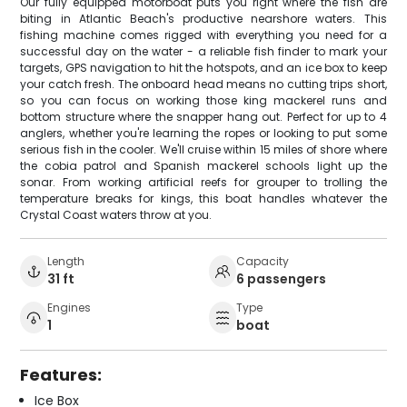
Our fully equipped motorboat puts you right where the fish are
biting in Atlantic Beach's productive nearshore waters. This
fishing machine comes rigged with everything you need for a
successful day on the water - a reliable fish finder to mark your
targets, GPS navigation to hit the hotspots, and an ice box to keep
your catch fresh. The onboard head means no cutting trips short,
so you can focus on working those king mackerel runs and
bottom structure where the snapper hang out. Perfect for up to 4
anglers, whether you're learning the ropes or looking to put some
serious fish in the cooler. We'll cruise within 15 miles of shore where
the cobia patrol and Spanish mackerel schools light up the
sonar. From working artificial reefs for grouper to trolling the
temperature breaks for kings, this boat handles whatever the
Crystal Coast waters throw at you.
Length
Capacity
31 ft
6 passengers
Engines
Type
1
boat
Features:
Ice Box