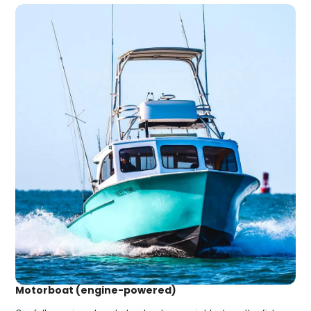
Motorboat (engine-powered)