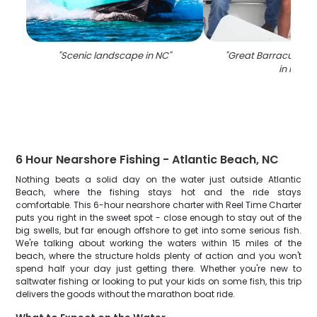
"
Scenic landscape in NC
"
"
Great Barracuda fi
in NC
"
6 Hour Nearshore Fishing - Atlantic Beach, NC
Nothing beats a solid day on the water just outside Atlantic
Beach, where the fishing stays hot and the ride stays
comfortable. This 6-hour nearshore charter with Reel Time Charter
puts you right in the sweet spot - close enough to stay out of the
big swells, but far enough offshore to get into some serious fish.
We're talking about working the waters within 15 miles of the
beach, where the structure holds plenty of action and you won't
spend half your day just getting there. Whether you're new to
saltwater fishing or looking to put your kids on some fish, this trip
delivers the goods without the marathon boat ride.