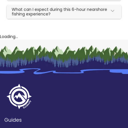
What can I expect during this 6-hour nearshore
fishing experience?
Loading...
Guides