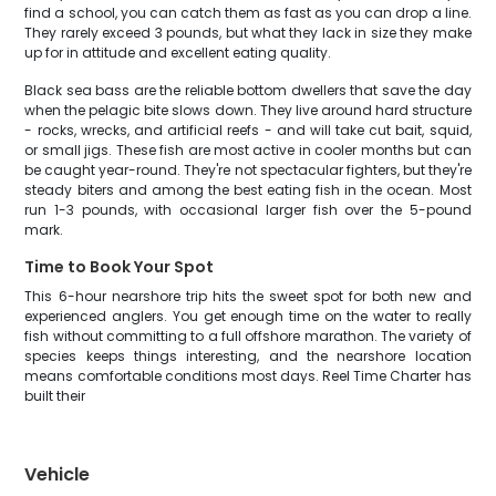
find a school, you can catch them as fast as you can drop a line.
They rarely exceed 3 pounds, but what they lack in size they make
up for in attitude and excellent eating quality.
Black sea bass are the reliable bottom dwellers that save the day
when the pelagic bite slows down. They live around hard structure
- rocks, wrecks, and artificial reefs - and will take cut bait, squid,
or small jigs. These fish are most active in cooler months but can
be caught year-round. They're not spectacular fighters, but they're
steady biters and among the best eating fish in the ocean. Most
run 1-3 pounds, with occasional larger fish over the 5-pound
mark.
Time to Book Your Spot
This 6-hour nearshore trip hits the sweet spot for both new and
experienced anglers. You get enough time on the water to really
fish without committing to a full offshore marathon. The variety of
species keeps things interesting, and the nearshore location
means comfortable conditions most days. Reel Time Charter has
built their
Vehicle