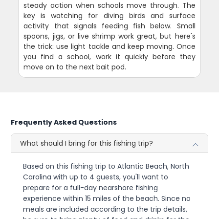
steady action when schools move through. The
key is watching for diving birds and surface
activity that signals feeding fish below. Small
spoons, jigs, or live shrimp work great, but here's
the trick: use light tackle and keep moving. Once
you find a school, work it quickly before they
move on to the next bait pod.
Frequently Asked Questions
What should I bring for this fishing trip?
Based on this fishing trip to Atlantic Beach, North
Carolina with up to 4 guests, you'll want to
prepare for a full-day nearshore fishing
experience within 15 miles of the beach. Since no
meals are included according to the trip details,