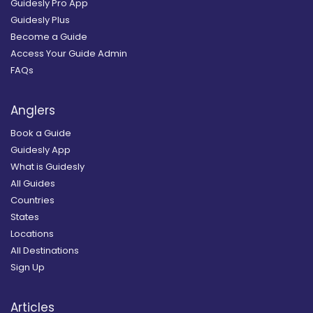
Guidesly Pro App
Guidesly Plus
Become a Guide
Access Your Guide Admin
FAQs
Anglers
Book a Guide
Guidesly App
What is Guidesly
All Guides
Countries
States
Locations
All Destinations
Sign Up
Articles