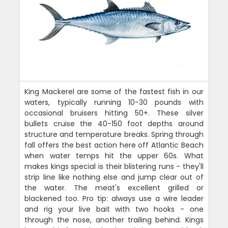
King Mackerel are some of the fastest fish in our
waters, typically running 10-30 pounds with
occasional bruisers hitting 50+. These silver
bullets cruise the 40-150 foot depths around
structure and temperature breaks. Spring through
fall offers the best action here off Atlantic Beach
when water temps hit the upper 60s. What
makes kings special is their blistering runs - they'll
strip line like nothing else and jump clear out of
the water. The meat's excellent grilled or
blackened too. Pro tip: always use a wire leader
and rig your live bait with two hooks - one
through the nose, another trailing behind. Kings