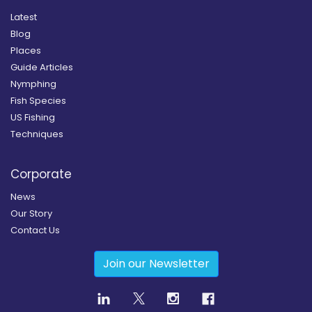
Latest
Blog
Places
Guide Articles
Nymphing
Fish Species
US Fishing
Techniques
Corporate
News
Our Story
Contact Us
Join our Newsletter