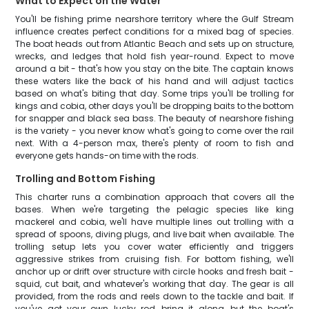
What to Expect on the Water
You'll be fishing prime nearshore territory where the Gulf Stream
influence creates perfect conditions for a mixed bag of species.
The boat heads out from Atlantic Beach and sets up on structure,
wrecks, and ledges that hold fish year-round. Expect to move
around a bit - that's how you stay on the bite. The captain knows
these waters like the back of his hand and will adjust tactics
based on what's biting that day. Some trips you'll be trolling for
kings and cobia, other days you'll be dropping baits to the bottom
for snapper and black sea bass. The beauty of nearshore fishing
is the variety - you never know what's going to come over the rail
next. With a 4-person max, there's plenty of room to fish and
everyone gets hands-on time with the rods.
Trolling and Bottom Fishing
This charter runs a combination approach that covers all the
bases. When we're targeting the pelagic species like king
mackerel and cobia, we'll have multiple lines out trolling with a
spread of spoons, diving plugs, and live bait when available. The
trolling setup lets you cover water efficiently and triggers
aggressive strikes from cruising fish. For bottom fishing, we'll
anchor up or drift over structure with circle hooks and fresh bait -
squid, cut bait, and whatever's working that day. The gear is all
provided, from the rods and reels down to the tackle and bait. If
you've got your own lucky rod, bring it along, but the boat's