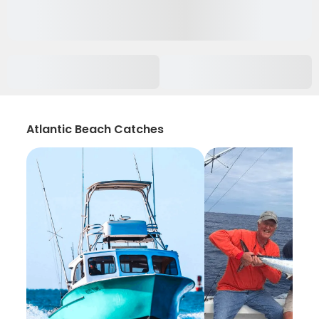
Atlantic Beach Catches