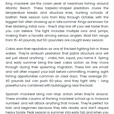
King mackerel are the crown jewel of nearshore fishing around
Atlantic Beach. These torpedo-shaped predators cruise the
temperature breaks and structure lines, hunting schools of
baitfish. Peak season runs from May through October, with the
biggest fish often showing up in late summer. Kings are known for
their blistering initial runs - they'll strip line off your reel faster than
you can believe. The fight includes multiple runs and jumps,
making them a favorite among serious anglers. Most fish range
from 15-40 pounds, but 50-pounders are caught every season.
Cobia earn their reputation as one of the best fighting fish in these
waters. They're ambush predators that patrol structure and will
eat just about anything - crabs, fish, squid, you name it. Spring
and early summer bring the best cobia action as they move
through during their spawning migration. These fish are smart
and will often inspect your bait before committing, making sight
fishing opportunities common on clear days. They average 20-
40 pounds but can push 60-plus, and they fight dirty - long
powerful runs combined with bulldogging near the boat.
Spanish mackerel bring non-stop action when they're around.
These smaller cousins of the king mackerel school up in massive
numbers and will attack anything that moves. They're perfect for
kids and beginners because they bite readily and don't require
heavy tackle. Peak season is summer into early fall, and when you