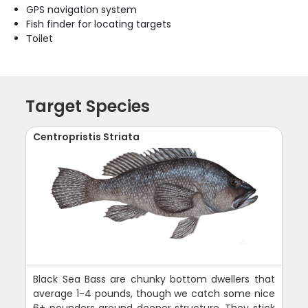
GPS navigation system
Fish finder for locating targets
Toilet
Target Species
Centropristis Striata
Black Sea Bass are chunky bottom dwellers that
average 1-4 pounds, though we catch some nice
6+ pounders around deeper structure. They stick