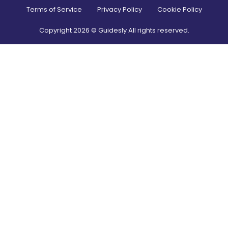
Terms of Service
Privacy Policy
Cookie Policy
Copyright
2026
© Guidesly All rights reserved.