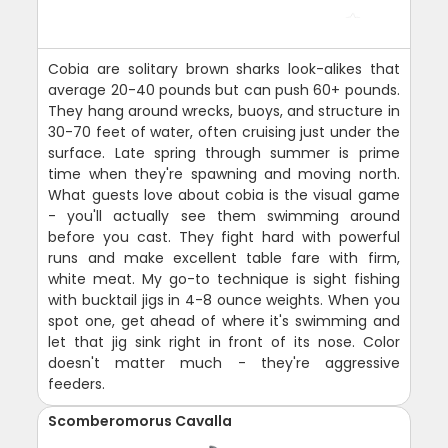
Cobia are solitary brown sharks look-alikes that
average 20-40 pounds but can push 60+ pounds.
They hang around wrecks, buoys, and structure in
30-70 feet of water, often cruising just under the
surface. Late spring through summer is prime
time when they're spawning and moving north.
What guests love about cobia is the visual game
- you'll actually see them swimming around
before you cast. They fight hard with powerful
runs and make excellent table fare with firm,
white meat. My go-to technique is sight fishing
with bucktail jigs in 4-8 ounce weights. When you
spot one, get ahead of where it's swimming and
let that jig sink right in front of its nose. Color
doesn't matter much - they're aggressive
feeders.
Scomberomorus Cavalla