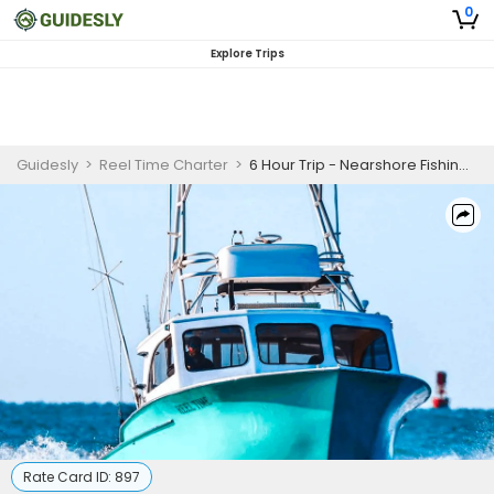
0
Explore Trips
Guidesly
>
Reel Time Charter
>
6 Hour Trip - Nearshore Fishing-Atlantic Beach, North Carolina
Rate Card ID:
897