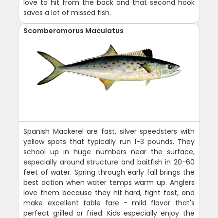
love to hit from the back and that second hook
saves a lot of missed fish.
Scomberomorus Maculatus
Spanish Mackerel are fast, silver speedsters with
yellow spots that typically run 1-3 pounds. They
school up in huge numbers near the surface,
especially around structure and baitfish in 20-60
feet of water. Spring through early fall brings the
best action when water temps warm up. Anglers
love them because they hit hard, fight fast, and
make excellent table fare - mild flavor that's
perfect grilled or fried. Kids especially enjoy the