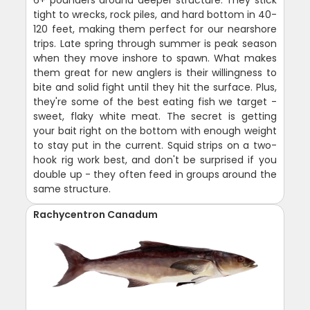
tight to wrecks, rock piles, and hard bottom in 40-
120 feet, making them perfect for our nearshore
trips. Late spring through summer is peak season
when they move inshore to spawn. What makes
them great for new anglers is their willingness to
bite and solid fight until they hit the surface. Plus,
they're some of the best eating fish we target -
sweet, flaky white meat. The secret is getting
your bait right on the bottom with enough weight
to stay put in the current. Squid strips on a two-
hook rig work best, and don't be surprised if you
double up - they often feed in groups around the
same structure.
Rachycentron Canadum