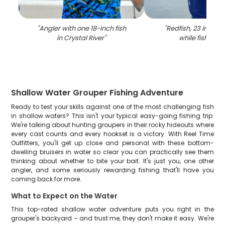
"
Angler with one 18-inch fish
"
Redfish, 23 inches
in Crystal River
"
while fishing in
Shallow Water Grouper Fishing Adventure
Ready to test your skills against one of the most challenging fish
in shallow waters? This isn't your typical easy-going fishing trip.
We're talking about hunting groupers in their rocky hideouts where
every cast counts and every hookset is a victory. With Reel Time
Outfitters, you'll get up close and personal with these bottom-
dwelling bruisers in water so clear you can practically see them
thinking about whether to bite your bait. It's just you, one other
angler, and some seriously rewarding fishing that'll have you
coming back for more.
What to Expect on the Water
This top-rated shallow water adventure puts you right in the
grouper's backyard – and trust me, they don't make it easy. We're