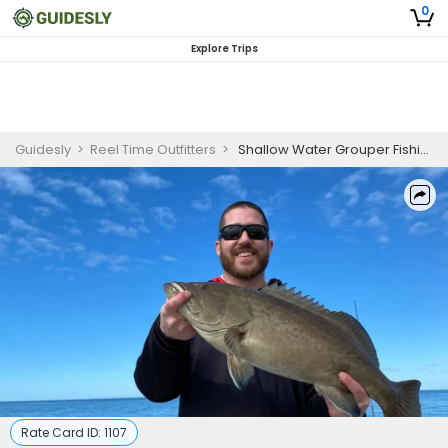
0
Explore Trips
Guidesly
>
Reel Time Outfitters
>
Shallow Water Grouper Fishing
Rate Card ID:
1107