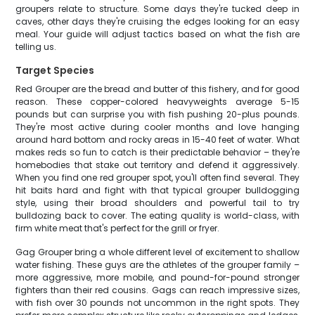
groupers relate to structure. Some days they're tucked deep in
caves, other days they're cruising the edges looking for an easy
meal. Your guide will adjust tactics based on what the fish are
telling us.
Target Species
Red Grouper are the bread and butter of this fishery, and for good
reason. These copper-colored heavyweights average 5-15
pounds but can surprise you with fish pushing 20-plus pounds.
They're most active during cooler months and love hanging
around hard bottom and rocky areas in 15-40 feet of water. What
makes reds so fun to catch is their predictable behavior – they're
homebodies that stake out territory and defend it aggressively.
When you find one red grouper spot, you'll often find several. They
hit baits hard and fight with that typical grouper bulldogging
style, using their broad shoulders and powerful tail to try
bulldozing back to cover. The eating quality is world-class, with
firm white meat that's perfect for the grill or fryer.
Gag Grouper bring a whole different level of excitement to shallow
water fishing. These guys are the athletes of the grouper family –
more aggressive, more mobile, and pound-for-pound stronger
fighters than their red cousins. Gags can reach impressive sizes,
with fish over 30 pounds not uncommon in the right spots. They