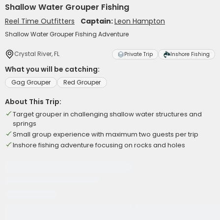
Shallow Water Grouper Fishing
Reel Time Outfitters
Captain:
Leon Hampton
Shallow Water Grouper Fishing Adventure
Crystal River, FL
Private Trip
Inshore Fishing
What you will be catching:
Gag Grouper
Red Grouper
About This Trip:
Target grouper in challenging shallow water structures and
springs
Small group experience with maximum two guests per trip
Inshore fishing adventure focusing on rocks and holes