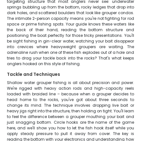
targeting structure that most anglers never see: underwater
springs bubbling up from the bottom, rocky ledges that drop into
dark holes, and scattered boulders that look like grouper condos.
The intimate 2-person capacity means you're not fighting for rod
space or prime fishing spots. Your guide knows these waters like
the back of their hand, reading the bottom structure and
positioning the boat perfectly for those tricky presentations. You'll
be sight fishing in gin-clear water, watching your bait disappear
into crevices where heavyweight groupers are waiting. The
adrenaline rush when one of these fish explodes out of a hole and
tries to drag your tackle back into the rocks? That's what keeps
anglers hooked on this style of fishing.
Tackle and Techniques
Shallow water grouper fishing is all about precision and power.
We're rigged with heavy action rods and high-capacity reels
loaded with braided line – because when a grouper decides to
head home to the rocks, you've got about three seconds to
change its mind. The technique involves dropping live bait or
heavy jigs right into the structure, then holding on tight. You'll learn
to feel the difference between a grouper mouthing your bait and
just snagging bottom. Circle hooks are the name of the game
here, and we'll show you how to let the fish hook itself while you
apply steady pressure to pull it away from cover. The key is
reading the bottom with your electronics and understanding how