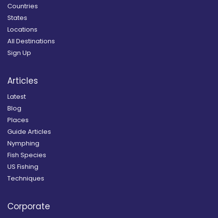
Countries
States
Locations
All Destinations
Sign Up
Articles
Latest
Blog
Places
Guide Articles
Nymphing
Fish Species
US Fishing
Techniques
Corporate