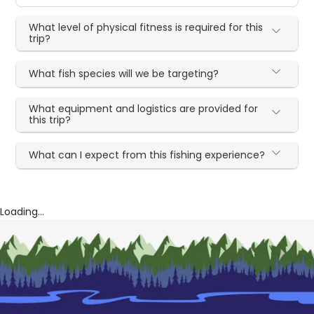
What level of physical fitness is required for this
trip?
What fish species will we be targeting?
What equipment and logistics are provided for
this trip?
What can I expect from this fishing experience?
Loading...