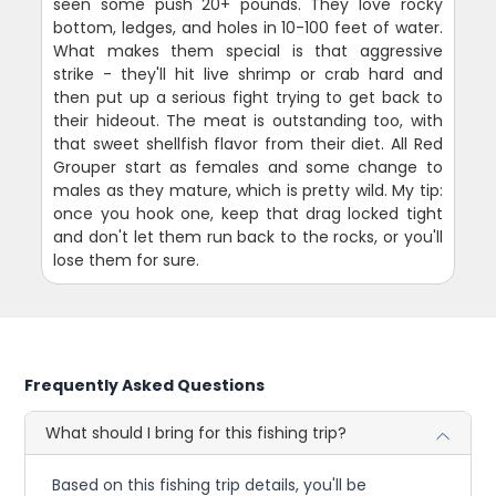
seen some push 20+ pounds. They love rocky
bottom, ledges, and holes in 10-100 feet of water.
What makes them special is that aggressive
strike - they'll hit live shrimp or crab hard and
then put up a serious fight trying to get back to
their hideout. The meat is outstanding too, with
that sweet shellfish flavor from their diet. All Red
Grouper start as females and some change to
males as they mature, which is pretty wild. My tip:
once you hook one, keep that drag locked tight
and don't let them run back to the rocks, or you'll
lose them for sure.
Frequently Asked Questions
What should I bring for this fishing trip?
Based on this fishing trip details, you'll be