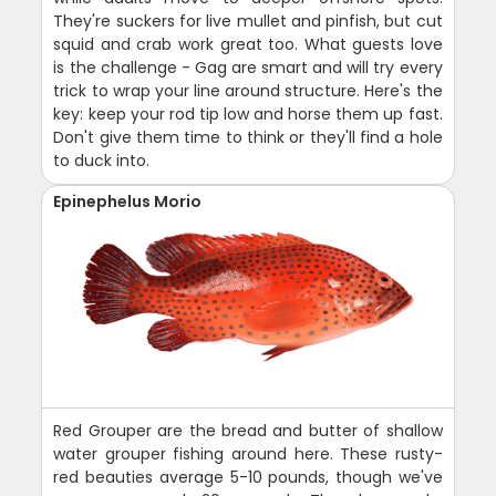
They're suckers for live mullet and pinfish, but cut
squid and crab work great too. What guests love
is the challenge - Gag are smart and will try every
trick to wrap your line around structure. Here's the
key: keep your rod tip low and horse them up fast.
Don't give them time to think or they'll find a hole
to duck into.
Epinephelus Morio
Red Grouper are the bread and butter of shallow
water grouper fishing around here. These rusty-
red beauties average 5-10 pounds, though we've