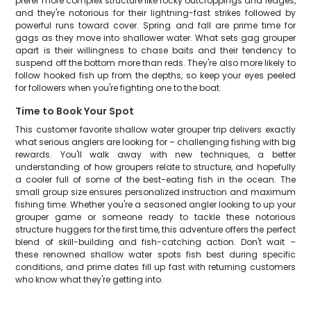
prefer more complex structure like rocky outcroppings and ledges,
and they're notorious for their lightning-fast strikes followed by
powerful runs toward cover. Spring and fall are prime time for
gags as they move into shallower water. What sets gag grouper
apart is their willingness to chase baits and their tendency to
suspend off the bottom more than reds. They're also more likely to
follow hooked fish up from the depths, so keep your eyes peeled
for followers when you're fighting one to the boat.
Time to Book Your Spot
This customer favorite shallow water grouper trip delivers exactly
what serious anglers are looking for – challenging fishing with big
rewards. You'll walk away with new techniques, a better
understanding of how groupers relate to structure, and hopefully
a cooler full of some of the best-eating fish in the ocean. The
small group size ensures personalized instruction and maximum
fishing time. Whether you're a seasoned angler looking to up your
grouper game or someone ready to tackle these notorious
structure huggers for the first time, this adventure offers the perfect
blend of skill-building and fish-catching action. Don't wait –
these renowned shallow water spots fish best during specific
conditions, and prime dates fill up fast with returning customers
who know what they're getting into.