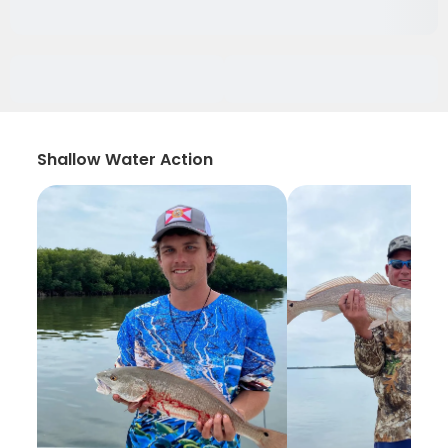
Shallow Water Action