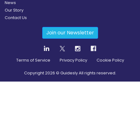
News
Our Story
Contact Us
Join our Newsletter
Terms of Service
Privacy Policy
Cookie Policy
Copyright
2026
© Guidesly All rights reserved.