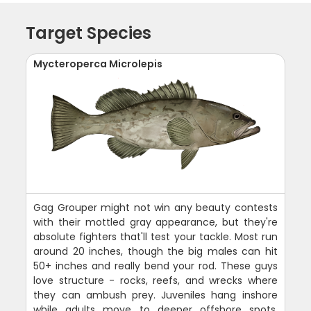
Target Species
Mycteroperca Microlepis
Gag Grouper might not win any beauty contests
with their mottled gray appearance, but they're
absolute fighters that'll test your tackle. Most run
around 20 inches, though the big males can hit
50+ inches and really bend your rod. These guys
love structure - rocks, reefs, and wrecks where
they can ambush prey. Juveniles hang inshore
while adults move to deeper offshore spots.