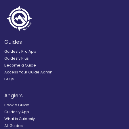
Guides
Guidesly Pro App
Guidesly Plus
Become a Guide
Access Your Guide Admin
FAQs
Anglers
Book a Guide
Guidesly App
What is Guidesly
All Guides