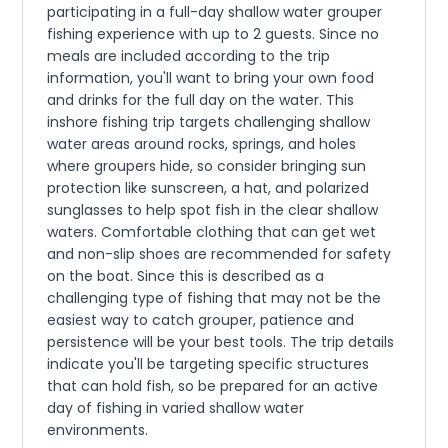
participating in a full-day shallow water grouper
fishing experience with up to 2 guests. Since no
meals are included according to the trip
information, you'll want to bring your own food
and drinks for the full day on the water. This
inshore fishing trip targets challenging shallow
water areas around rocks, springs, and holes
where groupers hide, so consider bringing sun
protection like sunscreen, a hat, and polarized
sunglasses to help spot fish in the clear shallow
waters. Comfortable clothing that can get wet
and non-slip shoes are recommended for safety
on the boat. Since this is described as a
challenging type of fishing that may not be the
easiest way to catch grouper, patience and
persistence will be your best tools. The trip details
indicate you'll be targeting specific structures
that can hold fish, so be prepared for an active
day of fishing in varied shallow water
environments.