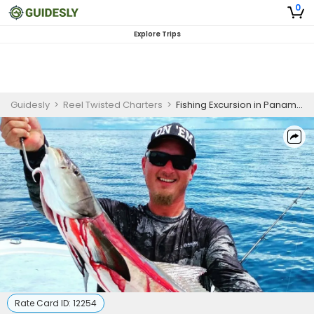
0
Explore Trips
Guidesly
>
Reel Twisted Charters
>
Fishing Excursion in Panama City Florida | 10 HR Private Trip
Rate Card ID:
12254