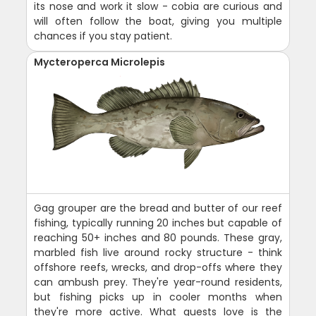
its nose and work it slow - cobia are curious and
will often follow the boat, giving you multiple
chances if you stay patient.
Mycteroperca Microlepis
Gag grouper are the bread and butter of our reef
fishing, typically running 20 inches but capable of
reaching 50+ inches and 80 pounds. These gray,
marbled fish live around rocky structure - think
offshore reefs, wrecks, and drop-offs where they
can ambush prey. They're year-round residents,
but fishing picks up in cooler months when
they're more active. What guests love is the