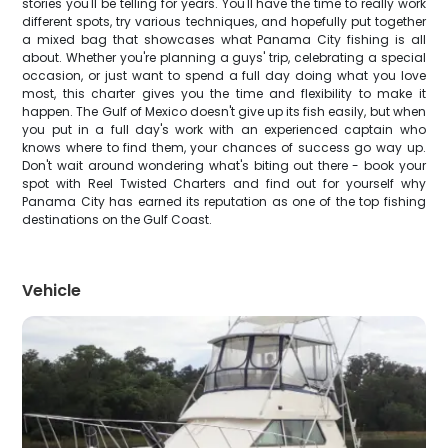
stories you'll be telling for years. You'll have the time to really work
different spots, try various techniques, and hopefully put together
a mixed bag that showcases what Panama City fishing is all
about. Whether you're planning a guys' trip, celebrating a special
occasion, or just want to spend a full day doing what you love
most, this charter gives you the time and flexibility to make it
happen. The Gulf of Mexico doesn't give up its fish easily, but when
you put in a full day's work with an experienced captain who
knows where to find them, your chances of success go way up.
Don't wait around wondering what's biting out there - book your
spot with Reel Twisted Charters and find out for yourself why
Panama City has earned its reputation as one of the top fishing
destinations on the Gulf Coast.
Vehicle