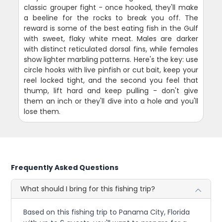
classic grouper fight - once hooked, they'll make
a beeline for the rocks to break you off. The
reward is some of the best eating fish in the Gulf
with sweet, flaky white meat. Males are darker
with distinct reticulated dorsal fins, while females
show lighter marbling patterns. Here's the key: use
circle hooks with live pinfish or cut bait, keep your
reel locked tight, and the second you feel that
thump, lift hard and keep pulling - don't give
them an inch or they'll dive into a hole and you'll
lose them.
Frequently Asked Questions
What should I bring for this fishing trip?
Based on this fishing trip to Panama City, Florida