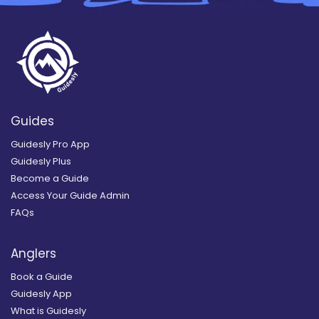
Guides
Guidesly Pro App
Guidesly Plus
Become a Guide
Access Your Guide Admin
FAQs
Anglers
Book a Guide
Guidesly App
What is Guidesly