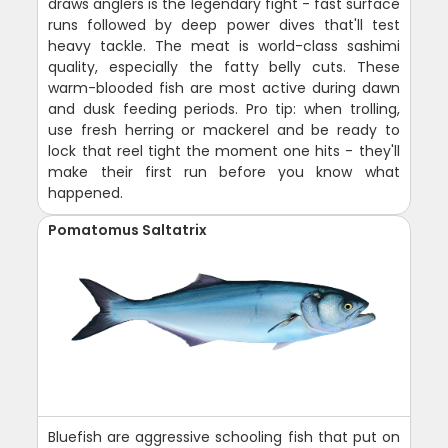
draws anglers is the legendary fight - fast surface
runs followed by deep power dives that'll test
heavy tackle. The meat is world-class sashimi
quality, especially the fatty belly cuts. These
warm-blooded fish are most active during dawn
and dusk feeding periods. Pro tip: when trolling,
use fresh herring or mackerel and be ready to
lock that reel tight the moment one hits - they'll
make their first run before you know what
happened.
Pomatomus Saltatrix
Bluefish are aggressive schooling fish that put on