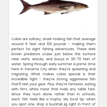
Cobia are solitary, shark-looking fish that average
around 6 feet and 100 pounds - making them
perfect for sight fishing adventures. These dark
brown predators cruise just below the surface
near reefs, wrecks, and buoys in 30-70 feet of
water. Spring through early summer is prime time
here in Panama City when they're spawning and
migrating. What makes cobia special is their
incredible fight - they're strong, aggressive fish
that'll test your gear. Plus, they're fantastic eating
with firm, white meat that rivals any table fare.
Since they hunt alone rather than in schools,
each fish feels like a trophy. My local tip: when
you spot one, drop a bucktail jig right in front of