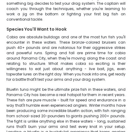
something big decides to test your drag system. The captain will
coach you through the techniques, whether you're learning to
work a jig on the bottom or fighting your first big fish on
conventional tackle.
Species You'll Want to Hook
Cobia are absolute bulldogs and one of the most fun fish you'll
encounter in these waters. These bronze-colored bruisers can
push 40+ pounds and are notorious for their aggressive strikes
and powerful runs. Spring and fall are prime time for cobia
around Panama City, when they're moving along the coast and
relating to structure. What makes cobia so exciting is their
willingness to eat just about anything - live bait, jigs, even
topwater lures on the right day. When you hook into one, get ready
for a battle that'll test your arms and your drag system.
Bluefin tuna might be the ultimate prize fish in these waters, and
Panama City has become a real hotspot for them in recent years.
These fish are pure muscle - built for speed and endurance in a
way that'll humble even experienced anglers. Winter months have
been producing some incredible bluefin action, with fish ranging
from school-sized 20-pounders to giants pushing 200+ pounds.
The fight is unlike anything else in these waters - long, sustained
runs that'll burn your arms and test every knot in your setup.
Landing a bluefin is a bucket-list experience that keeps anglers