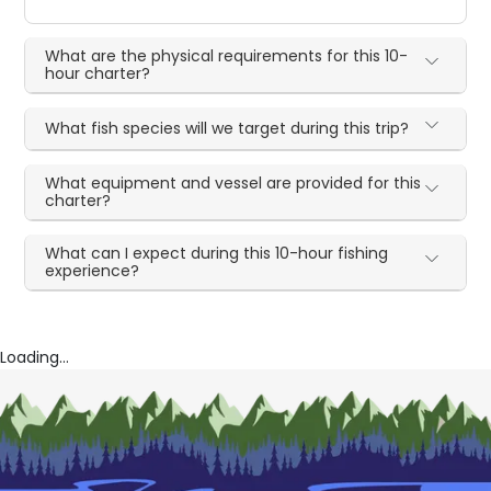
What are the physical requirements for this 10-
hour charter?
What fish species will we target during this trip?
What equipment and vessel are provided for this
charter?
What can I expect during this 10-hour fishing
experience?
Loading...