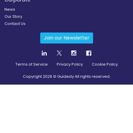
News
Our Story
Contact Us
Join our Newsletter
Terms of Service
Privacy Policy
Cookie Policy
Copyright
2026
© Guidesly All rights reserved.