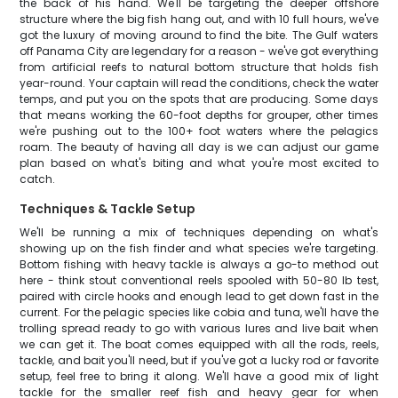
the back of his hand. We'll be targeting the deeper offshore
structure where the big fish hang out, and with 10 full hours, we've
got the luxury of moving around to find the bite. The Gulf waters
off Panama City are legendary for a reason - we've got everything
from artificial reefs to natural bottom structure that holds fish
year-round. Your captain will read the conditions, check the water
temps, and put you on the spots that are producing. Some days
that means working the 60-foot depths for grouper, other times
we're pushing out to the 100+ foot waters where the pelagics
roam. The beauty of having all day is we can adjust our game
plan based on what's biting and what you're most excited to
catch.
Techniques & Tackle Setup
We'll be running a mix of techniques depending on what's
showing up on the fish finder and what species we're targeting.
Bottom fishing with heavy tackle is always a go-to method out
here - think stout conventional reels spooled with 50-80 lb test,
paired with circle hooks and enough lead to get down fast in the
current. For the pelagic species like cobia and tuna, we'll have the
trolling spread ready to go with various lures and live bait when
we can get it. The boat comes equipped with all the rods, reels,
tackle, and bait you'll need, but if you've got a lucky rod or favorite
setup, feel free to bring it along. We'll have a good mix of light
tackle for the smaller reef fish and heavy gear for when