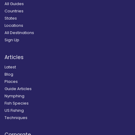
All Guides
Countries
States
Locations
All Destinations
Sign Up
Articles
Latest
Blog
Places
Guide Articles
Nymphing
Fish Species
US Fishing
Techniques
Corporate