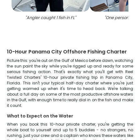
"
Angler caught 1 fish in FL
"
"
One person fishin
10-Hour Panama City Offshore Fishing Charter
Picture this: you're out on the Gulf of Mexico before dawn, watching
the sun paint the sky while you're rigged up and ready for some
serious fishing action. That's exactly what you'll get with Reel
Twisted Charters' 10-hour private fishing trip in Panama City,
Florida. This isn't your typical half-day charter where you're just
getting warmed up when it's time to head back. We're talking
about a full day on some of the most productive offshore waters
in the Gulf, with enough time to really dial in on the fish and make
it count.
What to Expect on the Water
When you book this 10-hour private charter, you're getting the
whole boat to yourself and up to 5 buddies - no strangers, no
rushing, just your crew and a captain who knows these waters like