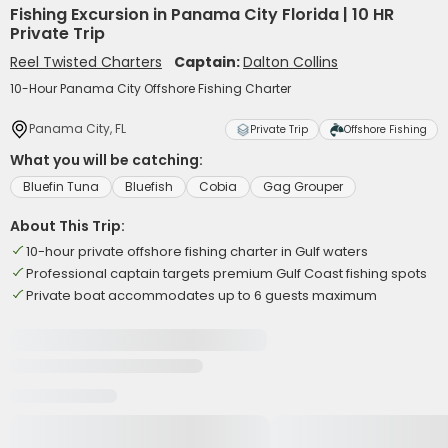
Fishing Excursion in Panama City Florida | 10 HR
Private Trip
Reel Twisted Charters
Captain:
Dalton Collins
10-Hour Panama City Offshore Fishing Charter
Panama City, FL
Private Trip
Offshore Fishing
What you will be catching:
Bluefin Tuna
Bluefish
Cobia
Gag Grouper
About This Trip:
10-hour private offshore fishing charter in Gulf waters
Professional captain targets premium Gulf Coast fishing spots
Private boat accommodates up to 6 guests maximum