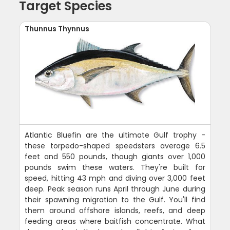
Target Species
Thunnus Thynnus
Atlantic Bluefin are the ultimate Gulf trophy -
these torpedo-shaped speedsters average 6.5
feet and 550 pounds, though giants over 1,000
pounds swim these waters. They're built for
speed, hitting 43 mph and diving over 3,000 feet
deep. Peak season runs April through June during
their spawning migration to the Gulf. You'll find
them around offshore islands, reefs, and deep
feeding areas where baitfish concentrate. What