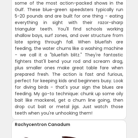
some of the most action-packed shows in the
Gulf. These blue-green speedsters typically run
5-20 pounds and are built for one thing - eating
everything in sight with their razor-sharp
triangular teeth. You'll find schools working
shallow bays, surf zones, and over structure from
late spring through fall. When bluefish are
feeding, the water churns like a washing machine
- we call it a "bluefish blitz." They're fantastic
fighters that'll bend your rod and scream drag,
plus smaller ones make great table fare when
prepared fresh. The action is fast and furious,
perfect for keeping kids and beginners busy. Look
for diving birds - that's your sign the blues are
feeding. My go-to technique: chunk up some oily
bait like mackerel, get a chum line going, then
drop cut bait or metal jigs. Just watch those
teeth when you're unhooking them!
Rachycentron Canadum