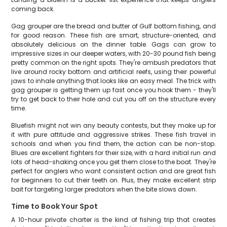
coming back.
Gag grouper are the bread and butter of Gulf bottom fishing, and
for good reason. These fish are smart, structure-oriented, and
absolutely delicious on the dinner table. Gags can grow to
impressive sizes in our deeper waters, with 20-30 pound fish being
pretty common on the right spots. They're ambush predators that
live around rocky bottom and artificial reefs, using their powerful
jaws to inhale anything that looks like an easy meal. The trick with
gag grouper is getting them up fast once you hook them - they'll
try to get back to their hole and cut you off on the structure every
time.
Bluefish might not win any beauty contests, but they make up for
it with pure attitude and aggressive strikes. These fish travel in
schools and when you find them, the action can be non-stop.
Blues are excellent fighters for their size, with a hard initial run and
lots of head-shaking once you get them close to the boat. They're
perfect for anglers who want consistent action and are great fish
for beginners to cut their teeth on. Plus, they make excellent strip
bait for targeting larger predators when the bite slows down.
Time to Book Your Spot
A 10-hour private charter is the kind of fishing trip that creates