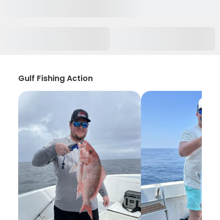
Gulf Fishing Action