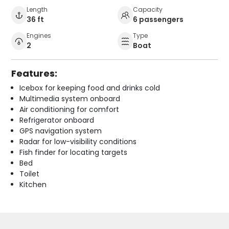
Length
Capacity
36 ft
6 passengers
Engines
Type
2
Boat
Features:
Icebox for keeping food and drinks cold
Multimedia system onboard
Air conditioning for comfort
Refrigerator onboard
GPS navigation system
Radar for low-visibility conditions
Fish finder for locating targets
Bed
Toilet
Kitchen