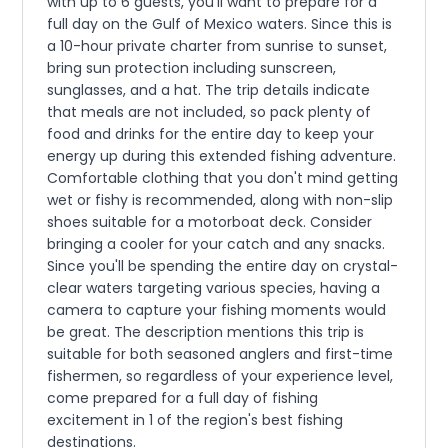
with up to 6 guests, you'll want to prepare for a
full day on the Gulf of Mexico waters. Since this is
a 10-hour private charter from sunrise to sunset,
bring sun protection including sunscreen,
sunglasses, and a hat. The trip details indicate
that meals are not included, so pack plenty of
food and drinks for the entire day to keep your
energy up during this extended fishing adventure.
Comfortable clothing that you don't mind getting
wet or fishy is recommended, along with non-slip
shoes suitable for a motorboat deck. Consider
bringing a cooler for your catch and any snacks.
Since you'll be spending the entire day on crystal-
clear waters targeting various species, having a
camera to capture your fishing moments would
be great. The description mentions this trip is
suitable for both seasoned anglers and first-time
fishermen, so regardless of your experience level,
come prepared for a full day of fishing
excitement in 1 of the region's best fishing
destinations.