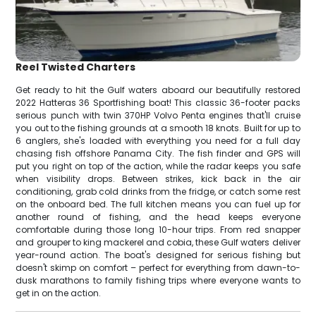
Reel Twisted Charters
Get ready to hit the Gulf waters aboard our beautifully restored
2022 Hatteras 36 Sportfishing boat! This classic 36-footer packs
serious punch with twin 370HP Volvo Penta engines that'll cruise
you out to the fishing grounds at a smooth 18 knots. Built for up to
6 anglers, she's loaded with everything you need for a full day
chasing fish offshore Panama City. The fish finder and GPS will
put you right on top of the action, while the radar keeps you safe
when visibility drops. Between strikes, kick back in the air
conditioning, grab cold drinks from the fridge, or catch some rest
on the onboard bed. The full kitchen means you can fuel up for
another round of fishing, and the head keeps everyone
comfortable during those long 10-hour trips. From red snapper
and grouper to king mackerel and cobia, these Gulf waters deliver
year-round action. The boat's designed for serious fishing but
doesn't skimp on comfort – perfect for everything from dawn-to-
dusk marathons to family fishing trips where everyone wants to
get in on the action.