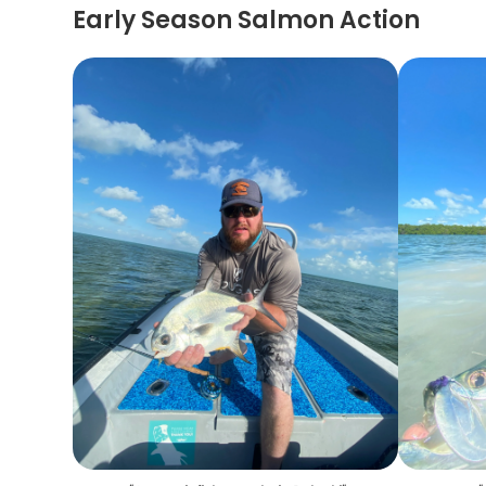
Early Season Salmon Action