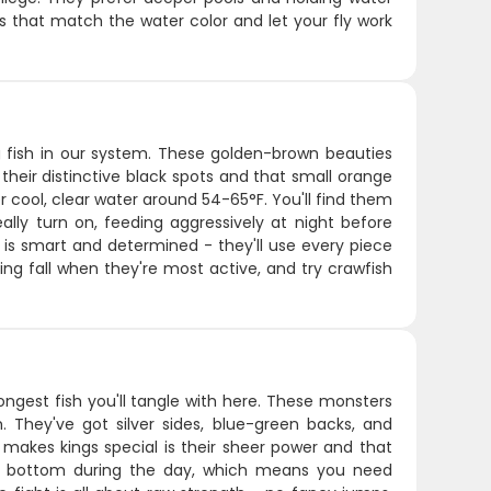
ns that match the water color and let your fly work
 fish in our system. These golden-brown beauties
heir distinctive black spots and that small orange
r cool, clear water around 54-65°F. You'll find them
eally turn on, feeding aggressively at night before
t is smart and determined - they'll use every piece
ing fall when they're most active, and try crawfish
ongest fish you'll tangle with here. These monsters
 They've got silver sides, blue-green backs, and
 makes kings special is their sheer power and that
the bottom during the day, which means you need