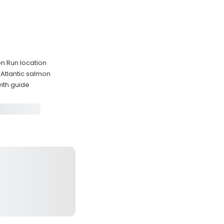
n Run location
 Atlantic salmon
with guide