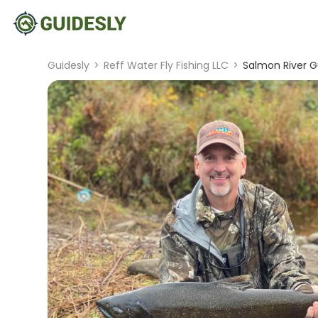
Guidesly
>
Reff Water Fly Fishing LLC
>
Salmon River G