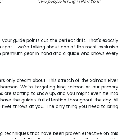
i
"
"
Two people fishing in New York
"
"
Lon
your guide points out the perfect drift. That's exactly
ss spot – we're talking about one of the most exclusive
 with premium gear in hand and a guide who knows every
rs only dream about. This stretch of the Salmon River
ishermen. We're targeting king salmon as our primary
ns are starting to show up, and you might even tie into
 have the guide's full attention throughout the day. All
e river throws at you. The only thing you need to bring
sing techniques that have been proven effective on this