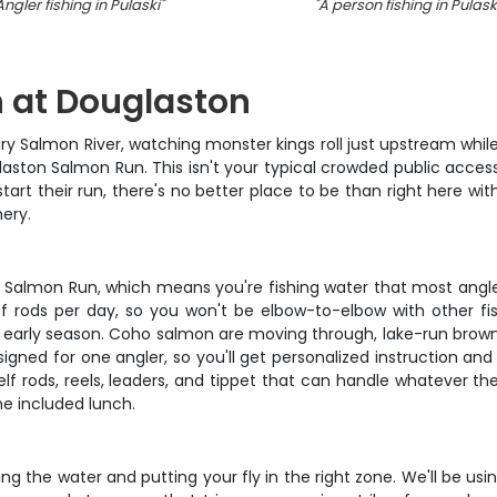
Angler fishing in Pulaski
"
"
A person fishing in Pulask
 at Douglaston
ry Salmon River, watching monster kings roll just upstream while 
glaston Salmon Run. This isn't your typical crowded public acce
 start their run, there's no better place to be than right here
hery.
n Salmon Run, which means you're fishing water that most angle
of rods per day, so you won't be elbow-to-elbow with other f
ing early season. Coho salmon are moving through, lake-run brow
signed for one angler, so you'll get personalized instruction and
helf rods, reels, leaders, and tippet that can handle whatever th
he included lunch.
ing the water and putting your fly in the right zone. We'll be u