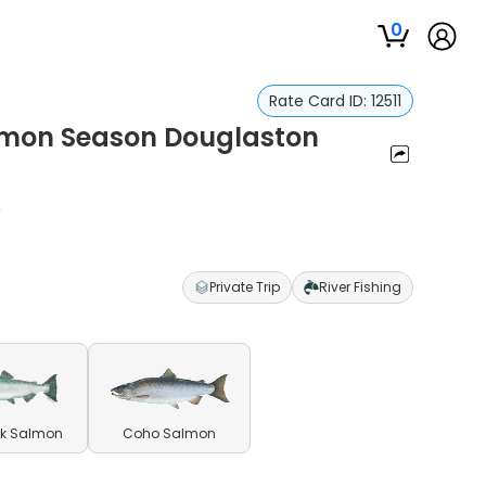
0
Rate Card ID:
12511
almon Season Douglaston
f
Private Trip
River Fishing
k Salmon
Coho Salmon