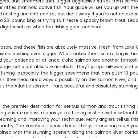
ers, and streamers that trigger aggressive strikes from salmo
 riffles that hold active fish. Your guide will set you up with 
 casting and drift control, but don't worry if you're not an exp
 20-pound king or trying to finesse a spooky brown trout. Leade
 lighter setups when the fishing gets technical.
ason, and these fish are absolutely massive. Fresh from Lake O
onsters pushing even bigger. What makes them so exciting is thei
 and your patience all at once. Coho salmon are another fantast
range, coho are absolute acrobats. They'll jump, tail-walk, and 
fishing, especially the bigger specimens that can push 10 po
n. Steelhead are always a possibility on the Salmon River, and 
there's the Atlantic salmon – rare, beautiful, and absolutely stu
 the premier destination for serious salmon and trout fishing
Having private access means you're fishing pristine water without
learning and improving your technique. Many anglers tell us t
country. The variety of species keeps things interesting too – you
bined with the stunning scenery along the Salmon River corridor