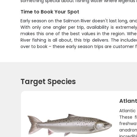
something special about fishing water where legend
Time to Book Your Spot
Early season on the Salmon River doesn't last long, an
With only one angler per trip, availability is extre
makes this one of the best values in the region. Wheth
River fishing is all about, this trip delivers. The inc
over to book – these early season trips are customer fa
Target Species
Atlan
Atlanti
These f
freshwa
anadrom
incredib