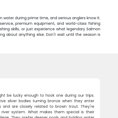
m water during prime time, and serious anglers know it.
e service, premium equipment, and world-class fishing
ishing skills, or just experience what legendary Salmon
ying about anything else. Don't wait until the season is
ght be lucky enough to hook one during our trips.
tive silver bodies turning bronze when they enter
s and are closely related to brown trout. They're
river system. What makes them special is their
ivilege. They prefer deeper pools and holding water