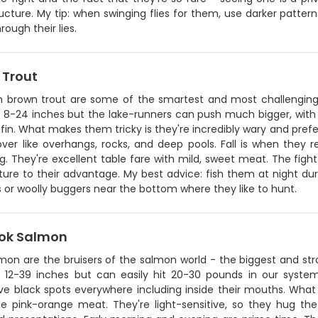
ucture. My tip: when swinging flies for them, use darker patter
rough their lies.
 Trout
n brown trout are some of the smartest and most challenging
 8-24 inches but the lake-runners can push much bigger, with t
fin. What makes them tricky is they're incredibly wary and prefe
ver like overhangs, rocks, and deep pools. Fall is when they r
. They're excellent table fare with mild, sweet meat. The figh
ture to their advantage. My best advice: fish them at night dur
 or woolly buggers near the bottom where they like to hunt.
ok Salmon
mon are the bruisers of the salmon world - the biggest and str
 12-39 inches but can easily hit 20-30 pounds in our system.
ive black spots everywhere including inside their mouths. What
ble pink-orange meat. They're light-sensitive, so they hug 