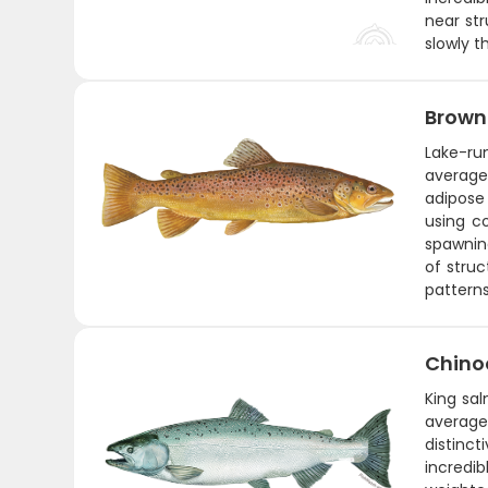
near str
slowly th
Brown
Lake-ru
average
adipose 
using co
spawning
of struc
patterns
Chino
King sal
average
distinct
incredi