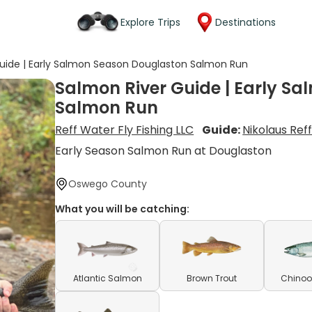
Explore Trips
Destinations
uide | Early Salmon Season Douglaston Salmon Run
Salmon River Guide | Early S
Salmon Run
Reff Water Fly Fishing LLC
Guide:
Nikolaus Ref
Early Season Salmon Run at Douglaston
Oswego County
What you will be catching:
Atlantic Salmon
Brown Trout
Chinoo