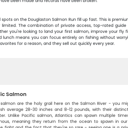
s have been made and records have been broken.
d spots on the Douglaston Salmon Run fill up fast. This is premiu
mely limited. The combination of private access, top-rated guid
er you're looking to land your first salmon, improve your fly f
luded lunch means you can focus entirely on fishing without worr
vorites for a reason, and they sell out quickly every year.
tic Salmon
c salmon are the holy grail here on the Salmon River - you mi
ish average 28-30 inches and 8-12 pounds, with their distinc
ter. Unlike Pacific salmon, Atlantics can spawn multiple time
ous, meaning they return from the ocean to spawn in our 
le fight and the fact that they're so rare - seeing one is a pr