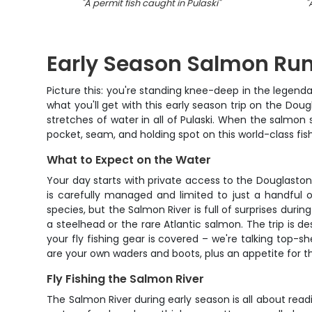
"
A permit fish caught in Pulaski
"
"
Early Season Salmon Run
Picture this: you're standing knee-deep in the legenda
what you'll get with this early season trip on the Dou
stretches of water in all of Pulaski. When the salmon
pocket, seam, and holding spot on this world-class fis
What to Expect on the Water
Your day starts with private access to the Douglasto
is carefully managed and limited to just a handful 
species, but the Salmon River is full of surprises dur
a steelhead or the rare Atlantic salmon. The trip is de
your fly fishing gear is covered – we're talking top-s
are your own waders and boots, plus an appetite for t
Fly Fishing the Salmon River
The Salmon River during early season is all about read