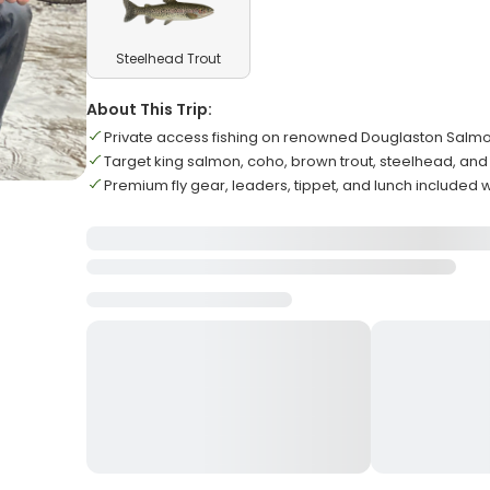
Steelhead Trout
About This Trip:
Private access fishing on renowned Douglaston Salmo
Target king salmon, coho, brown trout, steelhead, and
Premium fly gear, leaders, tippet, and lunch included 