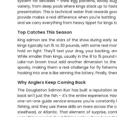
system for decades – think egg patterns, woolly bugg
variety, from deep pools where kings stack up to faster
presentation. This is technical water that rewards good
provide makes a real difference when you're battling a
and we carry everything from heavy tippet for kings to
Top Catches This Season
King salmon are the stars of the show during early se
kings typically run 15 to 30 pounds, with some real m
hold on tight. They'll test your drag, your backing,
While smaller than kings, usually in the 8 to 15 pound 
Lake-run brown trout add another dimension to the 
spooky, making them a real challenge for fly fisherme
hooking into one is like winning the lottery. Finally, 
Why Anglers Keep Coming Back
The Douglaston Salmon Run has built a reputation as
back isn't just the fish – it's the entire experience. 
one-on-one guide service ensures you're constantly 
fishing, and they use these skills on rivers across the 
steelhead, or Atlantic. That element of surprise, com