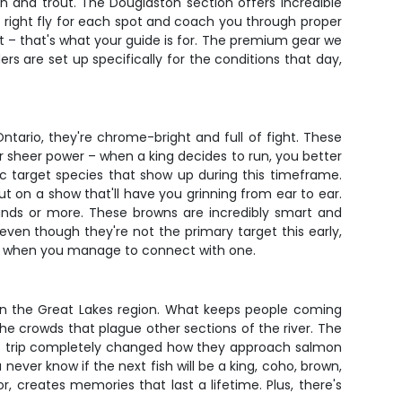
n and trout. The Douglaston section offers incredible
the right fly for each spot and coach you through proper
ert – that's what your guide is for. The premium gear we
rs are set up specifically for the conditions that day,
ntario, they're chrome-bright and full of fight. These
r sheer power – when a king decides to run, you better
ic target species that show up during this timeframe.
put on a show that'll have you grinning from ear to ear.
unds or more. These browns are incredibly smart and
even though they're not the primary target this early,
nning when you manage to connect with one.
 in the Great Lakes region. What keeps people coming
 the crowds that plague other sections of the river. The
his trip completely changed how they approach salmon
 never know if the next fish will be a king, coho, brown,
, creates memories that last a lifetime. Plus, there's