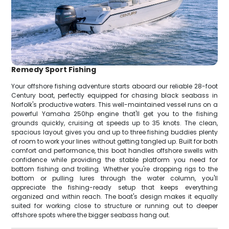
Remedy Sport Fishing
Your offshore fishing adventure starts aboard our reliable 28-foot
Century boat, perfectly equipped for chasing black seabass in
Norfolk's productive waters. This well-maintained vessel runs on a
powerful Yamaha 250hp engine that'll get you to the fishing
grounds quickly, cruising at speeds up to 35 knots. The clean,
spacious layout gives you and up to three fishing buddies plenty
of room to work your lines without getting tangled up. Built for both
comfort and performance, this boat handles offshore swells with
confidence while providing the stable platform you need for
bottom fishing and trolling. Whether you're dropping rigs to the
bottom or pulling lures through the water column, you'll
appreciate the fishing-ready setup that keeps everything
organized and within reach. The boat's design makes it equally
suited for working close to structure or running out to deeper
offshore spots where the bigger seabass hang out.