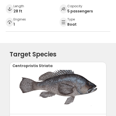
Length
Capacity
28 ft
5 passengers
Engines
Type
1
Boat
Target Species
Centropristis Striata