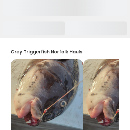
Grey Triggerfish Norfolk Hauls