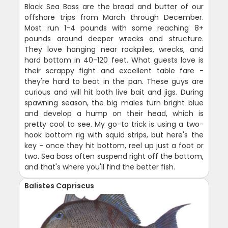
Black Sea Bass are the bread and butter of our
offshore trips from March through December.
Most run 1-4 pounds with some reaching 8+
pounds around deeper wrecks and structure.
They love hanging near rockpiles, wrecks, and
hard bottom in 40-120 feet. What guests love is
their scrappy fight and excellent table fare -
they're hard to beat in the pan. These guys are
curious and will hit both live bait and jigs. During
spawning season, the big males turn bright blue
and develop a hump on their head, which is
pretty cool to see. My go-to trick is using a two-
hook bottom rig with squid strips, but here's the
key - once they hit bottom, reel up just a foot or
two. Sea bass often suspend right off the bottom,
and that's where you'll find the better fish.
Balistes Capriscus