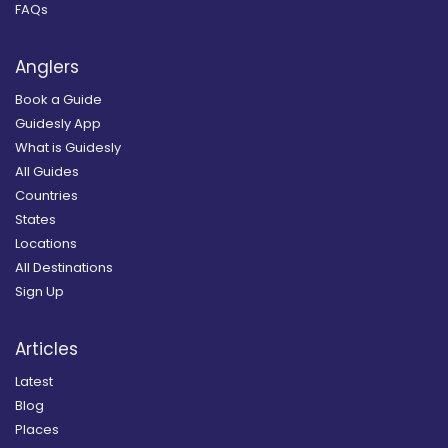
FAQs
Anglers
Book a Guide
Guidesly App
What is Guidesly
All Guides
Countries
States
Locations
All Destinations
Sign Up
Articles
Latest
Blog
Places