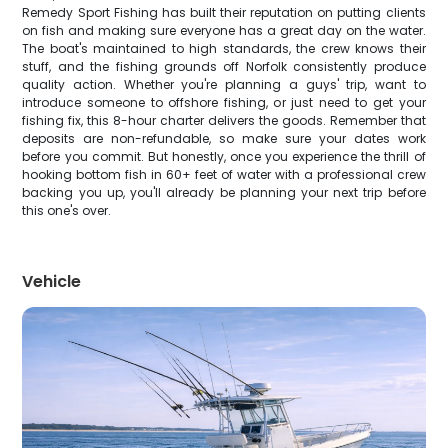
Remedy Sport Fishing has built their reputation on putting clients
on fish and making sure everyone has a great day on the water.
The boat's maintained to high standards, the crew knows their
stuff, and the fishing grounds off Norfolk consistently produce
quality action. Whether you're planning a guys' trip, want to
introduce someone to offshore fishing, or just need to get your
fishing fix, this 8-hour charter delivers the goods. Remember that
deposits are non-refundable, so make sure your dates work
before you commit. But honestly, once you experience the thrill of
hooking bottom fish in 60+ feet of water with a professional crew
backing you up, you'll already be planning your next trip before
this one's over.
Vehicle