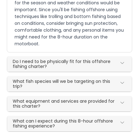
for the season and weather conditions would be
important. Since you'll be fishing offshore using
techniques like trolling and bottom fishing based
on conditions, consider bringing sun protection,
comfortable clothing, and any personal items you
might need for the 8-hour duration on the
motorboat.
Do I need to be physically fit for this offshore
fishing charter?
What fish species will we be targeting on this
trip?
What equipment and services are provided for
this charter?
What can I expect during this 8-hour offshore
fishing experience?