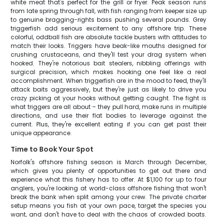
white meat that's perfect for the grill or fryer. Peak season runs
from late spring through fall, with fish ranging from keeper size up
to genuine bragging-rights bass pushing several pounds. Grey
triggerfish add serious excitement to any offshore trip. These
colorful, oddball fish are absolute tackle busters with attitudes to
match their looks. Triggers have beak-like mouths designed for
crushing crustaceans, and they'll test your drag system when
hooked. They're notorious bait stealers, nibbling offerings with
surgical precision, which makes hooking one feel like a real
accomplishment. When triggerfish are in the mood to feed, they'll
attack baits aggressively, but they're just as likely to drive you
crazy picking at your hooks without getting caught. The fight is
what triggers are all about – they pull hard, make runs in multiple
directions, and use their flat bodies to leverage against the
current. Plus, they're excellent eating if you can get past their
unique appearance.
Time to Book Your Spot
Norfolk's offshore fishing season is March through December,
which gives you plenty of opportunities to get out there and
experience what this fishery has to offer. At $1,100 for up to four
anglers, you're looking at world-class offshore fishing that won't
break the bank when split among your crew. The private charter
setup means you fish at your own pace, target the species you
want, and don't have to deal with the chaos of crowded boats.