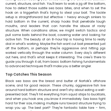
current, structure, and fish. You'll learn to work a jig off the bottom,
how to detect those subtle sea bass bites, and when to set the
hook on a triggerfish that's trying to steal your bait. The tackle
setup is straightforward but effective – heavy enough sinkers to
hold bottom in the current, sharp hooks that penetrate tough
mouths, and leaders that can handle the abuse of rocky
structure. When conditions allow, we might switch tactics and
pull some baits behind the boat, covering water and looking for
active fish. The beauty of an 8-hour trip is having time to really
dial in what's working. Maybe the fish want cut bait presented just
off the bottom, or perhaps they're aggressive and hitting jigs
worked vertically through the water column. Every day's different
out here, and that's what keeps it interesting. The crew's there to
guide you through it all, from basic bottom fishing fundamentals
to advanced techniques that'll make you a better angler.
Top Catches This Season
Black sea bass are the bread and butter of Norfolk's offshore
scene, and for good reason. These chunky, aggressive fish live
around hard bottom structure and aren't shy about eating a well-
presented bait. They'll hit everything from squid strips to bucktails,
and when you hook one, you know it immediately. Sea bass fight
hard for their size, making multiple runs toward structure trying to
wrap you up. The best part? They're fantastic table fare – firm,