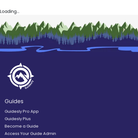
Loading...
Guides
Guidesly Pro App
Guidesly Plus
Become a Guide
Access Your Guide Admin