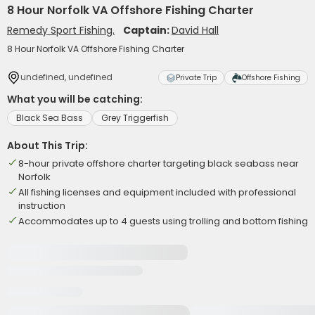
8 Hour Norfolk VA Offshore Fishing Charter
Remedy Sport Fishing.
Captain:
David Hall
8 Hour Norfolk VA Offshore Fishing Charter
undefined, undefined
Private Trip
Offshore Fishing
What you will be catching:
Black Sea Bass
Grey Triggerfish
About This Trip:
8-hour private offshore charter targeting black seabass near
Norfolk
All fishing licenses and equipment included with professional
instruction
Accommodates up to 4 guests using trolling and bottom fishing