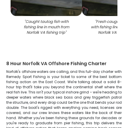
"
Caught tautog fish with
"
Fresh caught taut
fishing line in mouth from
with fishing line in 
Norfolk VA fishing trip
"
Norfolk VA fishin
8 Hour Norfolk VA Offshore Fishing Charter
Norfolk's offshore waters are calling, and this full-day charter with
Remedy Sport Fishing is your ticket to some of the best bottom
fishing action on the East Coast. We're talking about a solid 8-
hour trip that'll take you beyond the continental shelf where the
real fish live. This isn't your typical inshore grind – we're heading to
deeper waters where black sea bass and grey triggerfish patrol
the structure, and every drop could be the one that bends your rod
double. The boat's rigged with everything you need, licenses are
covered, and our crew knows these waters like the back of their
hand. Whether you've been fishing these grounds for decades or
you're ready to graduate from pier fishing, this trip delivers the