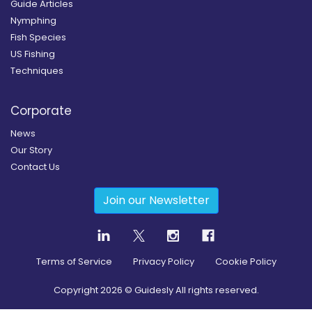
Guide Articles
Nymphing
Fish Species
US Fishing
Techniques
Corporate
News
Our Story
Contact Us
Join our Newsletter
Terms of Service
Privacy Policy
Cookie Policy
Copyright
2026
© Guidesly All rights reserved.