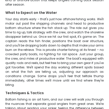
kind of offshore action that keeps anglers coming back season
after season.
What to Expect on the Water
Your day starts early – that's just how offshore fishing works. We'll
motor out past the shipping channels and head to productive
bottom structure where the fish stack up. The ride out gives you
time to rig up, talk strategy with the crew, and watch the shoreline
disappear behind us. Once we hit our first spot, it's game on. The
captain reads the fish finder, positions the boat over structure,
and you'll be dropping baits down to depths that make your arms
burn on the retrieve. This is private charter fishing at its finest – no
crowded party boats, no fighting for rail space. Just your group,
the crew, and miles of productive water. The boat's equipped with
quality rods and reels, but feel free to bring your own gear if you've
got favorites. We'll spend the day working different spots based
on what the fish are telling us, adjusting our approach as
conditions change. Some drops you'll feel that telltale thump
immediately, other times we'll move until we find where they're
biting.
Techniques & Tactics
Bottom fishing is an art form, and our crew will walk you through
the nuances that separate good anglers from great ones. We're
talking about reading your sinker, feeling the difference between