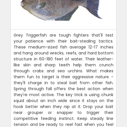
Grey Triggerfish are tough fighters that'll test
your patience with their bait-stealing tactics.
These medium-sized fish average 12-17 inches
and hang around wrecks, reefs, and hard bottom
structure in 60-180 feet of water. Their leather-
like skin and sharp teeth help them crunch
through crabs and sea urchins. What makes
them fun to target is their aggressive nature -
they'll charge in to steal bait from other fish.
Spring through fall offers the best action when
they're most active. The key trick is using chunk
squid about an inch wide since it stays on the
hook better when they nip at it. Drop your bait
near grouper or snapper to trigger their
competitive feeding instinct. Keep steady line
tension and be ready to reel fast when you feel