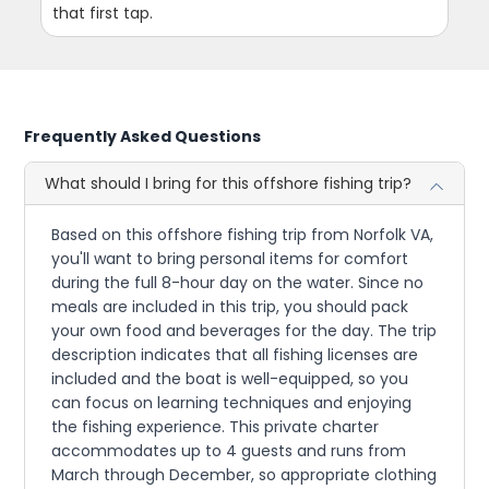
that first tap.
Frequently Asked Questions
What should I bring for this offshore fishing trip?
Based on this offshore fishing trip from Norfolk VA,
you'll want to bring personal items for comfort
during the full 8-hour day on the water. Since no
meals are included in this trip, you should pack
your own food and beverages for the day. The trip
description indicates that all fishing licenses are
included and the boat is well-equipped, so you
can focus on learning techniques and enjoying
the fishing experience. This private charter
accommodates up to 4 guests and runs from
March through December, so appropriate clothing