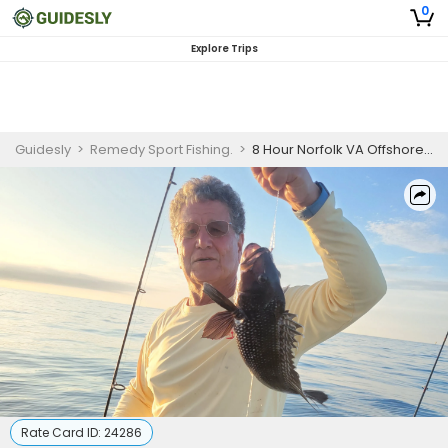
0
Explore Trips
Guidesly
>
Remedy Sport Fishing.
>
8 Hour Norfolk VA Offshore Fishing Charter
Rate Card ID:
24286