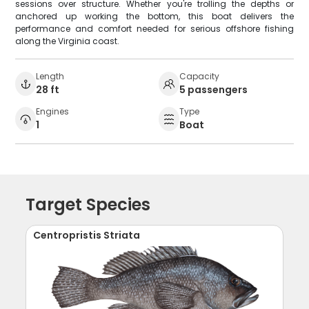
sessions over structure. Whether you're trolling the depths or
anchored up working the bottom, this boat delivers the
performance and comfort needed for serious offshore fishing
along the Virginia coast.
Length
Capacity
28 ft
5 passengers
Engines
Type
1
Boat
Target Species
Centropristis Striata