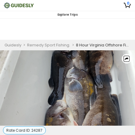
0
Explore Trips
Guidesly
>
Remedy Sport Fishing.
>
8 Hour Virginia Offshore Fishing Charter
Rate Card ID:
24287