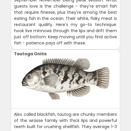
guests love is the challenge - they're smart fish
that require finesse, plus they're among the best
eating fish in the ocean. Their white, flaky meat is
restaurant quality. Here's my go-to technique:
hook live minnows through the lips and drift them
just off bottom. Keep moving until you find active
fish - patience pays off with these.
Tautoga Onitis
Also called blackfish, tautog are chunky members
of the wrasse family with thick lips and powerful
teeth built for crushing shellfish. They average 1-3