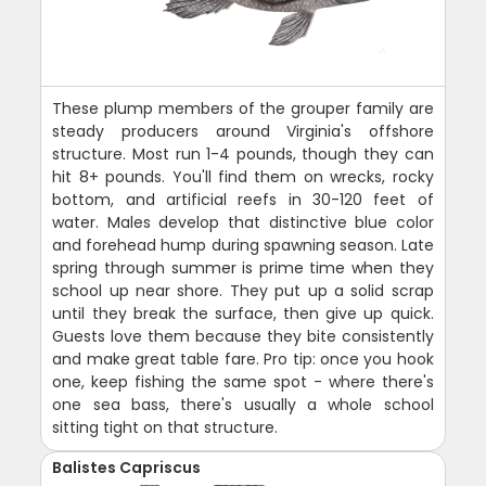
These plump members of the grouper family are
steady producers around Virginia's offshore
structure. Most run 1-4 pounds, though they can
hit 8+ pounds. You'll find them on wrecks, rocky
bottom, and artificial reefs in 30-120 feet of
water. Males develop that distinctive blue color
and forehead hump during spawning season. Late
spring through summer is prime time when they
school up near shore. They put up a solid scrap
until they break the surface, then give up quick.
Guests love them because they bite consistently
and make great table fare. Pro tip: once you hook
one, keep fishing the same spot - where there's
one sea bass, there's usually a whole school
sitting tight on that structure.
Balistes Capriscus