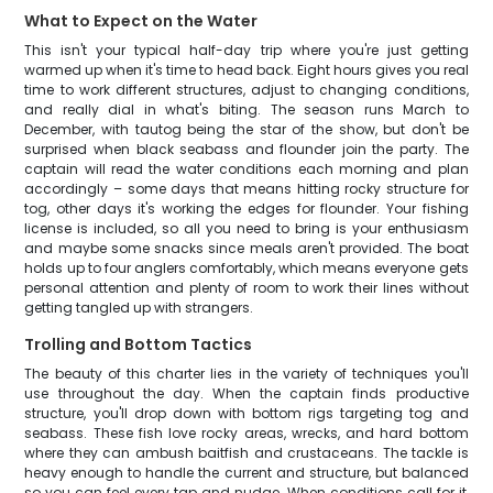
What to Expect on the Water
This isn't your typical half-day trip where you're just getting
warmed up when it's time to head back. Eight hours gives you real
time to work different structures, adjust to changing conditions,
and really dial in what's biting. The season runs March to
December, with tautog being the star of the show, but don't be
surprised when black seabass and flounder join the party. The
captain will read the water conditions each morning and plan
accordingly – some days that means hitting rocky structure for
tog, other days it's working the edges for flounder. Your fishing
license is included, so all you need to bring is your enthusiasm
and maybe some snacks since meals aren't provided. The boat
holds up to four anglers comfortably, which means everyone gets
personal attention and plenty of room to work their lines without
getting tangled up with strangers.
Trolling and Bottom Tactics
The beauty of this charter lies in the variety of techniques you'll
use throughout the day. When the captain finds productive
structure, you'll drop down with bottom rigs targeting tog and
seabass. These fish love rocky areas, wrecks, and hard bottom
where they can ambush baitfish and crustaceans. The tackle is
heavy enough to handle the current and structure, but balanced
so you can feel every tap and nudge. When conditions call for it,