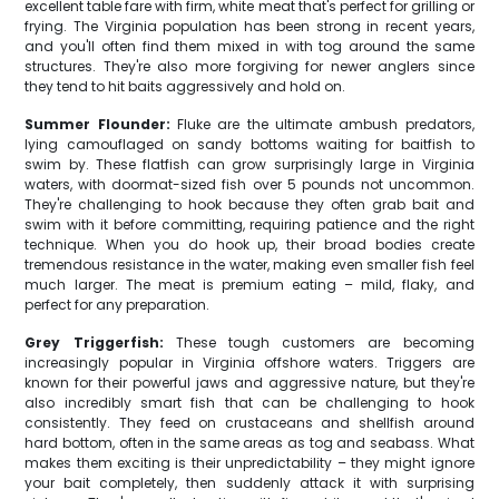
excellent table fare with firm, white meat that's perfect for grilling or
frying. The Virginia population has been strong in recent years,
and you'll often find them mixed in with tog around the same
structures. They're also more forgiving for newer anglers since
they tend to hit baits aggressively and hold on.
Summer Flounder:
Fluke are the ultimate ambush predators,
lying camouflaged on sandy bottoms waiting for baitfish to
swim by. These flatfish can grow surprisingly large in Virginia
waters, with doormat-sized fish over 5 pounds not uncommon.
They're challenging to hook because they often grab bait and
swim with it before committing, requiring patience and the right
technique. When you do hook up, their broad bodies create
tremendous resistance in the water, making even smaller fish feel
much larger. The meat is premium eating – mild, flaky, and
perfect for any preparation.
Grey Triggerfish:
These tough customers are becoming
increasingly popular in Virginia offshore waters. Triggers are
known for their powerful jaws and aggressive nature, but they're
also incredibly smart fish that can be challenging to hook
consistently. They feed on crustaceans and shellfish around
hard bottom, often in the same areas as tog and seabass. What
makes them exciting is their unpredictability – they might ignore
your bait completely, then suddenly attack it with surprising