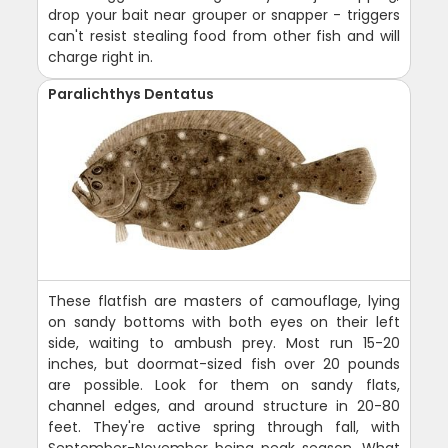
drop your bait near grouper or snapper - triggers
can't resist stealing food from other fish and will
charge right in.
Paralichthys Dentatus
These flatfish are masters of camouflage, lying
on sandy bottoms with both eyes on their left
side, waiting to ambush prey. Most run 15-20
inches, but doormat-sized fish over 20 pounds
are possible. Look for them on sandy flats,
channel edges, and around structure in 20-80
feet. They're active spring through fall, with
September-November being peak season. What