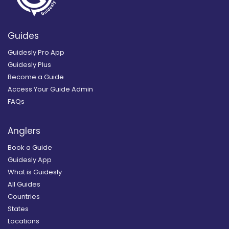
Guides
Guidesly Pro App
Guidesly Plus
Become a Guide
Access Your Guide Admin
FAQs
Anglers
Book a Guide
Guidesly App
What is Guidesly
All Guides
Countries
States
Locations