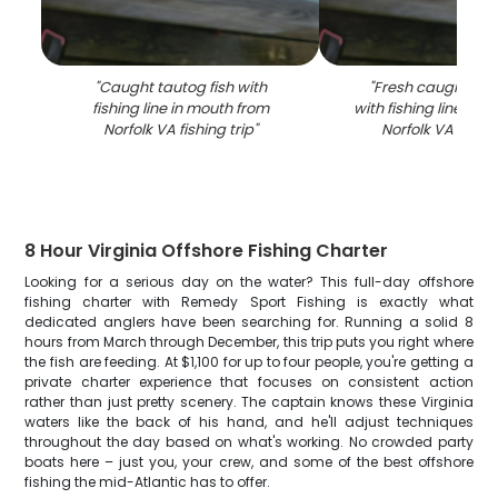
"
Caught tautog fish with
"
Fresh caught taut
fishing line in mouth from
with fishing line in 
Norfolk VA fishing trip
"
Norfolk VA fishin
8 Hour Virginia Offshore Fishing Charter
Looking for a serious day on the water? This full-day offshore
fishing charter with Remedy Sport Fishing is exactly what
dedicated anglers have been searching for. Running a solid 8
hours from March through December, this trip puts you right where
the fish are feeding. At $1,100 for up to four people, you're getting a
private charter experience that focuses on consistent action
rather than just pretty scenery. The captain knows these Virginia
waters like the back of his hand, and he'll adjust techniques
throughout the day based on what's working. No crowded party
boats here – just you, your crew, and some of the best offshore
fishing the mid-Atlantic has to offer.