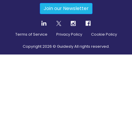
Join our Newsletter
Terms of Service
Privacy Policy
Cookie Policy
Copyright
2026
© Guidesly All rights reserved.