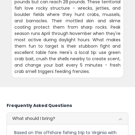
pounds but can reach 28 pounds. These territorial
fish love rocky structure - wrecks, jetties, and
boulder fields where they hunt crabs, mussels,
and barnacles. Their mottled skin and slime
coating protect them from sharp rocks. Peak
season runs April through November when they're
most active during daylight hours. What makes
them fun to target is their stubborn fight and
excellent table fare. Here's a local tip: use green
crab bait, crush the shells nearby to create scent,
and change your bait every 5 minutes - fresh
crab smell triggers feeding frenzies.
Frequently Asked Questions
What should I bring?
Based on this offshore fishing trip to Virginia with