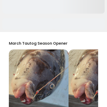
March Tautog Season Opener