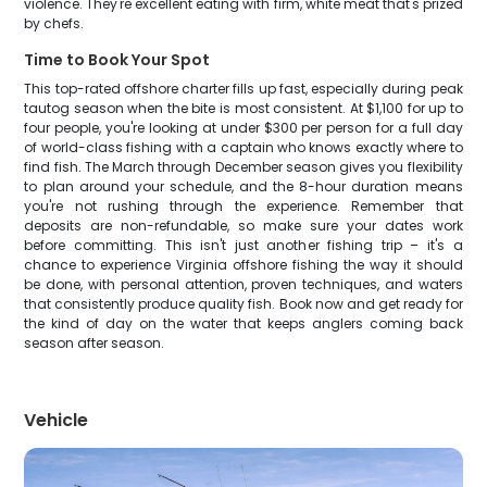
violence. They're excellent eating with firm, white meat that's prized
by chefs.
Time to Book Your Spot
This top-rated offshore charter fills up fast, especially during peak
tautog season when the bite is most consistent. At $1,100 for up to
four people, you're looking at under $300 per person for a full day
of world-class fishing with a captain who knows exactly where to
find fish. The March through December season gives you flexibility
to plan around your schedule, and the 8-hour duration means
you're not rushing through the experience. Remember that
deposits are non-refundable, so make sure your dates work
before committing. This isn't just another fishing trip – it's a
chance to experience Virginia offshore fishing the way it should
be done, with personal attention, proven techniques, and waters
that consistently produce quality fish. Book now and get ready for
the kind of day on the water that keeps anglers coming back
season after season.
Vehicle