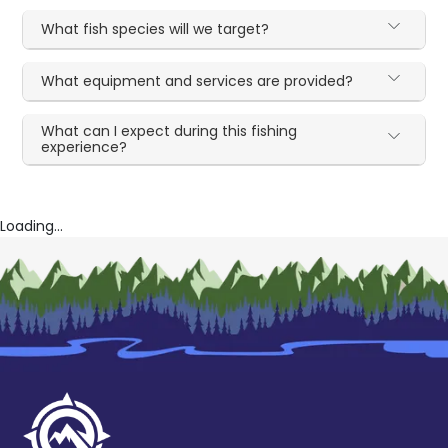
What fish species will we target?
What equipment and services are provided?
What can I expect during this fishing
experience?
Loading...