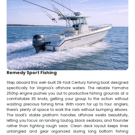
Remedy Sport Fishing
Step aboard this well-built 28-foot Century fishing boat designed
specifically for Virginia's offshore waters. The reliable Yamaha
250hp engine pushes you out to productive fishing grounds at a
comfortable 35 knots, getting your group to the action without
wasting precious fishing time. With room for up to four anglers,
there's plenty of space to work the rails without bumping elbows.
The boat's stable platform handles offshore swells beautifully,
letting you focus on landing tautog, black seabass, and flounder
rather than fighting rough seas. Clean deck layout keeps lines
untangled and gear organized during long bottom fishing