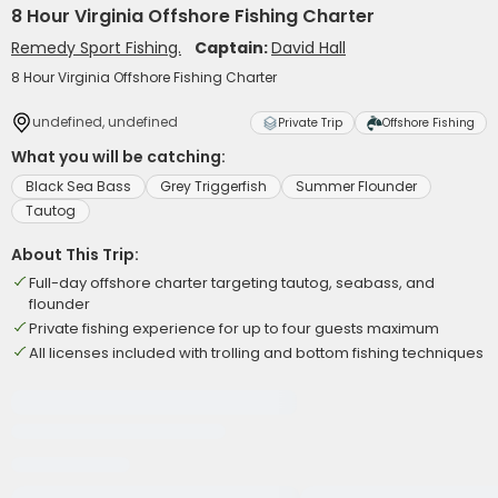
8 Hour Virginia Offshore Fishing Charter
Remedy Sport Fishing.
Captain:
David Hall
8 Hour Virginia Offshore Fishing Charter
undefined, undefined
Private Trip
Offshore Fishing
What you will be catching:
Black Sea Bass
Grey Triggerfish
Summer Flounder
Tautog
About This Trip:
Full-day offshore charter targeting tautog, seabass, and
flounder
Private fishing experience for up to four guests maximum
All licenses included with trolling and bottom fishing techniques