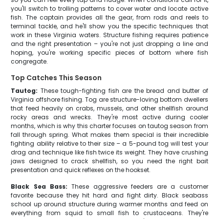
you'll switch to trolling patterns to cover water and locate active
fish. The captain provides all the gear, from rods and reels to
terminal tackle, and he'll show you the specific techniques that
work in these Virginia waters. Structure fishing requires patience
and the right presentation – you're not just dropping a line and
hoping, you're working specific pieces of bottom where fish
congregate.
Top Catches This Season
Tautog:
These tough-fighting fish are the bread and butter of
Virginia offshore fishing. Tog are structure-loving bottom dwellers
that feed heavily on crabs, mussels, and other shellfish around
rocky areas and wrecks. They're most active during cooler
months, which is why this charter focuses on tautog season from
fall through spring. What makes them special is their incredible
fighting ability relative to their size – a 5-pound tog will test your
drag and technique like fish twice its weight. They have crushing
jaws designed to crack shellfish, so you need the right bait
presentation and quick reflexes on the hookset.
Black Sea Bass:
These aggressive feeders are a customer
favorite because they hit hard and fight dirty. Black seabass
school up around structure during warmer months and feed on
everything from squid to small fish to crustaceans. They're