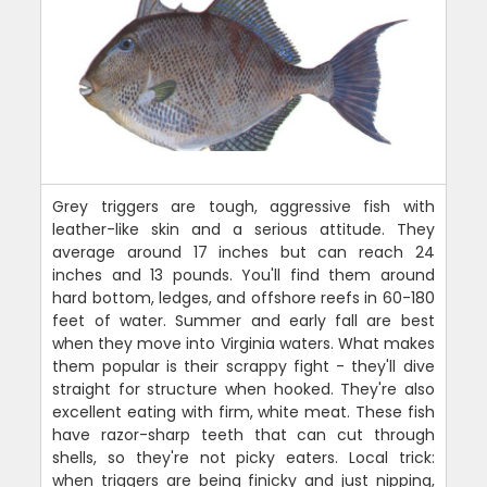
Grey triggers are tough, aggressive fish with
leather-like skin and a serious attitude. They
average around 17 inches but can reach 24
inches and 13 pounds. You'll find them around
hard bottom, ledges, and offshore reefs in 60-180
feet of water. Summer and early fall are best
when they move into Virginia waters. What makes
them popular is their scrappy fight - they'll dive
straight for structure when hooked. They're also
excellent eating with firm, white meat. These fish
have razor-sharp teeth that can cut through
shells, so they're not picky eaters. Local trick:
when triggers are being finicky and just nipping,