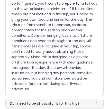
up to 4 guests, you'll want to prepare for a full day
on the water lasting a minimum of 8 hours. Since
meals are not included in this trip, you'll need to
bring your own food and drinks for the day. The
trip runs from March to December, so dress
appropriately for the season and weather
conditions. Consider bringing layers as offshore
conditions can change throughout the day. All
fishing licenses are included in your trip, so you
don't need to worry about obtaining those
separately. Since this is designed as a private
offshore fishing experience with clear guidance
throughout the day, the crew will provide
instruction, but bringing any personal items like
sunscreen, hat, and non-slip shoes would be
advisable for comfort during your 8-hour
adventure.
Do I need to be physically fit for this trip?