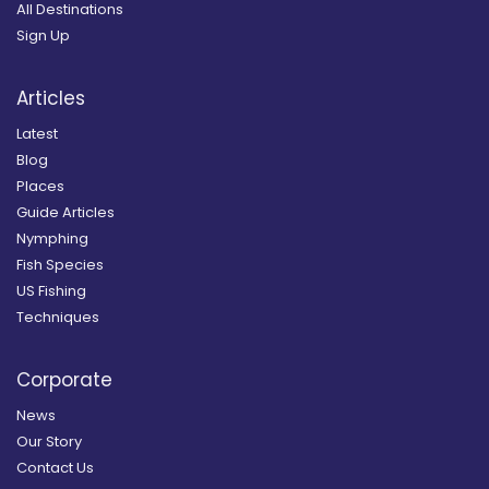
All Destinations
Sign Up
Articles
Latest
Blog
Places
Guide Articles
Nymphing
Fish Species
US Fishing
Techniques
Corporate
News
Our Story
Contact Us