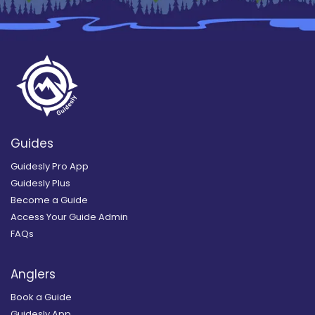
Guides
Guidesly Pro App
Guidesly Plus
Become a Guide
Access Your Guide Admin
FAQs
Anglers
Book a Guide
Guidesly App