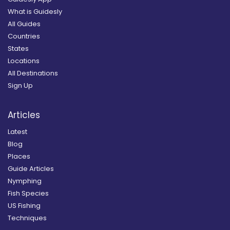
What is Guidesly
All Guides
Countries
States
Locations
All Destinations
Sign Up
Articles
Latest
Blog
Places
Guide Articles
Nymphing
Fish Species
US Fishing
Techniques