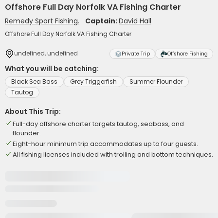
Offshore Full Day Norfolk VA Fishing Charter
Remedy Sport Fishing.
Captain:
David Hall
Offshore Full Day Norfolk VA Fishing Charter
undefined, undefined
Private Trip
Offshore Fishing
What you will be catching:
Black Sea Bass
Grey Triggerfish
Summer Flounder
Tautog
About This Trip:
Full-day offshore charter targets tautog, seabass, and
flounder.
Eight-hour minimum trip accommodates up to four guests.
All fishing licenses included with trolling and bottom techniques.