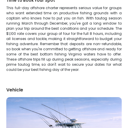
Time to Book Your Spot
This full-day offshore charter represents serious value for groups
who want extended time on productive fishing grounds with a
captain who knows how to put you on fish. With tautog season
running March through December, you've got a long window to
plan your trip around the best conditions and your schedule. The
$1,100 rate covers your group of four for the full 8 hours, including
all licenses and tackle, making it straightforward to budget your
fishing adventure. Remember that deposits are non-refundable,
so book when you're committed to getting offshore and ready for
some of the best bottom fishing Virginia waters have to offer.
These offshore trips fill up during peak seasons, especially during
prime tautog time, so don't wait to secure your dates for what
could be your best fishing day of the year.
Vehicle