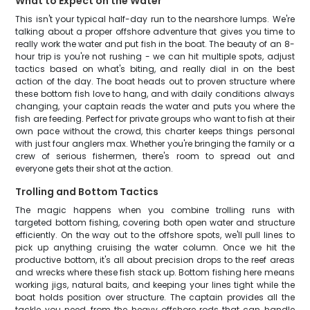
What to Expect on the Water
This isn't your typical half-day run to the nearshore lumps. We're
talking about a proper offshore adventure that gives you time to
really work the water and put fish in the boat. The beauty of an 8-
hour trip is you're not rushing - we can hit multiple spots, adjust
tactics based on what's biting, and really dial in on the best
action of the day. The boat heads out to proven structure where
these bottom fish love to hang, and with daily conditions always
changing, your captain reads the water and puts you where the
fish are feeding. Perfect for private groups who want to fish at their
own pace without the crowd, this charter keeps things personal
with just four anglers max. Whether you're bringing the family or a
crew of serious fishermen, there's room to spread out and
everyone gets their shot at the action.
Trolling and Bottom Tactics
The magic happens when you combine trolling runs with
targeted bottom fishing, covering both open water and structure
efficiently. On the way out to the offshore spots, we'll pull lines to
pick up anything cruising the water column. Once we hit the
productive bottom, it's all about precision drops to the reef areas
and wrecks where these fish stack up. Bottom fishing here means
working jigs, natural baits, and keeping your lines tight while the
boat holds position over structure. The captain provides all the
tackle you need, from the heavy offshore rods that can handle