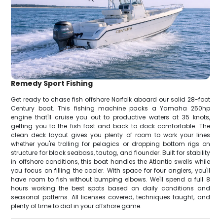
Remedy Sport Fishing
Get ready to chase fish offshore Norfolk aboard our solid 28-foot
Century boat. This fishing machine packs a Yamaha 250hp
engine that'll cruise you out to productive waters at 35 knots,
getting you to the fish fast and back to dock comfortable. The
clean deck layout gives you plenty of room to work your lines
whether you're trolling for pelagics or dropping bottom rigs on
structure for black seabass, tautog, and flounder. Built for stability
in offshore conditions, this boat handles the Atlantic swells while
you focus on filling the cooler. With space for four anglers, you'll
have room to fish without bumping elbows. We'll spend a full 8
hours working the best spots based on daily conditions and
seasonal patterns. All licenses covered, techniques taught, and
plenty of time to dial in your offshore game.