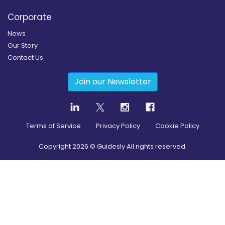
Corporate
News
Our Story
Contact Us
Join our Newsletter
Terms of Service
Privacy Policy
Cookie Policy
Copyright
2026
© Guidesly All rights reserved.