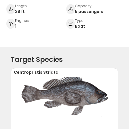
Length
Capacity
28 ft
5 passengers
Engines
Type
1
Boat
Target Species
Centropristis Striata