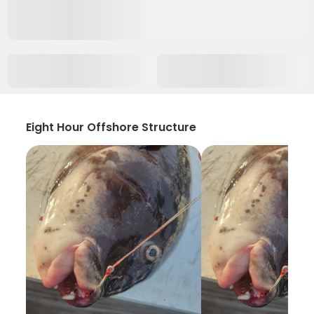
Eight Hour Offshore Structure