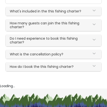
What's included in the this fishing charter?
How many guests can join the this fishing
charter?
Do I need experience to book this fishing
charter?
What is the cancellation policy?
How do I book the this fishing charter?
Loading...