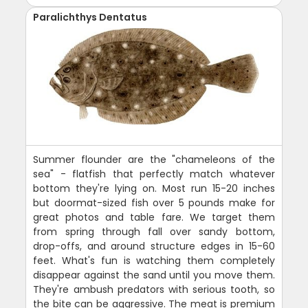
Paralichthys Dentatus
Summer flounder are the "chameleons of the
sea" - flatfish that perfectly match whatever
bottom they're lying on. Most run 15-20 inches
but doormat-sized fish over 5 pounds make for
great photos and table fare. We target them
from spring through fall over sandy bottom,
drop-offs, and around structure edges in 15-60
feet. What's fun is watching them completely
disappear against the sand until you move them.
They're ambush predators with serious tooth, so
the bite can be aggressive. The meat is premium