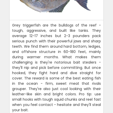
Grey triggerfish are the bulldogs of the reef -
tough, aggressive, and built like tanks. They
average 12-17 inches but 2-3 pounders pack
serious punch with their powerful jaws and sharp
teeth. We find them around hard bottom, ledges,
and offshore structure in 60-180 feet, mainly
during warmer months. What makes them
challenging is they're notorious bait stealers -
they'll nip and pick before committing. But once
hooked, they fight hard and dive straight for
cover. The reward is some of the best eating fish
in the ocean - firm, sweet meat that rivals
grouper. They're also just cool looking with their
leather-like skin and bright colors. Pro tip: use
small hooks with tough squid chunks and reel fast
when you feel contact - hesitate and they'll steal
your bait.