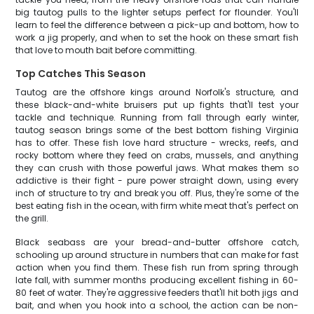
big tautog pulls to the lighter setups perfect for flounder. You'll
learn to feel the difference between a pick-up and bottom, how to
work a jig properly, and when to set the hook on these smart fish
that love to mouth bait before committing.
Top Catches This Season
Tautog are the offshore kings around Norfolk's structure, and
these black-and-white bruisers put up fights that'll test your
tackle and technique. Running from fall through early winter,
tautog season brings some of the best bottom fishing Virginia
has to offer. These fish love hard structure - wrecks, reefs, and
rocky bottom where they feed on crabs, mussels, and anything
they can crush with those powerful jaws. What makes them so
addictive is their fight - pure power straight down, using every
inch of structure to try and break you off. Plus, they're some of the
best eating fish in the ocean, with firm white meat that's perfect on
the grill.
Black seabass are your bread-and-butter offshore catch,
schooling up around structure in numbers that can make for fast
action when you find them. These fish run from spring through
late fall, with summer months producing excellent fishing in 60-
80 feet of water. They're aggressive feeders that'll hit both jigs and
bait, and when you hook into a school, the action can be non-