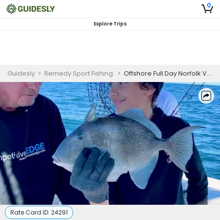
0
Explore Trips
Guidesly
>
Remedy Sport Fishing.
>
Offshore Full Day Norfolk VA Fishing Charter
Rate Card ID:
24291