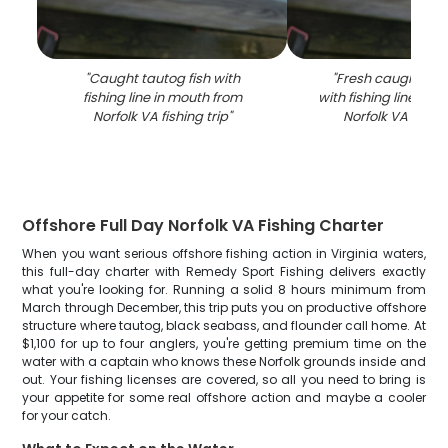
"
Caught tautog fish with
"
Fresh caught taut
fishing line in mouth from
with fishing line in 
Norfolk VA fishing trip
"
Norfolk VA fishin
Offshore Full Day Norfolk VA Fishing Charter
When you want serious offshore fishing action in Virginia waters,
this full-day charter with Remedy Sport Fishing delivers exactly
what you're looking for. Running a solid 8 hours minimum from
March through December, this trip puts you on productive offshore
structure where tautog, black seabass, and flounder call home. At
$1,100 for up to four anglers, you're getting premium time on the
water with a captain who knows these Norfolk grounds inside and
out. Your fishing licenses are covered, so all you need to bring is
your appetite for some real offshore action and maybe a cooler
for your catch.