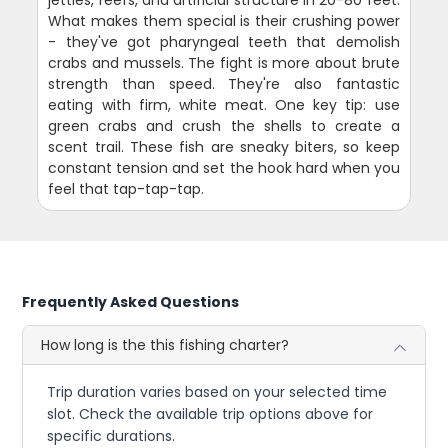
What makes them special is their crushing power
- they've got pharyngeal teeth that demolish
crabs and mussels. The fight is more about brute
strength than speed. They're also fantastic
eating with firm, white meat. One key tip: use
green crabs and crush the shells to create a
scent trail. These fish are sneaky biters, so keep
constant tension and set the hook hard when you
feel that tap-tap-tap.
Frequently Asked Questions
How long is the this fishing charter?
Trip duration varies based on your selected time
slot. Check the available trip options above for
specific durations.