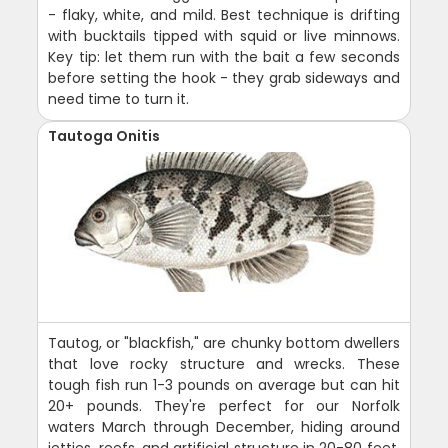
- flaky, white, and mild. Best technique is drifting
with bucktails tipped with squid or live minnows.
Key tip: let them run with the bait a few seconds
before setting the hook - they grab sideways and
need time to turn it.
Tautoga Onitis
Tautog, or "blackfish," are chunky bottom dwellers
that love rocky structure and wrecks. These
tough fish run 1-3 pounds on average but can hit
20+ pounds. They're perfect for our Norfolk
waters March through December, hiding around
jetties, reefs, and artificial structure in 20-80 feet.