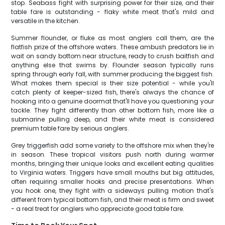
stop. Seabass fight with surprising power for their size, and their
table fare is outstanding - flaky white meat that's mild and
versatile in the kitchen.
Summer flounder, or fluke as most anglers call them, are the
flatfish prize of the offshore waters. These ambush predators lie in
wait on sandy bottom near structure, ready to crush baitfish and
anything else that swims by. Flounder season typically runs
spring through early fall, with summer producing the biggest fish.
What makes them special is their size potential - while you'll
catch plenty of keeper-sized fish, there's always the chance of
hooking into a genuine doormat that'll have you questioning your
tackle. They fight differently than other bottom fish, more like a
submarine pulling deep, and their white meat is considered
premium table fare by serious anglers.
Grey triggerfish add some variety to the offshore mix when they're
in season. These tropical visitors push north during warmer
months, bringing their unique looks and excellent eating qualities
to Virginia waters. Triggers have small mouths but big attitudes,
often requiring smaller hooks and precise presentations. When
you hook one, they fight with a sideways pulling motion that's
different from typical bottom fish, and their meat is firm and sweet
- a real treat for anglers who appreciate good table fare.