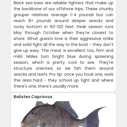
Black sea bass are reliable fighters that make up
the backbone of our offshore trips. These chunky
grouper relatives average 1-4 pounds but can
reach 8+ pounds around deeper wrecks and
rocky bottom in 60-120 feet. Peak season runs
May through October when they're closest to
shore. What guests love is their aggressive strike
and solid fight all the way to the boat - they don't
give up easy. The meat is excellent too, firm and
mild. Males turn bright blue during spawning
season, which is pretty cool to see. They're
structure oriented, so we fish them around
wrecks and reefs. Pro tip: once you hook one, work
the area hard - they school up tight and where
there's one, there's usually more.
Balistes Capriscus