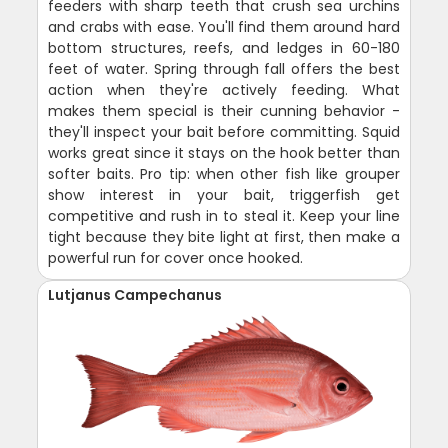
feeders with sharp teeth that crush sea urchins
and crabs with ease. You'll find them around hard
bottom structures, reefs, and ledges in 60-180
feet of water. Spring through fall offers the best
action when they're actively feeding. What
makes them special is their cunning behavior -
they'll inspect your bait before committing. Squid
works great since it stays on the hook better than
softer baits. Pro tip: when other fish like grouper
show interest in your bait, triggerfish get
competitive and rush in to steal it. Keep your line
tight because they bite light at first, then make a
powerful run for cover once hooked.
Lutjanus Campechanus