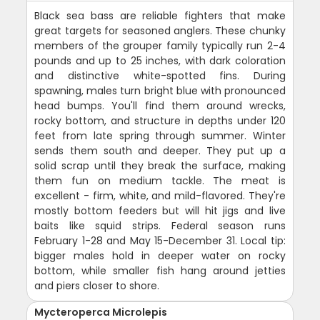
Black sea bass are reliable fighters that make
great targets for seasoned anglers. These chunky
members of the grouper family typically run 2-4
pounds and up to 25 inches, with dark coloration
and distinctive white-spotted fins. During
spawning, males turn bright blue with pronounced
head bumps. You'll find them around wrecks,
rocky bottom, and structure in depths under 120
feet from late spring through summer. Winter
sends them south and deeper. They put up a
solid scrap until they break the surface, making
them fun on medium tackle. The meat is
excellent - firm, white, and mild-flavored. They're
mostly bottom feeders but will hit jigs and live
baits like squid strips. Federal season runs
February 1-28 and May 15-December 31. Local tip:
bigger males hold in deeper water on rocky
bottom, while smaller fish hang around jetties
and piers closer to shore.
Mycteroperca Microlepis