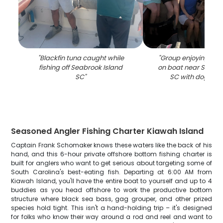
"
Blackfin tuna caught while
"
Group enjoying suns
fishing off Seabrook Island
on boat near Seabro
SC
"
SC with dog on 
Seasoned Angler Fishing Charter Kiawah Island
Captain Frank Schomaker knows these waters like the back of his
hand, and this 6-hour private offshore bottom fishing charter is
built for anglers who want to get serious about targeting some of
South Carolina's best-eating fish. Departing at 6:00 AM from
Kiawah Island, you'll have the entire boat to yourself and up to 4
buddies as you head offshore to work the productive bottom
structure where black sea bass, gag grouper, and other prized
species hold tight. This isn't a hand-holding trip – it's designed
for folks who know their way around a rod and reel and want to