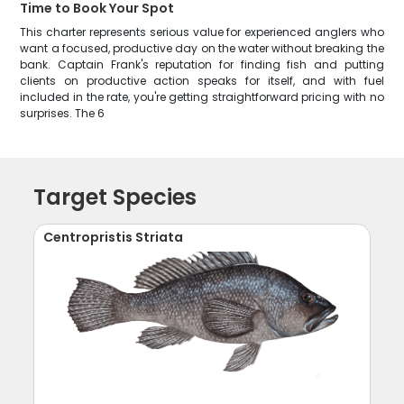
Time to Book Your Spot
This charter represents serious value for experienced anglers who
want a focused, productive day on the water without breaking the
bank. Captain Frank's reputation for finding fish and putting
clients on productive action speaks for itself, and with fuel
included in the rate, you're getting straightforward pricing with no
surprises. The 6
Target Species
Centropristis Striata