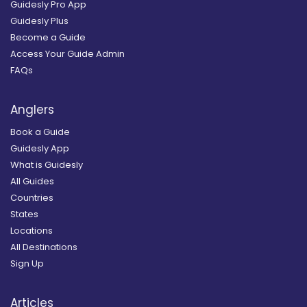
Guidesly Pro App
Guidesly Plus
Become a Guide
Access Your Guide Admin
FAQs
Anglers
Book a Guide
Guidesly App
What is Guidesly
All Guides
Countries
States
Locations
All Destinations
Sign Up
Articles