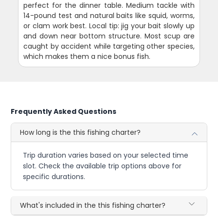
perfect for the dinner table. Medium tackle with
14-pound test and natural baits like squid, worms,
or clam work best. Local tip: jig your bait slowly up
and down near bottom structure. Most scup are
caught by accident while targeting other species,
which makes them a nice bonus fish.
Frequently Asked Questions
How long is the this fishing charter?
Trip duration varies based on your selected time
slot. Check the available trip options above for
specific durations.
What's included in the this fishing charter?