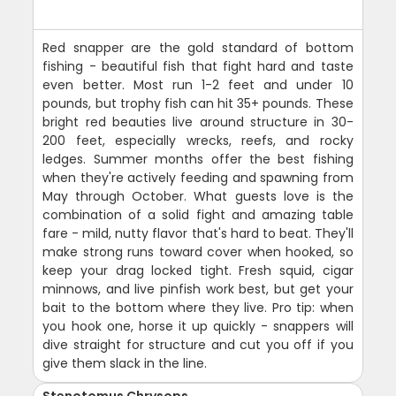
Red snapper are the gold standard of bottom
fishing - beautiful fish that fight hard and taste
even better. Most run 1-2 feet and under 10
pounds, but trophy fish can hit 35+ pounds. These
bright red beauties live around structure in 30-
200 feet, especially wrecks, reefs, and rocky
ledges. Summer months offer the best fishing
when they're actively feeding and spawning from
May through October. What guests love is the
combination of a solid fight and amazing table
fare - mild, nutty flavor that's hard to beat. They'll
make strong runs toward cover when hooked, so
keep your drag locked tight. Fresh squid, cigar
minnows, and live pinfish work best, but get your
bait to the bottom where they live. Pro tip: when
you hook one, horse it up quickly - snappers will
dive straight for structure and cut you off if you
give them slack in the line.