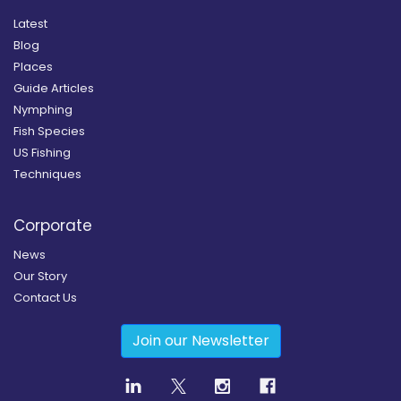
Latest
Blog
Places
Guide Articles
Nymphing
Fish Species
US Fishing
Techniques
Corporate
News
Our Story
Contact Us
Join our Newsletter