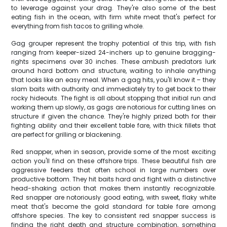
to leverage against your drag. They're also some of the best
eating fish in the ocean, with firm white meat that's perfect for
everything from fish tacos to grilling whole.
Gag grouper represent the trophy potential of this trip, with fish
ranging from keeper-sized 24-inchers up to genuine bragging-
rights specimens over 30 inches. These ambush predators lurk
around hard bottom and structure, waiting to inhale anything
that looks like an easy meal. When a gag hits, you'll know it – they
slam baits with authority and immediately try to get back to their
rocky hideouts. The fight is all about stopping that initial run and
working them up slowly, as gags are notorious for cutting lines on
structure if given the chance. They're highly prized both for their
fighting ability and their excellent table fare, with thick fillets that
are perfect for grilling or blackening.
Red snapper, when in season, provide some of the most exciting
action you'll find on these offshore trips. These beautiful fish are
aggressive feeders that often school in large numbers over
productive bottom. They hit baits hard and fight with a distinctive
head-shaking action that makes them instantly recognizable.
Red snapper are notoriously good eating, with sweet, flaky white
meat that's become the gold standard for table fare among
offshore species. The key to consistent red snapper success is
finding the right depth and structure combination, something