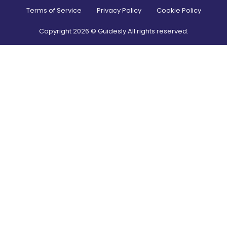
Terms of Service
Privacy Policy
Cookie Policy
Copyright
2026
© Guidesly All rights reserved.