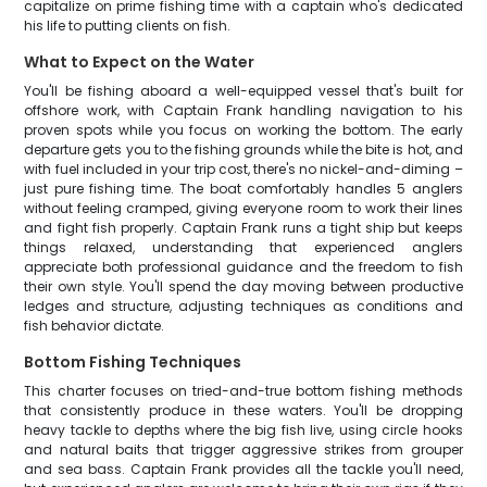
capitalize on prime fishing time with a captain who's dedicated
his life to putting clients on fish.
What to Expect on the Water
You'll be fishing aboard a well-equipped vessel that's built for
offshore work, with Captain Frank handling navigation to his
proven spots while you focus on working the bottom. The early
departure gets you to the fishing grounds while the bite is hot, and
with fuel included in your trip cost, there's no nickel-and-diming –
just pure fishing time. The boat comfortably handles 5 anglers
without feeling cramped, giving everyone room to work their lines
and fight fish properly. Captain Frank runs a tight ship but keeps
things relaxed, understanding that experienced anglers
appreciate both professional guidance and the freedom to fish
their own style. You'll spend the day moving between productive
ledges and structure, adjusting techniques as conditions and
fish behavior dictate.
Bottom Fishing Techniques
This charter focuses on tried-and-true bottom fishing methods
that consistently produce in these waters. You'll be dropping
heavy tackle to depths where the big fish live, using circle hooks
and natural baits that trigger aggressive strikes from grouper
and sea bass. Captain Frank provides all the tackle you'll need,