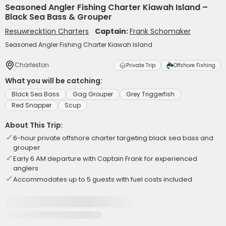
Seasoned Angler Fishing Charter Kiawah Island –
Black Sea Bass & Grouper
Resuwrecktion Charters
Captain:
Frank Schomaker
Seasoned Angler Fishing Charter Kiawah Island
Charleston
Private Trip
Offshore Fishing
What you will be catching:
Black Sea Bass
Gag Grouper
Grey Triggerfish
Red Snapper
Scup
About This Trip:
6-hour private offshore charter targeting black sea bass and
grouper
Early 6 AM departure with Captain Frank for experienced
anglers
Accommodates up to 5 guests with fuel costs included