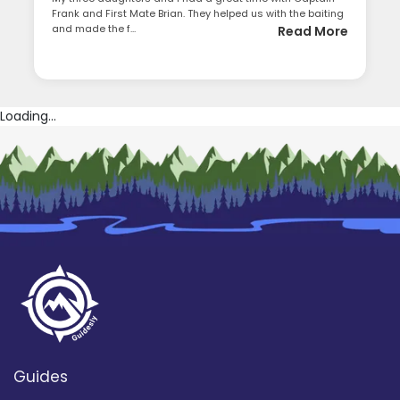
Frank and First Mate Brian. They helped us with the baiting
and made the f...
Read More
Loading...
Guides