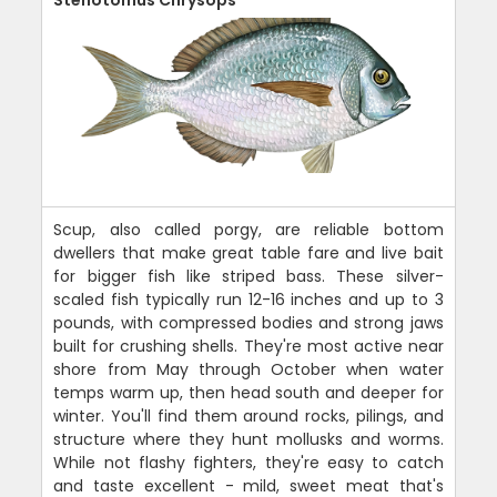
Stenotomus Chrysops
Scup, also called porgy, are reliable bottom
dwellers that make great table fare and live bait
for bigger fish like striped bass. These silver-
scaled fish typically run 12-16 inches and up to 3
pounds, with compressed bodies and strong jaws
built for crushing shells. They're most active near
shore from May through October when water
temps warm up, then head south and deeper for
winter. You'll find them around rocks, pilings, and
structure where they hunt mollusks and worms.
While not flashy fighters, they're easy to catch
and taste excellent - mild, sweet meat that's