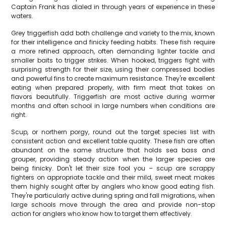
Captain Frank has dialed in through years of experience in these
waters.
Grey triggerfish add both challenge and variety to the mix, known
for their intelligence and finicky feeding habits. These fish require
a more refined approach, often demanding lighter tackle and
smaller baits to trigger strikes. When hooked, triggers fight with
surprising strength for their size, using their compressed bodies
and powerful fins to create maximum resistance. They're excellent
eating when prepared properly, with firm meat that takes on
flavors beautifully. Triggerfish are most active during warmer
months and often school in large numbers when conditions are
right.
Scup, or northern porgy, round out the target species list with
consistent action and excellent table quality. These fish are often
abundant on the same structure that holds sea bass and
grouper, providing steady action when the larger species are
being finicky. Don't let their size fool you – scup are scrappy
fighters on appropriate tackle and their mild, sweet meat makes
them highly sought after by anglers who know good eating fish.
They're particularly active during spring and fall migrations, when
large schools move through the area and provide non-stop
action for anglers who know how to target them effectively.