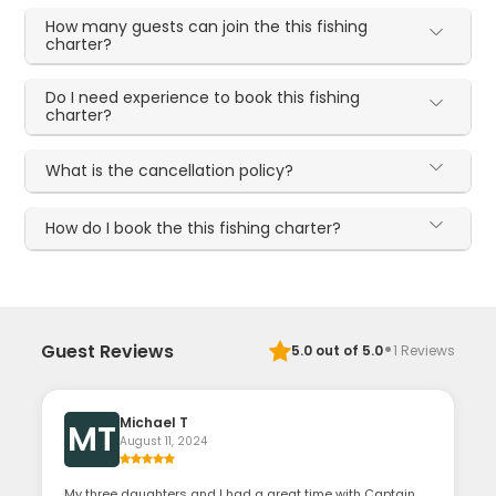
How many guests can join the this fishing
charter?
Do I need experience to book this fishing
charter?
What is the cancellation policy?
How do I book the this fishing charter?
·
Guest Reviews
5.0
out of 5.0
1
Reviews
Michael T
MT
August 11, 2024
My three daughters and I had a great time with Captain