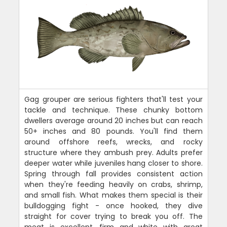
Gag grouper are serious fighters that'll test your
tackle and technique. These chunky bottom
dwellers average around 20 inches but can reach
50+ inches and 80 pounds. You'll find them
around offshore reefs, wrecks, and rocky
structure where they ambush prey. Adults prefer
deeper water while juveniles hang closer to shore.
Spring through fall provides consistent action
when they're feeding heavily on crabs, shrimp,
and small fish. What makes them special is their
bulldogging fight - once hooked, they dive
straight for cover trying to break you off. The