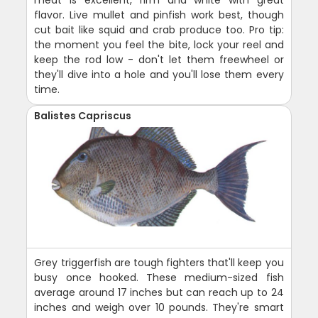
meat is excellent, firm and white with great
flavor. Live mullet and pinfish work best, though
cut bait like squid and crab produce too. Pro tip:
the moment you feel the bite, lock your reel and
keep the rod low - don't let them freewheel or
they'll dive into a hole and you'll lose them every
time.
Balistes Capriscus
Grey triggerfish are tough fighters that'll keep you
busy once hooked. These medium-sized fish
average around 17 inches but can reach up to 24
inches and weigh over 10 pounds. They're smart