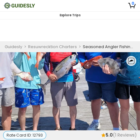
0
Explore Trips
Guidesly
>
Resuwrecktion Charters
>
Seasoned Angler Fishing Charter Kiawah Island – Black Sea Bass & Grouper
5.0
(
1
Reviews)
Rate Card ID:
12793