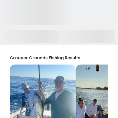
Grouper Grounds Fishing Results