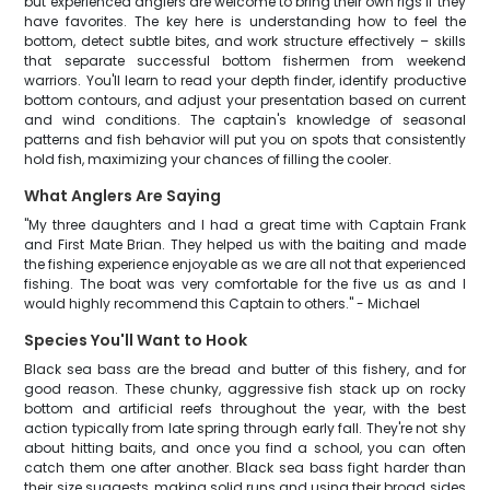
but experienced anglers are welcome to bring their own rigs if they
have favorites. The key here is understanding how to feel the
bottom, detect subtle bites, and work structure effectively – skills
that separate successful bottom fishermen from weekend
warriors. You'll learn to read your depth finder, identify productive
bottom contours, and adjust your presentation based on current
and wind conditions. The captain's knowledge of seasonal
patterns and fish behavior will put you on spots that consistently
hold fish, maximizing your chances of filling the cooler.
What Anglers Are Saying
"My three daughters and I had a great time with Captain Frank
and First Mate Brian. They helped us with the baiting and made
the fishing experience enjoyable as we are all not that experienced
fishing. The boat was very comfortable for the five us as and I
would highly recommend this Captain to others." - Michael
Species You'll Want to Hook
Black sea bass are the bread and butter of this fishery, and for
good reason. These chunky, aggressive fish stack up on rocky
bottom and artificial reefs throughout the year, with the best
action typically from late spring through early fall. They're not shy
about hitting baits, and once you find a school, you can often
catch them one after another. Black sea bass fight harder than
their size suggests, making solid runs and using their broad sides