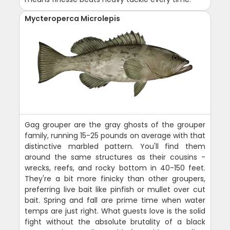
Mycteroperca Microlepis
Gag grouper are the gray ghosts of the grouper
family, running 15-25 pounds on average with that
distinctive marbled pattern. You'll find them
around the same structures as their cousins -
wrecks, reefs, and rocky bottom in 40-150 feet.
They're a bit more finicky than other groupers,
preferring live bait like pinfish or mullet over cut
bait. Spring and fall are prime time when water
temps are just right. What guests love is the solid
fight without the absolute brutality of a black