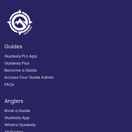
Guides
Guidesly Pro App
Guidesly Plus
Become a Guide
Access Your Guide Admin
FAQs
Anglers
Book a Guide
Guidesly App
What is Guidesly
All Guides