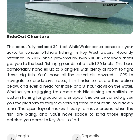
RideOut Charters
This beautifully restored 30-foot WhiteWater center console is your
ticket to serious offshore fishing in Key West waters. Recently
refreshed in 2022, she's powered by twin 200HP Yamahas that'll
get you to the best fishing grounds at a solid 29 knots. The boat
comfortably handles up to 6 anglers with plenty of room to fight
those big fish. You'll have all the essentials covered - GPS to
navigate to productive spots, fish finder to locate the action
below, and even a head for those long 8-hour days on the water.
Whether you're jigging for amberjack, kite fishing for sailfish, or
bottom fishing for grouper and snapper, this center console gives
you the platform to target everything from mahi mahi to blackfin
tuna. The open layout makes it easy to move around when the
fish are biting, and you'll have space to land those trophy
catches you came to Key West to find.
Length
Capacity