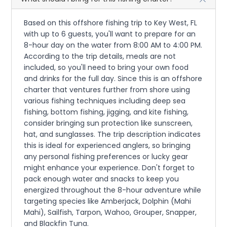
Based on this offshore fishing trip to Key West, FL
with up to 6 guests, you'll want to prepare for an
8-hour day on the water from 8:00 AM to 4:00 PM.
According to the trip details, meals are not
included, so you'll need to bring your own food
and drinks for the full day. Since this is an offshore
charter that ventures further from shore using
various fishing techniques including deep sea
fishing, bottom fishing, jigging, and kite fishing,
consider bringing sun protection like sunscreen,
hat, and sunglasses. The trip description indicates
this is ideal for experienced anglers, so bringing
any personal fishing preferences or lucky gear
might enhance your experience. Don't forget to
pack enough water and snacks to keep you
energized throughout the 8-hour adventure while
targeting species like Amberjack, Dolphin (Mahi
Mahi), Sailfish, Tarpon, Wahoo, Grouper, Snapper,
and Blackfin Tuna.