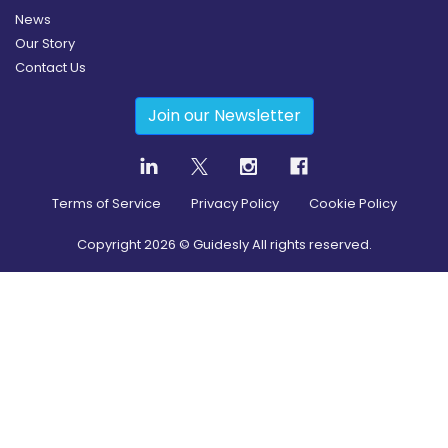
News
Our Story
Contact Us
Join our Newsletter
Terms of Service
Privacy Policy
Cookie Policy
Copyright
2026
© Guidesly All rights reserved.