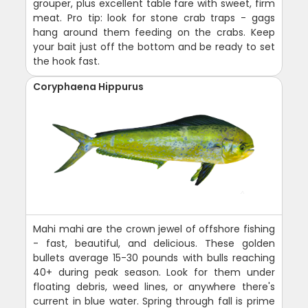
grouper, plus excellent table fare with sweet, firm
meat. Pro tip: look for stone crab traps - gags
hang around them feeding on the crabs. Keep
your bait just off the bottom and be ready to set
the hook fast.
Coryphaena Hippurus
Mahi mahi are the crown jewel of offshore fishing
- fast, beautiful, and delicious. These golden
bullets average 15-30 pounds with bulls reaching
40+ during peak season. Look for them under
floating debris, weed lines, or anywhere there's
current in blue water. Spring through fall is prime