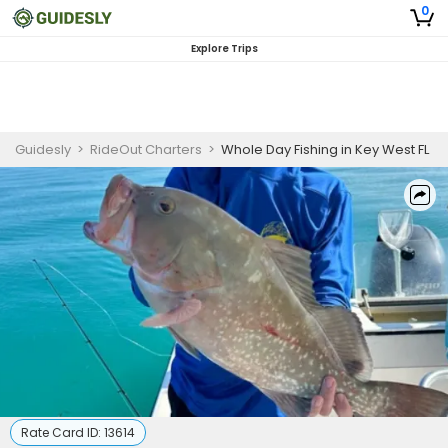
0
Explore Trips
Guidesly
>
RideOut Charters
>
Whole Day Fishing in Key West FL
Rate Card ID:
13614