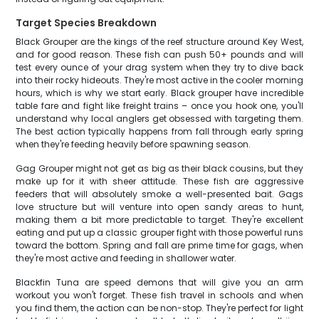
Target Species Breakdown
Black Grouper are the kings of the reef structure around Key West,
and for good reason. These fish can push 50+ pounds and will
test every ounce of your drag system when they try to dive back
into their rocky hideouts. They're most active in the cooler morning
hours, which is why we start early. Black grouper have incredible
table fare and fight like freight trains – once you hook one, you'll
understand why local anglers get obsessed with targeting them.
The best action typically happens from fall through early spring
when they're feeding heavily before spawning season.
Gag Grouper might not get as big as their black cousins, but they
make up for it with sheer attitude. These fish are aggressive
feeders that will absolutely smoke a well-presented bait. Gags
love structure but will venture into open sandy areas to hunt,
making them a bit more predictable to target. They're excellent
eating and put up a classic grouper fight with those powerful runs
toward the bottom. Spring and fall are prime time for gags, when
they're most active and feeding in shallower water.
Blackfin Tuna are speed demons that will give you an arm
workout you won't forget. These fish travel in schools and when
you find them, the action can be non-stop. They're perfect for light