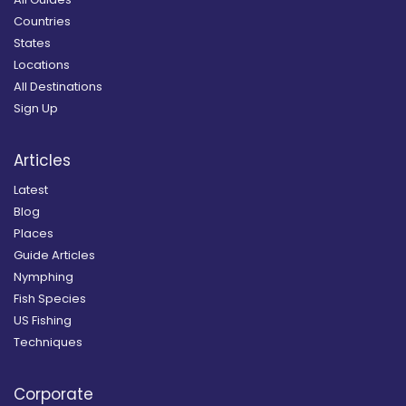
Countries
States
Locations
All Destinations
Sign Up
Articles
Latest
Blog
Places
Guide Articles
Nymphing
Fish Species
US Fishing
Techniques
Corporate