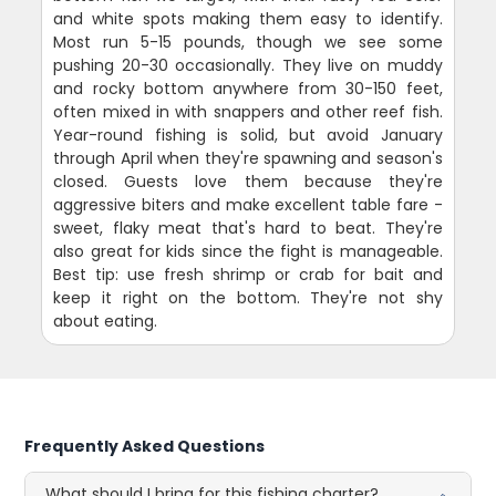
and white spots making them easy to identify.
Most run 5-15 pounds, though we see some
pushing 20-30 occasionally. They live on muddy
and rocky bottom anywhere from 30-150 feet,
often mixed in with snappers and other reef fish.
Year-round fishing is solid, but avoid January
through April when they're spawning and season's
closed. Guests love them because they're
aggressive biters and make excellent table fare -
sweet, flaky meat that's hard to beat. They're
also great for kids since the fight is manageable.
Best tip: use fresh shrimp or crab for bait and
keep it right on the bottom. They're not shy
about eating.
Frequently Asked Questions
What should I bring for this fishing charter?