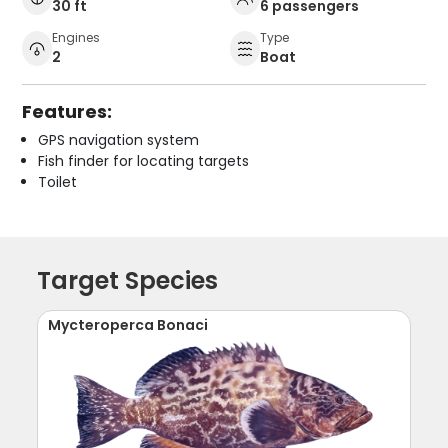
30 ft
6 passengers
Engines
Type
2
Boat
Features:
GPS navigation system
Fish finder for locating targets
Toilet
Target Species
Mycteroperca Bonaci