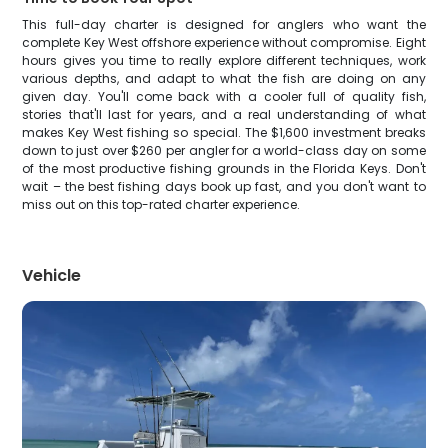
This full-day charter is designed for anglers who want the
complete Key West offshore experience without compromise. Eight
hours gives you time to really explore different techniques, work
various depths, and adapt to what the fish are doing on any
given day. You'll come back with a cooler full of quality fish,
stories that'll last for years, and a real understanding of what
makes Key West fishing so special. The $1,600 investment breaks
down to just over $260 per angler for a world-class day on some
of the most productive fishing grounds in the Florida Keys. Don't
wait – the best fishing days book up fast, and you don't want to
miss out on this top-rated charter experience.
Vehicle