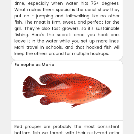
time, especially when water hits 75+ degrees.
What makes them special is the aerial show they
put on - jumping and tail-walking like no other
fish. The meat is firm, sweet, and perfect for the
grill. They're also fast growers, so it's sustainable
fishing. Here's the secret: once you hook one,
leave it in the water while you set up more lines.
Mahi travel in schools, and that hooked fish will
keep the others around for multiple hookups.
Epinephelus Morio
Red grouper are probably the most consistent
bottom fish we target, with their rusty-red color