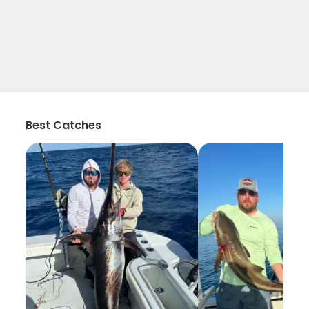
Best Catches