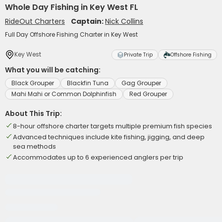
Whole Day Fishing in Key West FL
RideOut Charters
Captain:
Nick Collins
Full Day Offshore Fishing Charter in Key West
Key West
Private Trip
Offshore Fishing
What you will be catching:
Black Grouper
Blackfin Tuna
Gag Grouper
Mahi Mahi or Common Dolphinfish
Red Grouper
About This Trip:
8-hour offshore charter targets multiple premium fish species
Advanced techniques include kite fishing, jigging, and deep
sea methods
Accommodates up to 6 experienced anglers per trip