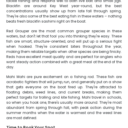
tackle fishing and respond well to both live bait and small jigs.
Blackfin are around Key West year-round, but the best
concentrations usually show up from late fall through spring.
They're also some of the best eating fish in these waters – nothing
beats fresh blackfin sashimi right on the boat.
Red Grouper are the most common grouper species in these
waters, but don't let that fool you into thinking they're easy. These
fish are smart, structure-oriented, and will put up a serious fight
when hooked. They're consistent biters throughout the year,
making them reliable targets when other species are being finicky.
Reds have excellent meat quality and are perfect for anglers who
want steady action combined with a great meal at the end of the
day.
Mahi Mahi are pure excitement on a fishing rod. These fish are
acrobatic fighters that will jump, run, and generally put on a show
that gets everyone on the boat fired up. They're attracted to
floating debris, weed lines, and current breaks, making them
perfect targets for trolling and kite fishing. Mahi travel in schools,
so when you hook one, there's usually more around. They're most
abundant from spring through fall, with peak action during the
summer months when the water is warmest and the weed lines
are most defined.
Time to Book Your Spot