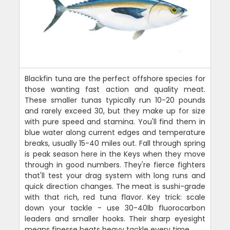
Blackfin tuna are the perfect offshore species for
those wanting fast action and quality meat.
These smaller tunas typically run 10-20 pounds
and rarely exceed 30, but they make up for size
with pure speed and stamina. You'll find them in
blue water along current edges and temperature
breaks, usually 15-40 miles out. Fall through spring
is peak season here in the Keys when they move
through in good numbers. They're fierce fighters
that'll test your drag system with long runs and
quick direction changes. The meat is sushi-grade
with that rich, red tuna flavor. Key trick: scale
down your tackle - use 30-40lb fluorocarbon
leaders and smaller hooks. Their sharp eyesight
means finesse beats heavy tackle every time.