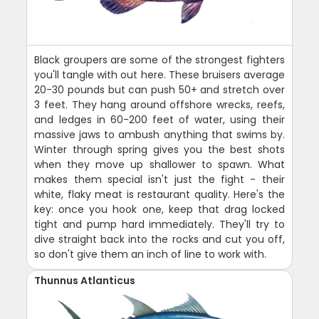
Black groupers are some of the strongest fighters
you'll tangle with out here. These bruisers average
20-30 pounds but can push 50+ and stretch over
3 feet. They hang around offshore wrecks, reefs,
and ledges in 60-200 feet of water, using their
massive jaws to ambush anything that swims by.
Winter through spring gives you the best shots
when they move up shallower to spawn. What
makes them special isn't just the fight - their
white, flaky meat is restaurant quality. Here's the
key: once you hook one, keep that drag locked
tight and pump hard immediately. They'll try to
dive straight back into the rocks and cut you off,
so don't give them an inch of line to work with.
Thunnus Atlanticus