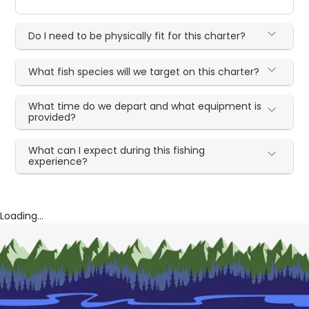
Do I need to be physically fit for this charter?
What fish species will we target on this charter?
What time do we depart and what equipment is
provided?
What can I expect during this fishing
experience?
Loading...