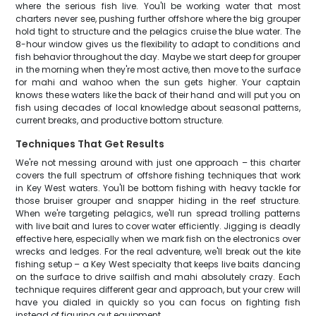
where the serious fish live. You'll be working water that most
charters never see, pushing further offshore where the big grouper
hold tight to structure and the pelagics cruise the blue water. The
8-hour window gives us the flexibility to adapt to conditions and
fish behavior throughout the day. Maybe we start deep for grouper
in the morning when they're most active, then move to the surface
for mahi and wahoo when the sun gets higher. Your captain
knows these waters like the back of their hand and will put you on
fish using decades of local knowledge about seasonal patterns,
current breaks, and productive bottom structure.
Techniques That Get Results
We're not messing around with just one approach – this charter
covers the full spectrum of offshore fishing techniques that work
in Key West waters. You'll be bottom fishing with heavy tackle for
those bruiser grouper and snapper hiding in the reef structure.
When we're targeting pelagics, we'll run spread trolling patterns
with live bait and lures to cover water efficiently. Jigging is deadly
effective here, especially when we mark fish on the electronics over
wrecks and ledges. For the real adventure, we'll break out the kite
fishing setup – a Key West specialty that keeps live baits dancing
on the surface to drive sailfish and mahi absolutely crazy. Each
technique requires different gear and approach, but your crew will
have you dialed in quickly so you can focus on fighting fish
instead of figuring out equipment.