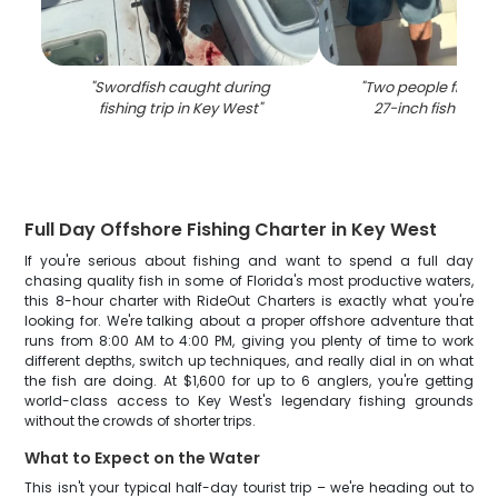
"
Swordfish caught during
"
Two people fishing
fishing trip in Key West
"
27-inch fish in Ke
Full Day Offshore Fishing Charter in Key West
If you're serious about fishing and want to spend a full day
chasing quality fish in some of Florida's most productive waters,
this 8-hour charter with RideOut Charters is exactly what you're
looking for. We're talking about a proper offshore adventure that
runs from 8:00 AM to 4:00 PM, giving you plenty of time to work
different depths, switch up techniques, and really dial in on what
the fish are doing. At $1,600 for up to 6 anglers, you're getting
world-class access to Key West's legendary fishing grounds
without the crowds of shorter trips.
What to Expect on the Water
This isn't your typical half-day tourist trip – we're heading out to